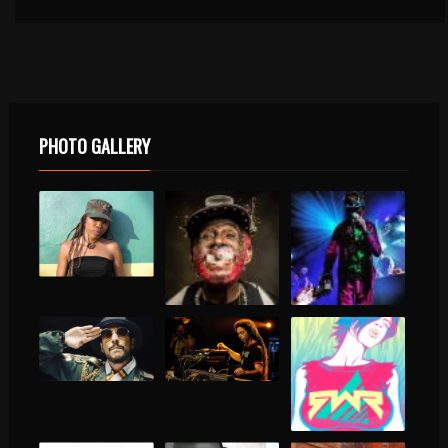
PHOTO GALLERY