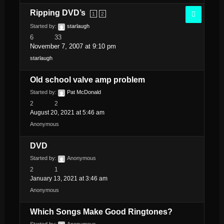
Ripping DVD’s
1
2
Started by:
starlaugh
6
33
November 7, 2007 at 9:10 pm
starlaugh
Old school valve amp problem
Started by:
Pat McDonald
2
2
August 20, 2021 at 5:46 am
Anonymous
DVD
Started by:
Anonymous
2
1
January 13, 2021 at 3:46 am
Anonymous
Which Songs Make Good Ringtones?
Started by:
Anonymous