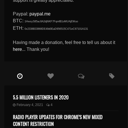
support is greatly appreciated.
Paypal:
paypal.me
BTC:
1HwsyS85ac8A2djNKF7Fqn4B1oMUAjEWuo
ETH:
0x2338B33868DE49d0EaD956515C471eC67101A131
Having made a donation, feel free to tell us about it
here
... Thank you!
5.5 MILLION LISTENERS IN 2020
February 4, 2021
4
RADIO PLAYER UPDATES FOR CHROME’S NEW MIXED
CONTENT RESTRICTION