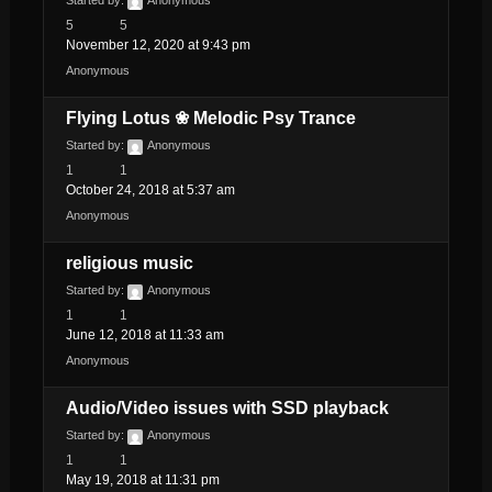
5
5
November 12, 2020 at 9:43 pm
Anonymous
Flying Lotus ❀ Melodic Psy Trance
Started by:
Anonymous
1
1
October 24, 2018 at 5:37 am
Anonymous
religious music
Started by:
Anonymous
1
1
June 12, 2018 at 11:33 am
Anonymous
Audio/Video issues with SSD playback
Started by:
Anonymous
1
1
May 19, 2018 at 11:31 pm