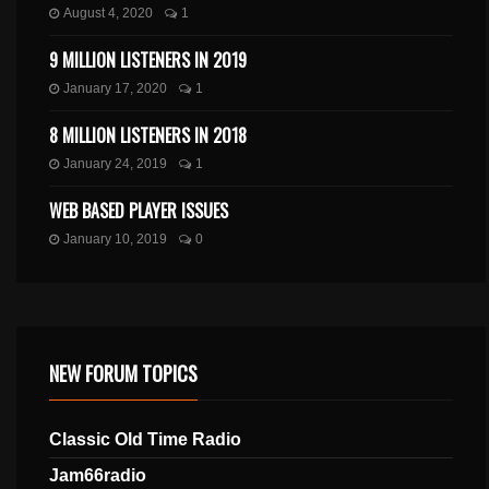
August 4, 2020
1
9 MILLION LISTENERS IN 2019
January 17, 2020
1
8 MILLION LISTENERS IN 2018
January 24, 2019
1
WEB BASED PLAYER ISSUES
January 10, 2019
0
NEW FORUM TOPICS
Classic Old Time Radio
Jam66radio