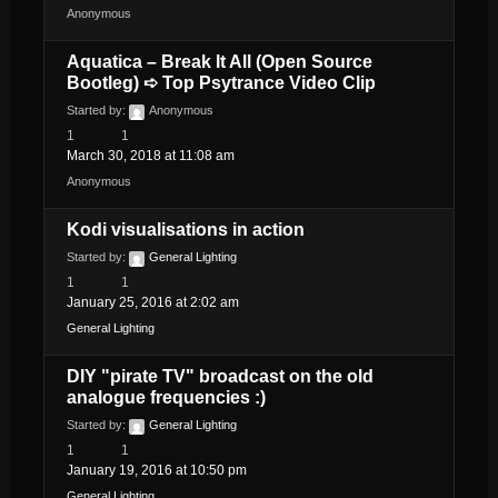
Anonymous
Aquatica – Break It All (Open Source
Bootleg) ➪ Top Psytrance Video Clip
Started by:
Anonymous
1
1
March 30, 2018 at 11:08 am
Anonymous
Kodi visualisations in action
Started by:
General Lighting
1
1
January 25, 2016 at 2:02 am
General Lighting
DIY "pirate TV" broadcast on the old
analogue frequencies :)
Started by:
General Lighting
1
1
January 19, 2016 at 10:50 pm
General Lighting