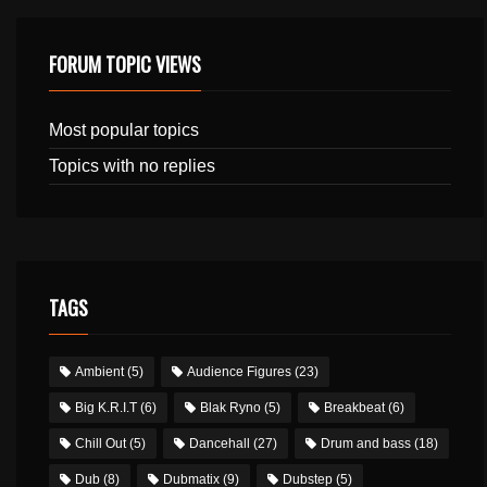
FORUM TOPIC VIEWS
Most popular topics
Topics with no replies
TAGS
Ambient
(5)
Audience Figures
(23)
Big K.R.I.T
(6)
Blak Ryno
(5)
Breakbeat
(6)
Chill Out
(5)
Dancehall
(27)
Drum and bass
(18)
Dub
(8)
Dubmatix
(9)
Dubstep
(5)