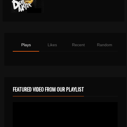
Plays
Likes
Recent
Random
FEATURED VIDEO FROM OUR PLAYLIST