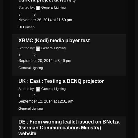
Started by:
General Lighting
3
9
November 28, 2014 at 11:59 pm
Dr Bunsen
XBMC (Kodi) media player test
Started by:
General Lighting
1
2
September 20, 2014 at 3:46 pm
General Lighting
UK : East : Testing a BENQ projector
Started by:
General Lighting
1
2
September 12, 2014 at 12:31 am
General Lighting
DE : From warning leaflet issued on BNetza
(German Communications Ministry)
website