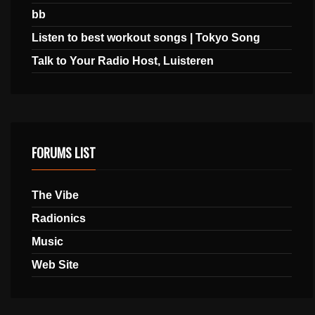
bb
Listen to best workout songs | Tokyo Song
Talk to Your Radio Host, Luisteren
FORUMS LIST
The Vibe
Radionics
Music
Web Site