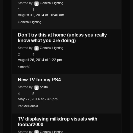
Started by:
General Lighting
1
1
August 31, 2014 at 10:40 am
General Lighting
Don’t try this at home (unless you really
know what you are doing)
Started by:
General Lighting
2
4
August 26, 2014 at 1:22 pm
sinner69
New TV for my PS4
Started by:
posto
4
5
May 27, 2014 at 2:45 pm
Pat McDonald
TV displaying milkdrop visuals with
foobar2000
Started by:
General Lighting