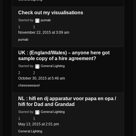
Check out my visualisations
Started by:
pumab
1
1
November 22, 2015 at 3:09 am
pumab
UK : (England/Wales) – anyone here got
sample copy of a hire agreement?
Started by:
General Lighting
2
2
October 30, 2015 at 5:46 am
cheeseweasel
NL : hifi en dj apparatur voor papa en opa /
hifi for Dad and Grandad
Started by:
General Lighting
1
1
May 13, 2015 at 2:01 pm
General Lighting