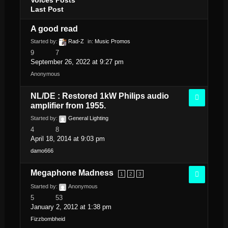
Last Post
A good read
Started by:
Rad-Z
in:
Music Promos
9
7
September 26, 2022 at 9:27 pm
Anonymous
NL/DE : Restored 1kW Philips audio
amplifier from 1955.
Started by:
General Lighting
4
8
April 18, 2014 at 9:03 pm
damo666
Megaphone Madness
1
2
3
Started by:
Anonymous
5
53
January 2, 2012 at 1:38 pm
Fizzbombheid