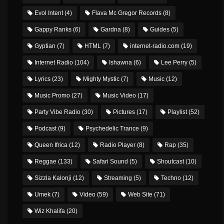
Evol Intent
(4)
Flava Mc Gregor Records
(8)
Gappy Ranks
(6)
Gardna
(8)
Guides
(5)
Gyptian
(7)
HTML
(7)
internet-radio.com
(19)
Internet Radio
(104)
Ishawna
(6)
Lee Perry
(5)
Lyrics
(23)
Mighty Mystic
(7)
Music
(12)
Music Promo
(27)
Music Video
(17)
Party Vibe Radio
(30)
Pictures
(17)
Playlist
(52)
Podcast
(9)
Psychedelic Trance
(9)
Queen Ifrica
(12)
Radio Player
(8)
Rap
(35)
Reggae
(133)
Safari Sound
(5)
Shoutcast
(10)
Sizzla Kalonji
(12)
Streaming
(5)
Techno
(12)
Umek
(7)
Video
(59)
Web Site
(71)
Wiz Khalifa
(20)