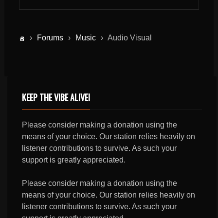
›
Forums
›
Music
›
Audio Visual
KEEP THE VIBE ALIVE!
Please consider making a donation using the
means of your choice. Our station relies heavily on
listener contributions to survive. As such your
support is greatly appreciated.
Please consider making a donation using the
means of your choice. Our station relies heavily on
listener contributions to survive. As such your