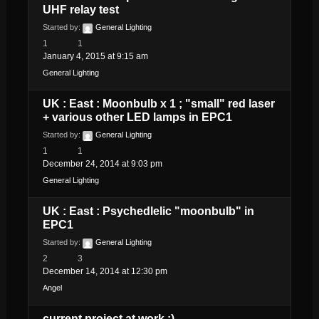
UHF relay test
Started by:
General Lighting
1
1
January 4, 2015 at 9:15 am
General Lighting
UK : East : Moonbulb x 1 ; "small" red laser
+ various other LED lamps in EPC1
Started by:
General Lighting
1
1
December 24, 2014 at 9:03 pm
General Lighting
UK : East : Psychedlelic "moonbulb" in
EPC1
Started by:
General Lighting
2
3
December 14, 2014 at 12:30 pm
Angel
current project at work :)