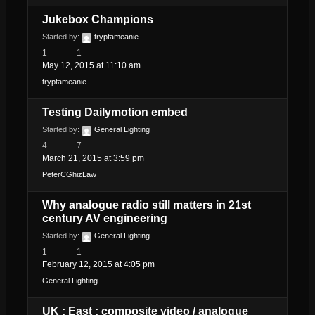
Jukebox Champions
Started by:
tryptameanie
1
1
May 12, 2015 at 11:10 am
tryptameanie
Testing Dailymotion embed
Started by:
General Lighting
4
7
March 21, 2015 at 3:59 pm
PeterCGhizLaw
Why analogue radio still matters in 21st
century AV engineering
Started by:
General Lighting
1
1
February 12, 2015 at 4:05 pm
General Lighting
UK : East : composite video / analogue