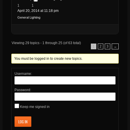
1
1
April 20, 2014 at 11:18 pm
General Lighting
Viewing 29 topics - 1 through 25 (of 63 total)
1
2
3
→
You must be logged in to create new topics.
Username:
Password:
Keep me signed in
LOG IN