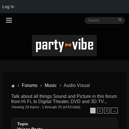
Log In
›
Forums
›
Music
›
Audio Visual
Talk about all things Sound and Picture in this forum
from Hi Fi, to Digital Theater, DVD and 3D TV...
Viewing 29 topics - 1 through 25 (of 63 total)
1
2
3
→
Topic
Voices
Posts