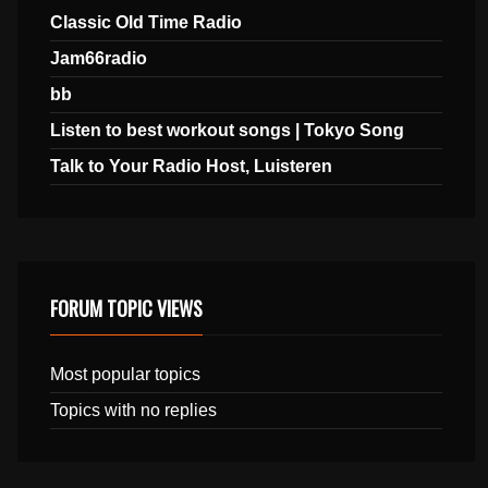
Classic Old Time Radio
Jam66radio
bb
Listen to best workout songs | Tokyo Song
Talk to Your Radio Host, Luisteren
FORUM TOPIC VIEWS
Most popular topics
Topics with no replies