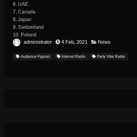
6. UAE
7. Canada
8. Japan
9. Switzerland
10. Poland
administrator
4 Feb, 2021
News
Audience Figures
Internet Radio
Party Vibe Radio