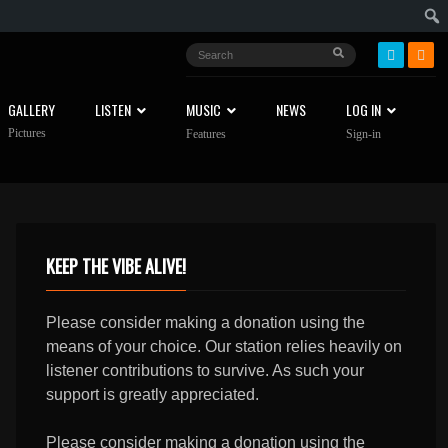
GALLERY
LISTEN
MUSIC
NEWS
LOG IN
Pictures
Features
Sign-in
KEEP THE VIBE ALIVE!
Please consider making a donation using the
means of your choice. Our station relies heavily on
listener contributions to survive. As such your
support is greatly appreciated.
Please consider making a donation using the