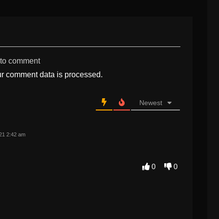
 to comment
r comment data is processed.
Newest
21 2:42 am
0
0