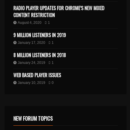
RADIO PLAYER UPDATES FOR CHROME’S NEW MIXED
CONTENT RESTRICTION
August 4, 2020
1
9 MILLION LISTENERS IN 2019
January 17, 2020
1
8 MILLION LISTENERS IN 2018
January 24, 2019
1
WEB BASED PLAYER ISSUES
January 10, 2019
0
NEW FORUM TOPICS