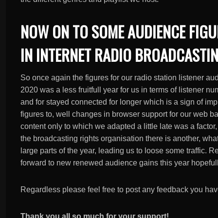
NOW ON TO SOME AUDIENCE FIGU
IN INTERNET RADIO BROADCASTIN
So once again the figures for our radio station listener au
2020 was a less fruitfull year for us in terms of listener 
and for stayed connected for longer which is a sign of imp
figures to, well changes in browser support for our web b
content only to which we adapted a little late was a fact
the broadcasting rights organisation there is another, wh
large parts of the year, leading us to loose some traffic. 
forward to new renewed audience gains this year hopefull
Regardless please feel free to post any feedback you ha
Thank you all so much for your support!