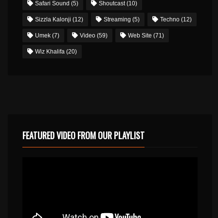
Safari Sound
(5)
Shoutcast
(10)
Sizzla Kalonji
(12)
Streaming
(5)
Techno
(12)
Umek
(7)
Video
(59)
Web Site
(71)
Wiz Khalifa
(20)
FEATURED VIDEO FROM OUR PLAYLIST