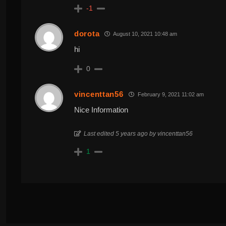
-1
dorota
August 10, 2021 10:48 am
hi
0
vincenttan56
February 9, 2021 11:02 am
Nice Information
Last edited 5 years ago by vincenttan56
1