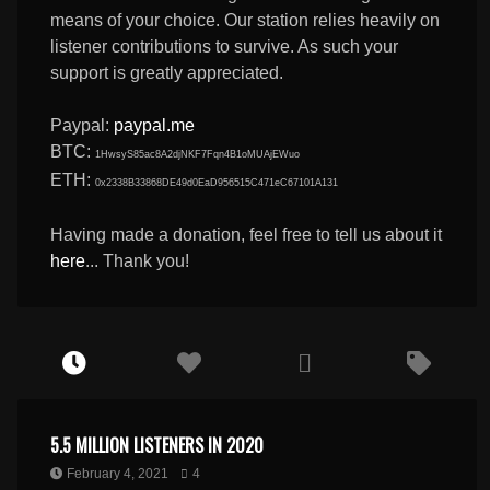
means of your choice. Our station relies heavily on
listener contributions to survive. As such your
support is greatly appreciated.
Paypal:
paypal.me
BTC:
1HwsyS85ac8A2djNKF7Fqn4B1oMUAjEWuo
ETH:
0x2338B33868DE49d0EaD956515C471eC67101A131
Having made a donation, feel free to tell us about it
here
... Thank you!
5.5 MILLION LISTENERS IN 2020
February 4, 2021
4