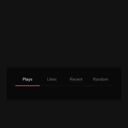
Plays
Likes
Recent
Random