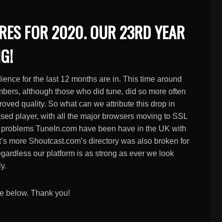
RES FOR 2020. OUR 23RD YEAR
G!
dience for the last 12 months are in. This time around
numbers, although those who did tune, did so more often
roved quality. So what can we attribute this drop in
ased player, with all the major browsers moving to SSL
or, problems TuneIn.com have been have in the UK with
at’s more Shoutcast.com’s directory was also broken for
Regardless our platform is as strong as ever we look
y.
ve below. Thank you!