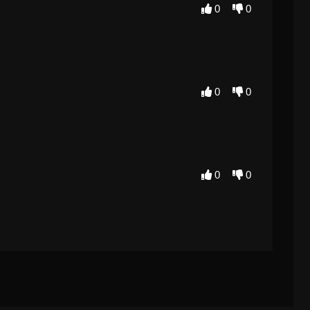
0
0
0
0
0
0