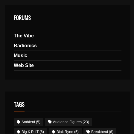
FORUMS
The Vibe
Radionics
Music
Web Site
TAGS
Ambient
(5)
Audience Figures
(23)
Big K.R.I.T
(6)
Blak Ryno
(5)
Breakbeat
(6)