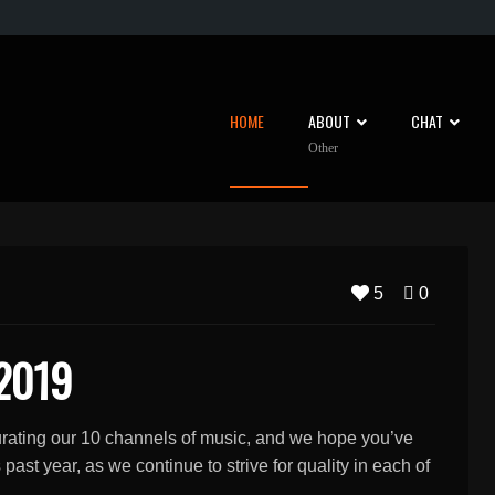
HOME
ABOUT
CHAT
Other
5
0
 2019
curating our 10 channels of music, and we hope you’ve
ast year, as we continue to strive for quality in each of