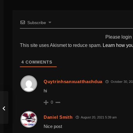
Subscribe
Please login
This site uses Akismet to reduce spam.
Learn how you
4
COMMENTS
Quytrinhsanxuatthachdua
October 30, 20
hi
0
Daniel Smith
August 20, 2021 5:39 am
Nice post