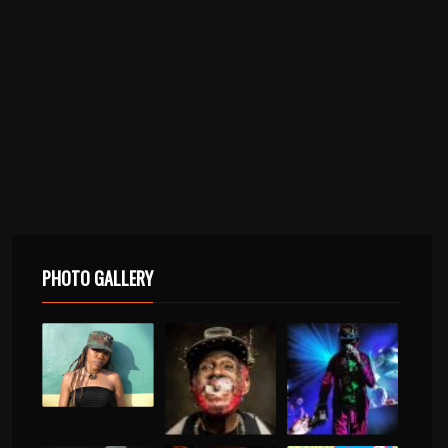
PHOTO GALLERY