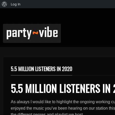
Log In
5.5 MILLION LISTENERS IN 2020
5.5 MILLION LISTENERS IN
As always I would like to highlight the ongoing working 
enjoyed the music you’ve been hearing on our station this p
the different genres and playlist we host.