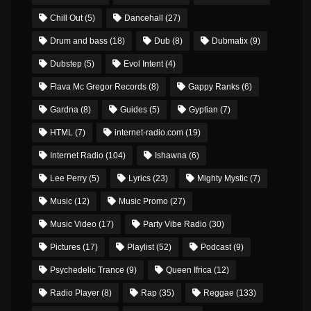
Chill Out
(5)
Dancehall
(27)
Drum and bass
(18)
Dub
(8)
Dubmatix
(9)
Dubstep
(5)
Evol Intent
(4)
Flava Mc Gregor Records
(8)
Gappy Ranks
(6)
Gardna
(8)
Guides
(5)
Gyptian
(7)
HTML
(7)
internet-radio.com
(19)
Internet Radio
(104)
Ishawna
(6)
Lee Perry
(5)
Lyrics
(23)
Mighty Mystic
(7)
Music
(12)
Music Promo
(27)
Music Video
(17)
Party Vibe Radio
(30)
Pictures
(17)
Playlist
(52)
Podcast
(9)
Psychedelic Trance
(9)
Queen Ifrica
(12)
Radio Player
(8)
Rap
(35)
Reggae
(133)