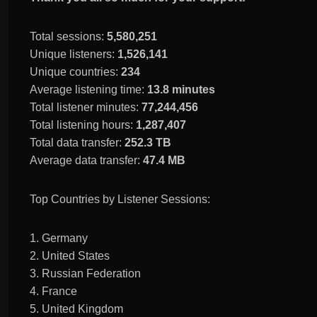
Total sessions:
5,580,251
Unique listeners:
1,526,141
Unique countries:
234
Average listening time:
13.8 minutes
Total listener minutes:
77,244,456
Total listening hours:
1,287,407
Total data transfer:
252.3 TB
Average data transfer:
47.4 MB
Top Countries by Listener Sessions:
1. Germany
2. United States
3. Russian Federation
4. France
5. United Kingdom