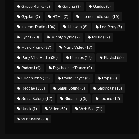
Gappy Ranks
(6)
Gardna
(8)
Guides
(5)
Gyptian
(7)
HTML
(7)
internet-radio.com
(19)
Internet Radio
(104)
Ishawna
(6)
Lee Perry
(5)
Lyrics
(23)
Mighty Mystic
(7)
Music
(12)
Music Promo
(27)
Music Video
(17)
Party Vibe Radio
(30)
Pictures
(17)
Playlist
(52)
Podcast
(9)
Psychedelic Trance
(9)
Queen Ifrica
(12)
Radio Player
(8)
Rap
(35)
Reggae
(133)
Safari Sound
(5)
Shoutcast
(10)
Sizzla Kalonji
(12)
Streaming
(5)
Techno
(12)
Umek
(7)
Video
(59)
Web Site
(71)
Wiz Khalifa
(20)