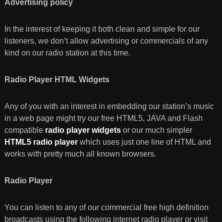
Advertising policy
In the interest of keeping it both clean and simple for our
listeners, we don’t allow advertising or commercials of any
kind on our radio station at this time.
Radio Player HTML Widgets
Any of you with an interest in embedding our station’s music
in a web page might try our free HTML5, JAVA and Flash
compatible
radio player widgets
or our much simpler
HTML5 radio player
which uses just one line of HTML and
works with pretty much all known browsers.
Radio Player
You can listen to any of our commercial free high definition
broadcasts using the following internet radio player or visit