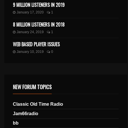
9 MILLION LISTENERS IN 2019
January 17, 2020
1
8 MILLION LISTENERS IN 2018
January 24, 2019
1
WEB BASED PLAYER ISSUES
January 10, 2019
0
NEW FORUM TOPICS
Classic Old Time Radio
Jam66radio
bb