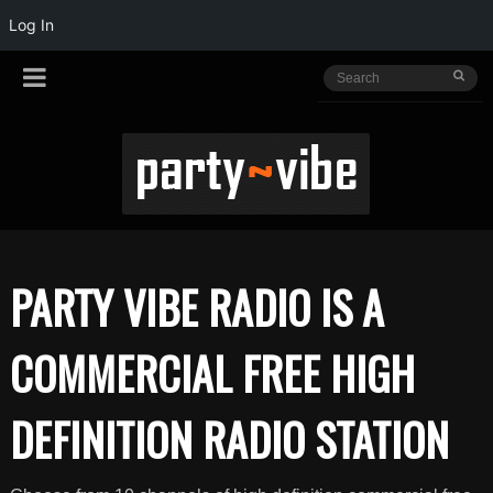
Log In
PARTY VIBE RADIO IS A
COMMERCIAL FREE HIGH
DEFINITION RADIO STATION