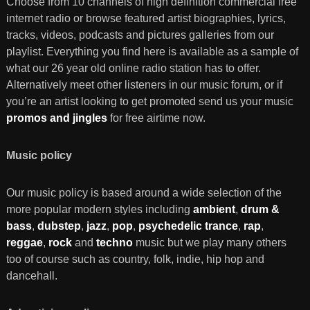
Choose from 10 channels of high definition commercial free
internet radio or browse featured artist biographies, lyrics,
tracks, videos, podcasts and pictures galleries from our
playlist. Everything you find here is available as a sample of
what our 26 year old online radio station has to offer.
Alternatively meet other listeners in our music forum, or if
you’re an artist looking to get promoted send us your music
promos and jingles
for free airtime now.
Music policy
Our music policy is based around a wide selection of the
more popular modern styles including
ambient
,
drum &
bass
,
dubstep
,
jazz
,
pop
,
psychedelic trance
,
rap
,
reggae
,
rock
and
techno
music but we play many others
too of course such as country, folk, indie, hip hop and
dancehall.