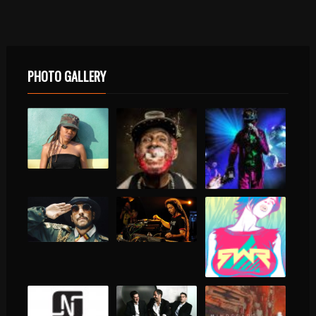
PHOTO GALLERY