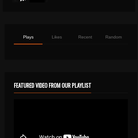
Plays
Likes
Recent
Random
FEATURED VIDEO FROM OUR PLAYLIST