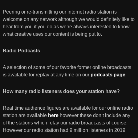
Peering or re-transmitting our internet radio station is
welcome on any network although we would definitely like to
hear from you if you do as we’re always interested to know
what creative uses our content is being put to.
Radio Podcasts
A selection of some of our favorite former online broadcasts
is available for replay at any time on our
podcasts page
.
How many radio listeners does your station have?
Real time audience figures are available for our online radio
station are available
here
however these don’t include any
of the stations which relay our radio broadcasts of course.
However our radio station had 9 million listeners in 2019.