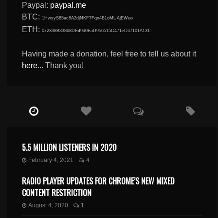
Paypal:
paypal.me
BTC:
1HwsyS85ac8A2djNKF7Fqn4B1oMUAjEWuo
ETH:
0x2338B33868DE49d0EaD956515C471eC67101A131
Having made a donation, feel free to tell us about it
here
... Thank you!
5.5 MILLION LISTENERS IN 2020
February 4, 2021
4
RADIO PLAYER UPDATES FOR CHROME’S NEW MIXED
CONTENT RESTRICTION
August 4, 2020
1