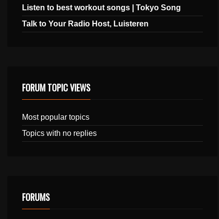
Listen to best workout songs | Tokyo Song
Talk to Your Radio Host, Luisteren
FORUM TOPIC VIEWS
Most popular topics
Topics with no replies
FORUMS