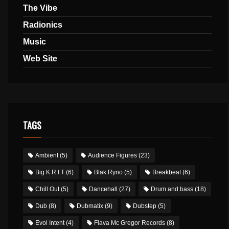
The Vibe
Radionics
Music
Web Site
TAGS
Ambient
(5)
Audience Figures
(23)
Big K.R.I.T
(6)
Blak Ryno
(5)
Breakbeat
(6)
Chill Out
(5)
Dancehall
(27)
Drum and bass
(18)
Dub
(8)
Dubmatix
(9)
Dubstep
(5)
Evol Intent
(4)
Flava Mc Gregor Records
(8)