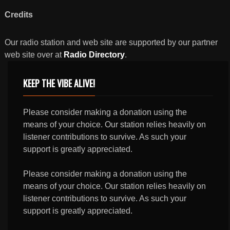
Credits
Our radio station and web site are supported by our partner
web site over at
Radio Directory
.
KEEP THE VIBE ALIVE!
Please consider making a donation using the
means of your choice. Our station relies heavily on
listener contributions to survive. As such your
support is greatly appreciated.
Please consider making a donation using the
means of your choice. Our station relies heavily on
listener contributions to survive. As such your
support is greatly appreciated.