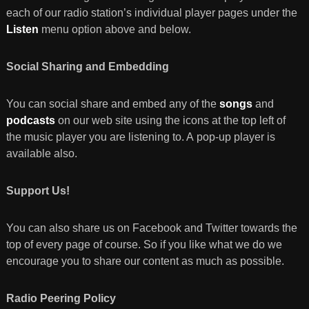
each of our radio station’s individual player pages under the
Listen
menu option above and below.
Social Sharing and Embedding
You can social share and embed any of the
songs
and
podcasts
on our web site using the icons at the top left of
the music player you are listening to. A pop-up player is
available also.
Support Us!
You can also share us on Facebook and Twitter towards the
top of every page of course. So if you like what we do we
encourage you to share our content as much as possible.
Radio Peering Policy