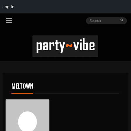
Log In
MELTOWN