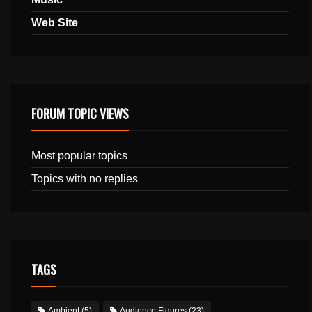
Web Site
FORUM TOPIC VIEWS
Most popular topics
Topics with no replies
TAGS
Ambient
(5)
Audience Figures
(23)