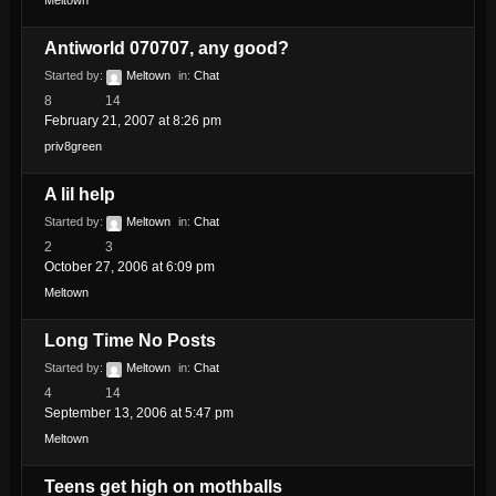
Meltown
Antiworld 070707, any good?
Started by:
Meltown
in:
Chat
8
14
February 21, 2007 at 8:26 pm
priv8green
A lil help
Started by:
Meltown
in:
Chat
2
3
October 27, 2006 at 6:09 pm
Meltown
Long Time No Posts
Started by:
Meltown
in:
Chat
4
14
September 13, 2006 at 5:47 pm
Meltown
Teens get high on mothballs