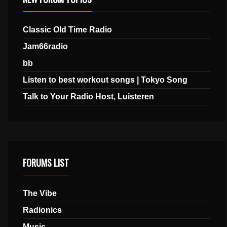
Classic Old Time Radio
Jam66radio
bb
Listen to best workout songs | Tokyo Song
Talk to Your Radio Host, Luisteren
FORUMS LIST
The Vibe
Radionics
Music