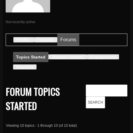
Not recently active
Profile
Friends
Forums
Topics Started
Replies Created
Engagements
Favorites
FORUM TOPICS
STARTED
Viewing 10 topics - 1 through 10 (of 10 total)