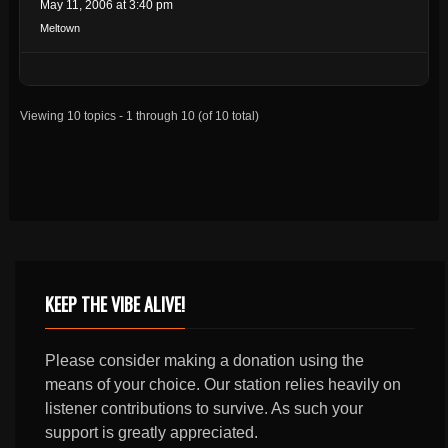
May 11, 2006 at 3:40 pm
Meltown
Viewing 10 topics - 1 through 10 (of 10 total)
KEEP THE VIBE ALIVE!
Please consider making a donation using the
means of your choice. Our station relies heavily on
listener contributions to survive. As such your
support is greatly appreciated.