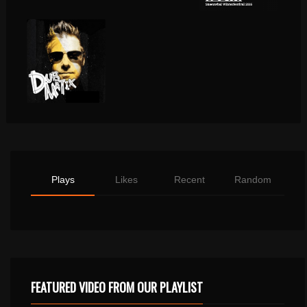
Plays
Likes
Recent
Random
FEATURED VIDEO FROM OUR PLAYLIST