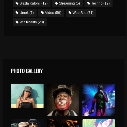
Sizzla Kalonji
(12)
Streaming
(5)
Techno
(12)
Umek
(7)
Video
(59)
Web Site
(71)
Wiz Khalifa
(20)
PHOTO GALLERY