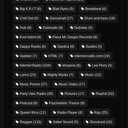
Big K.R.I.T
(6)
Blak Ryno
(5)
Breakbeat
(6)
Chill Out
(5)
Dancehall
(27)
Drum and bass
(18)
Dub
(8)
Dubmatix
(9)
Dubstep
(5)
Evol Intent
(4)
Flava Mc Gregor Records
(8)
Gappy Ranks
(6)
Gardna
(8)
Guides
(5)
Gyptian
(7)
HTML
(7)
internet-radio.com
(19)
Internet Radio
(104)
Ishawna
(6)
Lee Perry
(5)
Lyrics
(23)
Mighty Mystic
(7)
Music
(12)
Music Promo
(27)
Music Video
(17)
Party Vibe Radio
(30)
Pictures
(17)
Playlist
(52)
Podcast
(9)
Psychedelic Trance
(9)
Queen Ifrica
(12)
Radio Player
(8)
Rap
(35)
Reggae
(133)
Safari Sound
(5)
Shoutcast
(10)