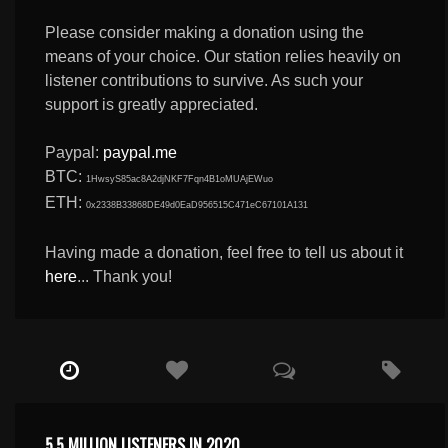
Please consider making a donation using the
means of your choice. Our station relies heavily on
listener contributions to survive. As such your
support is greatly appreciated.
Paypal:
paypal.me
BTC:
1HwsyS85ac8A2djNKF7Fqn4B1oMUAjEWuo
ETH:
0x2338B33868DE49d0EaD956515C471eC67101A131
Having made a donation, feel free to tell us about it
here
... Thank you!
5.5 MILLION LISTENERS IN 2020