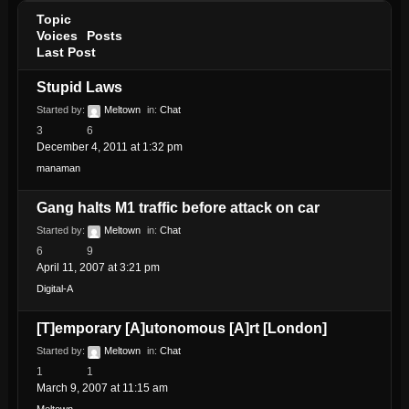
Topic
Voices
Posts
Last Post
Stupid Laws
Started by:
Meltown
in:
Chat
3
6
December 4, 2011 at 1:32 pm
manaman
Gang halts M1 traffic before attack on car
Started by:
Meltown
in:
Chat
6
9
April 11, 2007 at 3:21 pm
Digital-A
[T]emporary [A]utonomous [A]rt [London]
Started by:
Meltown
in:
Chat
1
1
March 9, 2007 at 11:15 am