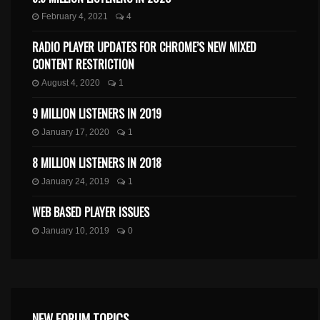
February 4, 2021
4
RADIO PLAYER UPDATES FOR CHROME’S NEW MIXED
CONTENT RESTRICTION
August 4, 2020
1
9 MILLION LISTENERS IN 2019
January 17, 2020
1
8 MILLION LISTENERS IN 2018
January 24, 2019
1
WEB BASED PLAYER ISSUES
January 10, 2019
0
NEW FORUM TOPICS