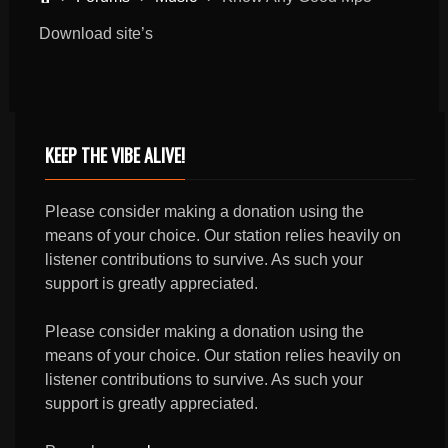
Download site’s
KEEP THE VIBE ALIVE!
Please consider making a donation using the
means of your choice. Our station relies heavily on
listener contributions to survive. As such your
support is greatly appreciated.
Please consider making a donation using the
means of your choice. Our station relies heavily on
listener contributions to survive. As such your
support is greatly appreciated.