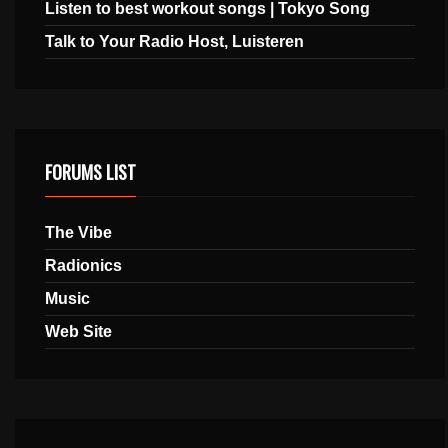
Listen to best workout songs | Tokyo Song
Talk to Your Radio Host, Luisteren
FORUMS LIST
The Vibe
Radionics
Music
Web Site