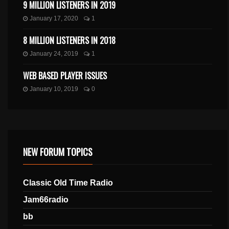
9 MILLION LISTENERS IN 2019
January 17, 2020
1
8 MILLION LISTENERS IN 2018
January 24, 2019
1
WEB BASED PLAYER ISSUES
January 10, 2019
0
NEW FORUM TOPICS
Classic Old Time Radio
Jam66radio
bb