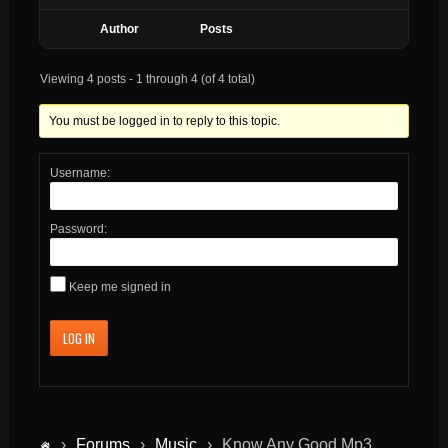
Author
Posts
Viewing 4 posts - 1 through 4 (of 4 total)
You must be logged in to reply to this topic.
Username:
Password:
Keep me signed in
LOG IN
›
Forums
›
Music
›
Know Any Good Mp3