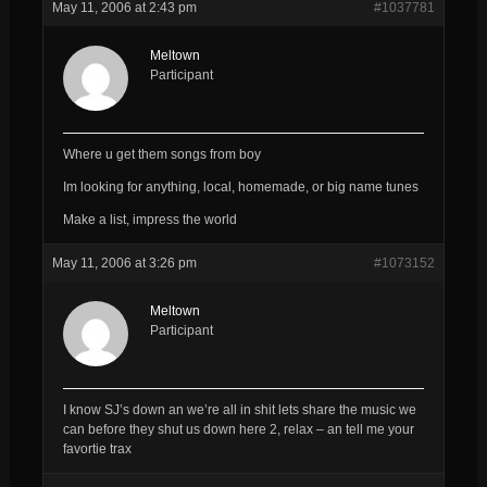
May 11, 2006 at 2:43 pm
#1037781
Meltown
Participant
Where u get them songs from boy
Im looking for anything, local, homemade, or big name tunes
Make a list, impress the world
May 11, 2006 at 3:26 pm
#1073152
Meltown
Participant
I know SJ’s down an we’re all in shit lets share the music we
can before they shut us down here 2, relax – an tell me your
favortie trax