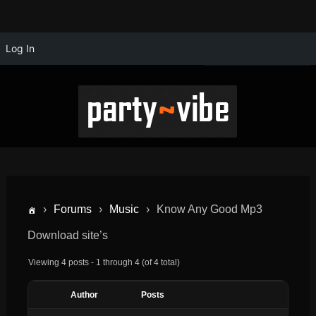
Log In
›
Forums
›
Music
›
Know Any Good Mp3
Download site’s
Viewing 4 posts - 1 through 4 (of 4 total)
Author
Posts