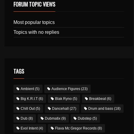
FORUM TOPIC VIEWS
Most popular topics
Topics with no replies
TAGS
Ambient
(5)
Audience Figures
(23)
Big K.R.I.T
(6)
Blak Ryno
(5)
Breakbeat
(6)
Chill Out
(5)
Dancehall
(27)
Drum and bass
(18)
Dub
(8)
Dubmatix
(9)
Dubstep
(5)
Evol Intent
(4)
Flava Mc Gregor Records
(8)