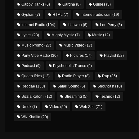
Gappy Ranks
(6)
Gardna
(8)
Guides
(5)
Gyptian
(7)
HTML
(7)
internet-radio.com
(19)
Internet Radio
(104)
Ishawna
(6)
Lee Perry
(5)
Lyrics
(23)
Mighty Mystic
(7)
Music
(12)
Music Promo
(27)
Music Video
(17)
Party Vibe Radio
(30)
Pictures
(17)
Playlist
(52)
Podcast
(9)
Psychedelic Trance
(9)
Queen Ifrica
(12)
Radio Player
(8)
Rap
(35)
Reggae
(133)
Safari Sound
(5)
Shoutcast
(10)
Sizzla Kalonji
(12)
Streaming
(5)
Techno
(12)
Umek
(7)
Video
(59)
Web Site
(71)
Wiz Khalifa
(20)