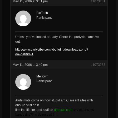
May 11, 2006 at 3:31 pm
#1073151
BioTech
Participant
Unless you’ve looked already. Check the partyvibe archive
out:
http://www.partyvibe.com/vbulletin/downloads.php?
do=cat&id=1
May 11, 2006 at 3:40 pm
#1073153
Meltown
Participant
Alrite mate come on how stupid am i, i meant sites with
obsure stuff on it
like the life for land stuff on
djnexus.com
any other sites
bands dj’s?? to download frm