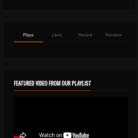
Plays
Likes
Recent
Random
FEATURED VIDEO FROM OUR PLAYLIST