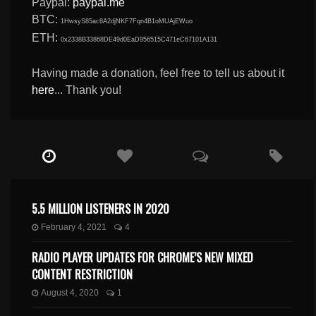
Paypal:
paypal.me
BTC:
1HwsyS85ac8A2djNKF7Fqn4B1oMUAjEWuo
ETH:
0x2338B33868DE49d0EaD956515C471eC67101A131
Having made a donation, feel free to tell us about it
here
... Thank you!
5.5 MILLION LISTENERS IN 2020
February 4, 2021
4
RADIO PLAYER UPDATES FOR CHROME’S NEW MIXED
CONTENT RESTRICTION
August 4, 2020
1