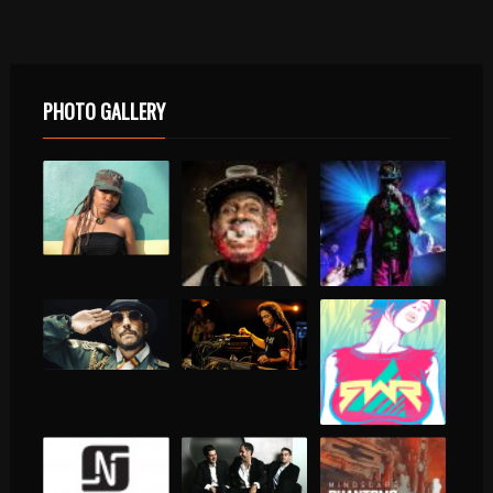
PHOTO GALLERY