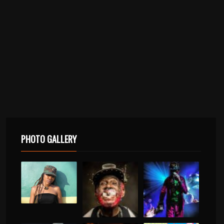
PHOTO GALLERY