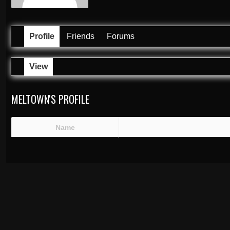
Profile
Friends
Forums
View
MELTOWN'S PROFILE
Name