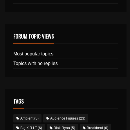
FORUM TOPIC VIEWS
Most popular topics
Topics with no replies
TAGS
Ambient
(5)
Audience Figures
(23)
Big K.R.I.T
(6)
Blak Ryno
(5)
Breakbeat
(6)