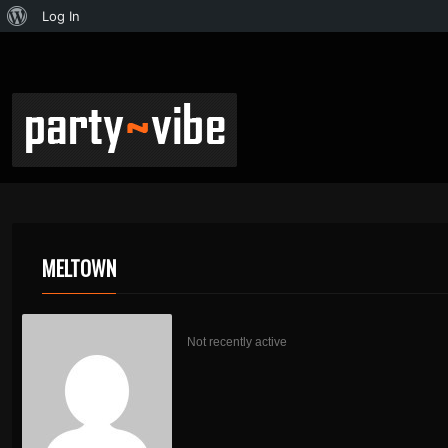
Log In
MELTOWN
Not recently active