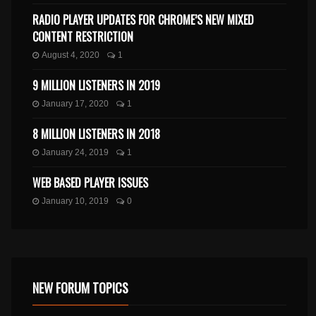
RADIO PLAYER UPDATES FOR CHROME’S NEW MIXED
CONTENT RESTRICTION
August 4, 2020
1
9 MILLION LISTENERS IN 2019
January 17, 2020
1
8 MILLION LISTENERS IN 2018
January 24, 2019
1
WEB BASED PLAYER ISSUES
January 10, 2019
0
NEW FORUM TOPICS