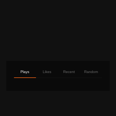
Plays
Likes
Recent
Random