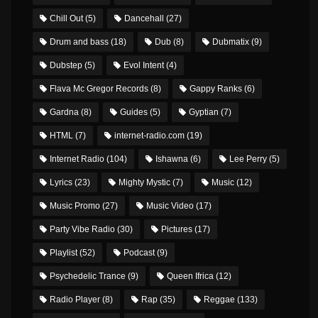
Chill Out
(5)
Dancehall
(27)
Drum and bass
(18)
Dub
(8)
Dubmatix
(9)
Dubstep
(5)
Evol Intent
(4)
Flava Mc Gregor Records
(8)
Gappy Ranks
(6)
Gardna
(8)
Guides
(5)
Gyptian
(7)
HTML
(7)
internet-radio.com
(19)
Internet Radio
(104)
Ishawna
(6)
Lee Perry
(5)
Lyrics
(23)
Mighty Mystic
(7)
Music
(12)
Music Promo
(27)
Music Video
(17)
Party Vibe Radio
(30)
Pictures
(17)
Playlist
(52)
Podcast
(9)
Psychedelic Trance
(9)
Queen Ifrica
(12)
Radio Player
(8)
Rap
(35)
Reggae
(133)