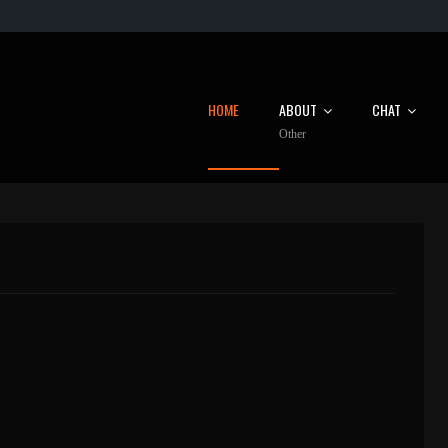
HOME
ABOUT
CHAT
Other