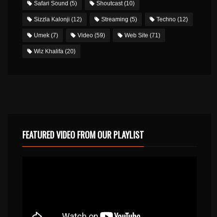
Safari Sound
(5)
Shoutcast
(10)
Sizzla Kalonji
(12)
Streaming
(5)
Techno
(12)
Umek
(7)
Video
(59)
Web Site
(71)
Wiz Khalifa
(20)
FEATURED VIDEO FROM OUR PLAYLIST