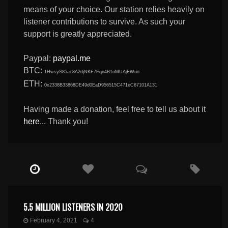
means of your choice. Our station relies heavily on
listener contributions to survive. As such your
support is greatly appreciated.
Paypal:
paypal.me
BTC:
1HwsyS85ac8A2djNKF7Fqn4B1oMUAjEWuo
ETH:
0x2338B33868DE49d0EaD956515C471eC67101A131
Having made a donation, feel free to tell us about it
here
... Thank you!
5.5 MILLION LISTENERS IN 2020
February 4, 2021
4