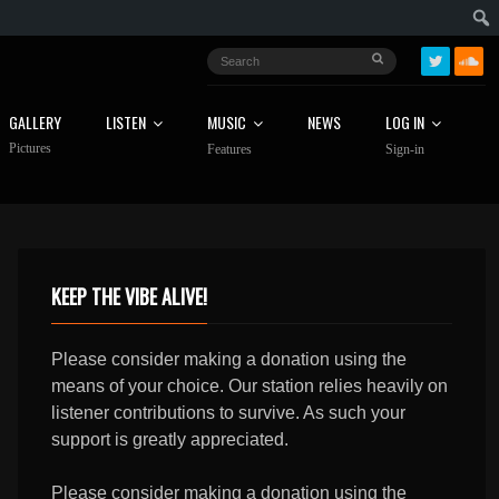
GALLERY
LISTEN
MUSIC
NEWS
LOG IN
Pictures
Features
Sign-in
KEEP THE VIBE ALIVE!
Please consider making a donation using the
means of your choice. Our station relies heavily on
listener contributions to survive. As such your
support is greatly appreciated.
Please consider making a donation using the