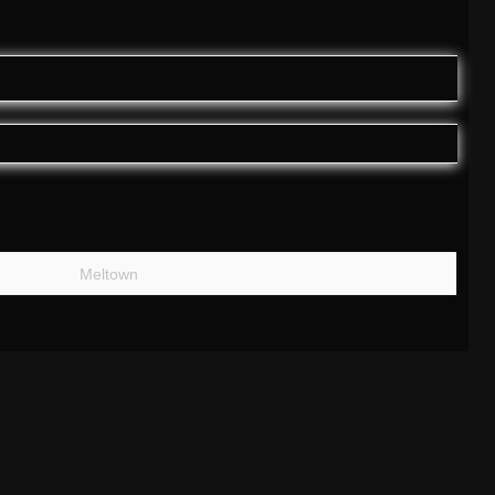
Meltown