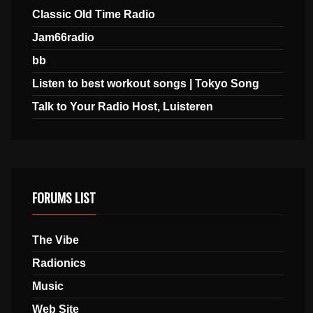
Classic Old Time Radio
Jam66radio
bb
Listen to best workout songs | Tokyo Song
Talk to Your Radio Host, Luisteren
FORUMS LIST
The Vibe
Radionics
Music
Web Site