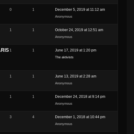
0
1
December 5, 2019 at 11:12 am
Anonymous
1
1
October 24, 2019 at 12:51 am
Anonymous
ARIS
1
1
June 17, 2019 at 1:20 pm
The aktivists
1
1
June 13, 2019 at 2:28 am
Anonymous
1
1
December 24, 2018 at 9:14 pm
Anonymous
3
4
December 1, 2018 at 10:44 pm
Anonymous