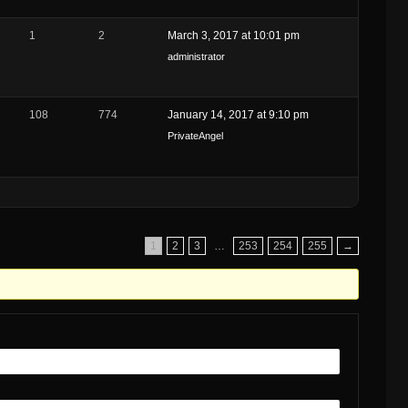
g
1
2
March 3, 2017 at 10:01 pm
administrator
108
774
January 14, 2017 at 9:10 pm
PrivateAngel
1
2
3
…
253
254
255
→