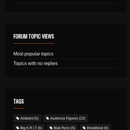
FORUM TOPIC VIEWS
Most popular topics
Topics with no replies
TAGS
Ambient
(5)
Audience Figures
(23)
Big K.R.I.T
(6)
Blak Ryno
(5)
Breakbeat
(6)