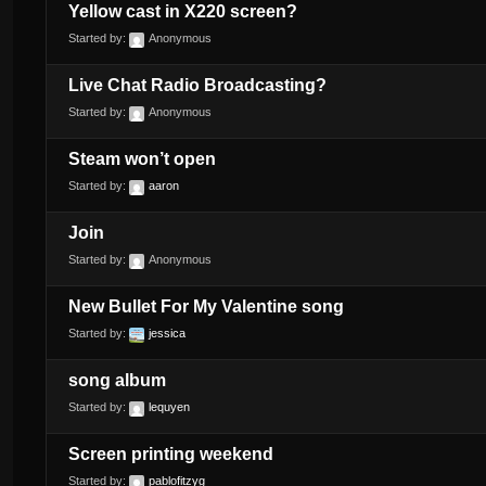
Yellow cast in X220 screen?
Started by:
Anonymous
Live Chat Radio Broadcasting?
Started by:
Anonymous
Steam won’t open
Started by:
aaron
Join
Started by:
Anonymous
New Bullet For My Valentine song
Started by:
jessica
song album
Started by:
lequyen
Screen printing weekend
Started by:
pablofitzyg