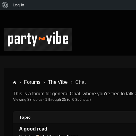
Log In
›
Forums
›
The Vibe
›
Chat
This is a forum for general Chat, where you're free to talk
Viewing 33 topics - 1 through 25 (of 6,356 total)
Topic
A good read