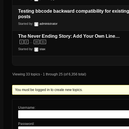
Testing bbcode backward compatibility for existin
posts
Started by:
administrator
The Never Ending Story: Add Your Own Line…
…
1
2
30
31
Started by:
stax
Viewing 33 topics - 1 through 25 (of 6,356 total)
You must be logged in to create new topics.
Username:
Password: