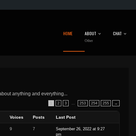
HOME
ABOUT
CHAT
Other
 about anything and everything...
1
2
3
…
253
254
255
→
Voices
Posts
Last Post
9
7
September 26, 2022 at 9:27
pm