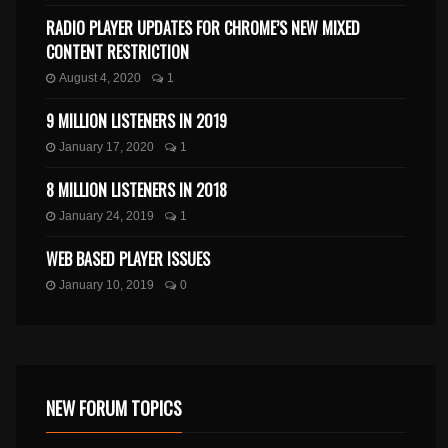
RADIO PLAYER UPDATES FOR CHROME’S NEW MIXED
CONTENT RESTRICTION
August 4, 2020
1
9 MILLION LISTENERS IN 2019
January 17, 2020
1
8 MILLION LISTENERS IN 2018
January 24, 2019
1
WEB BASED PLAYER ISSUES
January 10, 2019
0
NEW FORUM TOPICS