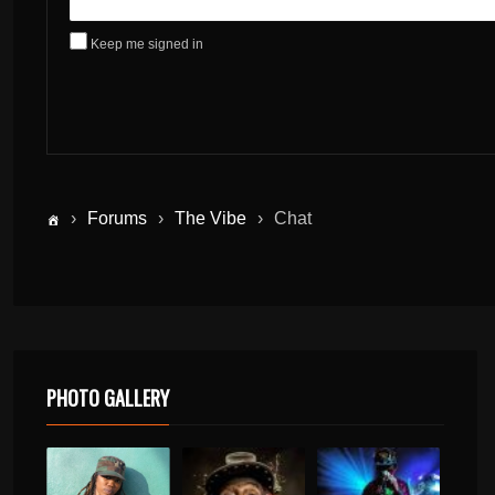
Keep me signed in
›
Forums
›
The Vibe
›
Chat
PHOTO GALLERY