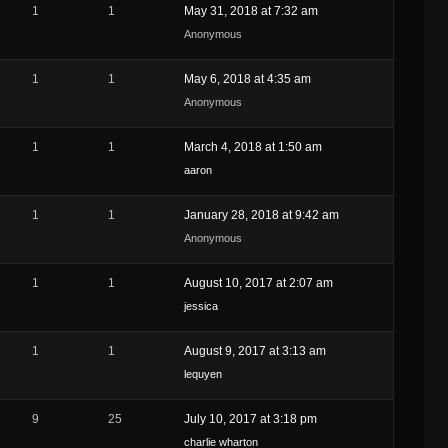
1
1
May 31, 2018 at 7:32 am
Anonymous
1
1
May 6, 2018 at 4:35 am
Anonymous
1
1
March 4, 2018 at 1:50 am
aaron
1
1
January 28, 2018 at 9:42 am
Anonymous
1
1
August 10, 2017 at 2:07 am
jessica
1
1
August 9, 2017 at 3:13 am
lequyen
9
25
July 10, 2017 at 3:18 pm
charlie wharton