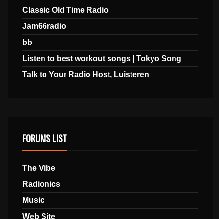
Classic Old Time Radio
Jam66radio
bb
Listen to best workout songs | Tokyo Song
Talk to Your Radio Host, Luisteren
FORUMS LIST
The Vibe
Radionics
Music
Web Site