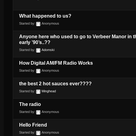
What happened to us?
Started by:
Anonymous
Anyone here who used to go to Verbeer Manor in t
early ’90’s..??
Started by:
Adomski
How Digital AM/FM Radio Works
Started by:
Anonymous
the best 2 hot sauces ever????
Started by:
Minghead
The radio
Started by:
Anonymous
Hello Friend
Started by:
Anonymous