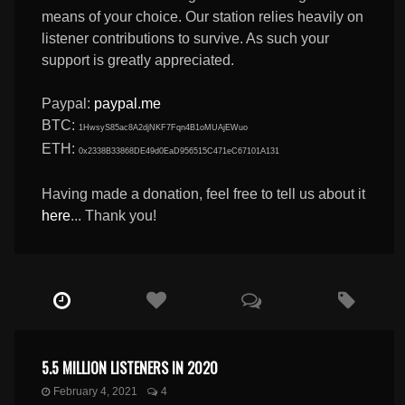
means of your choice. Our station relies heavily on
listener contributions to survive. As such your
support is greatly appreciated.
Paypal:
paypal.me
BTC:
1HwsyS85ac8A2djNKF7Fqn4B1oMUAjEWuo
ETH:
0x2338B33868DE49d0EaD956515C471eC67101A131
Having made a donation, feel free to tell us about it
here
... Thank you!
5.5 MILLION LISTENERS IN 2020
February 4, 2021
4