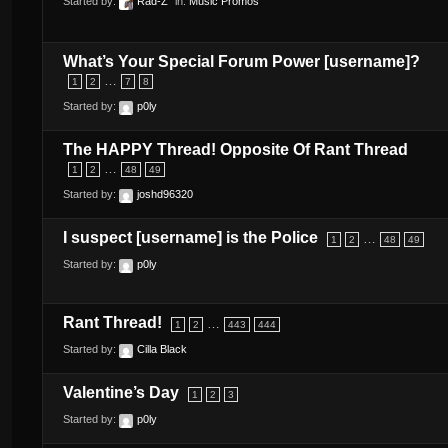
Started by:
Rad-Z
in:
Music Promos
What’s Your Special Forum Power [username]?
…
1
2
7
8
Started by:
p0ly
The HAPPY Thread! Opposite Of Rant Thread
…
1
2
48
49
Started by:
joshd96320
I suspect [username] is the Police
…
1
2
48
49
Started by:
p0ly
Rant Thread!
…
1
2
443
444
Started by:
Cilla Black
Valentine’s Day
1
2
3
Started by:
p0ly