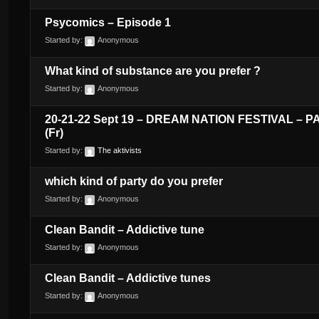
Psycomics – Episode 1
Started by:
Anonymous
What kind of substance are you prefer ?
Started by:
Anonymous
20-21-22 Sept 19 – DREAM NATION FESTIVAL – P
(Fr)
Started by:
The aktivists
which kind of party do you prefer
Started by:
Anonymous
Clean Bandit – Addictive tune
Started by:
Anonymous
Clean Bandit – Addictive tunes
Started by:
Anonymous