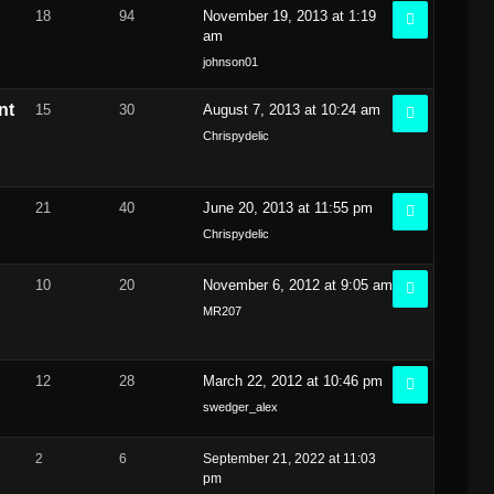
18
94
November 19, 2013 at 1:19
am
johnson01
nt
15
30
August 7, 2013 at 10:24 am
Chrispydelic
21
40
June 20, 2013 at 11:55 pm
Chrispydelic
10
20
November 6, 2012 at 9:05 am
MR207
12
28
March 22, 2012 at 10:46 pm
swedger_alex
2
6
September 21, 2022 at 11:03
pm