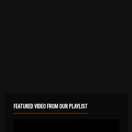
FEATURED VIDEO FROM OUR PLAYLIST