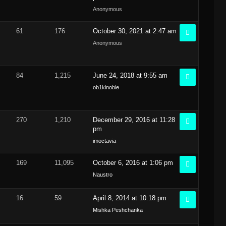
Anonymous
61
176
October 30, 2021 at 2:47 am
Anonymous
84
1,215
June 24, 2018 at 9:55 am
ob1kinobie
270
1,210
December 29, 2016 at 11:28
pm
imoctavia
169
11,095
October 6, 2016 at 1:06 pm
Naustro
16
59
April 8, 2014 at 10:18 pm
Mishka Peshchanka