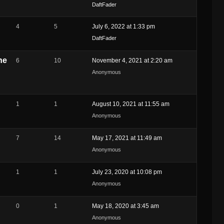
DaftFader
4
5
July 6, 2022 at 1:33 pm
DaftFader
he
6
10
November 4, 2021 at 2:20 am
Anonymous
1
1
August 10, 2021 at 11:55 am
Anonymous
7
14
May 17, 2021 at 11:49 am
Anonymous
1
1
July 23, 2020 at 10:08 pm
Anonymous
0
1
May 18, 2020 at 3:45 am
Anonymous