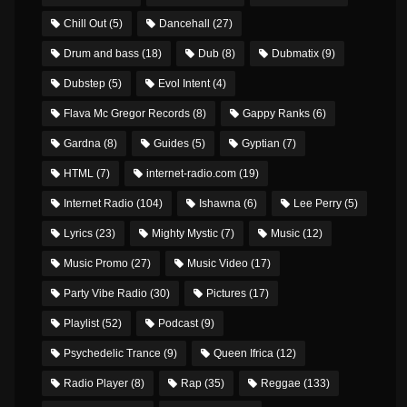
Chill Out
(5)
Dancehall
(27)
Drum and bass
(18)
Dub
(8)
Dubmatix
(9)
Dubstep
(5)
Evol Intent
(4)
Flava Mc Gregor Records
(8)
Gappy Ranks
(6)
Gardna
(8)
Guides
(5)
Gyptian
(7)
HTML
(7)
internet-radio.com
(19)
Internet Radio
(104)
Ishawna
(6)
Lee Perry
(5)
Lyrics
(23)
Mighty Mystic
(7)
Music
(12)
Music Promo
(27)
Music Video
(17)
Party Vibe Radio
(30)
Pictures
(17)
Playlist
(52)
Podcast
(9)
Psychedelic Trance
(9)
Queen Ifrica
(12)
Radio Player
(8)
Rap
(35)
Reggae
(133)