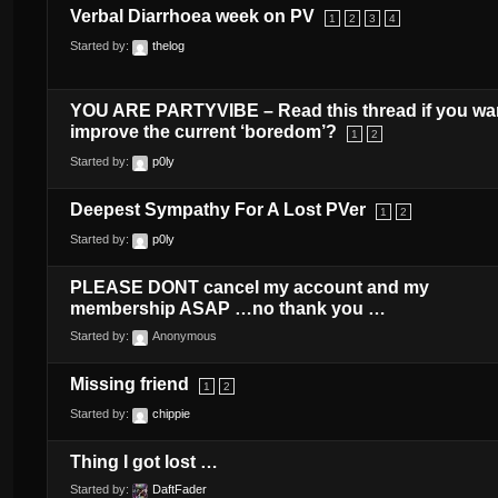
Verbal Diarrhoea week on PV
1
2
3
4
Started by:
thelog
YOU ARE PARTYVIBE – Read this thread if you wa
improve the current ‘boredom’?
1
2
Started by:
p0ly
Deepest Sympathy For A Lost PVer
1
2
Started by:
p0ly
PLEASE DONT cancel my account and my
membership ASAP …no thank you …
Started by:
Anonymous
Missing friend
1
2
Started by:
chippie
Thing I got lost …
Started by:
DaftFader