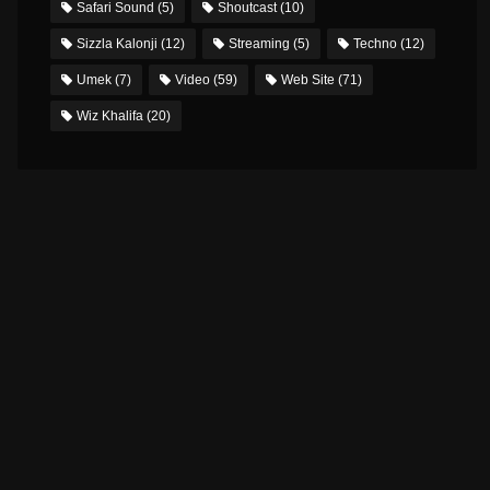
Safari Sound
(5)
Shoutcast
(10)
Sizzla Kalonji
(12)
Streaming
(5)
Techno
(12)
Umek
(7)
Video
(59)
Web Site
(71)
Wiz Khalifa
(20)