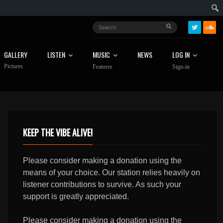
GALLERY
LISTEN
MUSIC
NEWS
LOG IN
Pictures
Features
Sign-in
KEEP THE VIBE ALIVE!
Please consider making a donation using the
means of your choice. Our station relies heavily on
listener contributions to survive. As such your
support is greatly appreciated.
Please consider making a donation using the