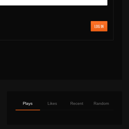
LOG IN
Plays
Likes
Recent
Random