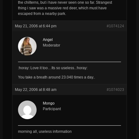
the chilterns, but i have never seen one so far. Strangest
thing i saw was a massive red deer, which must have
escaped from a nearby park.
May 21, 2006 at 6:44 pm
#1074124
Angel
Moderator
:horay: Love it too…Its so useless..:horay:
You take a breath around 23.040 times a day..
May 22, 2006 at 8:48 am
#1074023
Mongo
Participant
morning all, useless information