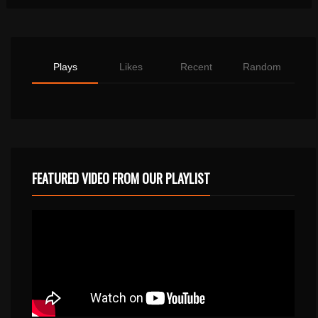
Plays
Likes
Recent
Random
FEATURED VIDEO FROM OUR PLAYLIST