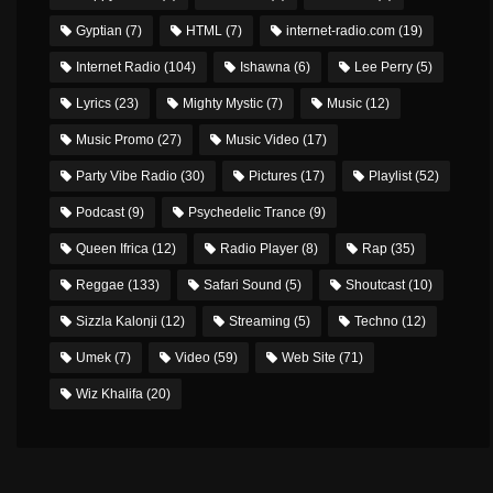
Gyptian
(7)
HTML
(7)
internet-radio.com
(19)
Internet Radio
(104)
Ishawna
(6)
Lee Perry
(5)
Lyrics
(23)
Mighty Mystic
(7)
Music
(12)
Music Promo
(27)
Music Video
(17)
Party Vibe Radio
(30)
Pictures
(17)
Playlist
(52)
Podcast
(9)
Psychedelic Trance
(9)
Queen Ifrica
(12)
Radio Player
(8)
Rap
(35)
Reggae
(133)
Safari Sound
(5)
Shoutcast
(10)
Sizzla Kalonji
(12)
Streaming
(5)
Techno
(12)
Umek
(7)
Video
(59)
Web Site
(71)
Wiz Khalifa
(20)