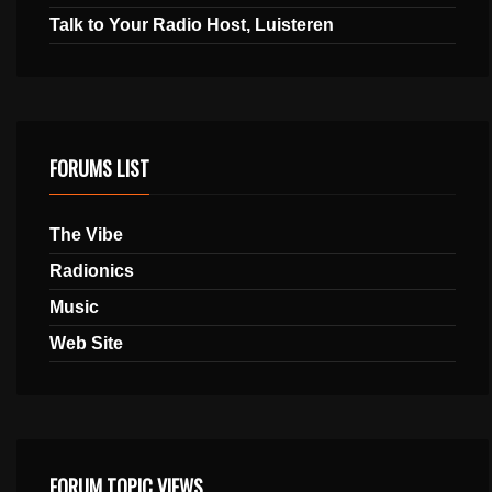
Talk to Your Radio Host, Luisteren
FORUMS LIST
The Vibe
Radionics
Music
Web Site
FORUM TOPIC VIEWS