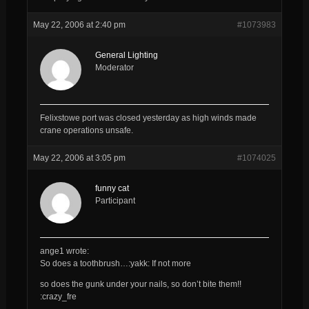
May 22, 2006 at 2:40 pm
#1073983
General Lighting
Moderator
Felixstowe port was closed yesterday as high winds made
crane operations unsafe.
May 22, 2006 at 3:05 pm
#1074025
funny cat
Participant
ange1 wrote:
So does a toothbrush…:yakk: If not more
so does the gunk under your nails, so don’t bite them!!
:crazy_fre