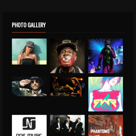
PHOTO GALLERY