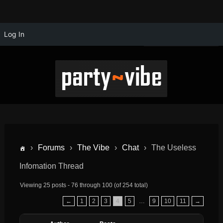
Log In
›
Forums
›
The Vibe
›
Chat
›
The Useless
Infomation Thread
Viewing 25 posts - 76 through 100 (of 254 total)
←
1
2
3
4
5
…
9
10
11
→