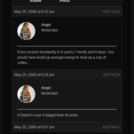
Author
Posts
May 20, 2006 at 6:22 pm
#1074118
Angel
Moderator
If you scream konstantly in 8 years,7 month and 6 days..You
would have build up enough energi to heat up a cup of
coffee…
May 20, 2006 at 6:24 pm
#1074119
Angel
Moderator
A Ostrich’s eye is bigger,than its brain..
May 20, 2006 at 6:57 pm
#1074041