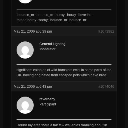
:bounce_m: :bounce_m: :horay: :horay: I love this
thread:horay: :horay: :bounce_m: :bounce_m:
May 21, 2006 at 6:39 pm
#1073982
General Lighting
Moderator
significant colonies of wild hamsters exist in some parts of the
UK, having originated from escaped pets which have bred.
May 21, 2006 at 6:43 pm
#1074046
raverbaby
Participant
Round my area there a fair few wallabies roaming about in