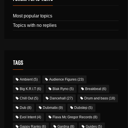
Most popular topics
Topics with no replies
TAGS
Ambient
(5)
Audience Figures
(23)
Big K.R.I.T
(6)
Blak Ryno
(5)
Breakbeat
(6)
Chill Out
(5)
Dancehall
(27)
Drum and bass
(18)
Dub
(8)
Dubmatix
(9)
Dubstep
(5)
Evol Intent
(4)
Flava Mc Gregor Records
(8)
Gappy Ranks
(6)
Gardna
(8)
Guides
(5)