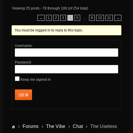
Viewing 25 posts - 76 through 100 (of 254 total)
←
1
2
3
4
5
…
9
10
11
→
You must be logged in to reply to this topic.
Username:
Password:
Keep me signed in
LOG IN
›
Forums
›
The Vibe
›
Chat
›
The Useless