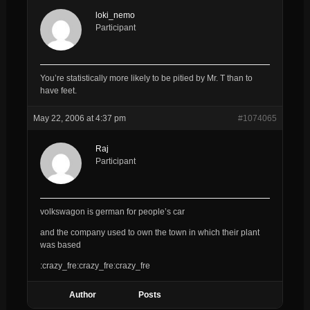
loki_nemo
Participant
You’re statistically more likely to be pitied by Mr. T than to
have feet.
May 22, 2006 at 4:37 pm
#1074065
Raj
Participant
volkswagon is german for people’s car
and the company used to own the town in which their plant
was based
:crazy_fre:crazy_fre:crazy_fre
Author
Posts