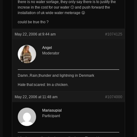
there is no water sortage, they only say there is to justify the
increse in the cost for our water 🙁 and push forward the
installation of uk wide water meterage 😛
could be true tho ?
May 22, 2006 at 9:44 am
#1074125
Angel
Moderator
Damn..Rain,thunder and lightning in Denmark
Hate that:scared: Im a chicken.
May 22, 2006 at 11:48 am
#1074000
Mariasupial
Participant