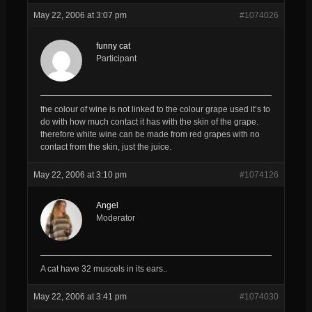
May 22, 2006 at 3:07 pm
#1074026
funny cat
Participant
the colour of wine is not linked to the colour grape used it’s to
do with how much contact it has with the skin of the grape.
therefore white wine can be made from red grapes with no
contact from the skin, just the juice.
May 22, 2006 at 3:10 pm
#1074126
Angel
Moderator
A cat have 32 muscels in its ears..
May 22, 2006 at 3:41 pm
#1074030