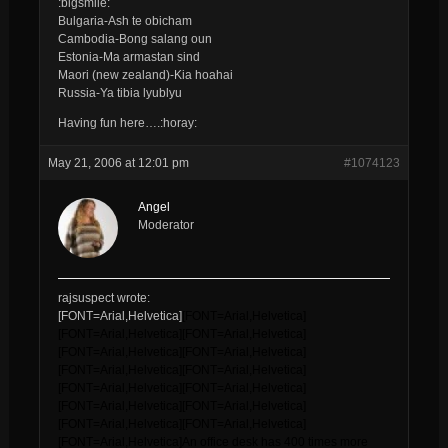
:bigsmile:
Bulgaria-Ash te obicham
Cambodia-Bong salang oun
Estonia-Ma armastan sind
Maori (new zealand)-Kia hoahai
Russia-Ya tibia lyublyu
Having fun here….:horay:
May 21, 2006 at 12:01 pm
#1074123
Angel
Moderator
rajsuspect wrote:
[FONT=Arial,Helvetica]
[FONT=Arial,Helvetica]
[FONT=Arial,Helvetica]
[FONT=Arial,Helvetica]
[FONT=Arial,Helvetica]
[FONT=Arial,Helvetica]
[FONT=Arial,Helvetica]
[FONT=Arial,Helvetica]
[FONT=Arial,Helvetica]
[FONT=Arial,Helvetica]
[FONT=Arial,Helvetica]
[FONT=Arial,Helvetica]
[FONT=Arial,Helvetica]
[FONT=Arial,Helvetica]
[FONT=Arial,Helvetica]
An office desk has 400 times more