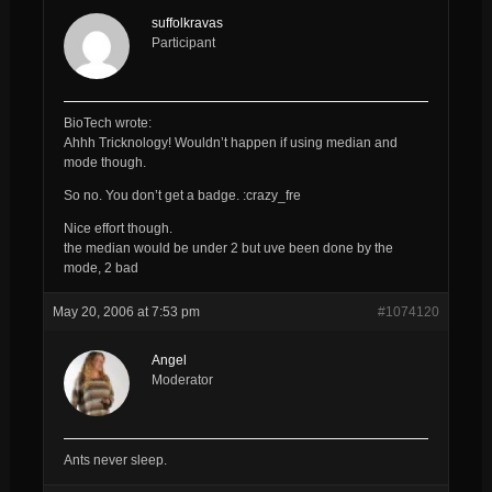
suffolkravas
Participant
BioTech wrote:
Ahhh Tricknology! Wouldn’t happen if using median and
mode though.
So no. You don’t get a badge. :crazy_fre
Nice effort though.
the median would be under 2 but uve been done by the
mode, 2 bad
May 20, 2006 at 7:53 pm
#1074120
Angel
Moderator
Ants never sleep.