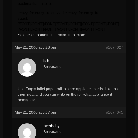
bacteria than a toilet.
:crazy_fre:crazy_fre:crazy_fre:crazy_fre:crazy_fre
yuuuk
[/FONT][/FONT][/FONT][/FONT][/FONT][/FONT][/FONT][/FONT]
[/FONT][/FONT][/FONT][/FONT][/FONT][/FONT][/FONT]
So does a toothbrush…:yakk: If not more
May 21, 2006 at 3:28 pm
#1074027
titch
Participant
Use Empty toilet paper roll to store appliance cords. It keeps
them neat and you can write on the roll what appliance it
belongs to.
May 21, 2006 at 6:37 pm
#1074045
raverbaby
Participant