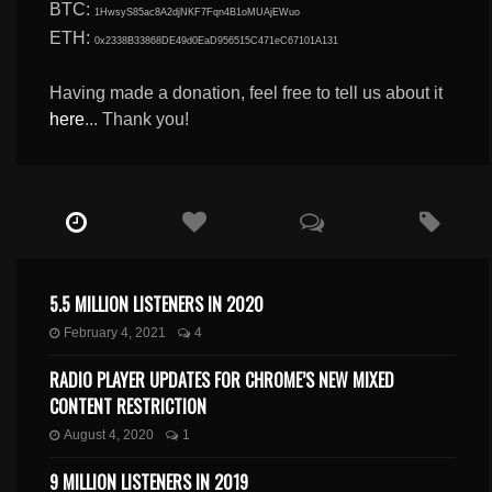
BTC:
1HwsyS85ac8A2djNKF7Fqn4B1oMUAjEWuo
ETH:
0x2338B33868DE49d0EaD956515C471eC67101A131
Having made a donation, feel free to tell us about it
here
... Thank you!
5.5 MILLION LISTENERS IN 2020
February 4, 2021
4
RADIO PLAYER UPDATES FOR CHROME’S NEW MIXED
CONTENT RESTRICTION
August 4, 2020
1
9 MILLION LISTENERS IN 2019