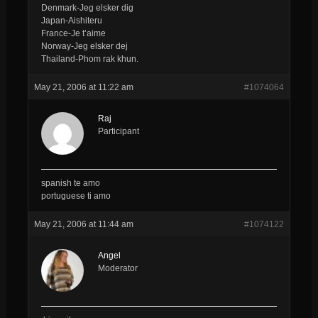
Denmark-Jeg elsker dig
Japan-Aishiteru
France-Je t’aime
Norway-Jeg elsker dej
Thailand-Phom rak khun.
May 21, 2006 at 11:22 am
#1074064
Raj
Participant
spanish te amo
portuguese ti amo
May 21, 2006 at 11:44 am
#1074122
Angel
Moderator