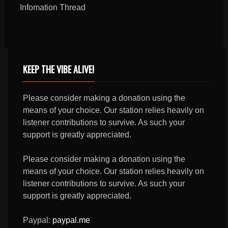
Infomation Thread
KEEP THE VIBE ALIVE!
Please consider making a donation using the
means of your choice. Our station relies heavily on
listener contributions to survive. As such your
support is greatly appreciated.
Please consider making a donation using the
means of your choice. Our station relies heavily on
listener contributions to survive. As such your
support is greatly appreciated.
Paypal:
paypal.me