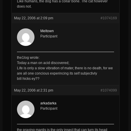
Like humans, the dog has a collar bone. The cat however
does not.
May 22, 2006 at 2:09 pm
#1074169
Meltown
Participant
the1log wrote:
Today a man on acid discovered;
Life is only a slow vibration of mater, there is no death, for we
are all one concious experincing its self subjectivly
bill hicks ey??
May 22, 2006 at 2:31 pm
#1074099
arkadarka
Participant
the praying mantis is the only insect that can turn its head