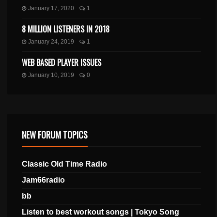
January 17, 2020
1
8 MILLION LISTENERS IN 2018
January 24, 2019
1
WEB BASED PLAYER ISSUES
January 10, 2019
0
NEW FORUM TOPICS
Classic Old Time Radio
Jam66radio
bb
Listen to best workout songs | Tokyo Song