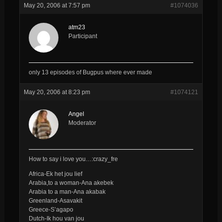
May 20, 2006 at 7:57 pm
#1074036
atm23
Participant
only 13 episodes of Bugpus where ever made
May 20, 2006 at 8:23 pm
#1074121
Angel
Moderator
How to say i love you…:crazy_fre
Africa-Ek het jou lief
Arabia,to a woman-Ana akebek
Arabia to a man-Ana akabak
Greenland-Asavakit
Greece-S’agapo
Dutch-Ik hou van jou