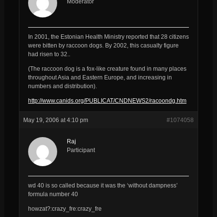
Moderator
In 2001, the Estonian Health Ministry reported that 28 citizens
were bitten by raccoon dogs. By 2002, this casualty figure
had risen to 32..
(The raccoon dog is a fox-like creature found in many places
throughout Asia and Eastern Europe, and increasing in
numbers and distribution).
http://www.canids.org/PUBLICAT/CNDNEWS2/racoondg.htm
May 19, 2006 at 4:10 pm
#1074058
Raj
Participant
wd 40 is so called because it was the ‘without dampness’
formula number 40
howzat?:crazy_fre:crazy_fre