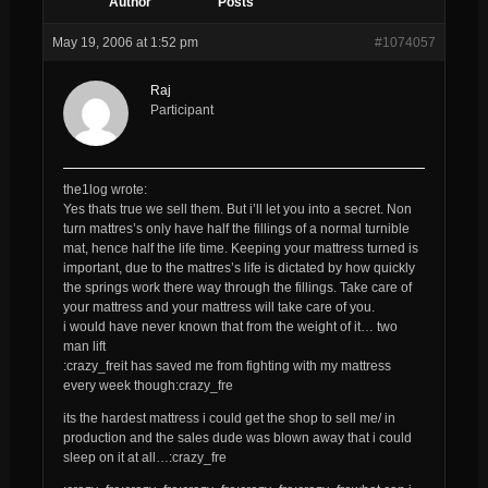
Author
Posts
May 19, 2006 at 1:52 pm
#1074057
Raj
Participant
the1log wrote:
Yes thats true we sell them. But i’ll let you into a secret. Non
turn mattres’s only have half the fillings of a normal turnible
mat, hence half the life time. Keeping your mattress turned is
important, due to the mattres’s life is dictated by how quickly
the springs work there way through the fillings. Take care of
your mattress and your mattress will take care of you.
i would have never known that from the weight of it… two
man lift
:crazy_freit has saved me from fighting with my mattress
every week though:crazy_fre
its the hardest mattress i could get the shop to sell me/ in
production and the sales dude was blown away that i could
sleep on it at all…:crazy_fre