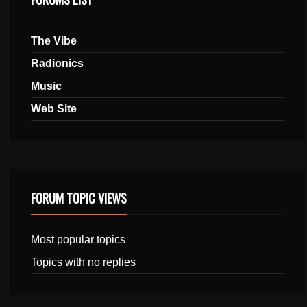
The Vibe
Radionics
Music
Web Site
FORUM TOPIC VIEWS
Most popular topics
Topics with no replies