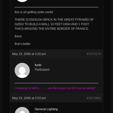
this is all getting quite useful
THERE IS ENOUGH BRICK IN THE GREAT PYRAMID OF
GIZEH TO BUILD A WALL 10 FEET HIGH AND 1 FOOT
THICK AROUND THE ENTIRE BORDER OF FRANCE.
there
that’s better
May 19, 2006 at 3:20 pm
#1074174
funki
Participant
i wanna go to bed to…….. was that a yawn cos if it was its catchin!!
May 19, 2006 at 3:53 pm
#1073981
General Lighting