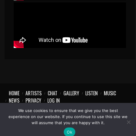
HOME
ARTISTS
CHAT
GALLERY
LISTEN
MUSIC
NEWS
PRIVACY
LOG IN
We use cookies to ensure that we give you the best
experience on our website. If you continue to use this site we
will assume that you are happy with it.
1997-2023 © Party Vibe
Ok