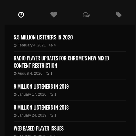
5.5 MILLION LISTENERS IN 2020
February 4, 2021
4
RADIO PLAYER UPDATES FOR CHROME’S NEW MIXED
CONTENT RESTRICTION
August 4, 2020
1
9 MILLION LISTENERS IN 2019
January 17, 2020
1
8 MILLION LISTENERS IN 2018
January 24, 2019
1
WEB BASED PLAYER ISSUES