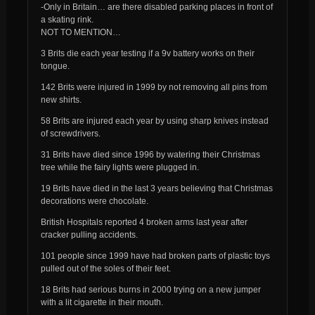
-Only in Britain… are there disabled parking places in front of
a skating rink.
NOT TO MENTION…
3 Brits die each year testing if a 9v battery works on their
tongue.
142 Brits were injured in 1999 by not removing all pins from
new shirts.
58 Brits are injured each year by using sharp knives instead
of screwdrivers.
31 Brits have died since 1996 by watering their Christmas
tree while the fairy lights were plugged in.
19 Brits have died in the last 3 years believing that Christmas
decorations were chocolate.
British Hospitals reported 4 broken arms last year after
cracker pulling accidents.
101 people since 1999 have had broken parts of plastic toys
pulled out of the soles of their feet.
18 Brits had serious burns in 2000 trying on a new jumper
with a lit cigarette in their mouth.