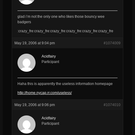
glad i’m not the only one who likes those bouncy wee
badgers
:crazy_fre:crazy_fre:crazy_fre:crazy_fre:crazy_fre:crazy_fre
May 19, 2006 at 9:04 pm
#1074009
Acidfairy
Participant
Haha this is apparently the useless information homepage
http://home.nycap.rr.com/useless/
May 19, 2006 at 9:06 pm
#1074010
Acidfairy
Participant