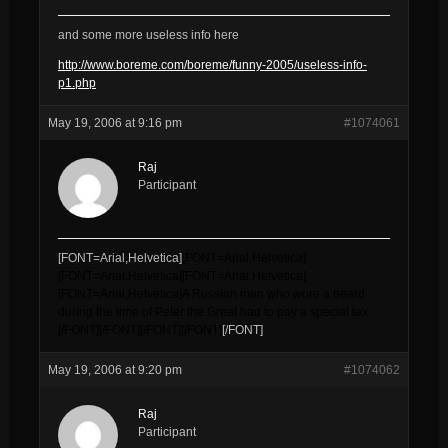
and some more useless info here
http://www.boreme.com/boreme/funny-2005/useless-info-
p1.php
May 19, 2006 at 9:16 pm
#1074061
Raj
Participant
[FONT=Arial,Helvetica]
[FONT=Arial,Helvetica]
[FONT=Arial,Helvetica]
[FONT=Arial,Helvetica]
[FONT=Arial,Helvetica]
A Russian man who wore a beard
during the time of Peter the Great had to pay a special tax.
[/FONT]
[/FONT]
[/FONT]
[/FONT]
[/FONT]
May 19, 2006 at 9:20 pm
#1074062
Raj
Participant