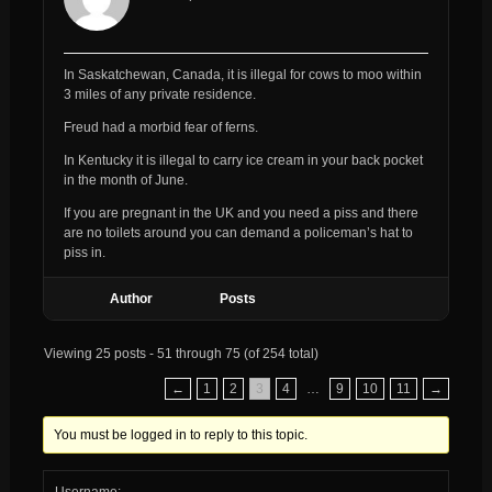
In Saskatchewan, Canada, it is illegal for cows to moo within
3 miles of any private residence.
Freud had a morbid fear of ferns.
In Kentucky it is illegal to carry ice cream in your back pocket
in the month of June.
If you are pregnant in the UK and you need a piss and there
are no toilets around you can demand a policeman’s hat to
piss in.
Author
Posts
Viewing 25 posts - 51 through 75 (of 254 total)
←
1
2
3
4
…
9
10
11
→
You must be logged in to reply to this topic.
Username: