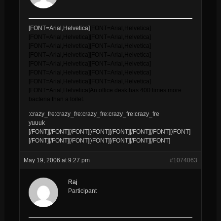
[FONT=Arial,Helvetica]
[FONT=Arial,Helvetica]
[FONT=Arial,Helvetica]
[FONT=Arial,Helvetica]
[FONT=Arial,Helvetica]
[FONT=Arial,Helvetica]
[FONT=Arial,Helvetica]
[FONT=Arial,Helvetica]
[FONT=Arial,Helvetica]
[FONT=Arial,Helvetica]
[FONT=Arial,Helvetica]
[FONT=Arial,Helvetica]
[FONT=Arial,Helvetica]
[FONT=Arial,Helvetica]
[FONT=Arial,Helvetica]
An office desk has 400 times more
bacteria than a toilet.
:crazy_fre:crazy_fre:crazy_fre:crazy_fre:crazy_fre
yuuuk
[/FONT][/FONT][/FONT][/FONT][/FONT][/FONT][/FONT][/FONT]
[/FONT][/FONT][/FONT][/FONT][/FONT][/FONT][/FONT]
May 19, 2006 at 9:27 pm
#1074063
Raj
Participant