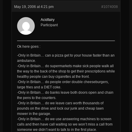
May 19, 2006 at 4:21 pm
#1074008
Acidfairy
Participant
Ok here goes :
-Only in Britain… can a pizza get to your house faster than an
ambulance.
-Only in Britain… do supermarkets make sick people walk all
the way to the back of the shop to get their prescriptions while
healthy people can buy cigarettes at the front.
-Only in Britain… do people order double cheeseburgers,
large fries and a DIET coke.
-Only in Britain… do banks leave both doors open and chain
the pens to the counters.
-Only in Britain… do we leave cars worth thousands of
pounds on the drive and lock our junk and cheap lawn
mower in the garage.
-Only in Britain… do we use answering machines to screen
calls and then have call waiting so we won’t miss a call from
someone we didn’t want to talk to in the first place.