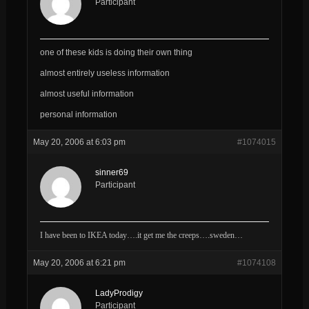
Participant
one of these kids is doing their own thing
almost entirely useless information
almost useful information
personal information
May 20, 2006 at 6:03 pm
#1074015
sinner69
Participant
I have been to IKEA today….it get me the creeps….sweden…
May 20, 2006 at 6:21 pm
#1074108
LadyProdigy
Participant