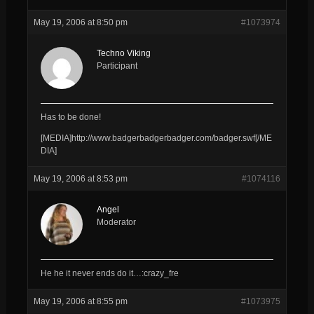
May 19, 2006 at 8:50 pm
#1073974
Techno Viking
Participant
Has to be done!
[MEDIA]http://www.badgerbadgerbadger.com/badger.swf[/ME
DIA]
May 19, 2006 at 8:53 pm
#1074116
Angel
Moderator
He he it never ends do it…:crazy_fre
May 19, 2006 at 8:55 pm
#1073975