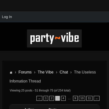
Log In
›
Forums
›
The Vibe
›
Chat
›
The Useless
Infomation Thread
Viewing 25 posts - 51 through 75 (of 254 total)
←
1
2
3
4
…
9
10
11
→