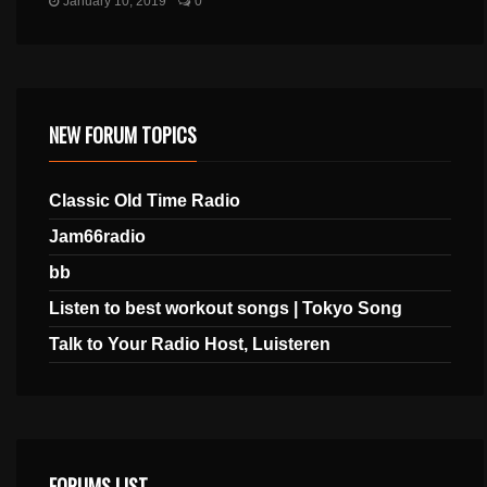
January 10, 2019
0
NEW FORUM TOPICS
Classic Old Time Radio
Jam66radio
bb
Listen to best workout songs | Tokyo Song
Talk to Your Radio Host, Luisteren
FORUMS LIST