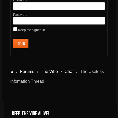
Password:
Keep me signed in
LOG IN
›
Forums
›
The Vibe
›
Chat
›
The Useless
Infomation Thread
KEEP THE VIBE ALIVE!