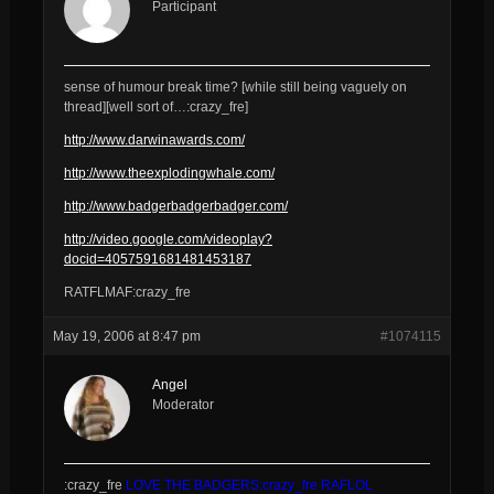
Participant
sense of humour break time? [while still being vaguely on
thread][well sort of…:crazy_fre]
http://www.darwinawards.com/
http://www.theexplodingwhale.com/
http://www.badgerbadgerbadger.com/
http://video.google.com/videoplay?
docid=4057591681481453187
RATFLMAF:crazy_fre
May 19, 2006 at 8:47 pm
#1074115
Angel
Moderator
:crazy_fre
LOVE THE BADGERS:crazy_fre RAFLOL