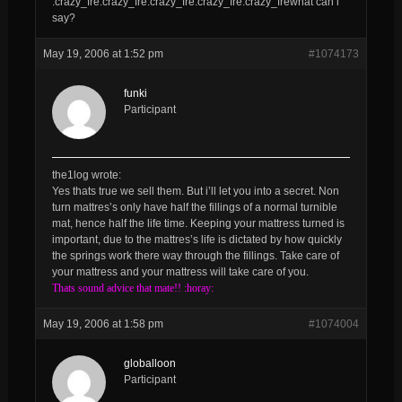
:crazy_fre:crazy_fre:crazy_fre:crazy_fre:crazy_frewhat can i
say?
May 19, 2006 at 1:52 pm
#1074173
funki
Participant
the1log wrote:
Yes thats true we sell them. But i’ll let you into a secret. Non
turn mattres’s only have half the fillings of a normal turnible
mat, hence half the life time. Keeping your mattress turned is
important, due to the mattres’s life is dictated by how quickly
the springs work there way through the fillings. Take care of
your mattress and your mattress will take care of you.
Thats sound advice that mate!! :horay:
May 19, 2006 at 1:58 pm
#1074004
globalloon
Participant