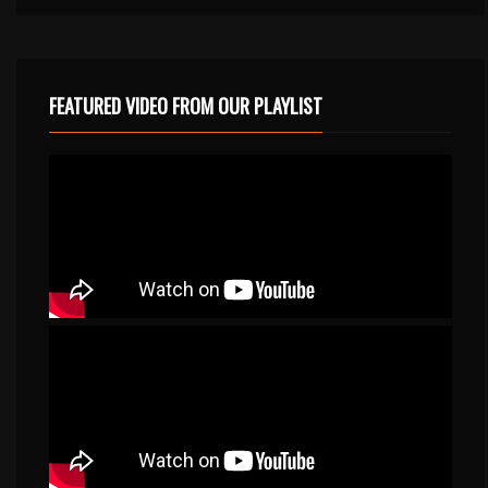
FEATURED VIDEO FROM OUR PLAYLIST