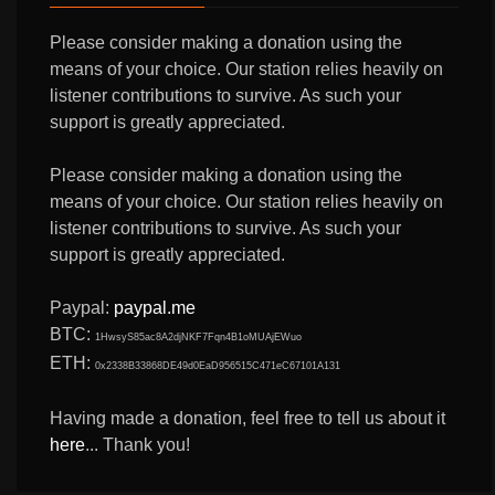
Please consider making a donation using the
means of your choice. Our station relies heavily on
listener contributions to survive. As such your
support is greatly appreciated.
Please consider making a donation using the
means of your choice. Our station relies heavily on
listener contributions to survive. As such your
support is greatly appreciated.
Paypal:
paypal.me
BTC:
1HwsyS85ac8A2djNKF7Fqn4B1oMUAjEWuo
ETH:
0x2338B33868DE49d0EaD956515C471eC67101A131
Having made a donation, feel free to tell us about it
here
... Thank you!