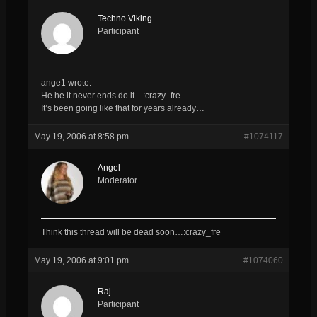
Techno Viking
Participant
ange1 wrote:
He he it never ends do it…:crazy_fre
It’s been going like that for years already…
May 19, 2006 at 8:58 pm
#1074117
Angel
Moderator
Think this thread will be dead soon…:crazy_fre
May 19, 2006 at 9:01 pm
#1074060
Raj
Participant