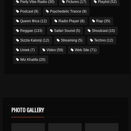
Party Vibe Radio
(30)
Pictures
(17)
Playlist
(52)
Podcast
(9)
Psychedelic Trance
(9)
Queen Ifrica
(12)
Radio Player
(8)
Rap
(35)
Reggae
(133)
Safari Sound
(5)
Shoutcast
(10)
Sizzla Kalonji
(12)
Streaming
(5)
Techno
(12)
Umek
(7)
Video
(59)
Web Site
(71)
Wiz Khalifa
(20)
PHOTO GALLERY