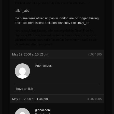
The best time for a person to buy shoes is in the afternoon….
:alien_abd
the plane trees of kensington in london are no longer thriving
because there is less pollution than they like:crazy_fre
:you_smartAlbert Einstein, who was awarded the Nobel Prize for
physics in 1921, was honored not for his famous theory of relativity
published sixteen years earlier but for his lesser-known work on the
photoelectric effect.:you_smart
May 19, 2006 at 10:52 pm
#1074105
Anonymous
i have an itch
May 19, 2006 at 11:44 pm
#1074005
globalloon