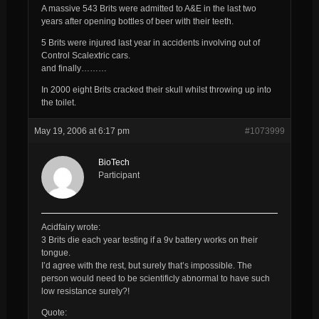
A massive 543 Brits were admitted to A&E in the last two
years after opening bottles of beer with their teeth.
5 Brits were injured last year in accidents involving out of
Control Scalextric cars.
and finally………
In 2000 eight Brits cracked their skull whilst throwing up into
the toilet.
May 19, 2006 at 6:17 pm
#1073999
BioTech
Participant
Acidfairy wrote:
3 Brits die each year testing if a 9v battery works on their
tongue.
I’d agree with the rest, but surely that’s impossible. The
person would need to be scientificly abnormal to have such
low resistance surely?!
Quote: