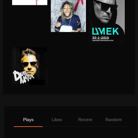
Plays
Likes
Recent
Random