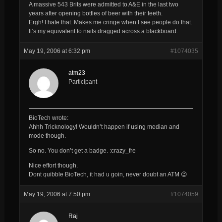
A massive 543 Brits were admitted to A&E in the last two
years after opening bottles of beer with their teeth.
Ergh! I hate that. Makes me cringe when I see people do that.
It’s my equivalent to nails dragged across a blackboard.
May 19, 2006 at 6:32 pm
#1074035
atm23
Participant
BioTech wrote:
Ahhh Tricknology! Wouldn’t happen if using median and
mode though.
So no. You don’t get a badge. :crazy_fre
Nice effort though.
Dont quibble BioTech, it had u goin, never doubt an ATM 😉
May 19, 2006 at 7:50 pm
#1074059
Raj