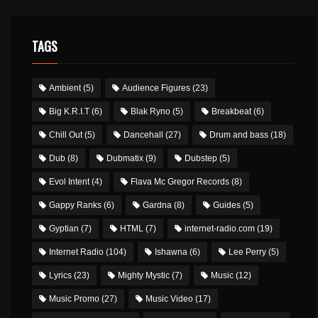
TAGS
Ambient
(5)
Audience Figures
(23)
Big K.R.I.T
(6)
Blak Ryno
(5)
Breakbeat
(6)
Chill Out
(5)
Dancehall
(27)
Drum and bass
(18)
Dub
(8)
Dubmatix
(9)
Dubstep
(5)
Evol Intent
(4)
Flava Mc Gregor Records
(8)
Gappy Ranks
(6)
Gardna
(8)
Guides
(5)
Gyptian
(7)
HTML
(7)
internet-radio.com
(19)
Internet Radio
(104)
Ishawna
(6)
Lee Perry
(5)
Lyrics
(23)
Mighty Mystic
(7)
Music
(12)
Music Promo
(27)
Music Video
(17)