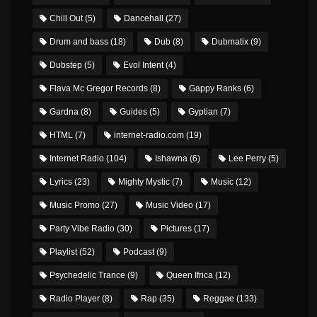
Chill Out
(5)
Dancehall
(27)
Drum and bass
(18)
Dub
(8)
Dubmatix
(9)
Dubstep
(5)
Evol Intent
(4)
Flava Mc Gregor Records
(8)
Gappy Ranks
(6)
Gardna
(8)
Guides
(5)
Gyptian
(7)
HTML
(7)
internet-radio.com
(19)
Internet Radio
(104)
Ishawna
(6)
Lee Perry
(5)
Lyrics
(23)
Mighty Mystic
(7)
Music
(12)
Music Promo
(27)
Music Video
(17)
Party Vibe Radio
(30)
Pictures
(17)
Playlist
(52)
Podcast
(9)
Psychedelic Trance
(9)
Queen Ifrica
(12)
Radio Player
(8)
Rap
(35)
Reggae
(133)