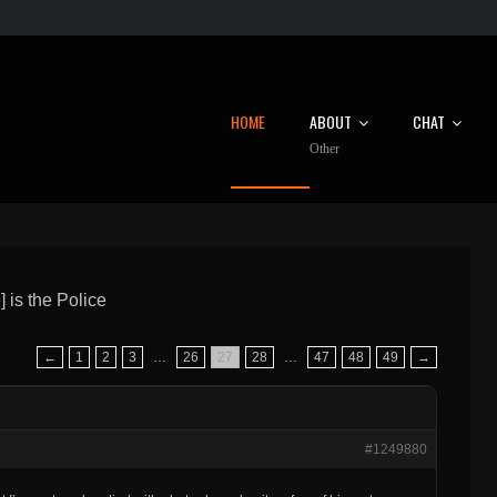
HOME
ABOUT
CHAT
Other
 is the Police
←
1
2
3
…
26
27
28
…
47
48
49
→
#1249880