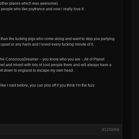
nd other places which was awesome).
eople who like psytrance and now i really love it.
er than the fucking pigs who come along and want to stop you partying.
upset or any harm and I loved every fucking minute of it.
The ConsciousDreamer – you know who you are -, All of Planet
et and mixed with lots of cool people there and will always have a
olt down to england to escape my own head.
ike I said before, you can piss off if you think I’m the fuzz
#1250458