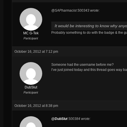
@SAPharmacist 500343 wrote:
It would be interesting to know why anyo
Probably something to do with the badge & the g
MC G-Tek
Participant
October 16, 2012 at 7:12 pm
Someone had the username before me?
I’ve just joined today and this thread goes way ba
DubSlut
Participant
October 16, 2012 at 8:38 pm
@DubSlut
500384 wrote: