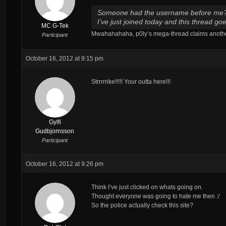
Someone had the username before me
I’ve just joined today and this thread g
MC G-Tek
Mwahahahaha, p0ly’s mega-thread claims another
Participant
October 16, 2012 at 9:15 pm
Strrrrrike!!!!! Your outta here!!!
Gylfi
Gudbjornsson
Participant
October 16, 2012 at 9:26 pm
Think I’ve just clicked on whats going on.
Thought everyone was going to hate me then :/
So the police actually check this site?