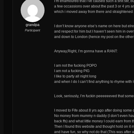
I’m enamoured that I’ve caused such a shit stir, bu
a few occassions over about the past 3 or 4 yrs a
which i moved away from there and straightened
grandpa
I don’t know anyone else’s name on here but elre
Participant
and respect for him but I haven’t seen him in ove
and down to London (hence my post on the other
Anyway,Right, I’m gonna have a RANT:
I am not the fucking POPO
I am not a fucking PIG
I like to party all night long
and when I do I can’t find anything to rhyme with i
Look, seriously, I’m fuckin peeeeeeved that someo
I moved to Fife about 8 yrs ago after doing some col
No money from mummy n daddy (I don’t even have
back ffs) and what little money I could earn from t
Then I found this website and thought hold on it 
and have fun, so why not do that (This was after a 