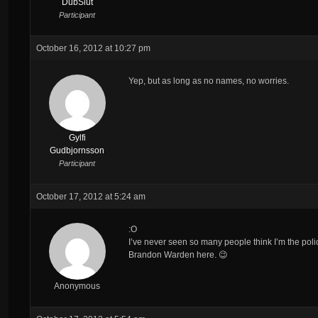
DubSlut
Participant
October 16, 2012 at 10:27 pm
Yep, but as long as no names, no worries.
Gylfi
Gudbjornsson
Participant
October 17, 2012 at 5:24 am
:O
I’ve never seen so many people think I’m the poli
Brandon Warden here. 😉
Anonymous