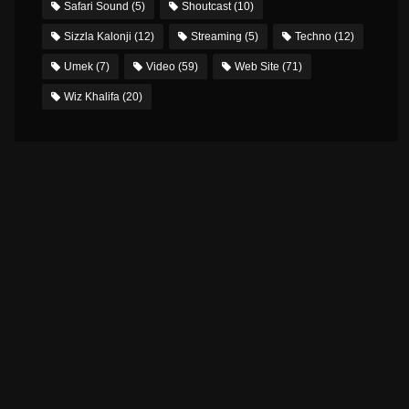
Safari Sound
(5)
Shoutcast
(10)
Sizzla Kalonji
(12)
Streaming
(5)
Techno
(12)
Umek
(7)
Video
(59)
Web Site
(71)
Wiz Khalifa
(20)