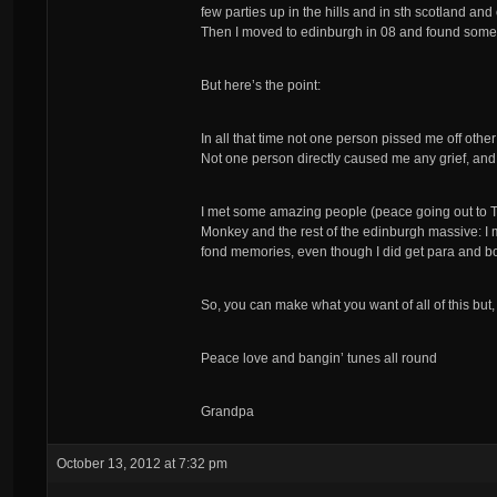
few parties up in the hills and in sth scotland a
Then I moved to edinburgh in 08 and found some p
But here’s the point:
In all that time not one person pissed me off oth
Not one person directly caused me any grief, and 
I met some amazing people (peace going out to 
Monkey and the rest of the edinburgh massive: I m
fond memories, even though I did get para and b
So, you can make what you want of all of this but, l
Peace love and bangin’ tunes all round
Grandpa
October 13, 2012 at 7:32 pm