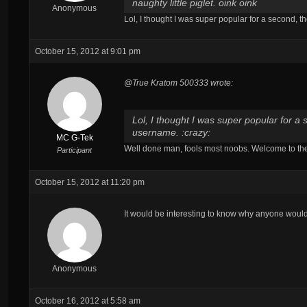
naughty little piglet. oink oink
Anonymous
Lol, I thought I was super popular for a second, th
October 15, 2012 at 9:01 pm
@True Kratom 500333 wrote:
Lol, I thought I was super popular for a 
username. :crazy:
MC G-Tek
Well done man, fools most noobs. Welcome to the 
Participant
October 15, 2012 at 11:20 pm
It would be interesting to know why anyone would 
Anonymous
October 16, 2012 at 5:58 am