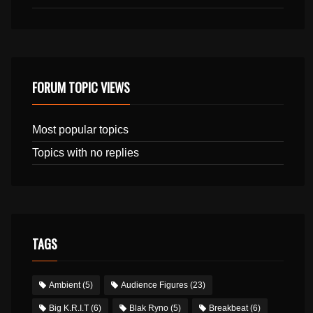
FORUM TOPIC VIEWS
Most popular topics
Topics with no replies
TAGS
Ambient
(5)
Audience Figures
(23)
Big K.R.I.T
(6)
Blak Ryno
(5)
Breakbeat
(6)