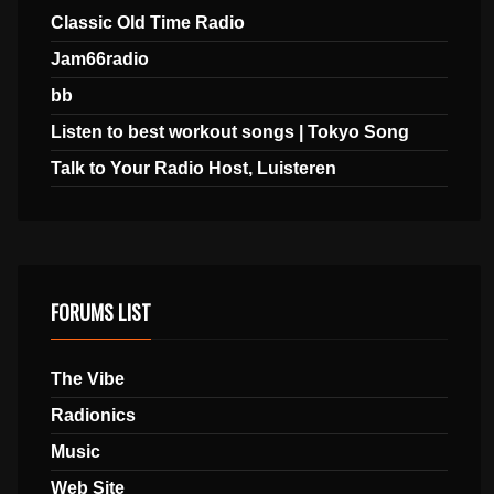
Classic Old Time Radio
Jam66radio
bb
Listen to best workout songs | Tokyo Song
Talk to Your Radio Host, Luisteren
FORUMS LIST
The Vibe
Radionics
Music
Web Site