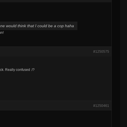
ne would think that I could be a cop haha
un!
#1250575
ck. Really confused :/?
#1250461