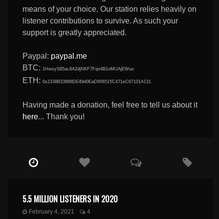
means of your choice. Our station relies heavily on
listener contributions to survive. As such your
support is greatly appreciated.
Paypal:
paypal.me
BTC:
1HwsyS85ac8A2djNKF7Fqn4B1oMUAjEWuo
ETH:
0x2338B33868DE49d0EaD956515C471eC67101A131
Having made a donation, feel free to tell us about it
here
... Thank you!
5.5 MILLION LISTENERS IN 2020
February 4, 2021
4