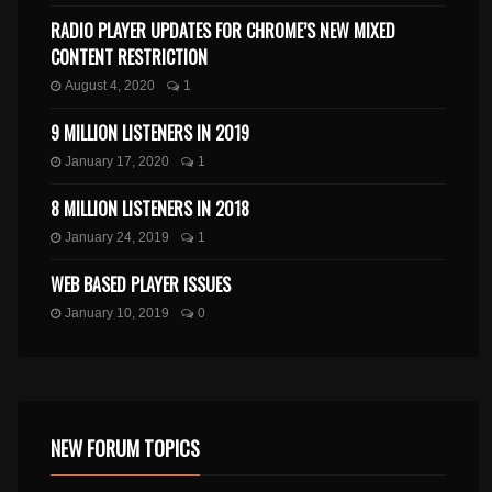
RADIO PLAYER UPDATES FOR CHROME’S NEW MIXED
CONTENT RESTRICTION
August 4, 2020
1
9 MILLION LISTENERS IN 2019
January 17, 2020
1
8 MILLION LISTENERS IN 2018
January 24, 2019
1
WEB BASED PLAYER ISSUES
January 10, 2019
0
NEW FORUM TOPICS