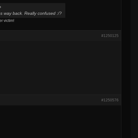
?
oes way back. Really confused :/?
 victim!
#1250125
#1250576