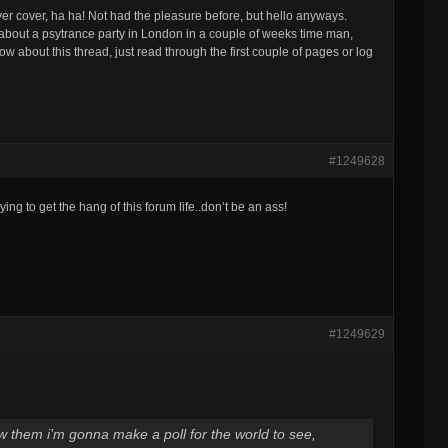
 cover, ha ha! Not had the pleasure before, but hello anyways.
k) about a psytrance party in London in a couple of weeks time man,
w about this thread, just read through the first couple of pages or log
#1249628
ng to get the hang of this forum life..don’t be an ass!
#1249629
aw them i’m gonna make a poll for the world to see,