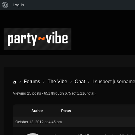
Log In
›
Forums
›
The Vibe
›
Chat
›
I suspect [username]
Viewing 25 posts - 651 through 675 (of 1,210 total)
Author
Posts
October 13, 2012 at 4:45 pm