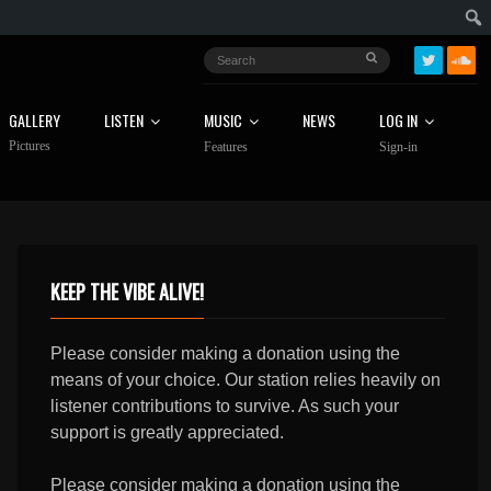
GALLERY
LISTEN
MUSIC
NEWS
LOG IN
Pictures
Features
Sign-in
KEEP THE VIBE ALIVE!
Please consider making a donation using the
means of your choice. Our station relies heavily on
listener contributions to survive. As such your
support is greatly appreciated.
Please consider making a donation using the