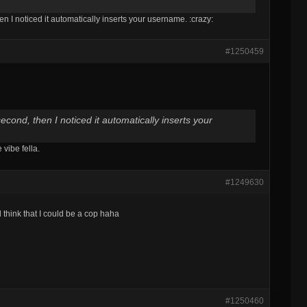
en I noticed it automatically inserts your username. :crazy:
#1250459
second, then I noticed it automatically inserts your
vibe fella.
#1249630
think that I could be a cop haha
#1250460