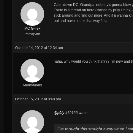
Calm down DCI Grandpa, nobody’s gonna blow yer
There is a thread on here (started by p0ly I thin
stick around and find out more. And if u wanna kno
out and have a look that way fella.
MC G-Tek
Participant
October 14, 2012 at 12:34 am
haha, why would you think that??? I’m new and tryi
Anonymous
October 15, 2012 at 8:48 pm
@p0ly
469133 wrote:
I’ve thought this straight away when i s