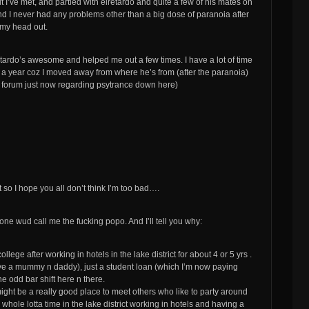
t I’ve met, and partied with elretardo and quite a few of his mates on
nd I never had any problems other than a big dose of paranoia after
 my head out.
tardo’s awesome and helped me out a few times. I have a lot of time
r a year coz I moved away from where he’s from (after the paranoia)
 forum just now regarding psytrance down here)
t so I hope you all don’t think I’m too bad….
ne wud call me the fucking popo. And I’ll tell you why:
lege after working in hotels in the lake district for about 4 or 5 yrs .
 a mummy n daddy), just a student loan (which I’m now paying
he odd bar shift here n there.
might be a really good place to meet others who like to party around
whole lotta time in the lake district working in hotels and having a