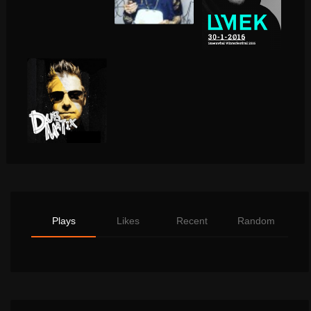
Plays
Likes
Recent
Random