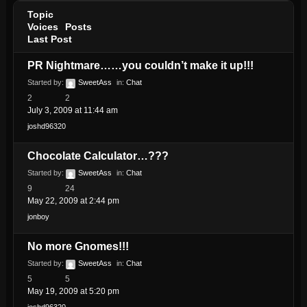
Topic
Voices
Posts
Last Post
PR Nightmare……you couldn’t make it up!!!
Started by:
SweetAss
in:
Chat
2
2
July 3, 2009 at 11:44 am
joshd96320
Chocolate Calculator…???
Started by:
SweetAss
in:
Chat
9
24
May 22, 2009 at 2:44 pm
jonboy
No more Gnomes!!!
Started by:
SweetAss
in:
Chat
5
5
May 19, 2009 at 5:20 pm