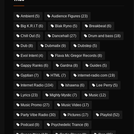
Ambient
(5)
Audience Figures
(23)
Big K.R.I.T
(6)
Blak Ryno
(5)
Breakbeat
(6)
Chill Out
(5)
Dancehall
(27)
Drum and bass
(18)
Dub
(8)
Dubmatix
(9)
Dubstep
(5)
Evol Intent
(4)
Flava Mc Gregor Records
(8)
Gappy Ranks
(6)
Gardna
(8)
Guides
(5)
Gyptian
(7)
HTML
(7)
internet-radio.com
(19)
Internet Radio
(104)
Ishawna
(6)
Lee Perry
(5)
Lyrics
(23)
Mighty Mystic
(7)
Music
(12)
Music Promo
(27)
Music Video
(17)
Party Vibe Radio
(30)
Pictures
(17)
Playlist
(52)
Podcast
(9)
Psychedelic Trance
(9)