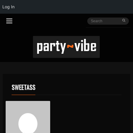
Log In
SWEETASS