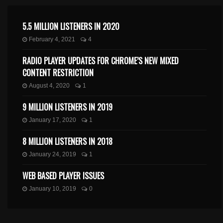
5.5 MILLION LISTENERS IN 2020
February 4, 2021
4
RADIO PLAYER UPDATES FOR CHROME’S NEW MIXED
CONTENT RESTRICTION
August 4, 2020
1
9 MILLION LISTENERS IN 2019
January 17, 2020
1
8 MILLION LISTENERS IN 2018
January 24, 2019
1
WEB BASED PLAYER ISSUES
January 10, 2019
0