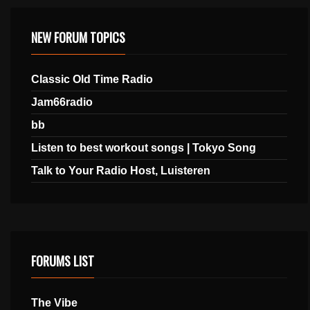
NEW FORUM TOPICS
Classic Old Time Radio
Jam66radio
bb
Listen to best workout songs | Tokyo Song
Talk to Your Radio Host, Luisteren
FORUMS LIST
The Vibe