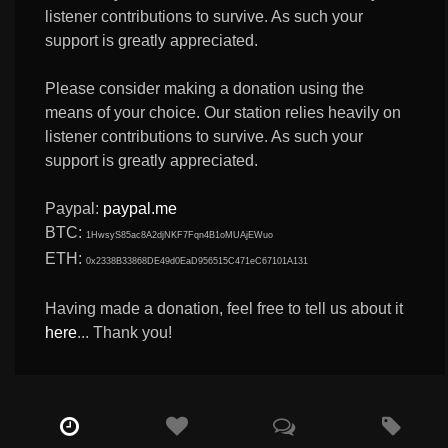
listener contributions to survive. As such your
support is greatly appreciated.
Please consider making a donation using the
means of your choice. Our station relies heavily on
listener contributions to survive. As such your
support is greatly appreciated.
Paypal:
paypal.me
BTC:
1HwsyS85ac8A2djNKF7Fqn4B1oMUAjEWuo
ETH:
0x2338B33868DE49d0EaD956515C471eC67101A131
Having made a donation, feel free to tell us about it
here
... Thank you!