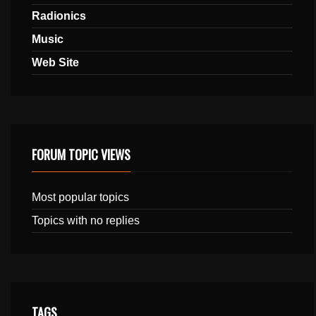
Radionics
Music
Web Site
FORUM TOPIC VIEWS
Most popular topics
Topics with no replies
TAGS