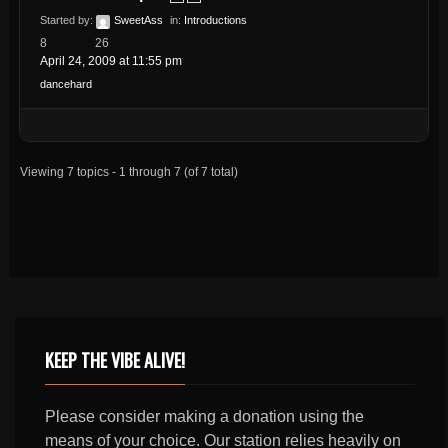
Started by:
SweetAss
in:
Introductions
8
26
April 24, 2009 at 11:55 pm
dancehard
Viewing 7 topics - 1 through 7 (of 7 total)
KEEP THE VIBE ALIVE!
Please consider making a donation using the
means of your choice. Our station relies heavily on