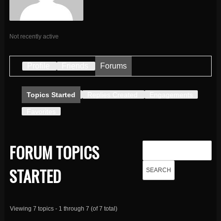
Not recently active
Profile
Friends
Forums
Topics Started
Replies Created
Engagements
Favorites
FORUM TOPICS
STARTED
Viewing 7 topics - 1 through 7 (of 7 total)