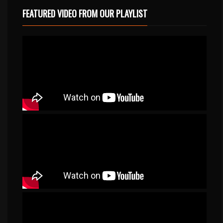
FEATURED VIDEO FROM OUR PLAYLIST