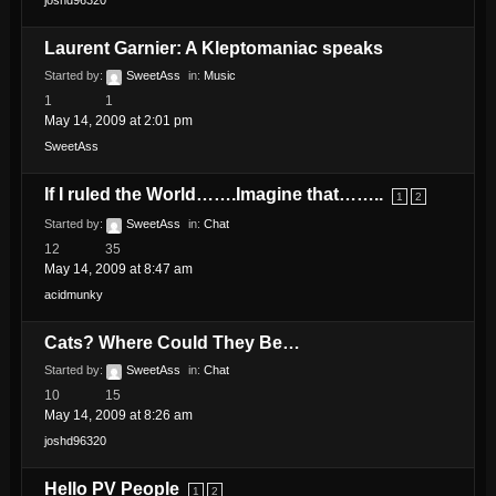
joshd96320
Laurent Garnier: A Kleptomaniac speaks
Started by:
SweetAss
in:
Music
1
1
May 14, 2009 at 2:01 pm
SweetAss
If I ruled the World…….Imagine that……..
1
2
Started by:
SweetAss
in:
Chat
12
35
May 14, 2009 at 8:47 am
acidmunky
Cats? Where Could They Be…
Started by:
SweetAss
in:
Chat
10
15
May 14, 2009 at 8:26 am
joshd96320
Hello PV People
1
2