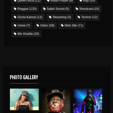
Queen Ifrica
(12)
Radio Player
(8)
Rap
(35)
Reggae
(133)
Safari Sound
(5)
Shoutcast
(10)
Sizzla Kalonji
(12)
Streaming
(5)
Techno
(12)
Umek
(7)
Video
(59)
Web Site
(71)
Wiz Khalifa
(20)
PHOTO GALLERY