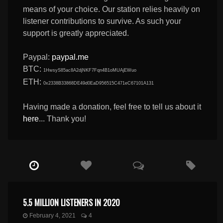
means of your choice. Our station relies heavily on
listener contributions to survive. As such your
support is greatly appreciated.
Paypal:
paypal.me
BTC:
1HwsyS85ac8A2djNKF7Fqn4B1oMUAjEWuo
ETH:
0x2338B33868DE49d0EaD956515C471eC67101A131
Having made a donation, feel free to tell us about it
here
... Thank you!
5.5 MILLION LISTENERS IN 2020
February 4, 2021
4