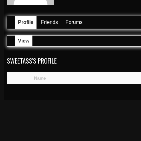
Profile
Friends
Forums
View
SWEETASS'S PROFILE
Name