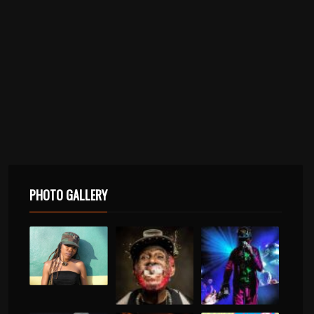
PHOTO GALLERY