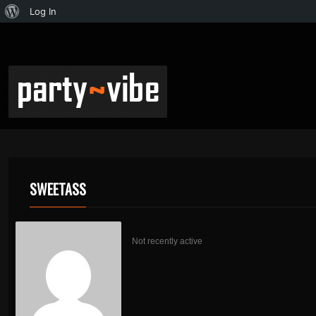
Log In
SWEETASS
Not recently active