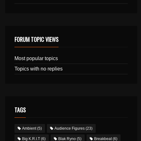
FORUM TOPIC VIEWS
Most popular topics
Topics with no replies
TAGS
Ambient
(5)
Audience Figures
(23)
Big K.R.I.T
(6)
Blak Ryno
(5)
Breakbeat
(6)