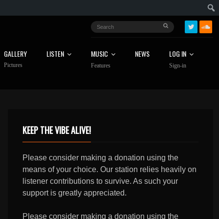
GALLERY
LISTEN
MUSIC
NEWS
LOG IN
Pictures
Features
Sign-in
KEEP THE VIBE ALIVE!
Please consider making a donation using the
means of your choice. Our station relies heavily on
listener contributions to survive. As such your
support is greatly appreciated.
Please consider making a donation using the