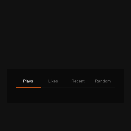
Plays
Likes
Recent
Random