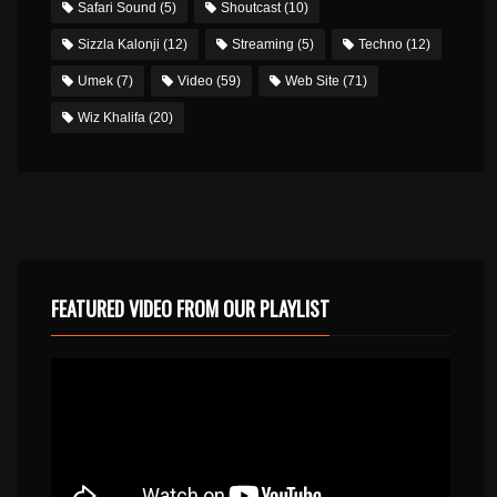
Safari Sound
(5)
Shoutcast
(10)
Sizzla Kalonji
(12)
Streaming
(5)
Techno
(12)
Umek
(7)
Video
(59)
Web Site
(71)
Wiz Khalifa
(20)
FEATURED VIDEO FROM OUR PLAYLIST