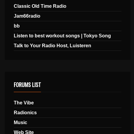
Classic Old Time Radio
Jam66radio
bb
Listen to best workout songs | Tokyo Song
Talk to Your Radio Host, Luisteren
FORUMS LIST
The Vibe
Radionics
Music
Web Site