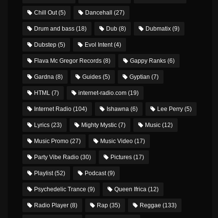
Chill Out
(5)
Dancehall
(27)
Drum and bass
(18)
Dub
(8)
Dubmatix
(9)
Dubstep
(5)
Evol Intent
(4)
Flava Mc Gregor Records
(8)
Gappy Ranks
(6)
Gardna
(8)
Guides
(5)
Gyptian
(7)
HTML
(7)
internet-radio.com
(19)
Internet Radio
(104)
Ishawna
(6)
Lee Perry
(5)
Lyrics
(23)
Mighty Mystic
(7)
Music
(12)
Music Promo
(27)
Music Video
(17)
Party Vibe Radio
(30)
Pictures
(17)
Playlist
(52)
Podcast
(9)
Psychedelic Trance
(9)
Queen Ifrica
(12)
Radio Player
(8)
Rap
(35)
Reggae
(133)