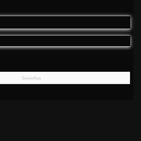
SweetAss