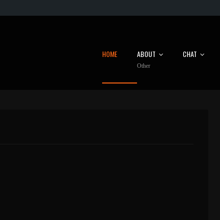
HOME
ABOUT
CHAT
Other