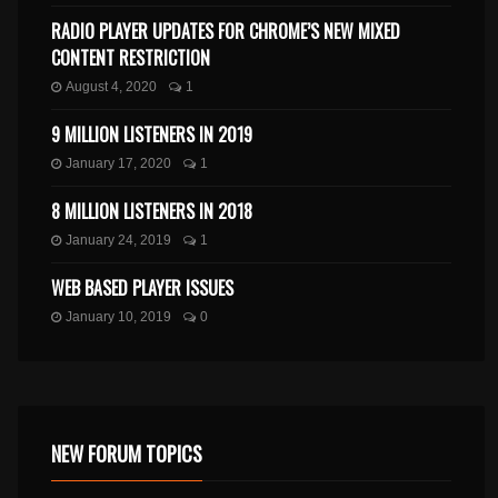
RADIO PLAYER UPDATES FOR CHROME’S NEW MIXED
CONTENT RESTRICTION
August 4, 2020
1
9 MILLION LISTENERS IN 2019
January 17, 2020
1
8 MILLION LISTENERS IN 2018
January 24, 2019
1
WEB BASED PLAYER ISSUES
January 10, 2019
0
NEW FORUM TOPICS