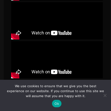
We use cookies to ensure that we give you the best
experience on our website. If you continue to use this site we
will assume that you are happy with it.
Ok