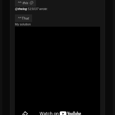
^^ this 🙁
@thelog
515037 wrote:
^^That
My solution