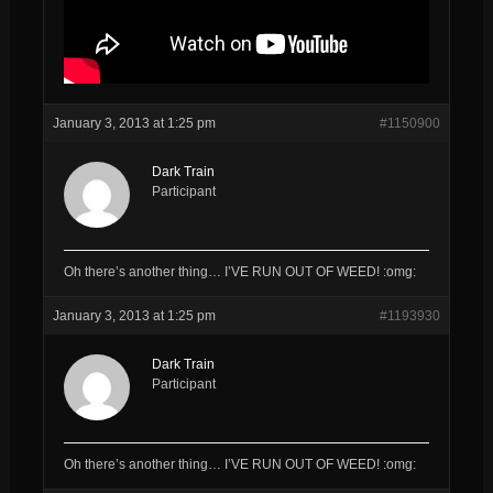
January 3, 2013 at 1:25 pm
#1150900
Dark Train
Participant
Oh there’s another thing… I’VE RUN OUT OF WEED! :omg:
January 3, 2013 at 1:25 pm
#1193930
Dark Train
Participant
Oh there’s another thing… I’VE RUN OUT OF WEED! :omg: