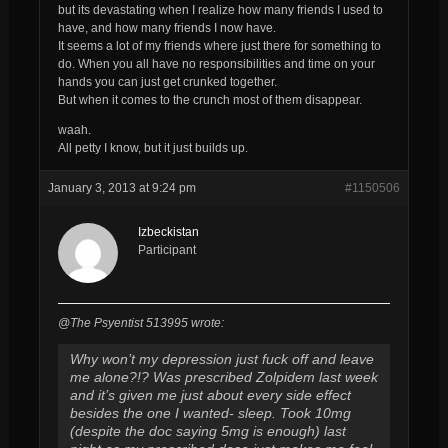
but its devastating when I realize how many friends I used to
have, and how many friends I now have.
It seems a lot of my friends where just there for something to
do. When you all have no responsibilities and time on your
hands you can just get crunked together.
But when it comes to the crunch most of them disappear.
waah.
All petty I know, but it just builds up.
January 3, 2013 at 9:24 pm
#1150506
Izbeckistan
Participant
@The Psyentist 513995 wrote:
Why won’t my depression just fuck off and leave
me alone?!? Was prescribed Zolpidem last week
and it’s given me just about every side effect
besides the one I wanted- sleep. Took 10mg
(despite the doc saying 5mg is enough) last