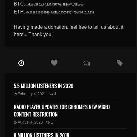
BTC:
1HwsyS85ac8A2djNKF7Fqn4B1oMUAjEWuo
ETH:
0x2338B33868DE49d0EaD956515C471eC67101A131
Having made a donation, feel free to tell us about it
here
... Thank you!
5.5 MILLION LISTENERS IN 2020
February 4, 2021
4
RADIO PLAYER UPDATES FOR CHROME’S NEW MIXED
CONTENT RESTRICTION
August 4, 2020
1
9 MILLION LISTENERS IN 2019