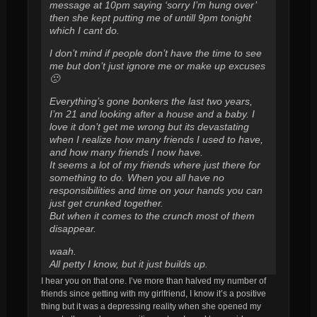
message at 10pm saying ‘sorry I’m hung over’
then she kept putting me of untill 9pm tonight
which I cant do.
I don’t mind if people don’t have the time to see
me but don’t just ignore me or make up excuses
🙁
Everything’s gone bonkers the last two years,
I’m 21 and looking after a house and a baby. I
love it don’t get me wrong but its devastating
when I realize how many friends I used to have,
and how many friends I now have.
It seems a lot of my friends where just there for
something to do. When you all have no
responsibilities and time on your hands you can
just get crunked together.
But when it comes to the crunch most of them
disappear.
waah.
All petty I know, but it just builds up.
I hear you on that one. I’ve more than halved my number of
friends since getting with my girlfriend, I know it’s a positive
thing but it was a depressing reality when she opened my