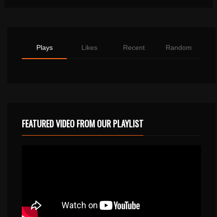
Plays
Likes
Recent
Random
FEATURED VIDEO FROM OUR PLAYLIST