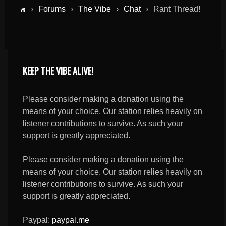
›
Forums
›
The Vibe
›
Chat
›
Rant Thread!
KEEP THE VIBE ALIVE!
Please consider making a donation using the
means of your choice. Our station relies heavily on
listener contributions to survive. As such your
support is greatly appreciated.
Please consider making a donation using the
means of your choice. Our station relies heavily on
listener contributions to survive. As such your
support is greatly appreciated.
Paypal:
paypal.me