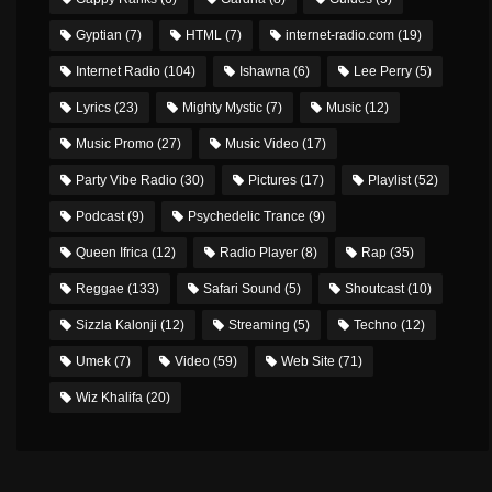
Gyptian
(7)
HTML
(7)
internet-radio.com
(19)
Internet Radio
(104)
Ishawna
(6)
Lee Perry
(5)
Lyrics
(23)
Mighty Mystic
(7)
Music
(12)
Music Promo
(27)
Music Video
(17)
Party Vibe Radio
(30)
Pictures
(17)
Playlist
(52)
Podcast
(9)
Psychedelic Trance
(9)
Queen Ifrica
(12)
Radio Player
(8)
Rap
(35)
Reggae
(133)
Safari Sound
(5)
Shoutcast
(10)
Sizzla Kalonji
(12)
Streaming
(5)
Techno
(12)
Umek
(7)
Video
(59)
Web Site
(71)
Wiz Khalifa
(20)