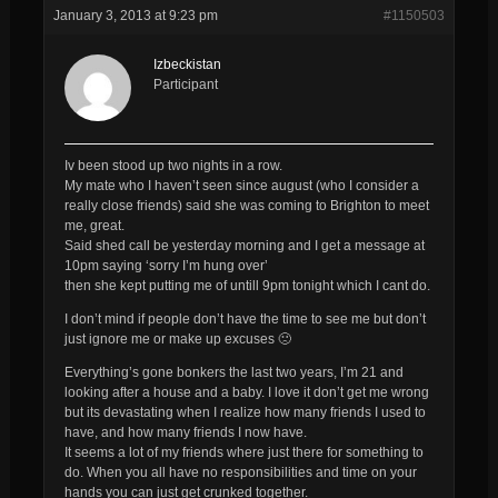
January 3, 2013 at 9:23 pm
#1150503
Izbeckistan
Participant
Iv been stood up two nights in a row.
My mate who I haven’t seen since august (who I consider a
really close friends) said she was coming to Brighton to meet
me, great.
Said shed call be yesterday morning and I get a message at
10pm saying ‘sorry I’m hung over’
then she kept putting me of untill 9pm tonight which I cant do.
I don’t mind if people don’t have the time to see me but don’t
just ignore me or make up excuses 🙁
Everything’s gone bonkers the last two years, I’m 21 and
looking after a house and a baby. I love it don’t get me wrong
but its devastating when I realize how many friends I used to
have, and how many friends I now have.
It seems a lot of my friends where just there for something to
do. When you all have no responsibilities and time on your
hands you can just get crunked together.