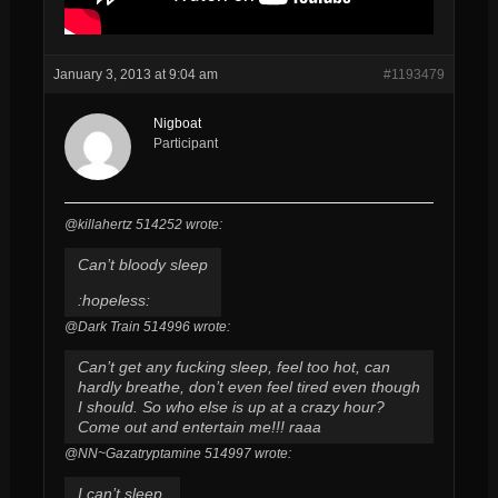
January 3, 2013 at 9:04 am
#1193479
Nigboat
Participant
@killahertz 514252 wrote:
Can’t bloody sleep
:hopeless:
@Dark Train 514996 wrote:
Can’t get any fucking sleep, feel too hot, can
hardly breathe, don’t even feel tired even though
I should. So who else is up at a crazy hour?
Come out and entertain me!!! raaa
@NN~Gazatryptamine 514997 wrote:
I can’t sleep.