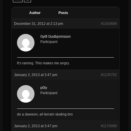
Author
Posts
December 31, 2012 at 2:13 pm
#1183689
Gylfi Gudbjornsson
Participant
It’s raining. This makes me angry.
January 2, 2013 at 3:47 pm
#1135752
p0ly
Participant
do a daewon, all terrain skating bro
January 2, 2013 at 3:47 pm
#1170090