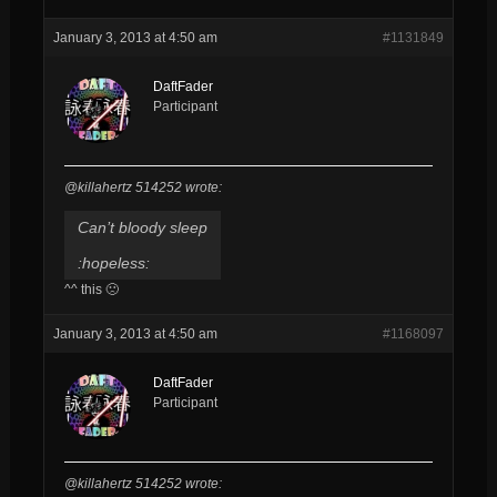
January 3, 2013 at 4:50 am
#1131849
DaftFader
Participant
@killahertz 514252 wrote:
Can’t bloody sleep
:hopeless:
^^ this 🙁
January 3, 2013 at 4:50 am
#1168097
DaftFader
Participant
@killahertz 514252 wrote: