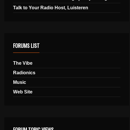
Talk to Your Radio Host, Luisteren
FORUMS LIST
The Vibe
Radionics
Music
Web Site
FORUM TOPIC VIEWS