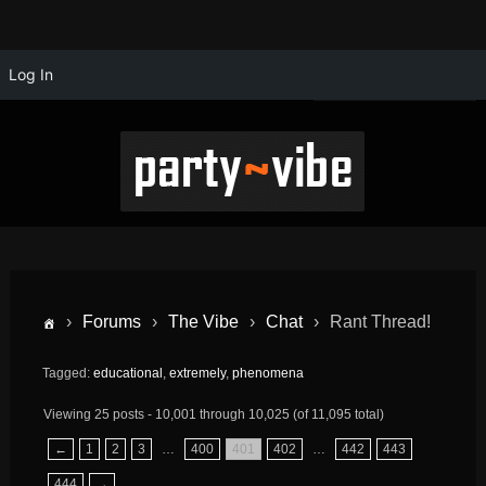
Log In
›
Forums
›
The Vibe
›
Chat
›
Rant Thread!
Tagged:
educational
,
extremely
,
phenomena
Viewing 25 posts - 10,001 through 10,025 (of 11,095 total)
←
1
2
3
…
400
401
402
…
442
443
444
→