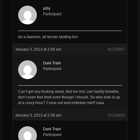
p0ly
Participant
do a daewon, all terrain skating bro
January 3, 2013 at 2:58 am
#1150897
Dark Train
Participant
Can’t get any fucking sleep, feel too hot, can hardly breathe,
don’t even feel tired even though I should. So who else is up
at a crazy hour? Come out and entertain me!!! raaa
January 3, 2013 at 2:58 am
#1193825
Dark Train
Participant