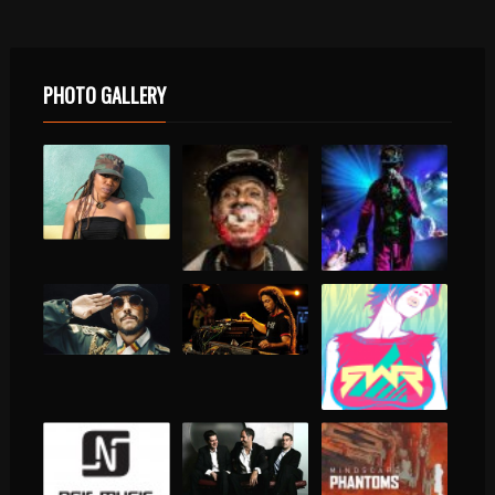
PHOTO GALLERY