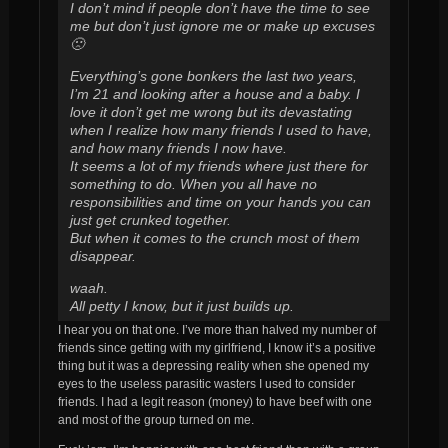
I don’t mind if people don’t have the time to see
me but don’t just ignore me or make up excuses
🙁
Everything’s gone bonkers the last two years,
I’m 21 and looking after a house and a baby. I
love it don’t get me wrong but its devastating
when I realize how many friends I used to have,
and how many friends I now have.
It seems a lot of my friends where just there for
something to do. When you all have no
responsibilities and time on your hands you can
just get crunked together.
But when it comes to the crunch most of them
disappear.
waah.
All petty I know, but it just builds up.
I hear you on that one. I’ve more than halved my number of
friends since getting with my girlfriend, I know it’s a positive
thing but it was a depressing reality when she opened my
eyes to the useless parasitic wasters I used to consider
friends. I had a legit reason (money) to have beef with one
and most of the group turned on me.