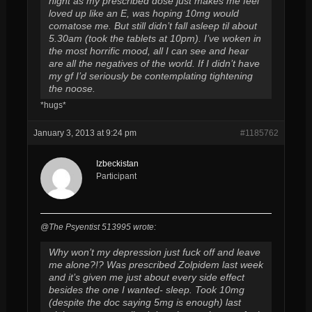
night as my prescribed dose just makes me feel
loved up like an E, was hoping 10mg would
comatose me. But still didn’t fall asleep til about
5.30am (took the tablets at 10pm). I’ve woken in
the most horrific mood, all I can see and hear
are all the negatives of the world. If I didn’t have
my gf I’d seriously be contemplating tightening
the noose.
*hugs*
January 3, 2013 at 9:24 pm
#1185762
Izbeckistan
Participant
@The Psyentist 513995 wrote:
Why won’t my depression just fuck off and leave
me alone?!? Was prescribed Zolpidem last week
and it’s given me just about every side effect
besides the one I wanted- sleep. Took 10mg
(despite the doc saying 5mg is enough) last