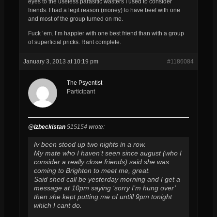
eyes to the useless parasitic wasters I used to consider
friends. I had a legit reason (money) to have beef with one
and most of the group turned on me.
Fuck ’em. I’m happier with one best friend than with a group
of superficial pricks. Rant complete.
January 3, 2013 at 10:19 pm
#1186084
The Psyentist
Participant
@Izbeckistan
515154 wrote:
Iv been stood up two nights in a row.
My mate who I haven’t seen since august (who I
consider a really close friends) said she was
coming to Brighton to meet me, great.
Said shed call be yesterday morning and I get a
message at 10pm saying ‘sorry I’m hung over’
then she kept putting me of untill 9pm tonight
which I cant do.