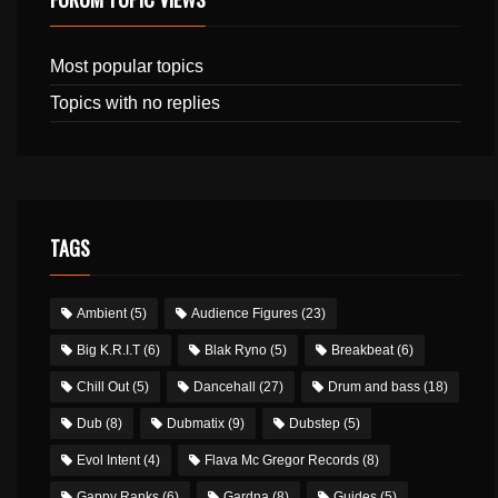
Most popular topics
Topics with no replies
TAGS
Ambient
(5)
Audience Figures
(23)
Big K.R.I.T
(6)
Blak Ryno
(5)
Breakbeat
(6)
Chill Out
(5)
Dancehall
(27)
Drum and bass
(18)
Dub
(8)
Dubmatix
(9)
Dubstep
(5)
Evol Intent
(4)
Flava Mc Gregor Records
(8)
Gappy Ranks
(6)
Gardna
(8)
Guides
(5)