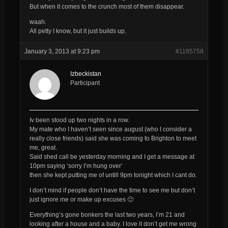
But when it comes to the crunch most of them disappear.
waah.
All petty I know, but it just builds up.
January 3, 2013 at 9:23 pm
#1185758
Izbeckistan
Participant
Iv been stood up two nights in a row.
My mate who I haven’t seen since august (who I consider a
really close friends) said she was coming to Brighton to meet
me, great.
Said shed call be yesterday morning and I get a message at
10pm saying ‘sorry I’m hung over’
then she kept putting me of untill 9pm tonight which I cant do.
I don’t mind if people don’t have the time to see me but don’t
just ignore me or make up excuses 🙁
Everything’s gone bonkers the last two years, I’m 21 and
looking after a house and a baby. I love it don’t get me wrong