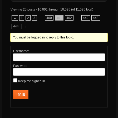
Viewing 25 posts - 10,001 through 10,025 (of 11,095 total)
←
1
2
3
…
400
401
402
…
442
443
444
→
You must be logged in to reply to this topic.
Username:
Password:
Keep me signed in
LOG IN