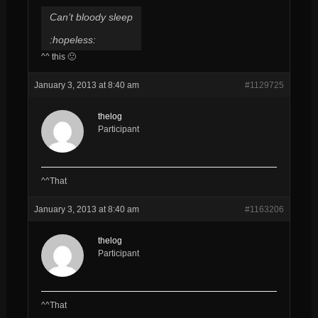
Can’t bloody sleep
:hopeless:
^^ this 🙁
January 3, 2013 at 8:40 am
#1129725
thelog
Participant
^^That
January 3, 2013 at 8:40 am
#1163206
thelog
Participant
^^That