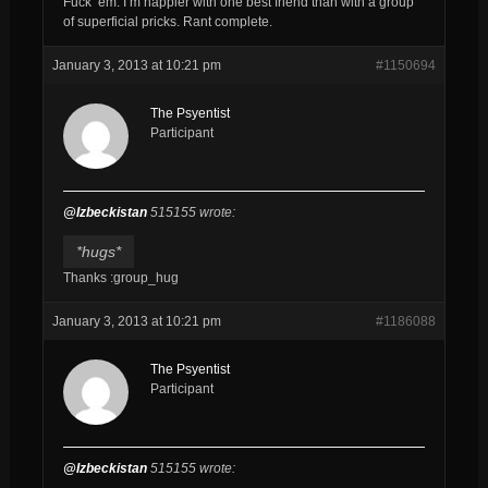
Fuck ’em. I’m happier with one best friend than with a group
of superficial pricks. Rant complete.
January 3, 2013 at 10:21 pm
#1150694
The Psyentist
Participant
@Izbeckistan
515155 wrote:
*hugs*
Thanks :group_hug
January 3, 2013 at 10:21 pm
#1186088
The Psyentist
Participant
@Izbeckistan
515155 wrote: