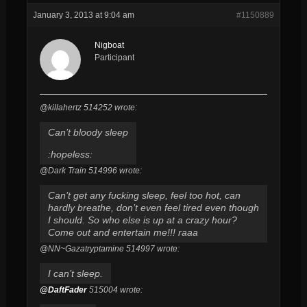
January 3, 2013 at 9:04 am
#1150889
Nigboat
Participant
@killahertz 514252 wrote:
Can’t bloody sleep
:hopeless:
@Dark Train 514996 wrote:
Can’t get any fucking sleep, feel too hot, can
hardly breathe, don’t even feel tired even though
I should. So who else is up at a crazy hour?
Come out and entertain me!!! raaa
@NN~Gazatryptamine 514997 wrote:
I can’t sleep.
@DaftFader
515004 wrote: