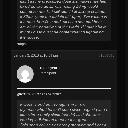
night as my prescribed dose just makes me feel
loved up like an E, was hoping 10mg would
comatose me. But still didn’t fall asleep til about
5.30am (took the tablets at 10pm). I’ve woken in
the most horrific mood, all I can see and hear
are all the negatives of the world. If I didn’t have
my gf I’d seriously be contemplating tightening
the noose.
*hugs*
January 3, 2013 at 10:19 pm
#1150691
The Psyentist
Participant
@Izbeckistan
515154 wrote:
Iv been stood up two nights in a row.
My mate who I haven’t seen since august (who I
consider a really close friends) said she was
coming to Brighton to meet me, great.
Said shed call be yesterday morning and I get a