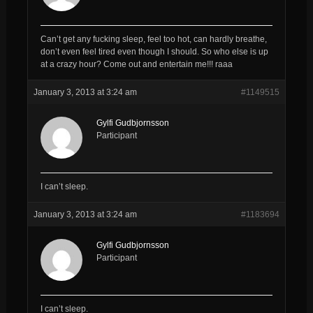
Can’t get any fucking sleep, feel too hot, can hardly breathe,
don’t even feel tired even though I should. So who else is up
at a crazy hour? Come out and entertain me!!! raaa
January 3, 2013 at 3:24 am
#1149515
Gylfi Gudbjornsson
Participant
I can’t sleep.
January 3, 2013 at 3:24 am
#1183694
Gylfi Gudbjornsson
Participant
I can’t sleep.