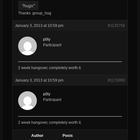
*hugs*
Thanks :group_hug
January 3, 2013 at 10:59 pm
#1135756
p0ly
Participant
2 week hangover, completely worth it.
January 3, 2013 at 10:59 pm
#1170093
p0ly
Participant
2 week hangover, completely worth it.
Author
Posts