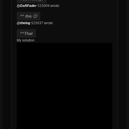
@DaftFader
515004 wrote:
^^ this 🙁
@thelog
515037 wrote:
^^That
My solution