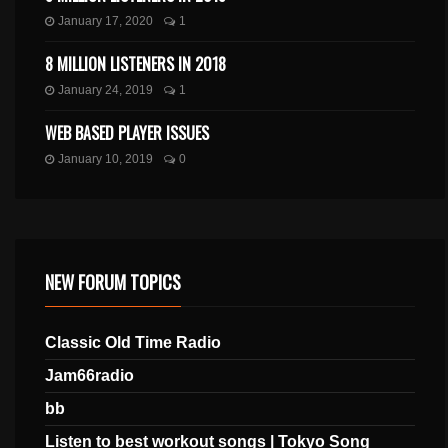
January 17, 2020
1
8 MILLION LISTENERS IN 2018
January 24, 2019
1
WEB BASED PLAYER ISSUES
January 10, 2019
0
NEW FORUM TOPICS
Classic Old Time Radio
Jam66radio
bb
Listen to best workout songs | Tokyo Song