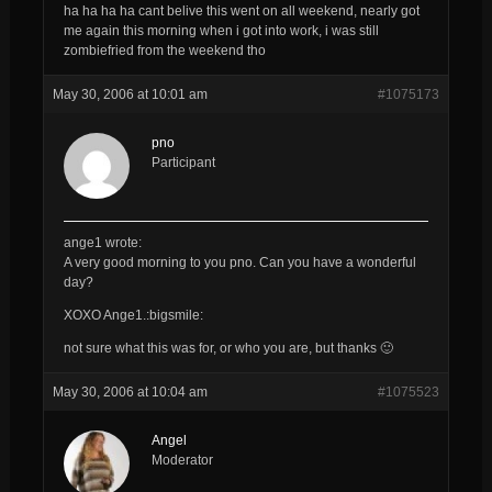
ha ha ha ha cant belive this went on all weekend, nearly got
me again this morning when i got into work, i was still
zombiefried from the weekend tho
May 30, 2006 at 10:01 am
#1075173
pno
Participant
ange1 wrote:
A very good morning to you
pno
. Can you have a wonderful
day?
XOXO Ange1.:bigsmile:
not sure what this was for, or who you are, but thanks 🙂
May 30, 2006 at 10:04 am
#1075523
Angel
Moderator