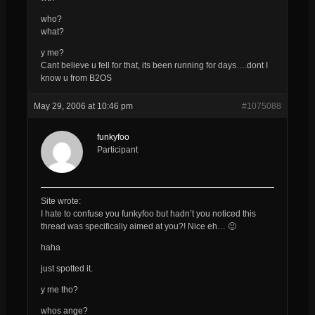
who?
what?
y me?
Cant believe u fell for that, its been running for days….dont I
know u from B2OS
May 29, 2006 at 10:46 pm
#1075088
funkyfoo
Participant
Site wrote:
I hate to confuse you
funkyfoo
but hadn’t you noticed this
thread was specifically aimed at you?! Nice eh… 🙂
haha
just spotted it.
y me tho?
whos ange?