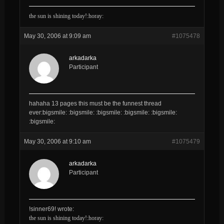
the sun is shining today!:horay:
May 30, 2006 at 9:09 am
#1075478
arkadarka
Participant
hahaha 13 pages this must be the funnest thread
ever:bigsmile: :bigsmile: :bigsmile: :bigsmile: :bigsmile:
:bigsmile:
May 30, 2006 at 9:10 am
#1075479
arkadarka
Participant
!sinner69! wrote:
the sun is shining today!:horay: