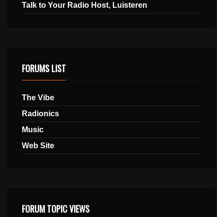
Talk to Your Radio Host, Luisteren
FORUMS LIST
The Vibe
Radionics
Music
Web Site
FORUM TOPIC VIEWS