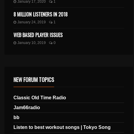
January 17, 2020
1
8 MILLION LISTENERS IN 2018
January 24, 2019
1
WEB BASED PLAYER ISSUES
January 10, 2019
0
NEW FORUM TOPICS
Classic Old Time Radio
Jam66radio
bb
Listen to best workout songs | Tokyo Song