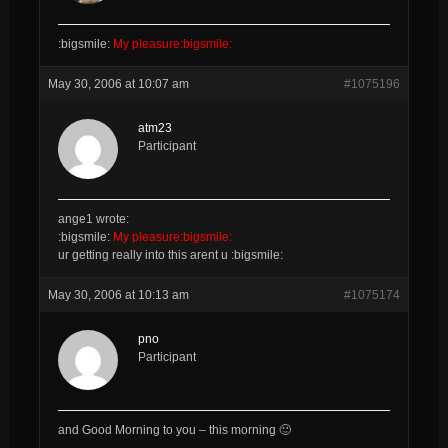
:bigsmile:
My pleasure:bigsmile:
May 30, 2006 at 10:07 am
#1075196
atm23
Participant
ange1 wrote:
:bigsmile:
My pleasure:bigsmile:
ur getting really into this arent u :bigsmile:
May 30, 2006 at 10:13 am
#1075174
pno
Participant
and Good Morning to you – this morning 🙂