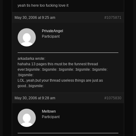
yeah tis here too fucking love it
May 30, 2006 at 9:25 am
#1075871
PrivateAngel
Participant
arkadarka wrote:
hahaha 13 pages this must be the funnest thread
ever:bigsmile: :bigsmile: :bigsmile: :bigsmile: :bigsmile:
:bigsmile:
LOL..yeah,but your thread useless things are just as
good..:bigsmile:
May 30, 2006 at 9:28 am
#1075830
Meltown
Participant