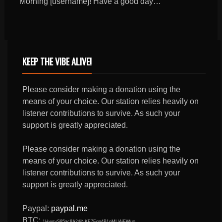
Morning [username]! Have a good day…
KEEP THE VIBE ALIVE!
Please consider making a donation using the
means of your choice. Our station relies heavily on
listener contributions to survive. As such your
support is greatly appreciated.
Please consider making a donation using the
means of your choice. Our station relies heavily on
listener contributions to survive. As such your
support is greatly appreciated.
Paypal:
paypal.me
BTC:
1HwsyS85ac8A2djNKF7Fqn4B1oMUAjEWuo