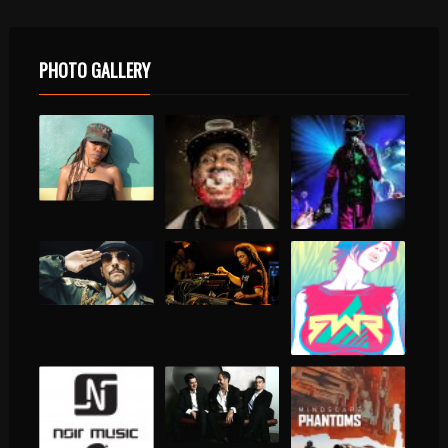
PHOTO GALLERY