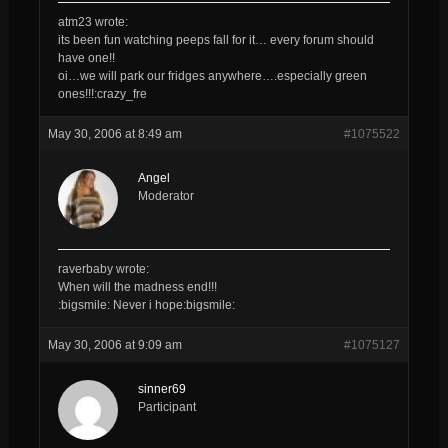
atm23 wrote:
its been fun watching peeps fall for it… every forum should
have one!!
oi…we will park our fridges anywhere….especially green
ones!!!:crazy_fre
May 30, 2006 at 8:49 am
#1075522
Angel
Moderator
raverbaby wrote:
When will the madness end!!!
:bigsmile: Never i hope:bigsmile:
May 30, 2006 at 9:09 am
#1075127
sinner69
Participant