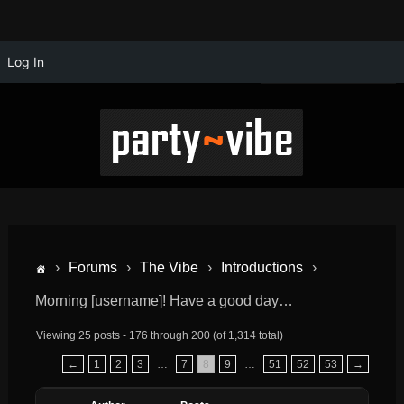
Log In
›
Forums
›
The Vibe
›
Introductions
›
Morning [username]! Have a good day…
Viewing 25 posts - 176 through 200 (of 1,314 total)
←
1
2
3
…
7
8
9
…
51
52
53
→