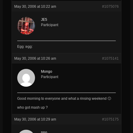
May 30, 2006 at 10:22 am
#1075076
JE5
Participant
Egg :egg:
May 30, 2006 at 10:26 am
#1075141
Mongo
Participant
Good morning to everyone and what a rinsing weekend 🙂
who got mash up ?
May 30, 2006 at 10:29 am
#1075175
pno