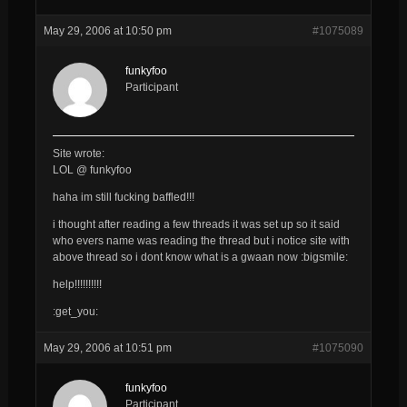
May 29, 2006 at 10:50 pm
#1075089
funkyfoo
Participant
Site wrote:
LOL @ funkyfoo
haha im still fucking baffled!!!
i thought after reading a few threads it was set up so it said
who evers name was reading the thread but i notice site with
above thread so i dont know what is a gwaan now :bigsmile:
help!!!!!!!!!!
:get_you:
May 29, 2006 at 10:51 pm
#1075090
funkyfoo
Participant