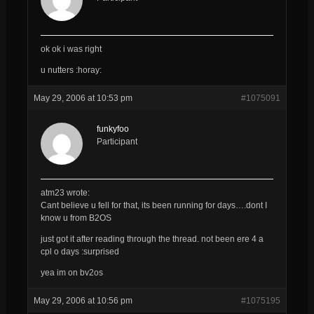
ok ok i was right
u nutters :horay:
May 29, 2006 at 10:53 pm
#1075091
funkyfoo
Participant
atm23 wrote:
Cant believe u fell for that, its been running for days….dont I
know u from B2OS
just got it after reading through the thread. not been ere 4 a
cpl o days :surprised
yea im on bv2os
May 29, 2006 at 10:56 pm
#1075195