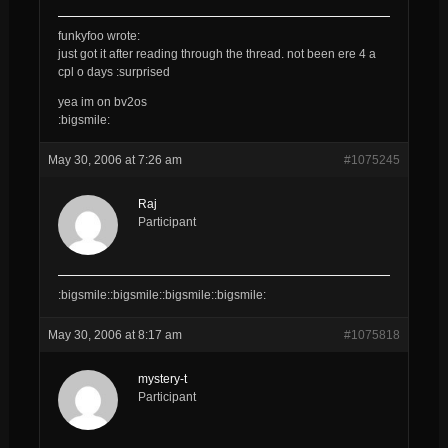
funkyfoo wrote:
just got it after reading through the thread. not been ere 4 a
cpl o days :surprised
yea im on bv2os
:bigsmile:
May 30, 2006 at 7:26 am
#1075245
Raj
Participant
:bigsmile::bigsmile::bigsmile::bigsmile:
May 30, 2006 at 8:17 am
#1075818
mystery-t
Participant