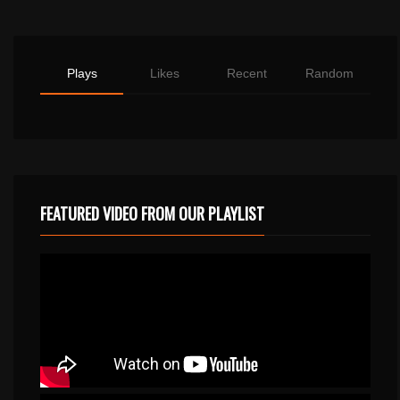
Plays
Likes
Recent
Random
FEATURED VIDEO FROM OUR PLAYLIST