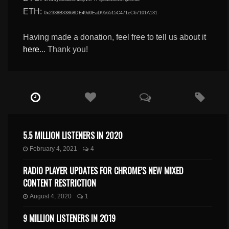
ETH:
0x2338B33868DE49d0EaD956515C471eC67101A131
Having made a donation, feel free to tell us about it
here
... Thank you!
5.5 MILLION LISTENERS IN 2020
February 4, 2021
4
RADIO PLAYER UPDATES FOR CHROME’S NEW MIXED
CONTENT RESTRICTION
August 4, 2020
1
9 MILLION LISTENERS IN 2019