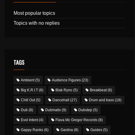
Most popular topics
Topics with no replies
TAGS
Ambient
(5)
Audience Figures
(23)
Big K.R.I.T
(6)
Blak Ryno
(5)
Breakbeat
(6)
Chill Out
(5)
Dancehall
(27)
Drum and bass
(18)
Dub
(8)
Dubmatix
(9)
Dubstep
(5)
Evol Intent
(4)
Flava Mc Gregor Records
(8)
Gappy Ranks
(6)
Gardna
(8)
Guides
(5)