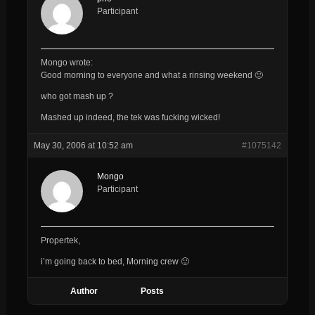
Participant
Mongo wrote:
Good morning to everyone and what a rinsing weekend 🙂
who got mash up ?
Mashed up indeed, the tek was fucking wicked!
May 30, 2006 at 10:52 am
#1075142
Mongo
Participant
Propertek,
i’m going back to bed, Morning crew 🙂
Author
Posts