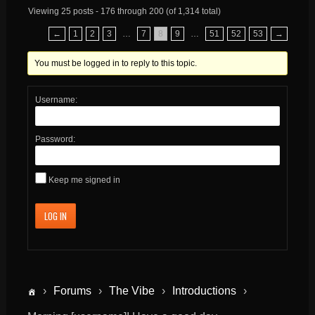
Viewing 25 posts - 176 through 200 (of 1,314 total)
←
1
2
3
…
7
8
9
…
51
52
53
→
You must be logged in to reply to this topic.
Username:
Password:
Keep me signed in
LOG IN
›
Forums
›
The Vibe
›
Introductions
›