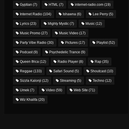
Gyptian
(7)
HTML
(7)
internet-radio.com
(19)
Internet Radio
(104)
Ishawna
(6)
Lee Perry
(5)
Lyrics
(23)
Mighty Mystic
(7)
Music
(12)
Music Promo
(27)
Music Video
(17)
Party Vibe Radio
(30)
Pictures
(17)
Playlist
(52)
Podcast
(9)
Psychedelic Trance
(9)
Queen Ifrica
(12)
Radio Player
(8)
Rap
(35)
Reggae
(133)
Safari Sound
(5)
Shoutcast
(10)
Sizzla Kalonji
(12)
Streaming
(5)
Techno
(12)
Umek
(7)
Video
(59)
Web Site
(71)
Wiz Khalifa
(20)