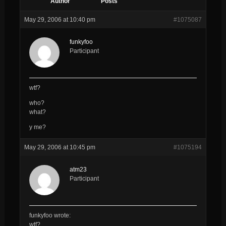
Author
Posts
May 29, 2006 at 10:40 pm
#1075087
funkyfoo
Participant
wtf?
who?
what?
y me?
May 29, 2006 at 10:45 pm
#1075194
atm23
Participant
funkyfoo wrote:
wtf?