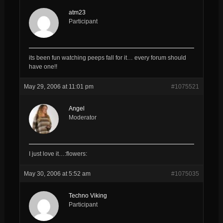
atm23
Participant
its been fun watching peeps fall for it… every forum should
have one!!
May 29, 2006 at 11:01 pm
#1075521
Angel
Moderator
I just love it…:flowers:
May 30, 2006 at 5:52 am
#1075035
Techno Viking
Participant