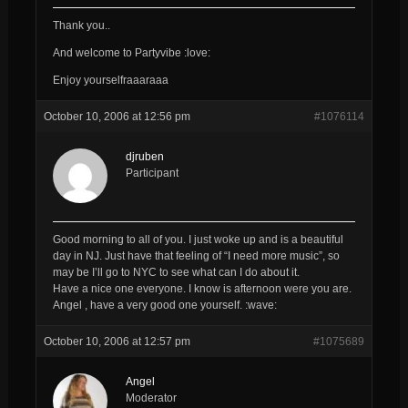
Thank you..
And welcome to Partyvibe :love:
Enjoy yourselfraaaraaa
October 10, 2006 at 12:56 pm
#1076114
djruben
Participant
Good morning to all of you. I just woke up and is a beautiful
day in NJ. Just have that feeling of “I need more music”, so
may be I’ll go to NYC to see what can I do about it.
Have a nice one everyone. I know is afternoon were you are.
Angel , have a very good one yourself. :wave:
October 10, 2006 at 12:57 pm
#1075689
Angel
Moderator