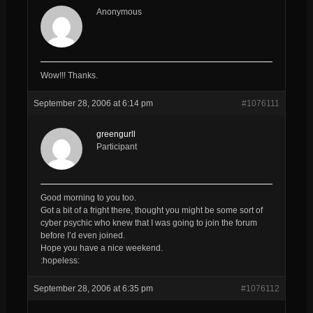
Anonymous
Wow!!! Thanks.
September 28, 2006 at 6:14 pm
#1076111
greengurll
Participant
Good morning to you too.
Got a bit of a fright there, thought you might be some sort of
cyber psychic who knew that I was going to join the forum
before I’d even joined.
Hope you have a nice weekend.
:hopeless:
September 28, 2006 at 6:35 pm
#1076112