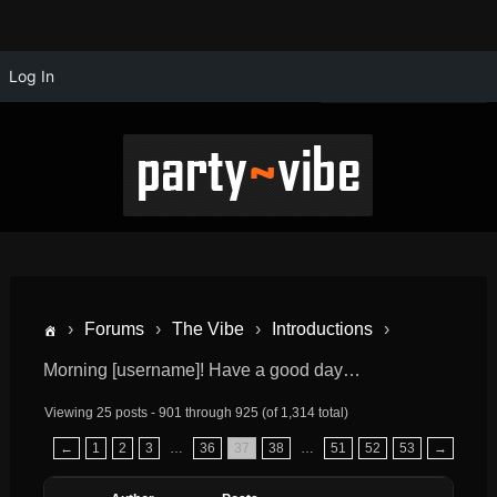
Log In
›
Forums
›
The Vibe
›
Introductions
›
Morning [username]! Have a good day…
Viewing 25 posts - 901 through 925 (of 1,314 total)
←
1
2
3
…
36
37
38
…
51
52
53
→