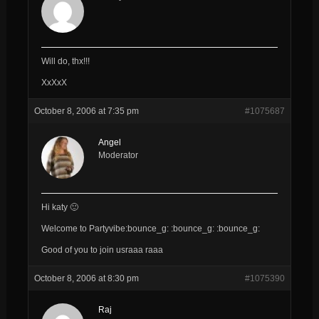
Will do, thx!!!
XxXxX
October 8, 2006 at 7:35 pm
#1075687
Angel
Moderator
Hi katy 🙂
Welcome to Partyvibe:bounce_g: :bounce_g: :bounce_g:
Good of you to join usraaa raaa
October 8, 2006 at 8:30 pm
#1075390
Raj