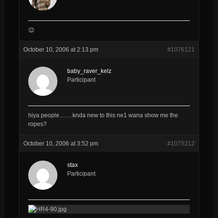
😉
October 10, 2006 at 2:13 pm
#1076121
baby_raver_kelz
Participant
hiya people…….knda new to this ne1 wana show me the
ropes?
October 10, 2006 at 3:52 pm
#1075212
stax
Participant