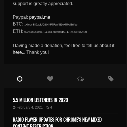
support is greatly appreciated.
Paypal:
paypal.me
BTC:
1HwsyS85ac8A2djNKF7Fqn4B1oMUAjEWuo
ETH:
0x2338B33868DE49d0EaD956515C471eC67101A131
Having made a donation, feel free to tell us about it
here
... Thank you!
5.5 MILLION LISTENERS IN 2020
February 4, 2021
4
RADIO PLAYER UPDATES FOR CHROME’S NEW MIXED
CONTENT RESTRICTION