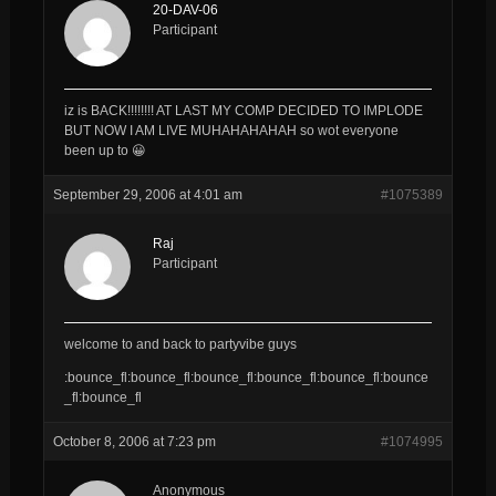
20-DAV-06
Participant
iz is BACK!!!!!!!! AT LAST MY COMP DECIDED TO IMPLODE
BUT NOW I AM LIVE MUHAHAHAHAH so wot everyone
been up to 😀
September 29, 2006 at 4:01 am
#1075389
Raj
Participant
welcome to and back to partyvibe guys
:bounce_fl:bounce_fl:bounce_fl:bounce_fl:bounce_fl:bounce
_fl:bounce_fl
October 8, 2006 at 7:23 pm
#1074995
Anonymous