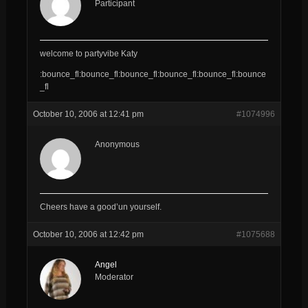
Participant
welcome to partyvibe Katy
:bounce_fl:bounce_fl:bounce_fl:bounce_fl:bounce_fl:bounce
_fl
October 10, 2006 at 12:41 pm
#1074996
Anonymous
Cheers have a good’un yourself.
October 10, 2006 at 12:42 pm
#1075688
Angel
Moderator