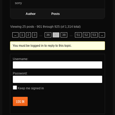
sorry
Author
Posts
Viewing 25 posts - 901 through 925 (of 1,314 total)
←
1
2
3
…
36
37
38
…
51
52
53
→
You must be logged in to reply to this topic.
Username:
Password:
Keep me signed in
LOG IN