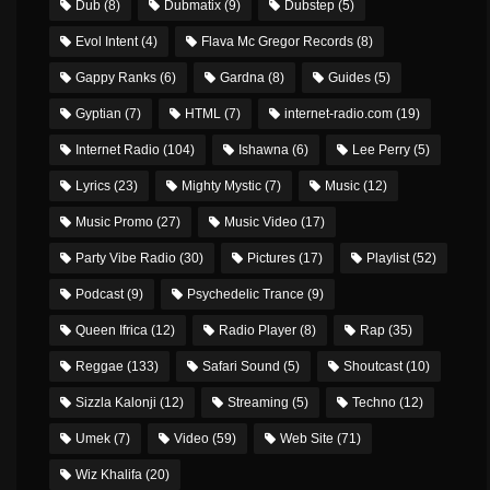
Dub
(8)
Dubmatix
(9)
Dubstep
(5)
Evol Intent
(4)
Flava Mc Gregor Records
(8)
Gappy Ranks
(6)
Gardna
(8)
Guides
(5)
Gyptian
(7)
HTML
(7)
internet-radio.com
(19)
Internet Radio
(104)
Ishawna
(6)
Lee Perry
(5)
Lyrics
(23)
Mighty Mystic
(7)
Music
(12)
Music Promo
(27)
Music Video
(17)
Party Vibe Radio
(30)
Pictures
(17)
Playlist
(52)
Podcast
(9)
Psychedelic Trance
(9)
Queen Ifrica
(12)
Radio Player
(8)
Rap
(35)
Reggae
(133)
Safari Sound
(5)
Shoutcast
(10)
Sizzla Kalonji
(12)
Streaming
(5)
Techno
(12)
Umek
(7)
Video
(59)
Web Site
(71)
Wiz Khalifa
(20)