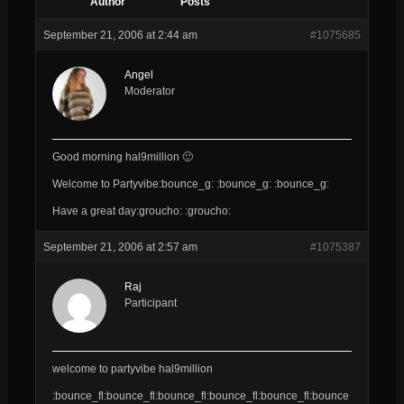
Author
Posts
September 21, 2006 at 2:44 am
#1075685
Angel
Moderator
Good morning hal9million 🙂
Welcome to Partyvibe:bounce_g: :bounce_g: :bounce_g:
Have a great day:groucho: :groucho:
September 21, 2006 at 2:57 am
#1075387
Raj
Participant
welcome to partyvibe hal9million
:bounce_fl:bounce_fl:bounce_fl:bounce_fl:bounce_fl:bounce