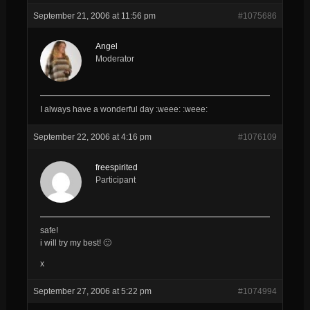
September 21, 2006 at 11:56 pm
#1075686
Angel
Moderator
I always have a wonderful day :weee: :weee:
September 22, 2006 at 4:16 pm
#1076109
freespirited
Participant
safe!
i will try my best! 🙂
x
September 27, 2006 at 5:22 pm
#1074994