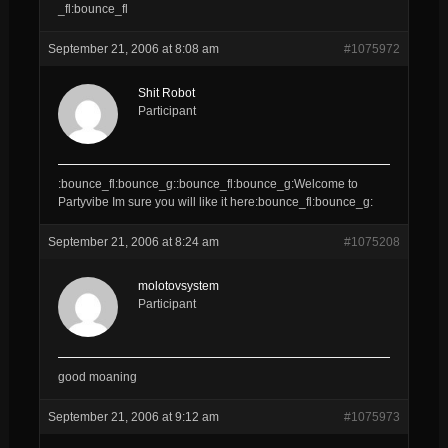
_fl:bounce_fl
September 21, 2006 at 8:08 am
#1075972
Shit Robot
Participant
:bounce_fl:bounce_g::bounce_fl:bounce_g:Welcome to
Partyvibe Im sure you will like it here:bounce_fl:bounce_g:
September 21, 2006 at 8:24 am
#1075208
molotovsystem
Participant
good moaning
September 21, 2006 at 9:12 am
#1075973