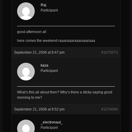
Raj
Participant
good afternoon all
here comes the weekend raaaraaaraaaraaaraaa
September 21, 2006 at 9:47 pm
#1075073
kaza
Participant
What’s this all about then? Why’s there a sticky saying good
morning to me?
September 21, 2006 at 9:52 pm
#1076094
_electronaut_
Participant