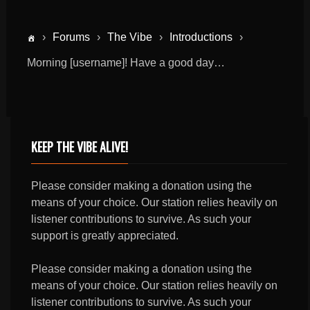
›
Forums
›
The Vibe
›
Introductions
›
Morning [username]! Have a good day…
KEEP THE VIBE ALIVE!
Please consider making a donation using the
means of your choice. Our station relies heavily on
listener contributions to survive. As such your
support is greatly appreciated.
Please consider making a donation using the
means of your choice. Our station relies heavily on
listener contributions to survive. As such your