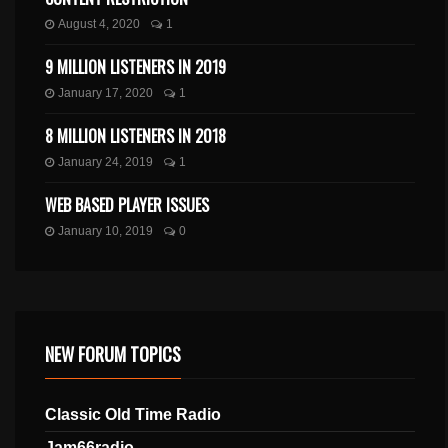
August 4, 2020
1
9 MILLION LISTENERS IN 2019
January 17, 2020
1
8 MILLION LISTENERS IN 2018
January 24, 2019
1
WEB BASED PLAYER ISSUES
January 10, 2019
0
NEW FORUM TOPICS
Classic Old Time Radio
Jam66radio