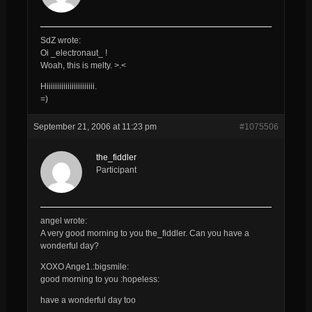
SdZ wrote:
Oi _electronaut_ !
Woah, this is melty. >.<
Hiiiiiiiiiiiiiiiiiiiiiii.
=)
September 21, 2006 at 11:23 pm
#1075506
the_fiddler
Participant
angel wrote:
A very good morning to you
the_fiddler
. Can you have a
wonderful day?
XOXO Ange1.:bigsmile:
good morning to you :hopeless:
have a wonderful day too