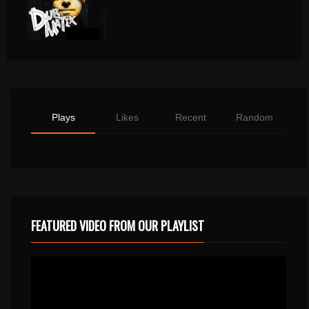
Plays
Likes
Recent
Random
FEATURED VIDEO FROM OUR PLAYLIST