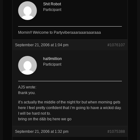
Shit Robot
Participant
Mornin!! Welcome to Partyviberaaaraaaraaaraaa
September 21, 2006 at 1:04 pm
#1076107
hal9million
Participant
AJS wrote:
thank you.
it’s actually the middle of the night for but when morning gets
here I feel pretty confident that i’m going to have a wickid day.
I will be hard not to.
bring on the d&b bq here we go
September 21, 2006 at 1:32 pm
#1075388