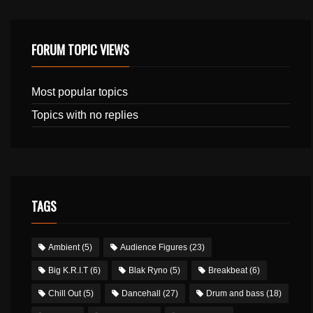
FORUM TOPIC VIEWS
Most popular topics
Topics with no replies
TAGS
Ambient
(5)
Audience Figures
(23)
Big K.R.I.T
(6)
Blak Ryno
(5)
Breakbeat
(6)
Chill Out
(5)
Dancehall
(27)
Drum and bass
(18)