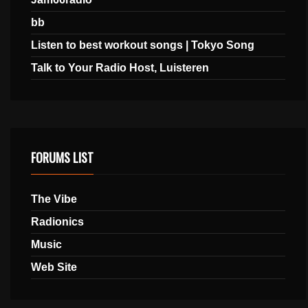
bb
Listen to best workout songs | Tokyo Song
Talk to Your Radio Host, Luisteren
FORUMS LIST
The Vibe
Radionics
Music
Web Site