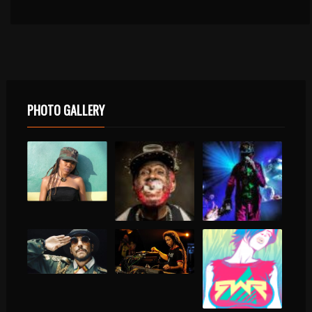
PHOTO GALLERY