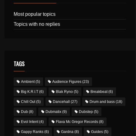
Most popular topics
Topics with no replies
TAGS
Ambient
(5)
Audience Figures
(23)
Big K.R.I.T
(6)
Blak Ryno
(5)
Breakbeat
(6)
Chill Out
(5)
Dancehall
(27)
Drum and bass
(18)
Dub
(8)
Dubmatix
(9)
Dubstep
(5)
Evol Intent
(4)
Flava Mc Gregor Records
(8)
Gappy Ranks
(6)
Gardna
(8)
Guides
(5)