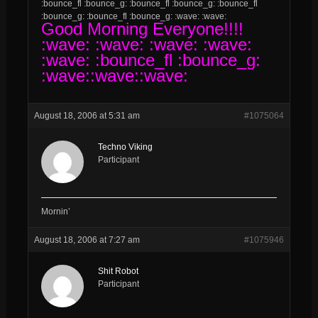
:bounce_fl :bounce_g: :bounce_fl :bounce_g: :bounce_fl
:bounce_g: :bounce_fl :bounce_g: :wave: :wave:
Good
Morning Everyone!!!!
:wave: :wave: :wave: :wave:
:wave: :bounce_fl :bounce_g:
:wave::wave::wave:
August 18, 2006 at 5:31 am
#1075064
Techno Viking
Participant
Mornin’
August 18, 2006 at 7:27 am
#1075946
Shit Robot
Participant