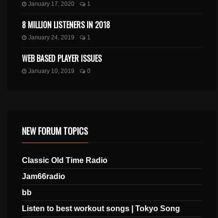
January 17, 2020
1
8 MILLION LISTENERS IN 2018
January 24, 2019
1
WEB BASED PLAYER ISSUES
January 10, 2019
0
NEW FORUM TOPICS
Classic Old Time Radio
Jam66radio
bb
Listen to best workout songs | Tokyo Song