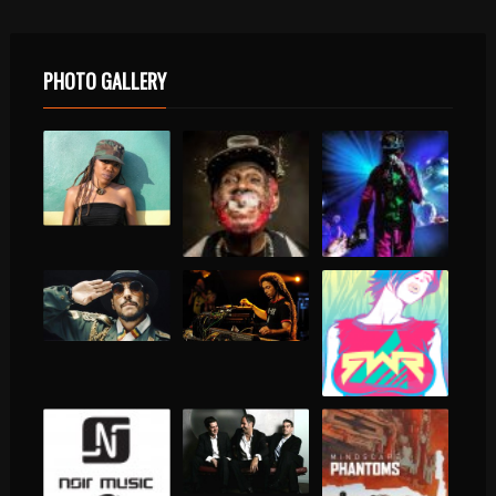
PHOTO GALLERY