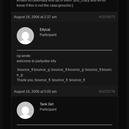
emails occasionally end up in them :you_crazy and let us
know if this is not the case:groucho:]
August 18, 2006 at 2:37 am
#1076072
Ellycat
Participant
raj wrote:
welcome to partyvibe elly
:bounce_fl:bounce_g::bounce_fl:bounce_g::bounce_fl:bounc
e_g:
Thank you.:bounce_fl :bounce_fl :bounce_fl
August 18, 2006 at 5:05 am
#1075776
Tank Girl
Participant