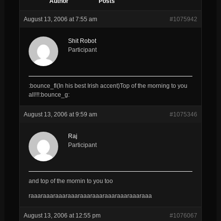
Author
Posts
August 13, 2006 at 7:55 am
#1075942
Shit Robot
Participant
:bounce_fl(In his best Irish accent)Top of the morning to you
all!!!:bounce_g:
August 13, 2006 at 9:59 am
#1075346
Raj
Participant
and top of the mornin to you too
raaaraaaraaaraaaraaaraaaraaaraaaraaaraaa
August 13, 2006 at 12:55 pm
#1076067