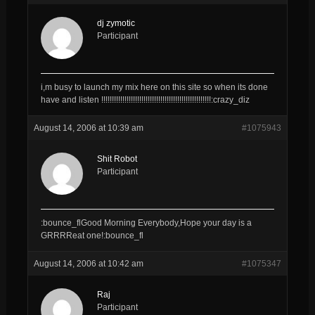
dj zymotic
Participant
i,m busy to launch my mix here on this site so when its done
have and listen !!!!!!!!!!!!!!!!!!!!!!!!!!!!!!!!!!!!!!!!!!!!!!!!!!!!:crazy_diz
August 14, 2006 at 10:39 am
#1075943
Shit Robot
Participant
:bounce_flGood Morning Everybody,Hope your day is a
GRRRReat one!:bounce_fl
August 14, 2006 at 10:42 am
#1075347
Raj
Participant