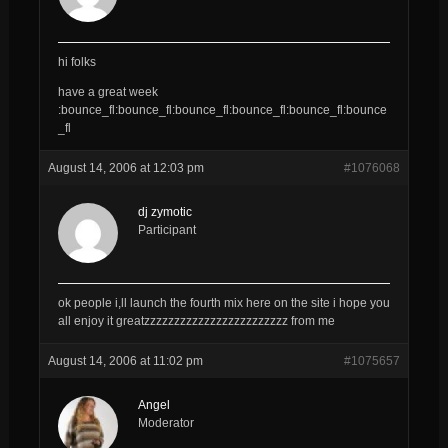
hi folks
have a great week
:bounce_fl:bounce_fl:bounce_fl:bounce_fl:bounce_fl:bounce
_fl
August 14, 2006 at 12:03 pm
#1076068
dj zymotic
Participant
ok people i,ll launch the fourth mix here on the site i hope you
all enjoy it greatzzzzzzzzzzzzzzzzzzzzzzzz from me
August 14, 2006 at 11:02 pm
#1075657
Angel
Moderator