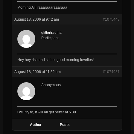
Morning All!!raaaraaaraaaraaa
August 18, 2006 at 9:42 am
#1075448
glittertrauma
Participant
Hey hey rise and shine, good morning lovelies!
August 18, 2006 at 11:52 am
#1074987
Anonymous
i will try to, it will all get better at 5.30
Author
Posts