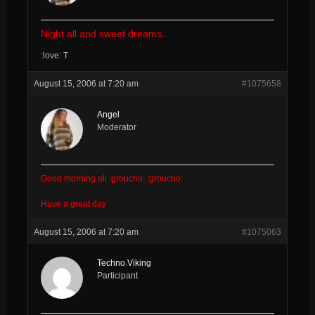
Night all and sweet dreams..
:love: T
August 15, 2006 at 7:20 am
#1075658
Angel
Moderator
Good morning all :groucho: :groucho:
Have a great day
August 15, 2006 at 7:20 am
#1075063
Techno Viking
Participant