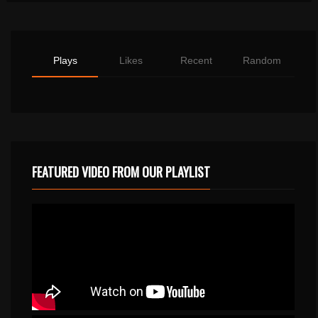
Plays
Likes
Recent
Random
FEATURED VIDEO FROM OUR PLAYLIST