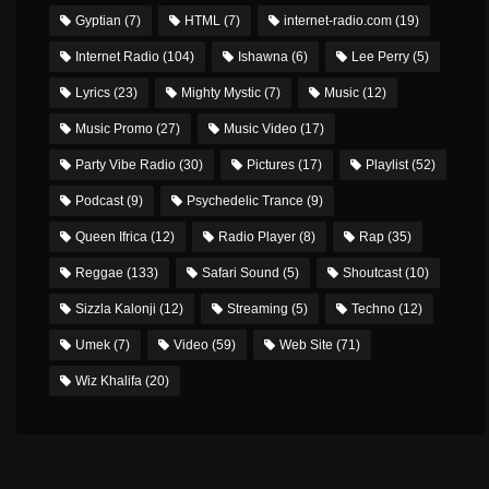
Gyptian
(7)
HTML
(7)
internet-radio.com
(19)
Internet Radio
(104)
Ishawna
(6)
Lee Perry
(5)
Lyrics
(23)
Mighty Mystic
(7)
Music
(12)
Music Promo
(27)
Music Video
(17)
Party Vibe Radio
(30)
Pictures
(17)
Playlist
(52)
Podcast
(9)
Psychedelic Trance
(9)
Queen Ifrica
(12)
Radio Player
(8)
Rap
(35)
Reggae
(133)
Safari Sound
(5)
Shoutcast
(10)
Sizzla Kalonji
(12)
Streaming
(5)
Techno
(12)
Umek
(7)
Video
(59)
Web Site
(71)
Wiz Khalifa
(20)