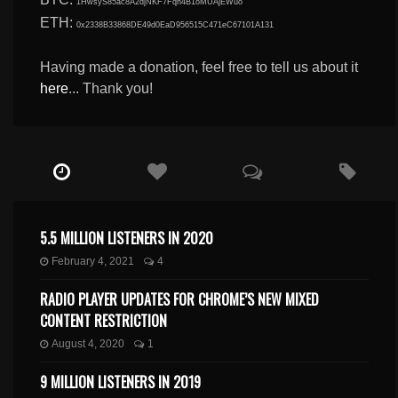
1HwsyS85ac8A2djNKF7Fqn4B1oMUAjEWuo
ETH:
0x2338B33868DE49d0EaD956515C471eC67101A131
Having made a donation, feel free to tell us about it
here
... Thank you!
5.5 MILLION LISTENERS IN 2020
February 4, 2021
4
RADIO PLAYER UPDATES FOR CHROME’S NEW MIXED
CONTENT RESTRICTION
August 4, 2020
1
9 MILLION LISTENERS IN 2019