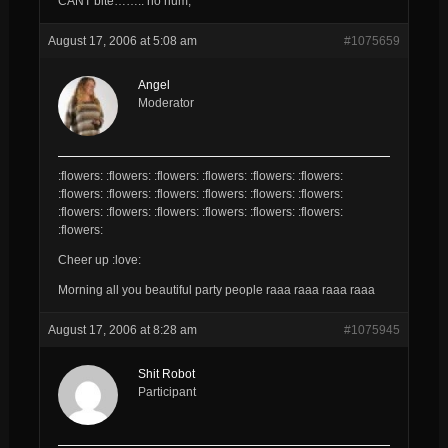
CANT bite…….. ho hum,
August 17, 2006 at 5:08 am
#1075659
Angel
Moderator
:flowers: :flowers: :flowers: :flowers: :flowers: :flowers:
:flowers: :flowers: :flowers: :flowers: :flowers: :flowers:
:flowers: :flowers: :flowers: :flowers: :flowers: :flowers:
:flowers:
Cheer up :love:
Morning all you beautiful party people raaa raaa raaa raaa
August 17, 2006 at 8:28 am
#1075945
Shit Robot
Participant