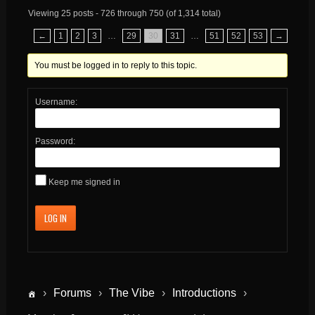
Viewing 25 posts - 726 through 750 (of 1,314 total)
←
1
2
3
…
29
30
31
…
51
52
53
→
You must be logged in to reply to this topic.
Username:
Password:
Keep me signed in
LOG IN
›
Forums
›
The Vibe
›
Introductions
›