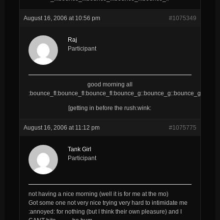
August 16, 2006 at 10:56 pm
#1075349
Raj
Participant
good morning all
:bounce_fl:bounce_fl:bounce_fl:bounce_g::bounce_g::bounce_g::bounc
[getting in before the rush:wink:
August 16, 2006 at 11:12 pm
#1075775
Tank Girl
Participant
not having a nice morning (well it is for me at the mo)
Got some one not very nice trying very hard to intimidate me
:annoyed: for nothing (but I think their own pleasure) and I