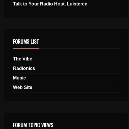
Talk to Your Radio Host, Luisteren
FORUMS LIST
The Vibe
Radionics
Music
Web Site
FORUM TOPIC VIEWS