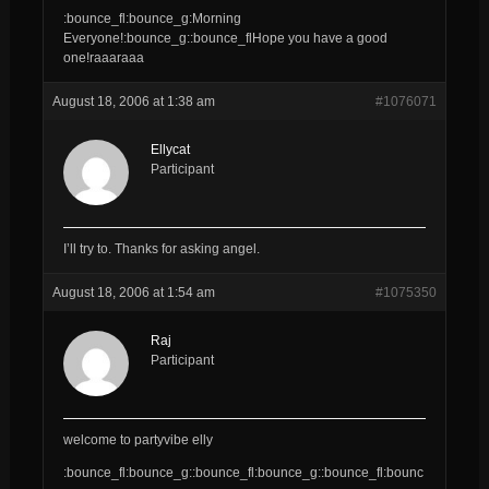
:bounce_fl:bounce_g:Morning
Everyone!:bounce_g::bounce_flHope you have a good
one!raaaraaa
August 18, 2006 at 1:38 am
#1076071
Ellycat
Participant
I’ll try to. Thanks for asking angel.
August 18, 2006 at 1:54 am
#1075350
Raj
Participant
welcome to partyvibe elly
:bounce_fl:bounce_g::bounce_fl:bounce_g::bounce_fl:bounc