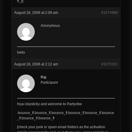
e_g:
August 18, 2006 at 2:09 am
#1074986
Anonymous
hello
August 18, 2006 at 2:12 am
#1075351
Raj
Participant
hiya ickysticky and welcome to Partyvibe
:bounce_fl:bounce_fl:bounce_fl:bounce_fl:bounce_fl:bounce
_fl:bounce_fl:bounce_fl
[check your junk or spam email folders as the activation