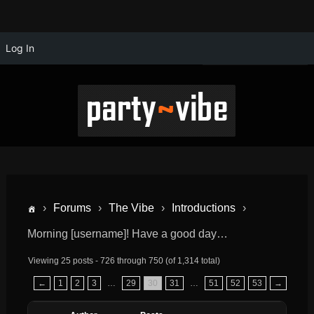
Log In
›
Forums
›
The Vibe
›
Introductions
›
Morning [username]! Have a good day…
Viewing 25 posts - 726 through 750 (of 1,314 total)
←
1
2
3
…
29
30
31
…
51
52
53
→