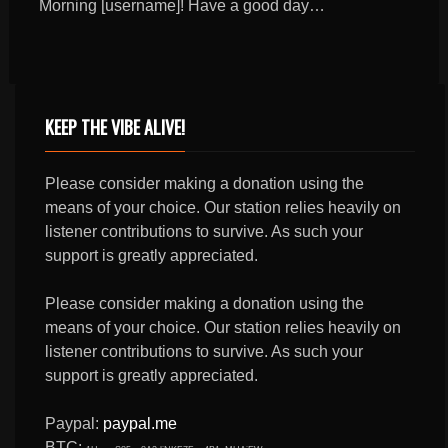
Morning [username]! Have a good day…
KEEP THE VIBE ALIVE!
Please consider making a donation using the
means of your choice. Our station relies heavily on
listener contributions to survive. As such your
support is greatly appreciated.
Please consider making a donation using the
means of your choice. Our station relies heavily on
listener contributions to survive. As such your
support is greatly appreciated.
Paypal:
paypal.me
BTC: