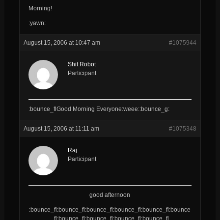
Morning!
:yawn:
August 15, 2006 at 10:47 am
#1075944
Shit Robot
Participant
:bounce_flGood Morning Everyone:weee::bounce_g:
August 15, 2006 at 11:11 am
#1075348
Raj
Participant
good afternoon
:bounce_fl:bounce_fl:bounce_fl:bounce_fl:bounce_fl:bounce
_fl:bounce_fl:bounce_fl:bounce_fl:bounce_fl