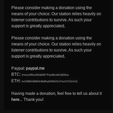
Please consider making a donation using the
means of your choice. Our station relies heavily on
listener contributions to survive. As such your
support is greatly appreciated.
Please consider making a donation using the
means of your choice. Our station relies heavily on
listener contributions to survive. As such your
support is greatly appreciated.
Paypal:
paypal.me
BTC:
1HwsyS85ac8A2djNKF7Fqn4B1oMUAjEWuo
ETH:
0x2338B33868DE49d0EaD956515C471eC67101A131
Having made a donation, feel free to tell us about it
here
... Thank you!