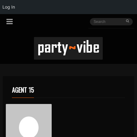
Log In
AGENT 15