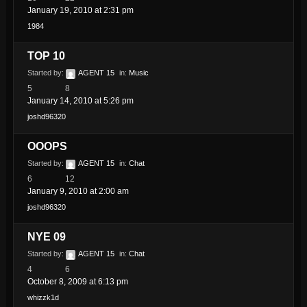
January 19, 2010 at 2:31 pm
1984
TOP 10
Started by:
AGENT 15
in:
Music
5
8
January 14, 2010 at 5:26 pm
joshd96320
OOOPS
Started by:
AGENT 15
in:
Chat
6
12
January 9, 2010 at 2:00 am
joshd96320
NYE 09
Started by:
AGENT 15
in:
Chat
4
6
October 8, 2009 at 6:13 pm
whizzk1d