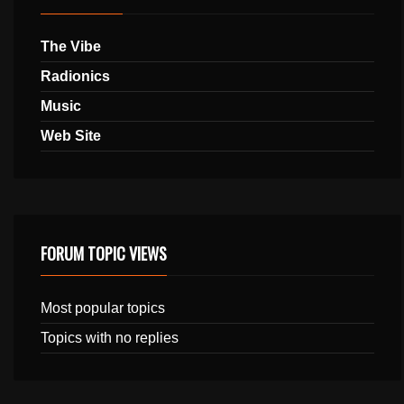
The Vibe
Radionics
Music
Web Site
FORUM TOPIC VIEWS
Most popular topics
Topics with no replies