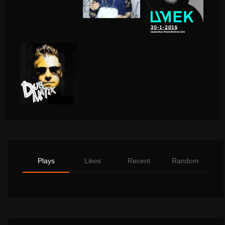
Plays
Likes
Recent
Random