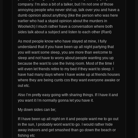
company. I’m also a bit of a talker, but i’m not one of those
annoying people who never shit up, talk over you and have a
dumb opinion about anything (like the person who was here
earlier who had a stupid opinion about the murders in
Woolwich) I much rather have a conversation where both
sides talk about a subject and listen to each other (Rant)
As most people know who have stayed at mine, I fully
understand that if you have been up all night partying that
you will want some sleep, you are more than welcome to
sleep and not have to worry about people wanting you up
because the want to use the living room. Most of the time I
will even let friends retire to my bed if they want to sleep. I
have had many days where I have woke up at friends houses
where they are being cunts cos they want everyone awake or
out etc.
Also I’m pretty easy going with sharing things. If I have it and
you want it i’m normally gonna let you have it.
My down sides can be;
If I have been up all night on it and people want me to go out
in the sun, I probably wont want to go. I would rather hide
away indoors and get smashed than go down the beach or
fishing etc