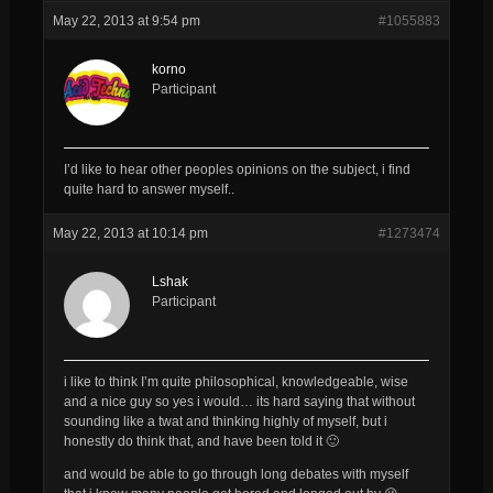
May 22, 2013 at 9:54 pm
#1055883
korno
Participant
I’d like to hear other peoples opinions on the subject, i find
quite hard to answer myself..
May 22, 2013 at 10:14 pm
#1273474
Lshak
Participant
i like to think I’m quite philosophical, knowledgeable, wise
and a nice guy so yes i would… its hard saying that without
sounding like a twat and thinking highly of myself, but i
honestly do think that, and have been told it 🙂
and would be able to go through long debates with myself