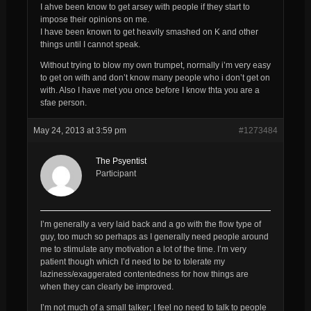
I ahve been know to get arsey with people if they start to
impose their opinions on me.
I have been known to get heavily smashed on K and other
things until I cannot speak.
Without trying to blow my own trumpet, normally i’m very easy
to get on with and don’t know many people who i don’t get on
with. Also I have met you once before I know thta you are a
sfae person.
May 24, 2013 at 3:59 pm
#1273484
The Psyentist
Participant
I’m generally a very laid back and a go with the flow type of
guy, too much so perhaps as I generally need people around
me to stimulate any motivation a lot of the time. I’m very
patient though which I’d need to be to tolerate my
laziness/exaggerated contentedness for how things are
when they can clearly be improved.
I’m not much of a small talker; I feel no need to talk to people