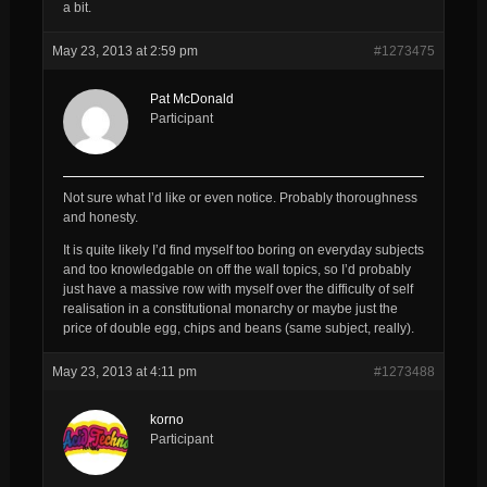
a bit.
May 23, 2013 at 2:59 pm
#1273475
Pat McDonald
Participant
Not sure what I’d like or even notice. Probably thoroughness
and honesty.
It is quite likely I’d find myself too boring on everyday subjects
and too knowledgable on off the wall topics, so I’d probably
just have a massive row with myself over the difficulty of self
realisation in a constitutional monarchy or maybe just the
price of double egg, chips and beans (same subject, really).
May 23, 2013 at 4:11 pm
#1273488
korno
Participant