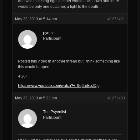
and with matching egos neither would back down and there
would be only one outcome; a fight to the death…
May 23, 2013 at 5:14 pm
#1273491
pyross.
Participant
Posted this video in another thread but I think something like
this would happen:
4:20+
https://www.youtube.com/watch?v=9q6reEqJDjg
May 23, 2013 at 5:23 pm
#1273483
The Psyentist
Participant