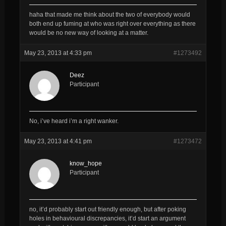
haha that made me think about the two of everybody would
both end up fuming at who was right over everything as there
would be no new way of looking at a matter.
May 23, 2013 at 4:33 pm
#1273492
Deez
Participant
No, i’ve heard i’m a right wanker.
May 23, 2013 at 4:41 pm
#1273472
know_hope
Participant
no, it’d probably start out friendly enough, but after poking
holes in behavioural discrepancies, it’d start an argument