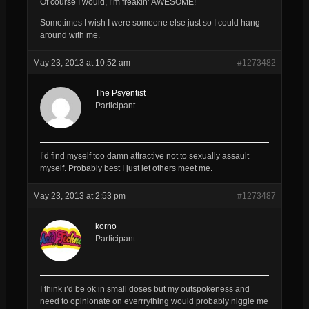
Of course I would, I’m freakin’ AWESOME!
Sometimes I wish I were someone else just so I could hang
around with me.
May 23, 2013 at 10:52 am
#1273482
The Psyentist
Participant
I’d find myself too damn attractive not to sexually assault
myself. Probably best I just let others meet me.
May 23, 2013 at 2:53 pm
#1273487
korno
Participant
I think i’d be ok in small doses but my outspokeness and
need to opinionate on everrrything would probably niggle me