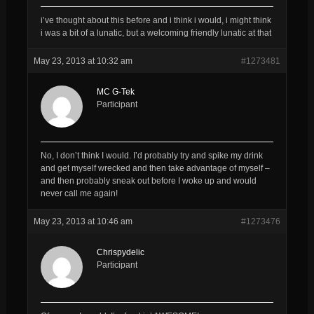
i’ve thought about this before and i think i would, i might think
i was a bit of a lunatic, but a welcoming friendly lunatic at that
May 23, 2013 at 10:32 am
#1273481
MC G-Tek
Participant
No, I don’t think I would. I’d probably try and spike my drink
and get myself wrecked and then take advantage of myself –
and then probably sneak out before I woke up and would
never call me again!
May 23, 2013 at 10:46 am
#1273476
Chrispydelic
Participant