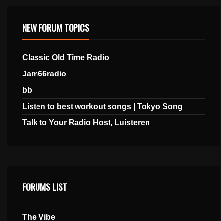
NEW FORUM TOPICS
Classic Old Time Radio
Jam66radio
bb
Listen to best workout songs | Tokyo Song
Talk to Your Radio Host, Luisteren
FORUMS LIST
The Vibe