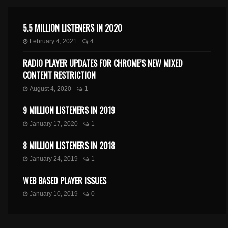
5.5 MILLION LISTENERS IN 2020
February 4, 2021
4
RADIO PLAYER UPDATES FOR CHROME’S NEW MIXED
CONTENT RESTRICTION
August 4, 2020
1
9 MILLION LISTENERS IN 2019
January 17, 2020
1
8 MILLION LISTENERS IN 2018
January 24, 2019
1
WEB BASED PLAYER ISSUES
January 10, 2019
0