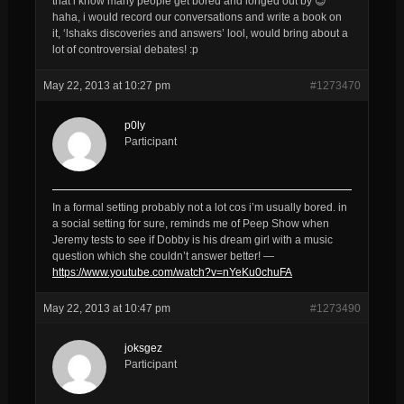
that i know many people get bored and longed out by 😉
haha, i would record our conversations and write a book on
it, ‘lshaks discoveries and answers’ lool, would bring about a
lot of controversial debates! :p
May 22, 2013 at 10:27 pm
#1273470
p0ly
Participant
In a formal setting probably not a lot cos i’m usually bored. in
a social setting for sure, reminds me of Peep Show when
Jeremy tests to see if Dobby is his dream girl with a music
question which she couldn’t answer better! —
https://www.youtube.com/watch?v=nYeKu0chuFA
May 22, 2013 at 10:47 pm
#1273490
joksgez
Participant