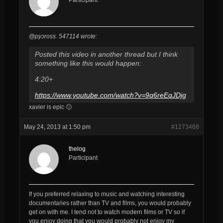
@pyɔross. 547114 wrote:
Posted this video in another thread but I think
something like this would happen:
4:20+
https://www.youtube.com/watch?v=9q6reEqJDjg
xavier is epic 🙂
May 24, 2013 at 1:50 pm
#1273468
thelog
Participant
If you preferred relaxing to music and watching interesting
documentaries rather than TV and films, you would probably
get on with me. I tend not to watch modern films or TV so if
you enjoy doing that you would probably not enjoy my