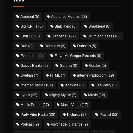
Ambient
(5)
Audience Figures
(23)
Big K.R.I.T
(6)
Blak Ryno
(5)
Breakbeat
(6)
Chill Out
(5)
Dancehall
(27)
Drum and bass
(18)
Dub
(8)
Dubmatix
(9)
Dubstep
(5)
Evol Intent
(4)
Flava Mc Gregor Records
(8)
Gappy Ranks
(6)
Gardna
(8)
Guides
(5)
Gyptian
(7)
HTML
(7)
internet-radio.com
(19)
Internet Radio
(104)
Ishawna
(6)
Lee Perry
(5)
Lyrics
(23)
Mighty Mystic
(7)
Music
(12)
Music Promo
(27)
Music Video
(17)
Party Vibe Radio
(30)
Pictures
(17)
Playlist
(52)
Podcast
(9)
Psychedelic Trance
(9)