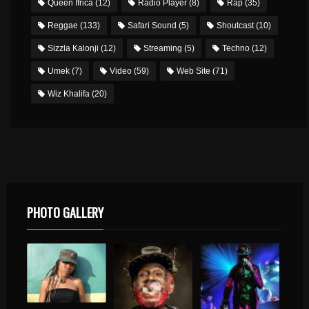
Queen Ifrica
(12)
Radio Player
(8)
Rap
(35)
Reggae
(133)
Safari Sound
(5)
Shoutcast
(10)
Sizzla Kalonji
(12)
Streaming
(5)
Techno
(12)
Umek
(7)
Video
(59)
Web Site
(71)
Wiz Khalifa
(20)
PHOTO GALLERY