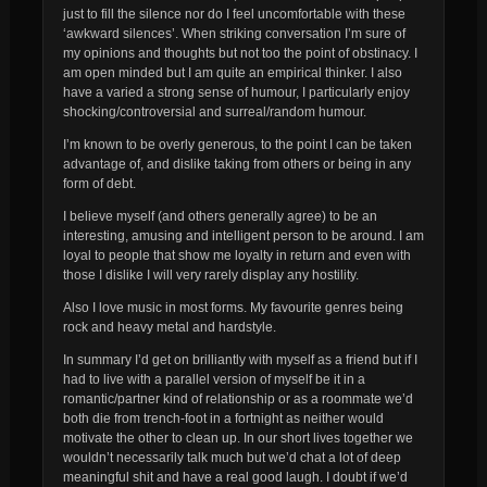
just to fill the silence nor do I feel uncomfortable with these
‘awkward silences’. When striking conversation I’m sure of
my opinions and thoughts but not too the point of obstinacy. I
am open minded but I am quite an empirical thinker. I also
have a varied a strong sense of humour, I particularly enjoy
shocking/controversial and surreal/random humour.
I’m known to be overly generous, to the point I can be taken
advantage of, and dislike taking from others or being in any
form of debt.
I believe myself (and others generally agree) to be an
interesting, amusing and intelligent person to be around. I am
loyal to people that show me loyalty in return and even with
those I dislike I will very rarely display any hostility.
Also I love music in most forms. My favourite genres being
rock and heavy metal and hardstyle.
In summary I’d get on brilliantly with myself as a friend but if I
had to live with a parallel version of myself be it in a
romantic/partner kind of relationship or as a roommate we’d
both die from trench-foot in a fortnight as neither would
motivate the other to clean up. In our short lives together we
wouldn’t necessarily talk much but we’d chat a lot of deep
meaningful shit and have a real good laugh. I doubt if we’d