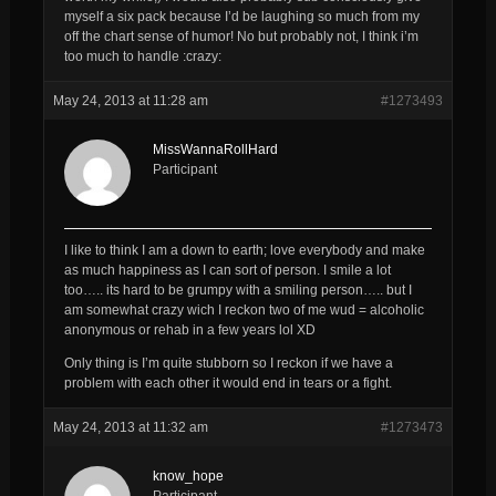
myself a six pack because I’d be laughing so much from my
off the chart sense of humor! No but probably not, I think i’m
too much to handle :crazy:
May 24, 2013 at 11:28 am
#1273493
MissWannaRollHard
Participant
I like to think I am a down to earth; love everybody and make
as much happiness as I can sort of person. I smile a lot
too….. its hard to be grumpy with a smiling person….. but I
am somewhat crazy wich I reckon two of me wud = alcoholic
anonymous or rehab in a few years lol XD
Only thing is I’m quite stubborn so I reckon if we have a
problem with each other it would end in tears or a fight.
May 24, 2013 at 11:32 am
#1273473
know_hope
Participant