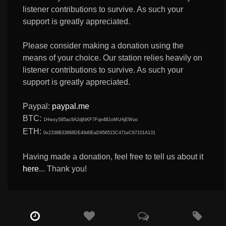
listener contributions to survive. As such your
support is greatly appreciated.
Please consider making a donation using the
means of your choice. Our station relies heavily on
listener contributions to survive. As such your
support is greatly appreciated.
Paypal:
paypal.me
BTC:
1HwsyS85ac8A2djNKF7Fqn4B1oMUAjEWuo
ETH:
0x2338B33868DE49d0EaD956515C471eC67101A131
Having made a donation, feel free to tell us about it
here
... Thank you!