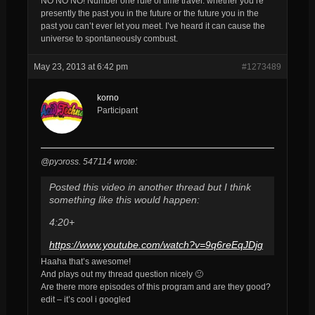
NO NO NO! Number one rule of time travel: whether you’re
presently the past you in the future or the future you in the
past you can’t ever let you meet. I’ve heard it can cause the
universe to spontaneously combust.
May 23, 2013 at 6:42 pm
#1273489
korno
Participant
@pyɔross. 547114 wrote:
Posted this video in another thread but I think
something like this would happen:
4:20+
https://www.youtube.com/watch?v=9q6reEqJDjg
Haaha that’s awesome!
And plays out my thread question nicely 🙂
Are there more episodes of this program and are they good?
edit – it’s cool i googled