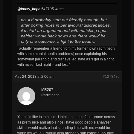
@know_hope
547105 wrote:
no, it’d probably start out friendly enough, but
after poking holes in behavioural discrepancies,
it’d start an argument and with matching egos
neither would back down and there would be
only one outcome; a fight to the death…
I actually remember a friend from my former town (admittedly
with some mental health problems) once explaining his
somewhat paranoid and dishevelled state as “I got in a fight
with myself last night – and lost.”
May 24, 2013 at 2:00 am
#1273486
MR207
Participant
Yeah, I’d like to think so.. I think on the surface I come across
as pretty nice and also since I have good people analyzer
skills I would realize that spending time with me would be
worth my while;) I would also probably sub consciously give