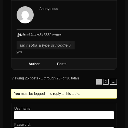
Anonymous
@Izbeckistan
547552 wrote:
Isn’t soba a type of noodle ?
yes
Author
Posts
Viewing 25 posts - 1 through 25 (of 30 total)
1
2
→
You must be logged in to reply to this topic.
Username:
Password: