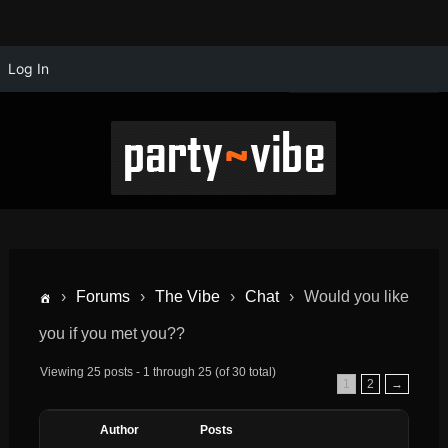
Log In
›
Forums
›
The Vibe
›
Chat
›
Would you like
you if you met you??
Viewing 25 posts - 1 through 25 (of 30 total)
1
2
→
Author
Posts