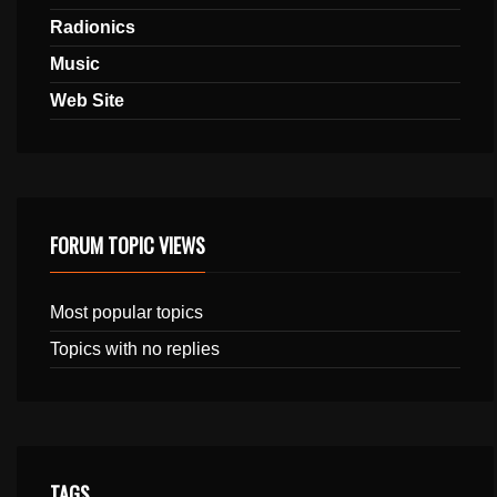
Radionics
Music
Web Site
FORUM TOPIC VIEWS
Most popular topics
Topics with no replies
TAGS