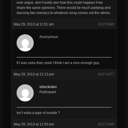
ever argue, don’t really see how this could happen if we
share the same opinions. There would be much partying and
dancing like maniacs to whatever song comes out the stereo.
May 29, 2013 at 11:51 am
#1273465
Anonymous
If I was soba then yeah I think I am a nice enough guy.
May 29, 2013 at 12:13 pm
#1273477
Izbeckistan
Participant
Isn’t soba a type of noodle ?
May 29, 2013 at 12:50 pm
#1273466