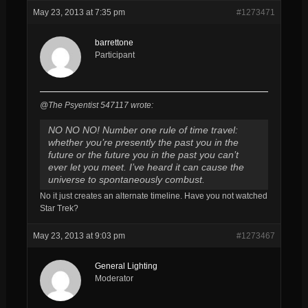
May 23, 2013 at 7:35 pm
#1273471
barrettone
Participant
@The Psyentist 547117 wrote:
NO NO NO! Number one rule of time travel:
whether you’re presently the past you in the
future or the future you in the past you can’t
ever let you meet. I’ve heard it can cause the
universe to spontaneously combust.
No it just creates an alternate timeline. Have you not watched
Star Trek?
May 23, 2013 at 9:03 pm
#1273467
General Lighting
Moderator