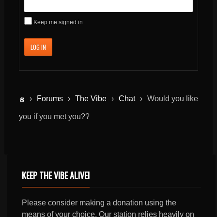
Keep me signed in
LOG IN
›
Forums
›
The Vibe
›
Chat
›
Would you like
you if you met you??
KEEP THE VIBE ALIVE!
Please consider making a donation using the
means of your choice. Our station relies heavily on