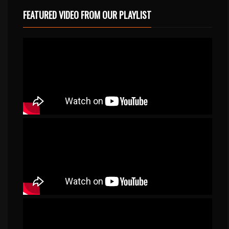
FEATURED VIDEO FROM OUR PLAYLIST