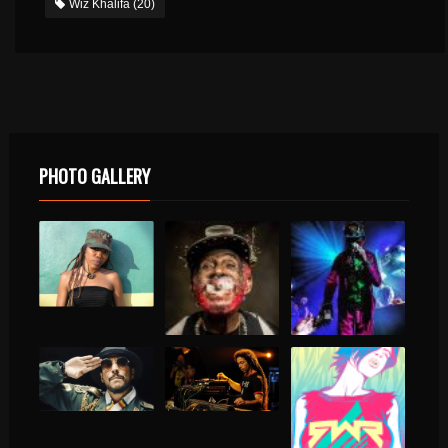
Wiz Khalifa
(20)
PHOTO GALLERY