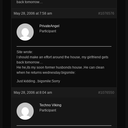
back tomorrow…
May 28, 2006 at 7:58 am
#1076576
PrivateAngel
Participant
Site wrote:
I should make an effort around the house, my girlfriend gets
back tomorrow…
He he,its my soon former husbonds house..He can clean
when he returns wednesday:bigsmile:
Just kidding..:bigsmile:Sorry
May 28, 2006 at 8:04 am
#1076550
Techno Viking
Participant