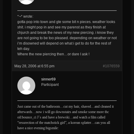
*¬* wrote:
gotta pop into town and gte some bit n pieces. weather looks
shit. i might pop in and see my parenst as they finish at
chjurch and break the news of my new piercing. i know they
are not going to be too pleased. depending on weather or not
i’m disowned will depend on what i get to do for the rest of
teh day.
Where the new piercing then…or dare I ask !
May 28, 2006 at 6:55 pm
#1076559
sinner69
Participant
Just came out of the bathroom…cut my hair, shaved…and cleaned it
afterwards…now i will go downstairs and smoke some more thc
oil:bounce_ci J´s and have a brewski…and watch a film called
“resurection of the matchstick girl”, a korean splatter…can you all
have a nice evening:bigsmile: