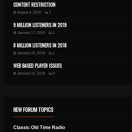
CONTENT RESTRICTION
August 4, 2020
1
9 MILLION LISTENERS IN 2019
January 17, 2020
1
8 MILLION LISTENERS IN 2018
January 24, 2019
1
WEB BASED PLAYER ISSUES
January 10, 2019
0
NEW FORUM TOPICS
Classic Old Time Radio