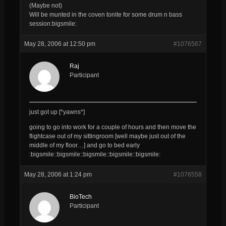
(Maybe not)
Will be munted in the coven tonite for some drum n bass
session:bigsmile:
May 28, 2006 at 12:50 pm
#1076567
Raj
Participant
just got up [*yawns*]
going to go into work for a couple of hours and then move the
flightcase out of my sittingroom [well maybe just out of the
middle of my floor…] and go to bed early
:bigsmile::bigsmile::bigsmile::bigsmile::bigsmile:
May 28, 2006 at 1:24 pm
#1076558
BioTech
Participant