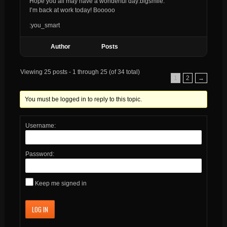
Hope you all may have a wonderful day:bigsmile:
I’m back at work today! Booooo
:you_smart
Author
Posts
Viewing 25 posts - 1 through 25 (of 34 total)
1
2
→
You must be logged in to reply to this topic.
Username:
Password:
Keep me signed in
LOG IN