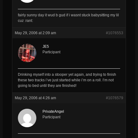
fairly sunny day it wud b gud if i wasnt stuck babysitting my lil
cuz :rant:
May 29, 2006 at 2:09 am
#1076553
JE5
Participant
Drinking myself into a stooper yet again, and trying to finish
these two tracks i’ve just started while i’m on a roll. I’m not
going to bed until they are finished!
May 29, 2006 at 4:26 am
#1076579
PrivateAngel
Participant