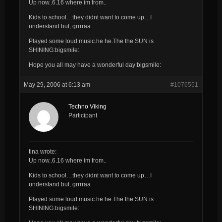
Up now..6.16 where im from..
Kids to school…they didnt want to come up…I
understand.but, grrrraa
Played some loud music.he he.The the SUN is
SHINING:bigsmile:
Hope you all may have a wonderful day:bigsmile:
May 29, 2006 at 6:13 am
#1076551
Techno Viking
Participant
tina wrote:
Up now..6.16 where im from..
Kids to school…they didnt want to come up…I
understand.but, grrrraa
Played some loud music.he he.The the SUN is
SHINING:bigsmile: