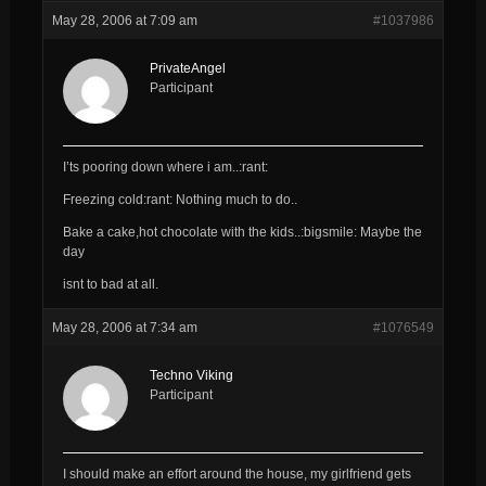
May 28, 2006 at 7:09 am
#1037986
PrivateAngel
Participant
I’ts pooring down where i am..:rant:
Freezing cold:rant: Nothing much to do..
Bake a cake,hot chocolate with the kids..:bigsmile: Maybe the
day
isnt to bad at all.
May 28, 2006 at 7:34 am
#1076549
Techno Viking
Participant
I should make an effort around the house, my girlfriend gets