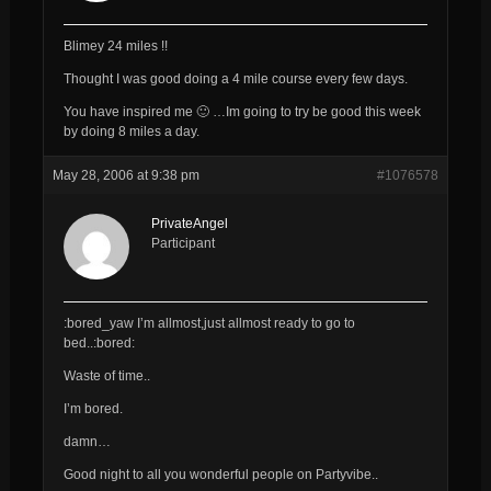
Blimey 24 miles !!
Thought I was good doing a 4 mile course every few days.
You have inspired me 🙂 …Im going to
try
be good this week
by doing 8 miles a day.
May 28, 2006 at 9:38 pm
#1076578
PrivateAngel
Participant
:bored_yaw I’m allmost,just allmost ready to go to
bed..:bored:
Waste of time..
I’m bored.
damn…
Good night to all you wonderful people on Partyvibe..