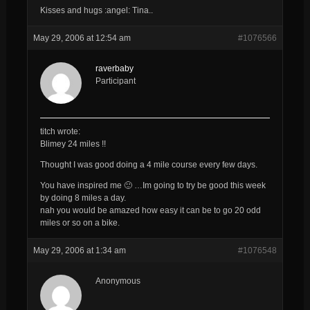
Kisses and hugs :angel: Tina..
May 29, 2006 at 12:54 am
#1076566
raverbaby
Participant
titch wrote:
Blimey 24 miles !!
Thought I was good doing a 4 mile course every few days.
You have inspired me 🙂 …Im going to
try
be good this week
by doing 8 miles a day.
nah you would be amazed how easy it can be to go 20 odd
miles or so on a bike.
May 29, 2006 at 1:34 am
#1076548
Anonymous