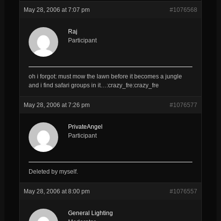
May 28, 2006 at 7:07 pm
#1076568
Raj
Participant
oh i forgot: must mow the lawn before it becomes a jungle
and i find safari groups in it…:crazy_fre:crazy_fre
May 28, 2006 at 7:26 pm
#1076577
PrivateAngel
Participant
Deleted by myself.
May 28, 2006 at 8:00 pm
#1076557
General Lighting