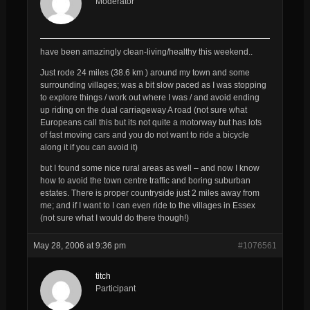
Moderator
have been amazingly clean-living/healthy this weekend..
Just rode 24 miles (38.6 km ) around my town and some
surrounding villages; was a bit slow paced as I was stopping
to explore things / work out where I was / and avoid ending
up riding on the dual carriageway A road (not sure what
Europeans call this but its not quite a motorway but has lots
of fast moving cars and you do
not
want to ride a bicycle
along it if you can avoid it)
but I found some nice rural areas as well – and now I know
how to avoid the town centre traffic and boring suburban
estates. There is proper countryside just 2 miles away from
me; and if I want to I can even ride to the villages in Essex
(not sure what I would do there though!)
May 28, 2006 at 9:36 pm
#1076561
titch
Participant