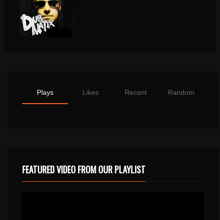
Plays
Likes
Recent
Random
FEATURED VIDEO FROM OUR PLAYLIST