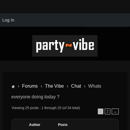
Log In
›
Forums
›
The Vibe
›
Chat
›
Whats
everyone doing today ?
Viewing 25 posts - 1 through 25 (of 34 total)
1
2
→
Author
Posts