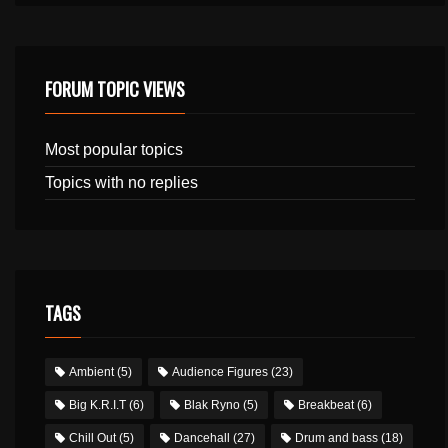
FORUM TOPIC VIEWS
Most popular topics
Topics with no replies
TAGS
Ambient
(5)
Audience Figures
(23)
Big K.R.I.T
(6)
Blak Ryno
(5)
Breakbeat
(6)
Chill Out
(5)
Dancehall
(27)
Drum and bass
(18)