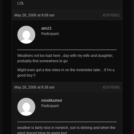
LOL
May 28, 2006 at 9:09 am
#1076562
atm23
Participant
Weathers not too bad here , day with my wife and duaghter,
probably find somewhere to go.
Might even get a few miles in on the motorbike later…if I’m a
good boy !!
May 28, 2006 at 9:38 am
#1076560
missMushed
Participant
weather is fairly nice in norwich, sun is shining and when the
wind doesnt blow its warm too!