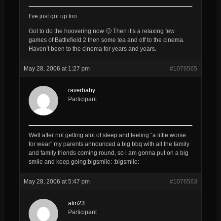
I’ve just got up too.
Got to do the hoovering now 🙂 Then it’s a relaxing few
games of Battlefield 2 then some tea and off to the cinema.
Haven’t been to the cinema for years and years.
May 28, 2006 at 1:27 pm
#1076565
raverbaby
Participant
Well after not getting alot of sleep and feeling “a little worse
for wear” my parents announced a big bbq with all the family
and family friends coming round, so i am gonna put on a big
smile and keep going:bigsmile: :bigsmile:
May 28, 2006 at 5:47 pm
#1076563
atm23
Participant