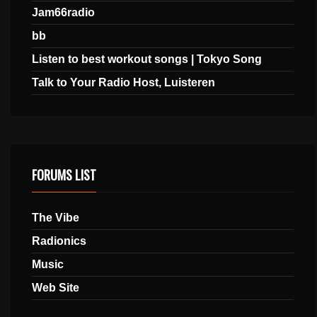
Jam66radio
bb
Listen to best workout songs | Tokyo Song
Talk to Your Radio Host, Luisteren
FORUMS LIST
The Vibe
Radionics
Music
Web Site