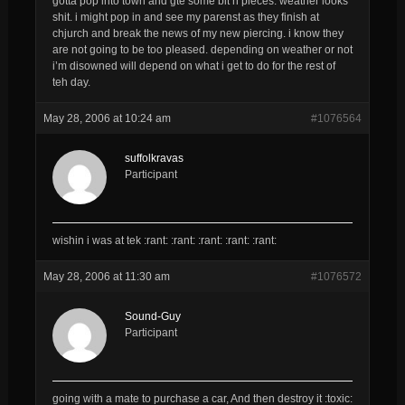
gotta pop into town and gte some bit n pieces. weather looks
shit. i might pop in and see my parenst as they finish at
chjurch and break the news of my new piercing. i know they
are not going to be too pleased. depending on weather or not
i’m disowned will depend on what i get to do for the rest of
teh day.
May 28, 2006 at 10:24 am
#1076564
suffolkravas
Participant
wishin i was at tek :rant: :rant: :rant: :rant: :rant:
May 28, 2006 at 11:30 am
#1076572
Sound-Guy
Participant
going with a mate to purchase a car, And then destroy it :toxic: