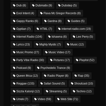
Dub
(8)
Dubmatix
(9)
Dubstep
(5)
Evol Intent
(4)
Flava Mc Gregor Records
(8)
Gappy Ranks
(6)
Gardna
(8)
Guides
(5)
Gyptian
(7)
HTML
(7)
internet-radio.com
(19)
Internet Radio
(104)
Ishawna
(6)
Lee Perry
(5)
Lyrics
(23)
Mighty Mystic
(7)
Music
(12)
Music Promo
(27)
Music Video
(17)
Party Vibe Radio
(30)
Pictures
(17)
Playlist
(52)
Podcast
(9)
Psychedelic Trance
(9)
Queen Ifrica
(12)
Radio Player
(8)
Rap
(35)
Reggae
(133)
Safari Sound
(5)
Shoutcast
(10)
Sizzla Kalonji
(12)
Streaming
(5)
Techno
(12)
Umek
(7)
Video
(59)
Web Site
(71)