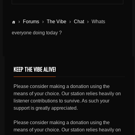
›
Forums
›
The Vibe
›
Chat
›
Whats
everyone doing today ?
KEEP THE VIBE ALIVE!
Please consider making a donation using the
means of your choice. Our station relies heavily on
listener contributions to survive. As such your
support is greatly appreciated.
Please consider making a donation using the
means of your choice. Our station relies heavily on