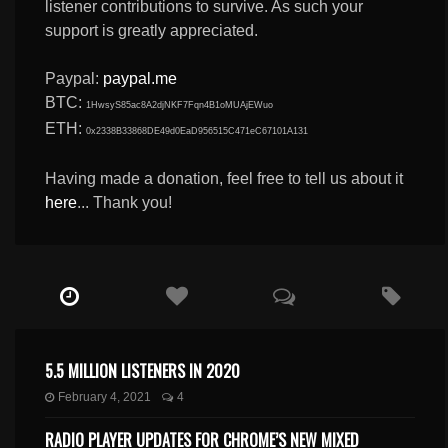
listener contributions to survive. As such your
support is greatly appreciated.
Paypal:
paypal.me
BTC:
1HwsyS85ac8A2djNKF7Fqn4B1oMUAjEWuo
ETH:
0x2338B33868DE49d0EaD956515C471eC67101A131
Having made a donation, feel free to tell us about it
here
... Thank you!
5.5 MILLION LISTENERS IN 2020
February 4, 2021
4
RADIO PLAYER UPDATES FOR CHROME’S NEW MIXED