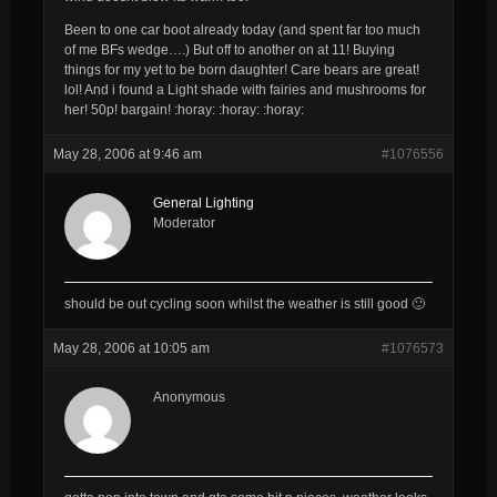
Been to one car boot already today (and spent far too much
of me BFs wedge….) But off to another on at 11! Buying
things for my yet to be born daughter! Care bears are great!
lol! And i found a Light shade with fairies and mushrooms for
her! 50p! bargain! :horay: :horay: :horay:
May 28, 2006 at 9:46 am
#1076556
General Lighting
Moderator
should be out cycling soon whilst the weather is still good 🙂
May 28, 2006 at 10:05 am
#1076573
Anonymous