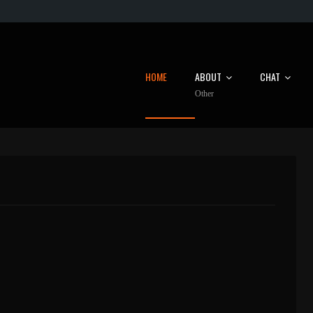
HOME
ABOUT
CHAT
Other