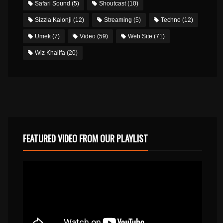
Safari Sound
(5)
Shoutcast
(10)
Sizzla Kalonji
(12)
Streaming
(5)
Techno
(12)
Umek
(7)
Video
(59)
Web Site
(71)
Wiz Khalifa
(20)
FEATURED VIDEO FROM OUR PLAYLIST