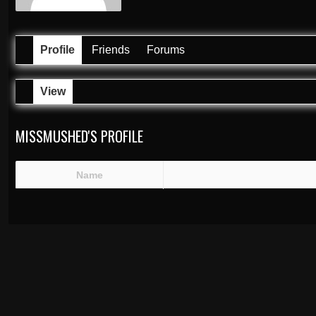
Profile
Friends
Forums
View
MISSMUSHED'S PROFILE
Name