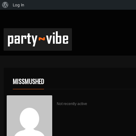
Log In
MISSMUSHED
Not recently active