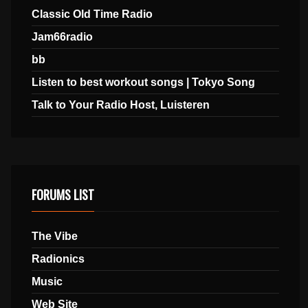
Classic Old Time Radio
Jam66radio
bb
Listen to best workout songs | Tokyo Song
Talk to Your Radio Host, Luisteren
FORUMS LIST
The Vibe
Radionics
Music
Web Site