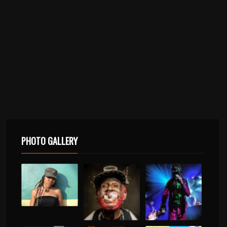
PHOTO GALLERY