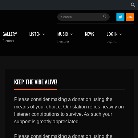
GALLERY
LISTEN
MUSIC
NEWS
LOG IN
Pictures
Features
Sign-in
KEEP THE VIBE ALIVE!
Please consider making a donation using the
means of your choice. Our station relies heavily on
listener contributions to survive. As such your
support is greatly appreciated.
Please consider making a donation using the