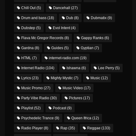
Chill Out
(5)
Dancehall
(27)
Drum and bass
(18)
Dub
(8)
Dubmatix
(9)
Dubstep
(5)
Evol Intent
(4)
Flava Mc Gregor Records
(8)
Gappy Ranks
(6)
Gardna
(8)
Guides
(5)
Gyptian
(7)
HTML
(7)
internet-radio.com
(19)
Internet Radio
(104)
Ishawna
(6)
Lee Perry
(5)
Lyrics
(23)
Mighty Mystic
(7)
Music
(12)
Music Promo
(27)
Music Video
(17)
Party Vibe Radio
(30)
Pictures
(17)
Playlist
(52)
Podcast
(9)
Psychedelic Trance
(9)
Queen Ifrica
(12)
Radio Player
(8)
Rap
(35)
Reggae
(133)