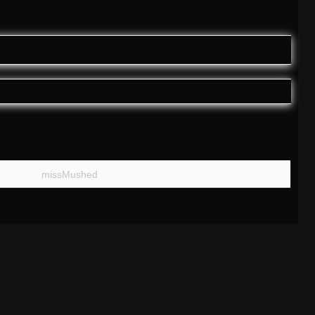
missMushed