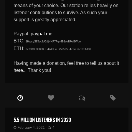
means of your choice. Our station relies heavily on
listener contributions to survive. As such your
support is greatly appreciated.
Paypal:
paypal.me
BTC:
1HwsyS85ac8A2djNKF7Fqn4B1oMUAjEWuo
ETH:
0x2338B33868DE49d0EaD956515C471eC67101A131
Having made a donation, feel free to tell us about it
here
... Thank you!
5.5 MILLION LISTENERS IN 2020
February 4, 2021
4