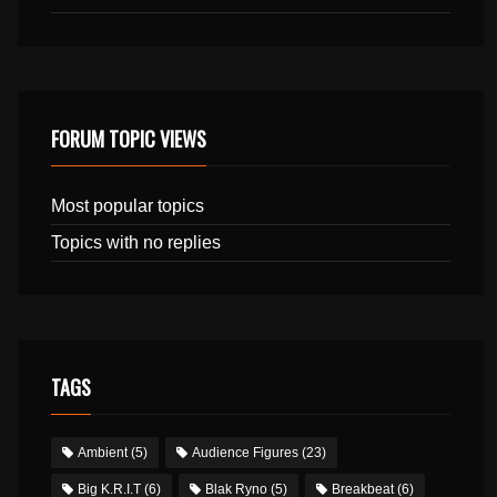
FORUM TOPIC VIEWS
Most popular topics
Topics with no replies
TAGS
Ambient
(5)
Audience Figures
(23)
Big K.R.I.T
(6)
Blak Ryno
(5)
Breakbeat
(6)