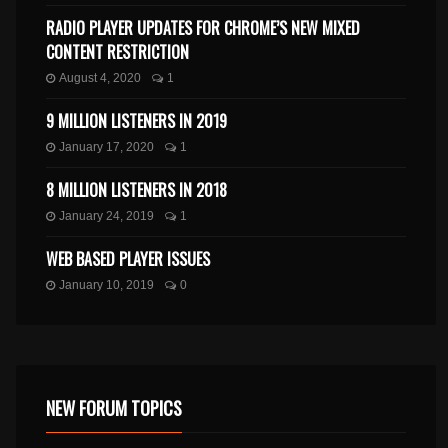
RADIO PLAYER UPDATES FOR CHROME’S NEW MIXED
CONTENT RESTRICTION
August 4, 2020
1
9 MILLION LISTENERS IN 2019
January 17, 2020
1
8 MILLION LISTENERS IN 2018
January 24, 2019
1
WEB BASED PLAYER ISSUES
January 10, 2019
0
NEW FORUM TOPICS