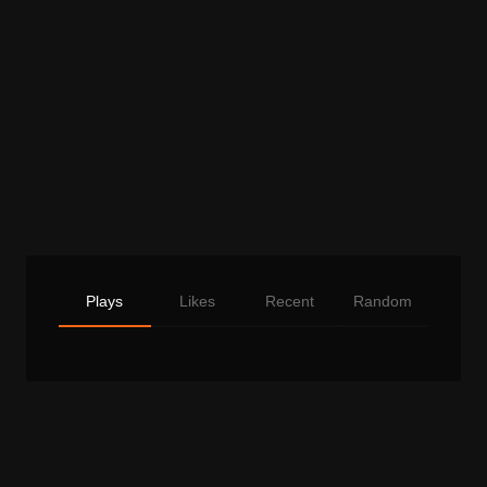
Plays
Likes
Recent
Random