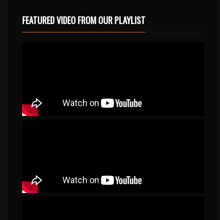
FEATURED VIDEO FROM OUR PLAYLIST