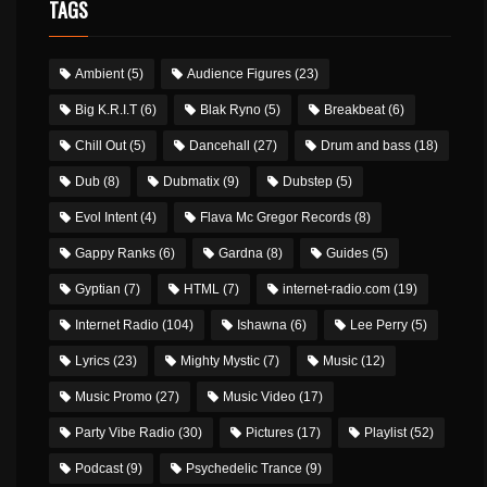
TAGS
Ambient
(5)
Audience Figures
(23)
Big K.R.I.T
(6)
Blak Ryno
(5)
Breakbeat
(6)
Chill Out
(5)
Dancehall
(27)
Drum and bass
(18)
Dub
(8)
Dubmatix
(9)
Dubstep
(5)
Evol Intent
(4)
Flava Mc Gregor Records
(8)
Gappy Ranks
(6)
Gardna
(8)
Guides
(5)
Gyptian
(7)
HTML
(7)
internet-radio.com
(19)
Internet Radio
(104)
Ishawna
(6)
Lee Perry
(5)
Lyrics
(23)
Mighty Mystic
(7)
Music
(12)
Music Promo
(27)
Music Video
(17)
Party Vibe Radio
(30)
Pictures
(17)
Playlist
(52)
Podcast
(9)
Psychedelic Trance
(9)