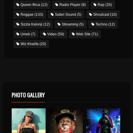
Queen Ifrica
(12)
Radio Player
(8)
Rap
(35)
Reggae
(133)
Safari Sound
(5)
Shoutcast
(10)
Sizzla Kalonji
(12)
Streaming
(5)
Techno
(12)
Umek
(7)
Video
(59)
Web Site
(71)
Wiz Khalifa
(20)
PHOTO GALLERY