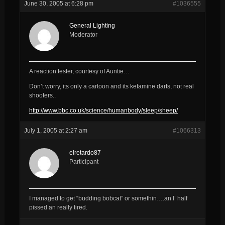
June 30, 2005 at 6:28 pm
#1036555
General Lighting
Moderator
A reaction tester, courtesy of Auntie…
Don’t worry, its only a cartoon and its ketamine darts, not real
shooters..
http://www.bbc.co.uk/science/humanbody/sleep/sheep/
July 1, 2005 at 2:27 am
#1066313
elretardo87
Participant
I managed to get “budding bobcat” or somethin….an I’ half
pissed an really tired.