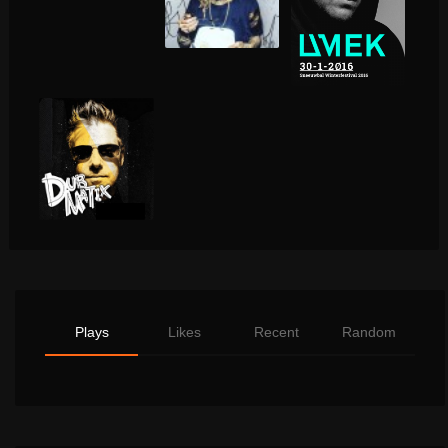
Plays
Likes
Recent
Random