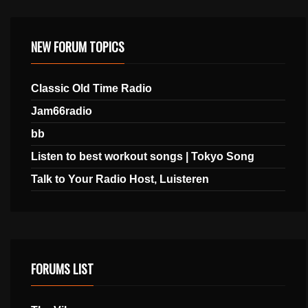
NEW FORUM TOPICS
Classic Old Time Radio
Jam66radio
bb
Listen to best workout songs | Tokyo Song
Talk to Your Radio Host, Luisteren
FORUMS LIST