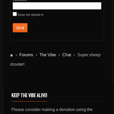
Keep me signed in
LOG IN
›
Forums
›
The Vibe
›
Chat
›
Super sheep
shooter!
KEEP THE VIBE ALIVE!
Please consider making a donation using the