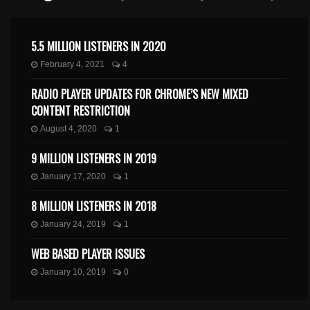
5.5 MILLION LISTENERS IN 2020
February 4, 2021
4
RADIO PLAYER UPDATES FOR CHROME’S NEW MIXED
CONTENT RESTRICTION
August 4, 2020
1
9 MILLION LISTENERS IN 2019
January 17, 2020
1
8 MILLION LISTENERS IN 2018
January 24, 2019
1
WEB BASED PLAYER ISSUES
January 10, 2019
0