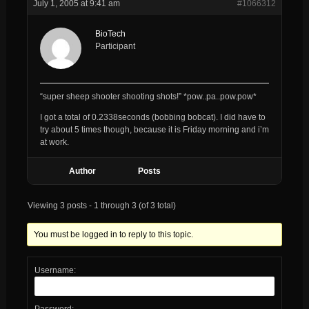
July 1, 2005 at 9:41 am
#1066312
BioTech
Participant
“super sheep shooter shooting shots!” *pow..pa..pow.pow*
I got a total of 0.2338seconds (bobbing bobcat). I did have to
try about 5 times though, because it is Friday morning and i’m
at work.
Author
Posts
Viewing 3 posts - 1 through 3 (of 3 total)
You must be logged in to reply to this topic.
Username:
Password: