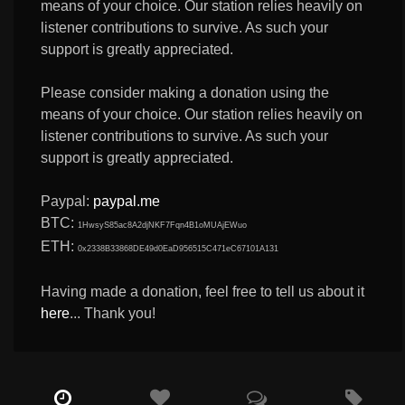
means of your choice. Our station relies heavily on
listener contributions to survive. As such your
support is greatly appreciated.
Please consider making a donation using the
means of your choice. Our station relies heavily on
listener contributions to survive. As such your
support is greatly appreciated.
Paypal:
paypal.me
BTC:
1HwsyS85ac8A2djNKF7Fqn4B1oMUAjEWuo
ETH:
0x2338B33868DE49d0EaD956515C471eC67101A131
Having made a donation, feel free to tell us about it
here
... Thank you!