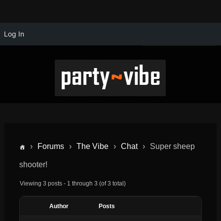
Log In
›
Forums
›
The Vibe
›
Chat
›
Super sheep
shooter!
Viewing 3 posts - 1 through 3 (of 3 total)
Author
Posts