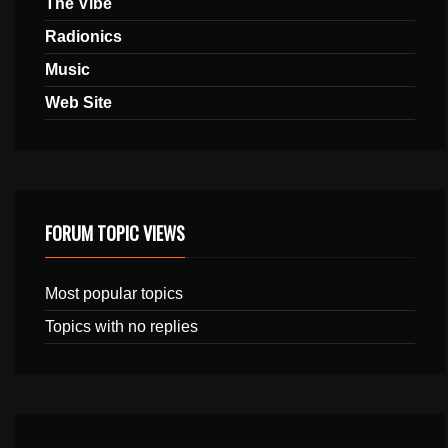
The Vibe
Radionics
Music
Web Site
FORUM TOPIC VIEWS
Most popular topics
Topics with no replies