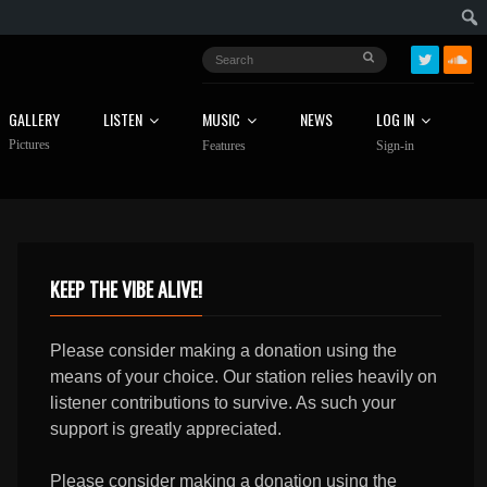
GALLERY
LISTEN
MUSIC
NEWS
LOG IN
Pictures
Features
Sign-in
KEEP THE VIBE ALIVE!
Please consider making a donation using the
means of your choice. Our station relies heavily on
listener contributions to survive. As such your
support is greatly appreciated.
Please consider making a donation using the