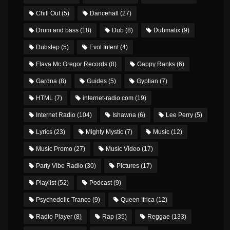
Chill Out
(5)
Dancehall
(27)
Drum and bass
(18)
Dub
(8)
Dubmatix
(9)
Dubstep
(5)
Evol Intent
(4)
Flava Mc Gregor Records
(8)
Gappy Ranks
(6)
Gardna
(8)
Guides
(5)
Gyptian
(7)
HTML
(7)
internet-radio.com
(19)
Internet Radio
(104)
Ishawna
(6)
Lee Perry
(5)
Lyrics
(23)
Mighty Mystic
(7)
Music
(12)
Music Promo
(27)
Music Video
(17)
Party Vibe Radio
(30)
Pictures
(17)
Playlist
(52)
Podcast
(9)
Psychedelic Trance
(9)
Queen Ifrica
(12)
Radio Player
(8)
Rap
(35)
Reggae
(133)