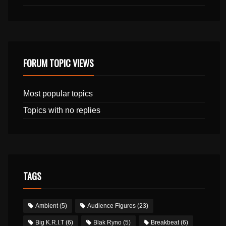
FORUM TOPIC VIEWS
Most popular topics
Topics with no replies
TAGS
Ambient
(5)
Audience Figures
(23)
Big K.R.I.T
(6)
Blak Ryno
(5)
Breakbeat
(6)