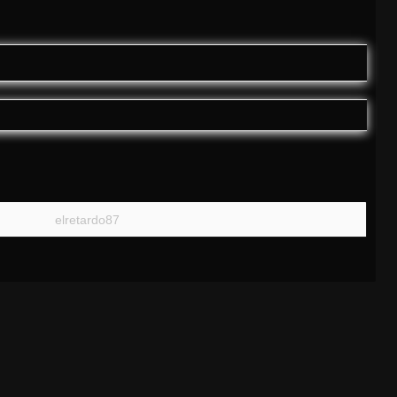
elretardo87