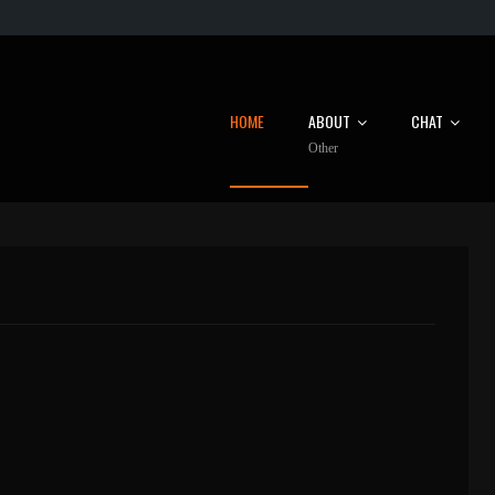
HOME
ABOUT
CHAT
Other