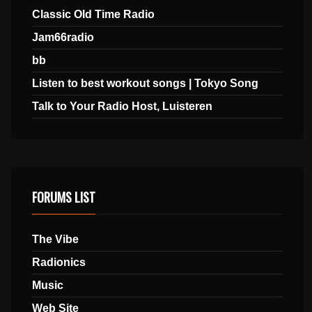
Classic Old Time Radio
Jam66radio
bb
Listen to best workout songs | Tokyo Song
Talk to Your Radio Host, Luisteren
FORUMS LIST
The Vibe
Radionics
Music
Web Site