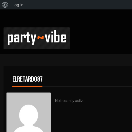
Log In
ELRETARDO87
Not recently active