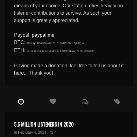
means of your choice. Our station relies heavily on
listener contributions to survive. As such your
support is greatly appreciated.
Paypal:
paypal.me
BTC:
1HwsyS85ac8A2djNKF7Fqn4B1oMUAjEWuo
ETH:
0x2338B33868DE49d0EaD956515C471eC67101A131
Having made a donation, feel free to tell us about it
here
... Thank you!
5.5 MILLION LISTENERS IN 2020
February 4, 2021
4