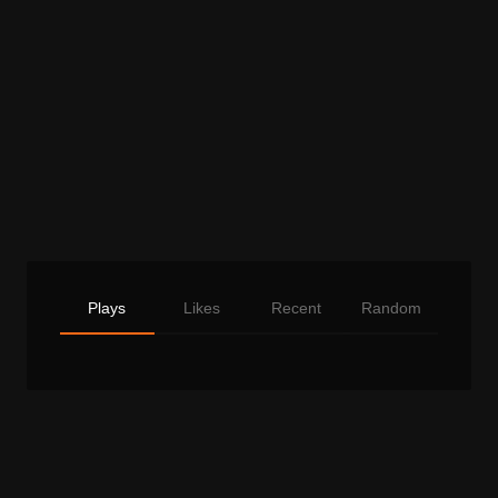
Plays
Likes
Recent
Random