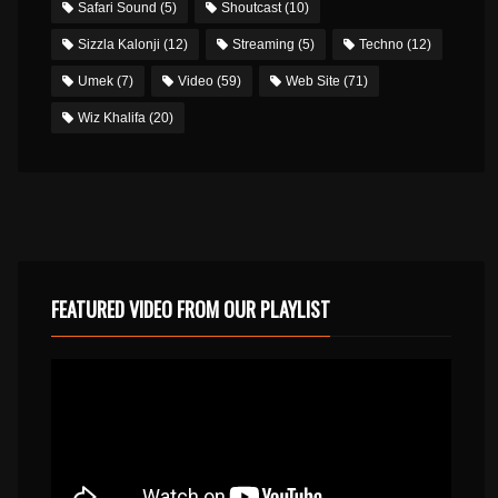
Safari Sound
(5)
Shoutcast
(10)
Sizzla Kalonji
(12)
Streaming
(5)
Techno
(12)
Umek
(7)
Video
(59)
Web Site
(71)
Wiz Khalifa
(20)
FEATURED VIDEO FROM OUR PLAYLIST