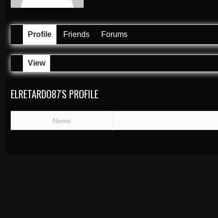
Profile
Friends
Forums
View
ELRETARDO87'S PROFILE
Name