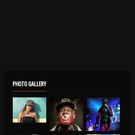
PHOTO GALLERY