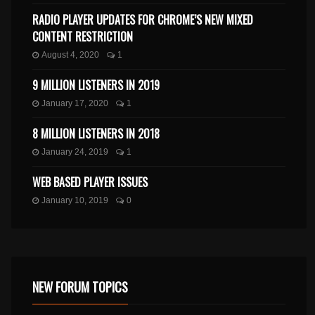
RADIO PLAYER UPDATES FOR CHROME’S NEW MIXED
CONTENT RESTRICTION
August 4, 2020
1
9 MILLION LISTENERS IN 2019
January 17, 2020
1
8 MILLION LISTENERS IN 2018
January 24, 2019
1
WEB BASED PLAYER ISSUES
January 10, 2019
0
NEW FORUM TOPICS