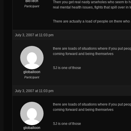
BioTech
Then you get real nasty arseholes who seem to ha
Participant
real mental health issues, fights that spill over 
There are actually a load of people on there who
July 3, 2007 at 11:03 pm
there are loads of situations where if you put peo
coming forward and being themselves
SJ is one of those
globalloon
Participant
July 3, 2007 at 11:03 pm
there are loads of situations where if you put peo
coming forward and being themselves
SJ is one of those
globalloon