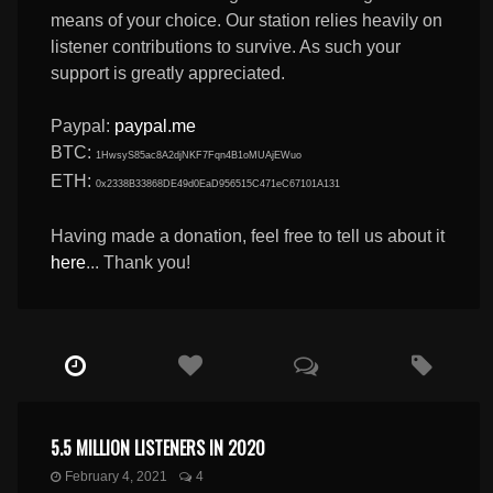
means of your choice. Our station relies heavily on
listener contributions to survive. As such your
support is greatly appreciated.
Paypal:
paypal.me
BTC:
1HwsyS85ac8A2djNKF7Fqn4B1oMUAjEWuo
ETH:
0x2338B33868DE49d0EaD956515C471eC67101A131
Having made a donation, feel free to tell us about it
here
... Thank you!
5.5 MILLION LISTENERS IN 2020
February 4, 2021
4