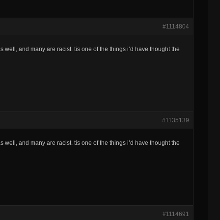
#1114804
 well, and many are racist. tis one of the things i’d have thought the
#1135139
 well, and many are racist. tis one of the things i’d have thought the
#1114691