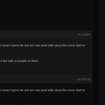
#1114803
s haven’t gone rite and are now quite bitter about the scene itself or
re a few safe as people on there
#1135138
s haven’t gone rite and are now quite bitter about the scene itself or