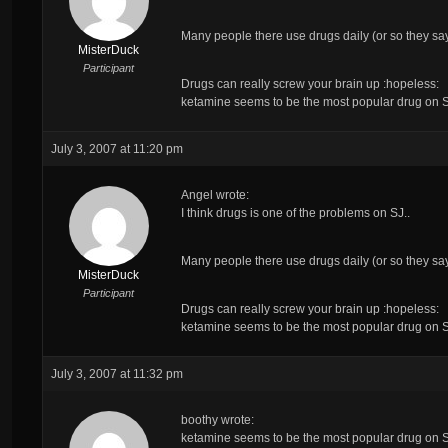
Many people there use drugs daily (or so they sa
MisterDuck
Participant
Drugs can really screw your brain up :hopeless:
ketamine seems to be the most popular drug on SJ,
July 3, 2007 at 11:20 pm
Angel wrote:
I think drugs is
one
of the problems on SJ..
Many people there use drugs daily (or so they sa
MisterDuck
Participant
Drugs can really screw your brain up :hopeless:
ketamine seems to be the most popular drug on SJ,
July 3, 2007 at 11:32 pm
boothy wrote:
ketamine seems to be the most popular drug on SJ,