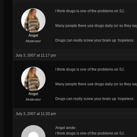
I think drugs is
one
of the problems on SJ..
Many people there use drugs daily (or so they sa
Angel
Drugs can really screw your brain up :hopeless:
Moderator
July 3, 2007 at 11:17 pm
I think drugs is
one
of the problems on SJ..
Many people there use drugs daily (or so they sa
Angel
Drugs can really screw your brain up :hopeless:
Moderator
July 3, 2007 at 11:20 pm
Angel wrote:
I think drugs is
one
of the problems on SJ..