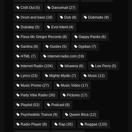
Chill Out
(5)
Dancehall
(27)
Drum and bass
(18)
Dub
(8)
Dubmatix
(9)
Dubstep
(5)
Evol Intent
(4)
Flava Mc Gregor Records
(8)
Gappy Ranks
(6)
Gardna
(8)
Guides
(5)
Gyptian
(7)
HTML
(7)
internet-radio.com
(19)
Internet Radio
(104)
Ishawna
(6)
Lee Perry
(5)
Lyrics
(23)
Mighty Mystic
(7)
Music
(12)
Music Promo
(27)
Music Video
(17)
Party Vibe Radio
(30)
Pictures
(17)
Playlist
(52)
Podcast
(9)
Psychedelic Trance
(9)
Queen Ifrica
(12)
Radio Player
(8)
Rap
(35)
Reggae
(133)