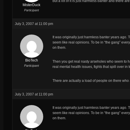
but a lot of it is just harmless banter and there a
MisterDuck
Participant
July 3, 2007 at 11:00 pm
It was originally just harmless banter years ago.
seem like real opinions. To be in “the gang” everyo
on them.
BioTech
Then you get real nasty arseholes who seem to ha
Participant
real mental health issues, fights that spill over 
There are actually a load of people on there who
July 3, 2007 at 11:00 pm
It was originally just harmless banter years ago.
seem like real opinions. To be in “the gang” everyo
on them.