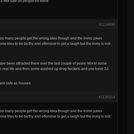
re a few safe as people on there
#1114690
 Too many people get the wrong idea though and the ironic jokes
ne tries to be bicthy and offensive to get a laugh but the irony is lost
ve been attracted there over the last couple of years. Mix in some
in to real life and then some washed up drug buckets and you have SJ.
 are safe as houses.
#1135014
 Too many people get the wrong idea though and the ironic jokes
ne tries to be bicthy and offensive to get a laugh but the irony is lost