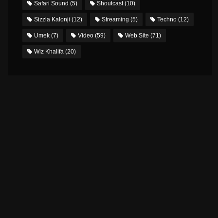
Safari Sound
(5)
Shoutcast
(10)
Sizzla Kalonji
(12)
Streaming
(5)
Techno
(12)
Umek
(7)
Video
(59)
Web Site
(71)
Wiz Khalifa
(20)