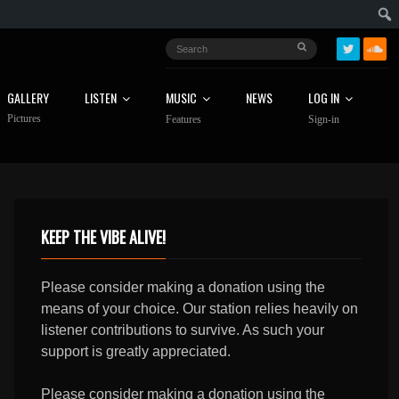
GALLERY
LISTEN
MUSIC
NEWS
LOG IN
Pictures
Features
Sign-in
KEEP THE VIBE ALIVE!
Please consider making a donation using the
means of your choice. Our station relies heavily on
listener contributions to survive. As such your
support is greatly appreciated.
Please consider making a donation using the