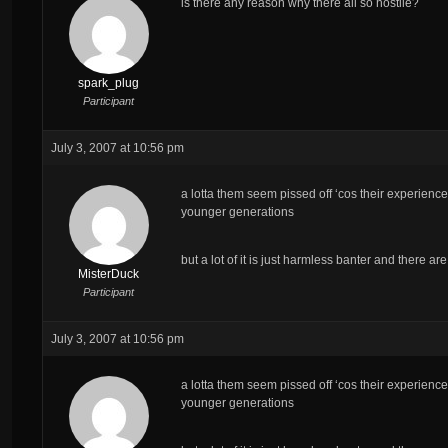
is there any reason why there all so hostile?
spark_plug
Participant
July 3, 2007 at 10:56 pm
a lotta them seem pissed off ‘cos their experience
younger generations
but a lot of it is just harmless banter and there a
MisterDuck
Participant
July 3, 2007 at 10:56 pm
a lotta them seem pissed off ‘cos their experience
younger generations