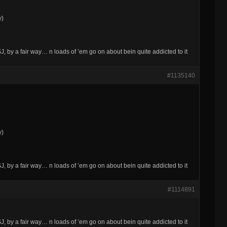
y)
 by a fair way… n loads of ’em go on about bein quite addicted to it
#1135140
y)
 by a fair way… n loads of ’em go on about bein quite addicted to it
#1114891
 by a fair way… n loads of ’em go on about bein quite addicted to it