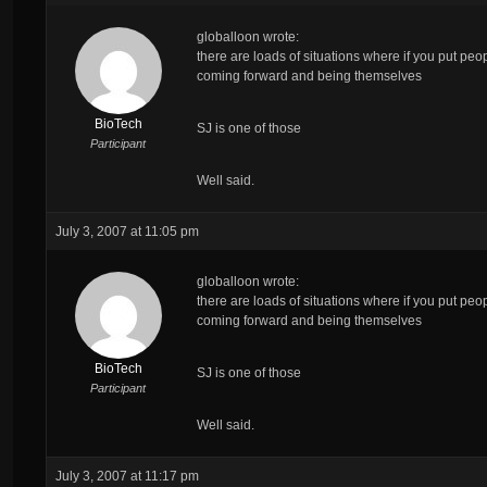
globalloon wrote:
there are loads of situations where if you put peo
coming forward and being themselves
BioTech
SJ is one of those
Participant
Well said.
July 3, 2007 at 11:05 pm
globalloon wrote:
there are loads of situations where if you put peo
coming forward and being themselves
BioTech
SJ is one of those
Participant
Well said.
July 3, 2007 at 11:17 pm