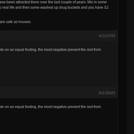
ve been attracted there over the last couple of years. Mix in some
in to real life and then some washed up drug buckets and you have SJ.
 are safe as houses.
#1114700
ple on an equal footing, the most negative prevent the rest from
#1135025
ple on an equal footing, the most negative prevent the rest from