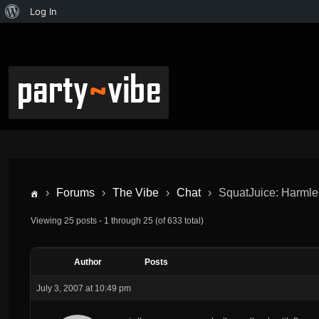
Log In
›
Forums
›
The Vibe
›
Chat
›
SquatJuice: Harmles
Viewing 25 posts - 1 through 25 (of 633 total)
Author
Posts
July 3, 2007 at 10:49 pm