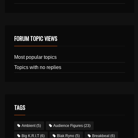
FORUM TOPIC VIEWS
Most popular topics
Topics with no replies
TAGS
Ambient
(5)
Audience Figures
(23)
Big K.R.I.T
(6)
Blak Ryno
(5)
Breakbeat
(6)