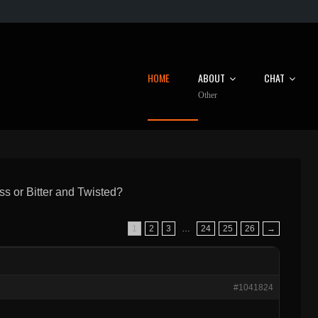
HOME
ABOUT
CHAT
Other
s or Bitter and Twisted?
1
2
3
…
24
25
26
→
#1041824