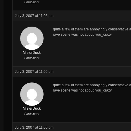
Participant
July 3, 2007 at 11:05 pm
quite a few of them are annoyingly conservative as
rave scene was not about :you_crazy
MisterDuck
Participant
July 3, 2007 at 11:05 pm
quite a few of them are annoyingly conservative as
rave scene was not about :you_crazy
MisterDuck
Participant
July 3, 2007 at 11:05 pm