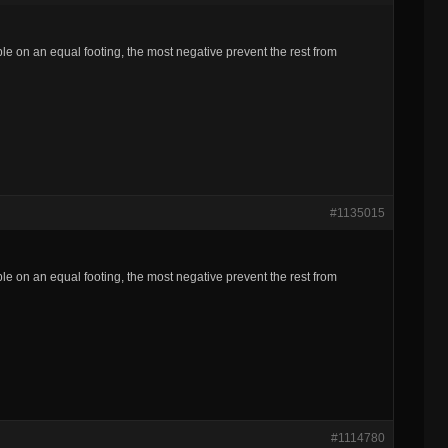
ple on an equal footing, the most negative prevent the rest from
#1135015
ple on an equal footing, the most negative prevent the rest from
#1114780