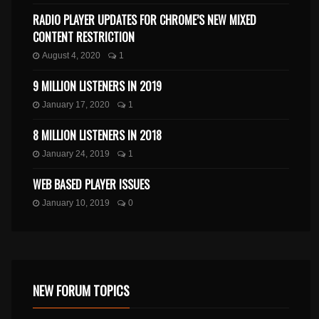
RADIO PLAYER UPDATES FOR CHROME’S NEW MIXED
CONTENT RESTRICTION
August 4, 2020
1
9 MILLION LISTENERS IN 2019
January 17, 2020
1
8 MILLION LISTENERS IN 2018
January 24, 2019
1
WEB BASED PLAYER ISSUES
January 10, 2019
0
NEW FORUM TOPICS