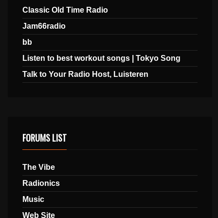
Classic Old Time Radio
Jam66radio
bb
Listen to best workout songs | Tokyo Song
Talk to Your Radio Host, Luisteren
FORUMS LIST
The Vibe
Radionics
Music
Web Site