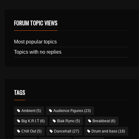
FORUM TOPIC VIEWS
Most popular topics
Topics with no replies
TAGS
Ambient
(5)
Audience Figures
(23)
Big K.R.I.T
(6)
Blak Ryno
(5)
Breakbeat
(6)
Chill Out
(5)
Dancehall
(27)
Drum and bass
(18)