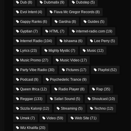
Dub
(8)
Dubmatix
(9)
Dubstep
(5)
Evol Intent
(4)
Flava Mc Gregor Records
(8)
Gappy Ranks
(6)
Gardna
(8)
Guides
(5)
Gyptian
(7)
HTML
(7)
internet-radio.com
(19)
Internet Radio
(104)
Ishawna
(6)
Lee Perry
(5)
Lyrics
(23)
Mighty Mystic
(7)
Music
(12)
Music Promo
(27)
Music Video
(17)
Party Vibe Radio
(30)
Pictures
(17)
Playlist
(52)
Podcast
(9)
Psychedelic Trance
(9)
Queen Ifrica
(12)
Radio Player
(8)
Rap
(35)
Reggae
(133)
Safari Sound
(5)
Shoutcast
(10)
Sizzla Kalonji
(12)
Streaming
(5)
Techno
(12)
Umek
(7)
Video
(59)
Web Site
(71)
Wiz Khalifa
(20)