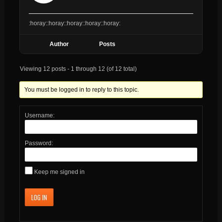
:horay::horay::horay::horay::horay:
Author
Posts
Viewing 12 posts - 1 through 12 (of 12 total)
You must be logged in to reply to this topic.
Username:
Password:
Keep me signed in
LOG IN