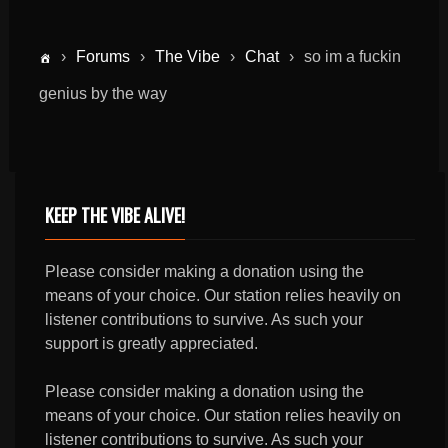
›
Forums
›
The Vibe
›
Chat
›
so im a fuckin
genius by the way
KEEP THE VIBE ALIVE!
Please consider making a donation using the
means of your choice. Our station relies heavily on
listener contributions to survive. As such your
support is greatly appreciated.
Please consider making a donation using the
means of your choice. Our station relies heavily on
listener contributions to survive. As such your