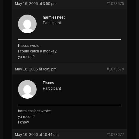
May 16, 2006 at 3:50 pm
#1073675
harmlessfeet
Participant
Pisces wrote:
I could catch a monkey.
ya recon?
May 16, 2006 at 4:05 pm
#1073679
Pisces
Participant
harmlessfeet wrote:
ya recon?
I know.
May 16, 2006 at 10:44 pm
#1073677