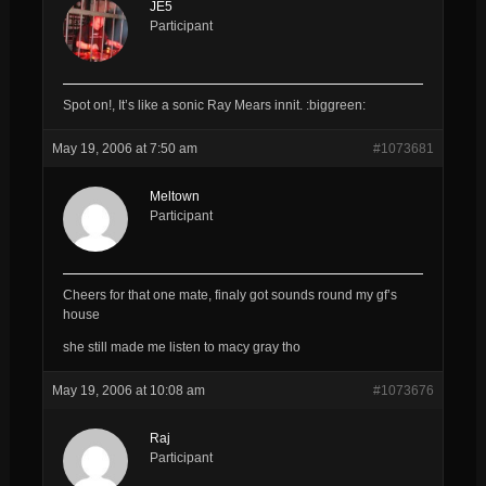
JE5
Participant
Spot on!, It’s like a sonic Ray Mears innit. :biggreen:
May 19, 2006 at 7:50 am
#1073681
Meltown
Participant
Cheers for that one mate, finaly got sounds round my gf’s
house
she still made me listen to macy gray tho
May 19, 2006 at 10:08 am
#1073676
Raj
Participant