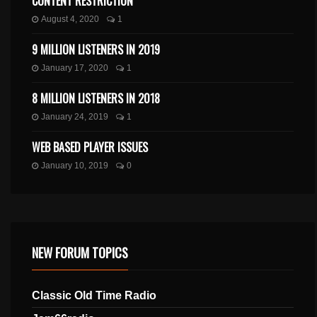
CONTENT RESTRICTION
August 4, 2020
1
9 MILLION LISTENERS IN 2019
January 17, 2020
1
8 MILLION LISTENERS IN 2018
January 24, 2019
1
WEB BASED PLAYER ISSUES
January 10, 2019
0
NEW FORUM TOPICS
Classic Old Time Radio