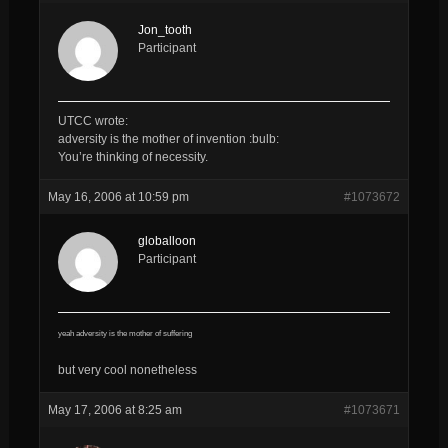
Jon_tooth
Participant
UTCC wrote:
adversity is the mother of invention :bulb:
You’re thinking of necessity.
May 16, 2006 at 10:59 pm
#1073672
globalloon
Participant
yeah adversity is the mother of suffering
but very cool nonetheless
May 17, 2006 at 8:25 am
#1073671