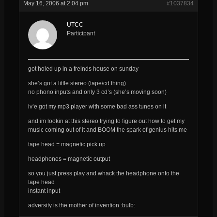
May 16, 2006 at 2:04 pm
#1037834
UTCC
Participant
got holed up in a freinds house on sunday
she’s got a little stereo (tape/cd thing)
no phono inputs and only 3 cd’s (she’s moving soon)
iv’e got my mp3 player with some bad ass tunes on it
and im lookin at this stereo trying to figure out how to get my
music coming out of it and BOOM the spark of genius hits me
tape head = magnetic pick up
headphones = magnetic output
so you just press play and whack the headphone onto the
tape head
instant input
adversity is the mother of invention :bulb: