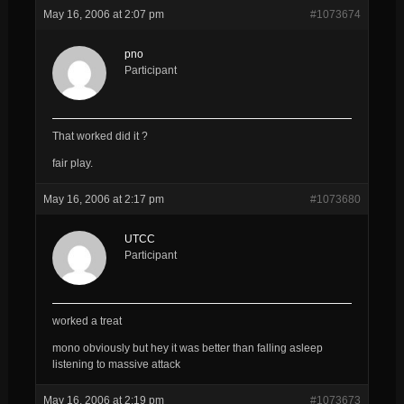
May 16, 2006 at 2:07 pm
#1073674
pno
Participant
That worked did it ?
fair play.
May 16, 2006 at 2:17 pm
#1073680
UTCC
Participant
worked a treat
mono obviously but hey it was better than falling asleep
listening to massive attack
May 16, 2006 at 2:19 pm
#1073673