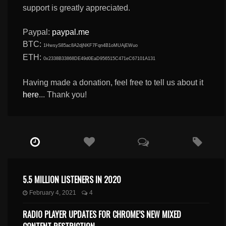
support is greatly appreciated.
Paypal:
paypal.me
BTC:
1HwsyS85ac8A2djNKF7Fqn4B1oMUAjEWuo
ETH:
0x2338B33868DE49d0EaD956515C471eC67101A131
Having made a donation, feel free to tell us about it
here
... Thank you!
5.5 MILLION LISTENERS IN 2020
February 4, 2021
4
RADIO PLAYER UPDATES FOR CHROME’S NEW MIXED