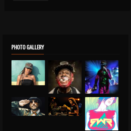
PHOTO GALLERY