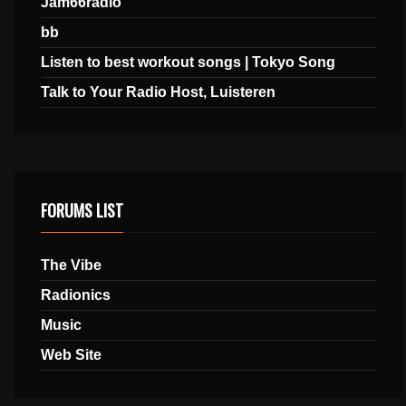
Jam66radio
bb
Listen to best workout songs | Tokyo Song
Talk to Your Radio Host, Luisteren
FORUMS LIST
The Vibe
Radionics
Music
Web Site