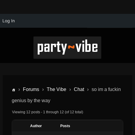
Log In
›
Forums
›
The Vibe
›
Chat
›
so im a fuckin
genius by the way
Viewing 12 posts - 1 through 12 (of 12 total)
Author
Posts