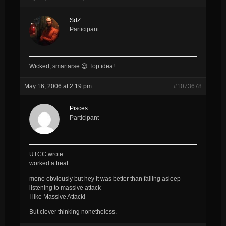
SdZ
Participant
Wicked, smartarse 😉 Top idea!
May 16, 2006 at 2:19 pm
#1073678
Pisces
Participant
UTCC wrote:
worked a treat
mono obviously but hey it was better than falling asleep
listening to massive attack
I like Massive Attack!
But clever thinking nonetheless.