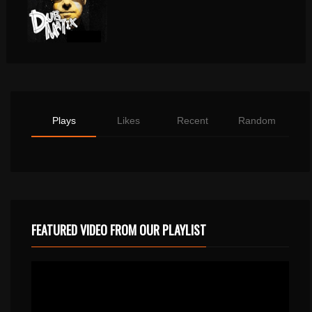
Plays
Likes
Recent
Random
FEATURED VIDEO FROM OUR PLAYLIST