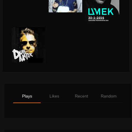
Plays
Likes
Recent
Random