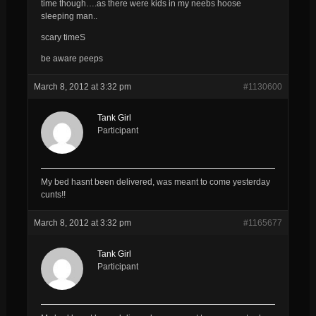
time though….as there were kids in my neebs hoose
sleeping man..
scary timeS
be aware peeps
March 8, 2012 at 3:32 pm
#1130600
Tank Girl
Participant
My bed hasnt been delivered, was meant to come yesterday
cunts!!
March 8, 2012 at 3:32 pm
#1165677
Tank Girl
Participant