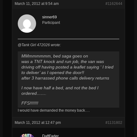
March 11, 2012 at 9:54 am
#1162644
sinner69
Participant
@Tank Girl 472026 wrote:
MMmmmmmm, bed saga goes on
was a TNT knock and run job, the van was
driving off having posted a leaflet saying ‘ I tried
to deliver’ as I opened the door!!
after 3 harrassed phone calls delivery returns
I now have half a bed, and not the bed I
ordered…….
FFS!!!!!!!
I would have demanded the money back….
March 11, 2012 at 12:47 pm
#1131802
DaftFader