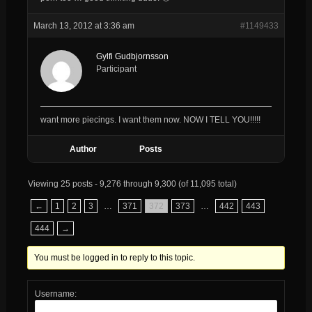
March 13, 2012 at 3:36 am
#1149433
Gylfi Gudbjornsson
Participant
want more piecings. I want them now. NOW I TELL YOU!!!!!
Author
Posts
Viewing 25 posts - 9,276 through 9,300 (of 11,095 total)
←
1
2
3
…
371
372
373
…
442
443
444
→
You must be logged in to reply to this topic.
Username: