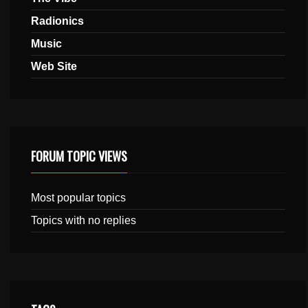
Radionics
Music
Web Site
FORUM TOPIC VIEWS
Most popular topics
Topics with no replies