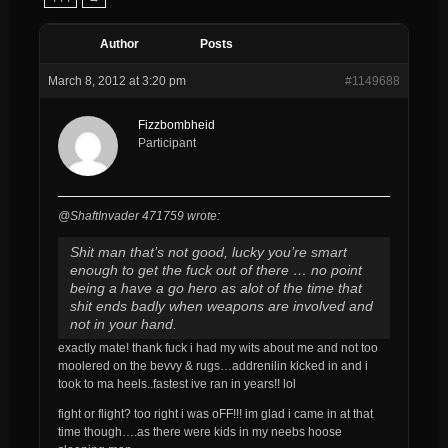
Author
Posts
March 8, 2012 at 3:20 pm
#1149688
Fizzbombheid
Participant
@ShaftInvader 471759 wrote:
Shit man that’s not good, lucky you’re smart
enough to get the fuck out of there … no point
being a have a go hero as alot of the time that
shit ends badly when weapons are involved and
not in your hand.
exactly mate! thank fuck i had my wits about me and not too
moolered on the bevvy & rugs…addrenilin kicked in and i
took to ma heels..fastest ive ran in years!! lol
fight or flight? too right i was oFF!!! im glad i came in at that
time though….as there were kids in my neebs hoose