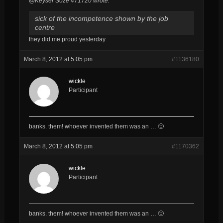
@Keyser Söze 471720 wrote:
sick of the incompetence shown by the job
centre
they did me proud yesterday
March 8, 2012 at 5:05 pm
#1136180
wickle
Participant
banks. them! whoever invented them was an … 🙂
March 8, 2012 at 5:05 pm
#1170362
wickle
Participant
banks. them! whoever invented them was an … 🙂