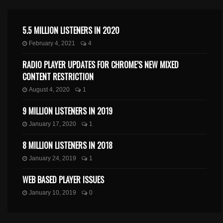
5.5 MILLION LISTENERS IN 2020
February 4, 2021
4
RADIO PLAYER UPDATES FOR CHROME’S NEW MIXED
CONTENT RESTRICTION
August 4, 2020
1
9 MILLION LISTENERS IN 2019
January 17, 2020
1
8 MILLION LISTENERS IN 2018
January 24, 2019
1
WEB BASED PLAYER ISSUES
January 10, 2019
0