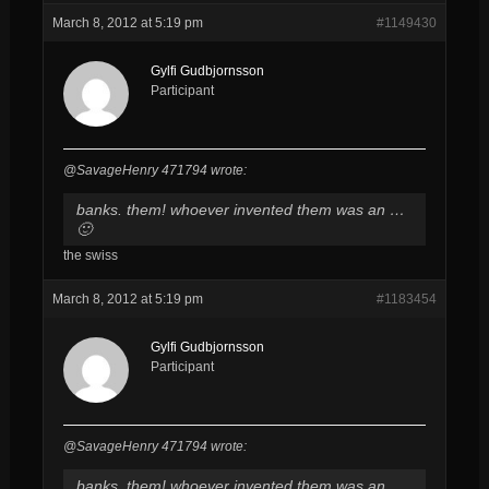
March 8, 2012 at 5:19 pm
#1149430
Gylfi Gudbjornsson
Participant
@SavageHenry 471794 wrote:
banks. them! whoever invented them was an …
🙂
the swiss
March 8, 2012 at 5:19 pm
#1183454
Gylfi Gudbjornsson
Participant
@SavageHenry 471794 wrote:
banks. them! whoever invented them was an …