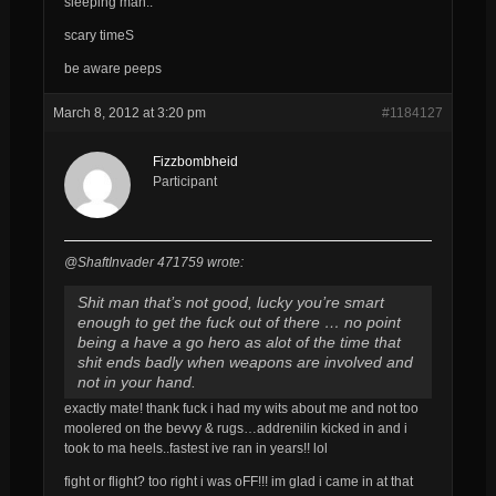
sleeping man..
scary timeS
be aware peeps
March 8, 2012 at 3:20 pm
#1184127
Fizzbombheid
Participant
@ShaftInvader 471759 wrote:
Shit man that’s not good, lucky you’re smart
enough to get the fuck out of there … no point
being a have a go hero as alot of the time that
shit ends badly when weapons are involved and
not in your hand.
exactly mate! thank fuck i had my wits about me and not too
moolered on the bevvy & rugs…addrenilin kicked in and i
took to ma heels..fastest ive ran in years!! lol
fight or flight? too right i was oFF!!! im glad i came in at that