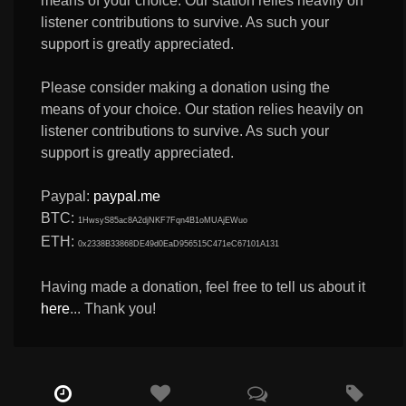
means of your choice. Our station relies heavily on
listener contributions to survive. As such your
support is greatly appreciated.
Please consider making a donation using the
means of your choice. Our station relies heavily on
listener contributions to survive. As such your
support is greatly appreciated.
Paypal:
paypal.me
BTC:
1HwsyS85ac8A2djNKF7Fqn4B1oMUAjEWuo
ETH:
0x2338B33868DE49d0EaD956515C471eC67101A131
Having made a donation, feel free to tell us about it
here
... Thank you!