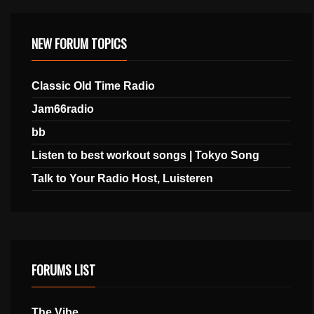
NEW FORUM TOPICS
Classic Old Time Radio
Jam66radio
bb
Listen to best workout songs | Tokyo Song
Talk to Your Radio Host, Luisteren
FORUMS LIST
The Vibe