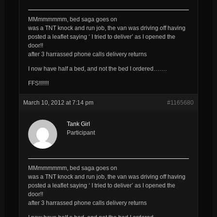
MMmmmmmm, bed saga goes on
was a TNT knock and run job, the van was driving off having
posted a leaflet saying ‘ I tried to deliver’ as I opened the
door!!
after 3 harrassed phone calls delivery returns
I now have half a bed, and not the bed I ordered…….
FFS!!!!!!!
March 10, 2012 at 7:14 pm
#1165680
Tank Girl
Participant
MMmmmmmm, bed saga goes on
was a TNT knock and run job, the van was driving off having
posted a leaflet saying ‘ I tried to deliver’ as I opened the
door!!
after 3 harrassed phone calls delivery returns