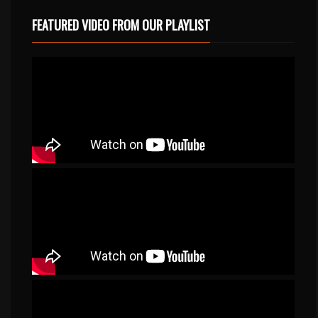
FEATURED VIDEO FROM OUR PLAYLIST