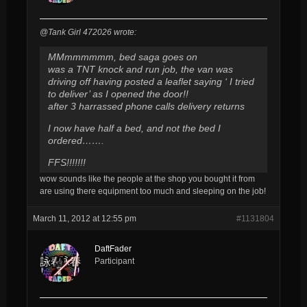
@Tank Girl 472026 wrote:
MMmmmmmm, bed saga goes on
was a TNT knock and run job, the van was
driving off having posted a leaflet saying ‘ I tried
to deliver’ as I opened the door!!
after 3 harrassed phone calls delivery returns
I now have half a bed, and not the bed I
ordered…….
FFS!!!!!!!
wow sounds like the people at the shop you bought it from
are using there equipment too much and sleeping on the job!
March 11, 2012 at 12:55 pm
#1131804
DaftFader
Participant