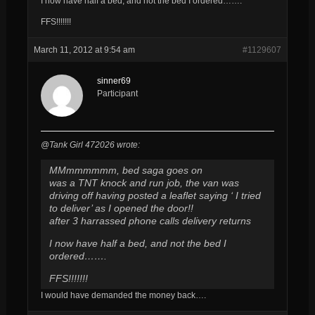
I now have half a bed, and not the bed I ordered…….
FFS!!!!!!!
March 11, 2012 at 9:54 am
#1129607
sinner69
Participant
@Tank Girl 472026 wrote:
MMmmmmmm, bed saga goes on
was a TNT knock and run job, the van was
driving off having posted a leaflet saying ‘ I tried
to deliver’ as I opened the door!!
after 3 harrassed phone calls delivery returns
I now have half a bed, and not the bed I
ordered…….
FFS!!!!!!!
I would have demanded the money back….