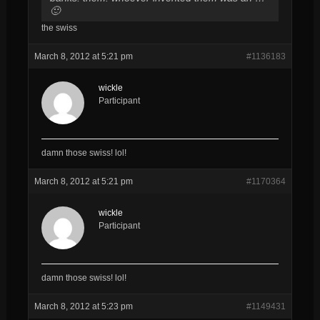
🙂
the swiss
March 8, 2012 at 5:21 pm
#1136183
wickle
Participant
damn those swiss! lol!
March 8, 2012 at 5:21 pm
#1170364
wickle
Participant
damn those swiss! lol!
March 8, 2012 at 5:23 pm
#1149431