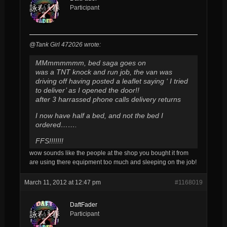
Participant
@Tank Girl 472026 wrote:
MMmmmmmm, bed saga goes on
was a TNT knock and run job, the van was
driving off having posted a leaflet saying ‘ I tried
to deliver’ as I opened the door!!
after 3 harrassed phone calls delivery returns
I now have half a bed, and not the bed I
ordered…….
FFS!!!!!!!
wow sounds like the people at the shop you bought it from
are using there equipment too much and sleeping on the job!
March 11, 2012 at 12:47 pm
#1168019
DaftFader
Participant