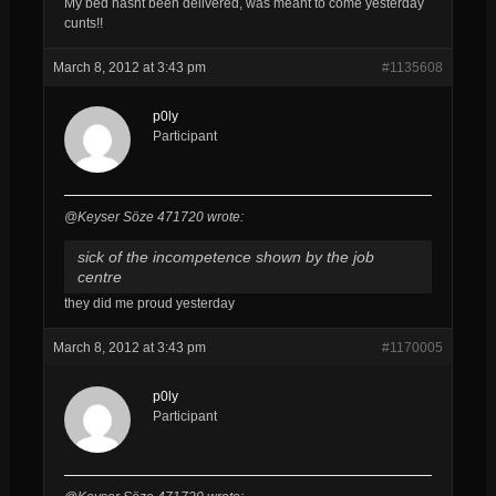
My bed hasnt been delivered, was meant to come yesterday
cunts!!
March 8, 2012 at 3:43 pm
#1135608
p0ly
Participant
@Keyser Söze 471720 wrote:
sick of the incompetence shown by the job
centre
they did me proud yesterday
March 8, 2012 at 3:43 pm
#1170005
p0ly
Participant