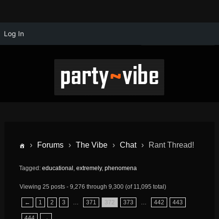
Log In
›
Forums
›
The Vibe
›
Chat
›
Rant Thread!
Tagged:
educational
,
extremely
,
phenomena
Viewing 25 posts - 9,276 through 9,300 (of 11,095 total)
←
1
2
3
…
371
372
373
…
442
443
444
→