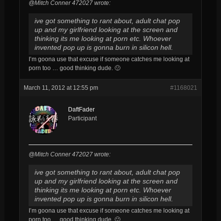
@Mitch Conner 472027 wrote:
ive got something to rant about, adult chat pop
up and my girlfriend looking at the screen and
thinking its me looking at porn etc. Whoever
invented pop up is gonna burn in silicon hell.
I’m goona use that excuse if someone catches me looking at
porn too … good thinking dude. 🙂
March 11, 2012 at 12:55 pm
#1168021
DaftFader
Participant
@Mitch Conner 472027 wrote:
ive got something to rant about, adult chat pop
up and my girlfriend looking at the screen and
thinking its me looking at porn etc. Whoever
invented pop up is gonna burn in silicon hell.
I’m goona use that excuse if someone catches me looking at
porn too … good thinking dude. 🙂