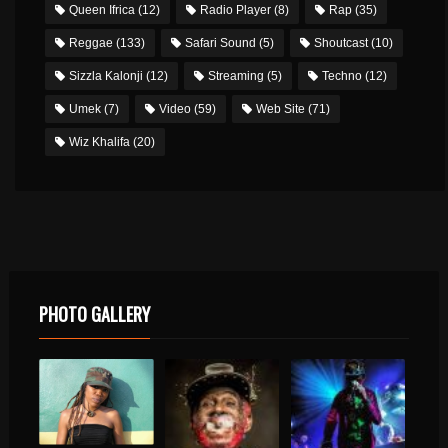
Queen Ifrica
(12)
Radio Player
(8)
Rap
(35)
Reggae
(133)
Safari Sound
(5)
Shoutcast
(10)
Sizzla Kalonji
(12)
Streaming
(5)
Techno
(12)
Umek
(7)
Video
(59)
Web Site
(71)
Wiz Khalifa
(20)
PHOTO GALLERY