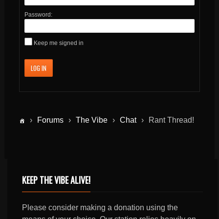
Password:
Keep me signed in
LOG IN
›
Forums
›
The Vibe
›
Chat
›
Rant Thread!
KEEP THE VIBE ALIVE!
Please consider making a donation using the