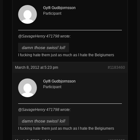
Gylfi Gudbjornsson
Participant
@SavageHenry 471798 wrote:
damn those swiss! lol!
I fucking hate them just as much as I hate the Belgiumers
March 8, 2012 at 5:23 pm
#1183460
Gylfi Gudbjornsson
Participant
@SavageHenry 471798 wrote:
damn those swiss! lol!
I fucking hate them just as much as I hate the Belgiumers