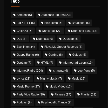
TAGS
Ambient
(5)
Audience Figures
(23)
Big K.R.I.T
(6)
Blak Ryno
(5)
Breakbeat
(6)
Chill Out
(5)
Dancehall
(27)
Drum and bass
(18)
Dub
(8)
Dubmatix
(9)
Dubstep
(5)
Evol Intent
(4)
Flava Mc Gregor Records
(8)
Gappy Ranks
(6)
Gardna
(8)
Guides
(5)
Gyptian
(7)
HTML
(7)
internet-radio.com
(19)
Internet Radio
(104)
Ishawna
(6)
Lee Perry
(5)
Lyrics
(23)
Mighty Mystic
(7)
Music
(12)
Music Promo
(27)
Music Video
(17)
Party Vibe Radio
(30)
Pictures
(17)
Playlist
(52)
Podcast
(9)
Psychedelic Trance
(9)