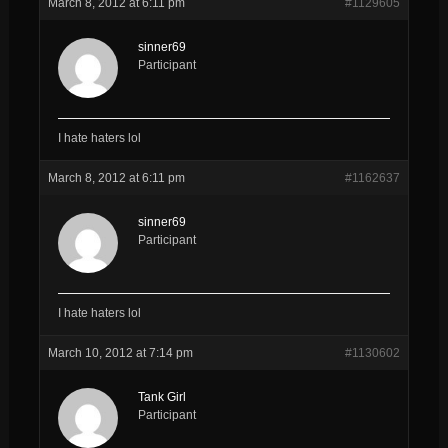
March 8, 2012 at 6:11 pm
#1129605
sinner69
Participant
I hate haters lol
March 8, 2012 at 6:11 pm
#1162637
sinner69
Participant
I hate haters lol
March 10, 2012 at 7:14 pm
#1130602
Tank Girl
Participant