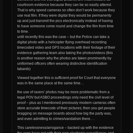
courtroom evidence because they can be so easily altered.
That is why speed cameras so often don’t work because they
use real film. If they were digital they would be permanenty
up and just transmit the pics electronically instead of having
to have someone come round and change the film from time
to time.
until recently this was the case – but the Police can take a
digital photo with a helicopter flying overhead recording
timecoded video and GPS locations with their footage of their
evidence gathering team
also
taking the photos/videos (this
is another reason why the photos are taken prominently by
uniformed officers often wearing distinctive identification
tabards)
Viewed together this is sufficient proof for Court that everyone
was in the same place at the same time…
the use of ravers’ photos may be more problematic from a
legal POV but ASBO proceedings only need the civil level of
proof – plus as I mentioned previously modern cameras often
store accurate timecode of their pictures;
then
you get people
bragging on message boards about how big the party was,
and even admitting to crimes/vandalism there….
This carelessness/arrogance – backed up with the evidence
the cops have got with their own electronic surveillance;
and