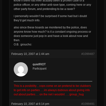
know if there has ever actually been a proven case of a
police officer, or any other anti-rave type, coming here or any
other party forum, and pretending to be a raver?
i personally wouldn’t be surprised if some had but i doubt
they’d get much info.
also since these boards ae monitered by the police, does
anyone know how much? is it a constant ongoing process or
does someone just pop in and have a look about now and
then.
O.B. :groucho:
February 10, 2007 at 1:44 am
#1099487
quietRIOT
Participant
This is a posibility…cops come on an pretend to be clubbers
to get info on parties ….im always dubious about giving info
out about parties…. on the net i wouldnt ….:group_hug
February 10, 2007 at 6:14 pm
#1099491