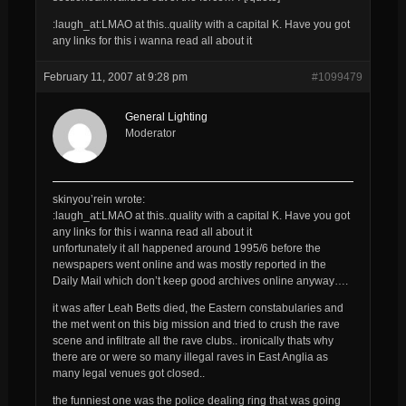
:laugh_at:LMAO at this..quality with a capital K. Have you got
any links for this i wanna read all about it
February 11, 2007 at 9:28 pm
#1099479
General Lighting
Moderator
skinyou’rein wrote:
:laugh_at:LMAO at this..quality with a capital K. Have you got
any links for this i wanna read all about it
unfortunately it all happened around 1995/6 before the
newspapers went online and was mostly reported in the
Daily Mail which don’t keep good archives online anyway….
it was after Leah Betts died, the Eastern constabularies and
the met went on this big mission and tried to crush the rave
scene and infiltrate all the rave clubs.. ironically thats why
there are or were so many illegal raves in East Anglia as
many legal venues got closed..
the funniest one was the police dealing ring that was going