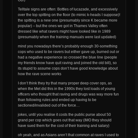
Telltale signs are often: Bottles of lucazade, and excessively
over the top spitting on the floor (to mimic k-heads I suppose)!
the spitting is a new one (presumably since K became more
popular) – but the ones we got in Thames Valley often
dressed like what ravers might have looked like in 1989
(presumably when the training manuals were last updated)
mind you nowadays there’s probably enough 30-something
cops who used to be ravers but either gave up, burned out or
had a negative experience so crossed the blue line (people
my friends know have quit raving and joined the old bill), so
its stupid to assume cops don’t have good knowledge about
how the rave scene works
I don’t think they try that many
proper
deep cover ops, as
when the Met did this in the 1990s they lost loads of young
officers who thought that raving and drugs was way more fun
than following rules and ended up having to be
sectioned/invalided out of the force…
jokes, until you realise it costs the public purse about 50
grand per cop which goes out that way (IMO they should
have sued them for the cost of their training and salary)
oh yeah, and as Asians aren’t that common at raves I used to