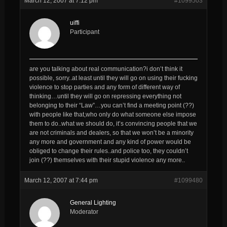
March 12, 2007 at 7:12 pm
#1099503
uiffi
Participant
are you talking about real communication?i don’t think it
possible, sorry..at least until they will go on using their fucking
violence to stop parties and any form of different way of
thinking…until they will go on repressing everything not
belonging to their “Law”…you can’t find a meeting point (??)
with people like that,who only do what someone else impose
them to do..what we should do, it’s convincing people that we
are not criminals and dealers, so that we won’t be a minority
any more and government and any kind of power would be
obliged to change their rules..and police too, they couldn’t
join (??) themselves with their stupid violence any more..
March 12, 2007 at 7:44 pm
#1099480
General Lighting
Moderator