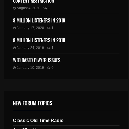
CONTENT RESTRICTION
August 4, 2020
1
9 MILLION LISTENERS IN 2019
January 17, 2020
1
8 MILLION LISTENERS IN 2018
January 24, 2019
1
WEB BASED PLAYER ISSUES
January 10, 2019
0
NEW FORUM TOPICS
Classic Old Time Radio