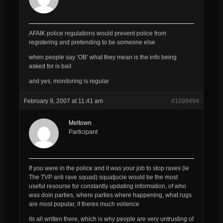
AFAIK police regulations would prevent police from
registering and pretending to be someone else
when people say ‘OB’ what they mean is the info being
asked for is bait
and yes, monitoring is regular
February 9, 2007 at 11:41 am
#1099494
Meltown
Participant
If you were in the police and it was your job to stop raves (ie
The TVP anti rave squad) squatjucie would be the most
useful resourse for constantly updating information, of who
was doin parties, where parties where happening, what rugs
are most popular, if theres much voilence
its all written there, which is why people are very untrusting of