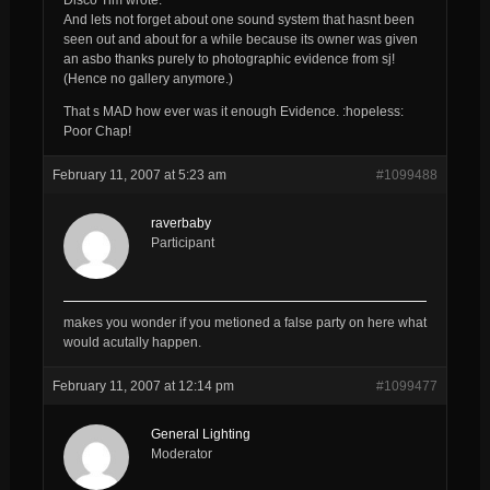
And lets not forget about one sound system that hasnt been
seen out and about for a while because its owner was given
an asbo thanks purely to photographic evidence from sj!
(Hence no gallery anymore.)
That s MAD how ever was it enough Evidence. :hopeless:
Poor Chap!
February 11, 2007 at 5:23 am
#1099488
raverbaby
Participant
makes you wonder if you metioned a false party on here what
would acutally happen.
February 11, 2007 at 12:14 pm
#1099477
General Lighting
Moderator