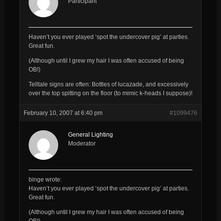
Participant
Haven’t you ever played ‘spot the undercover pig’ at parties.
Great fun.
(Although until I grew my hair I was often accused of being
OB!)
Telltale signs are often: Bottles of lucazade, and excessively
over the top spitting on the floor (to mimic k-heads I suppose)!
February 10, 2007 at 6:40 pm
#1099476
General Lighting
Moderator
binge wrote:
Haven’t you ever played ‘spot the undercover pig’ at parties.
Great fun.
(Although until I grew my hair I was often accused of being
OB!)