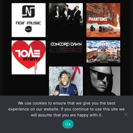
We use cookies to ensure that we give you the best
experience on our website. If you continue to use this site we
will assume that you are happy with it.
Ok