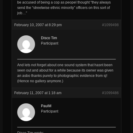
be accused of being a cop as peopel thought “they always
send the “streetwise ethnic minority” officers on this sort of
job…”
February 10, 2007 at 8:29 pm
#1099498
Disco Tim
Participant
And lets not forget about one sound system that hasnt been
seen out and about for a while because its owner was given
an asbo thanks purely to photographic evidence from sj!
(Hence no gallery anymore.)
February 11, 2007 at 1:18 am
#1099486
PaulM
Participant
Disco Tim wrote: