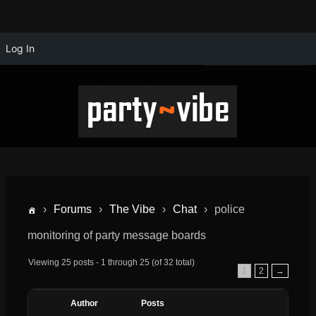
Log In
›
Forums
›
The Vibe
›
Chat
›
police
monitoring of party message boards
Viewing 25 posts - 1 through 25 (of 32 total)
1
2
→
Author
Posts