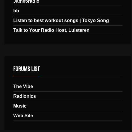
Jam66radio
bb
Listen to best workout songs | Tokyo Song
Talk to Your Radio Host, Luisteren
FORUMS LIST
The Vibe
Radionics
Music
Web Site