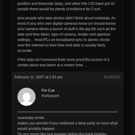
position and timecode data), and other info CID have got on
people there would be plenty of evidence for Court..
plus people who take photos didn’t think about metadata. As
most of you who own digital cameras know (or should know)
your camera stores a bunch of stuff in the jpg file such as the
date and time taken, type of camera, shutter and aperture
settings… most PCs on broadband sync to atomic clocks
over the internet so their time and date is usually fairly
accurate..
if this data isn’t removed thats more proof the picture of a
certain place was taken at a certain time…
February 11, 2007 at 1:42 pm
#1099502
Fur Cue
Participant
raverbaby wrote:
makes you wonder if you metioned a false party on here what
would acutally happen.
Do you mean like last summer before the bank holiday