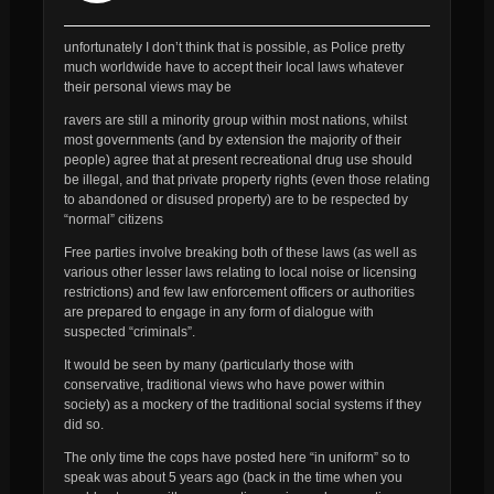
unfortunately I don’t think that is possible, as Police pretty
much worldwide have to accept their local laws whatever
their personal views may be
ravers are still a minority group within most nations, whilst
most governments (and by extension the majority of their
people) agree that at present recreational drug use should
be illegal, and that private property rights (even those relating
to abandoned or disused property) are to be respected by
“normal” citizens
Free parties involve breaking both of these laws (as well as
various other lesser laws relating to local noise or licensing
restrictions) and few law enforcement officers or authorities
are prepared to engage in any form of dialogue with
suspected “criminals”.
It would be seen by many (particularly those with
conservative, traditional views who have power within
society) as a mockery of the traditional social systems if they
did so.
The only time the cops have posted here “in uniform” so to
speak was about 5 years ago (back in the time when you