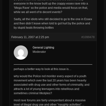
everyone in the know built up the crappy essex rave into a
‘Mega Rave’ so the police and media would focus on that,
while we all went of to decent events?
Sadly, all the idiots who still decided to go to the one in Essex
and then didn’t leave when told to got hurt by the police and
by stupid twats throwing bottles
February 11, 2007 at 2:25 pm
#1099478
General Lighting
Moderator
perhaps a better way to look at this issue is…
why would the Police
not
monitor every aspect of a youth
movement which over the last 20 years has been heavily
associated with drug use and other forms of criminality, and
attracts a lot of young teenagers into rebellious and
sometimes criminal lifestyles?
most rave forums are fairly unrepentant about a massive
level of illegal drug use and other “naughty activities”…