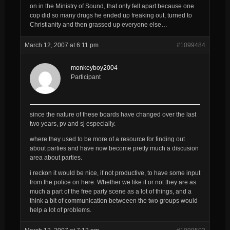
on in the Ministry of Sound, that only fell apart because one
cop did so many drugs he ended up freaking out, turned to
Christianity and then grassed up everyone else…
March 12, 2007 at 6:11 pm
#1099484
monkeyboy2004
Participant
since the nature of these boards have changed over the last
two years, pv and sj especially.
where they used to be more of a resource for finding out
about parties and have now become pretty much a discusion
area about parties.
i reckon it would be nice, if not productive, to have some input
from the police on here. Whether we like it or not they are as
much a part of the free party scene as a lot of things, and a
think a bit of communication betweeen the two groups would
help a lot of problems.