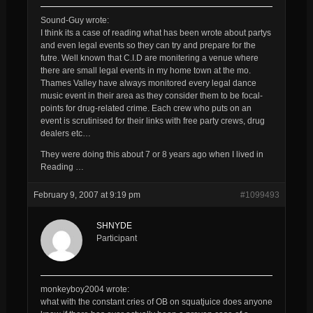
Sound-Guy wrote:
I think its a case of reading what has been wrote about partys
and even legal events so they can try and prepare for the
futre. Well known that C.I.D are monitering a venue where
there are small legal events in my home town at the mo.
Thames Valley have always monitored
every
legal dance
music event in their area as they consider them to be focal-
points for drug-related crime. Each crew who puts on an
event is scrutinised for their links with free party crews, drug
dealers etc…
They were doing this about 7 or 8 years ago when I lived in
Reading …
February 9, 2007 at 9:19 pm
#1099493
SHNYDE
Participant
monkeyboy2004 wrote:
what with the constant cries of OB on squatjuice does anyone