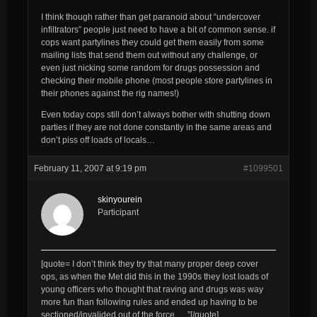
I think though rather than get paranoid about “undercover
infiltrators” people just need to have a bit of common sense. if
cops want partylines they could get them easily from some
mailing lists that send them out without any challenge, or
even just nicking some random for drugs possession and
checking their mobile phone (most people store partylines in
their phones against the rig names!)
Even today cops still don’t always bother with shutting down
parties if they are not done constantly in the same areas and
don’t piss off loads of locals…
February 11, 2007 at 9:19 pm
#1099501
skinyourein
Participant
[quote= I don’t think they try that many
proper
deep cover
ops, as when the Met did this in the 1990s they lost loads of
young officers who thought that raving and drugs was way
more fun than following rules and ended up having to be
sectioned/invalided out of the force… .”[/quote]