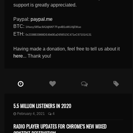
support is greatly appreciated.
Paypal:
paypal.me
BTC:
1HwsyS85ac8A2djNKF7Fqn4B1oMUAjEWuo
ETH:
0x2338B33868DE49d0EaD956515C471eC67101A131
Having made a donation, feel free to tell us about it
here
... Thank you!
5.5 MILLION LISTENERS IN 2020
February 4, 2021
4
RADIO PLAYER UPDATES FOR CHROME’S NEW MIXED