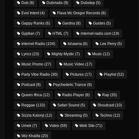
Dub
(8)
Dubmatix
(9)
Dubstep
(5)
Evol Intent
(4)
Flava Mc Gregor Records
(8)
Gappy Ranks
(6)
Gardna
(8)
Guides
(5)
Gyptian
(7)
HTML
(7)
internet-radio.com
(19)
Internet Radio
(104)
Ishawna
(6)
Lee Perry
(5)
Lyrics
(23)
Mighty Mystic
(7)
Music
(12)
Music Promo
(27)
Music Video
(17)
Party Vibe Radio
(30)
Pictures
(17)
Playlist
(52)
Podcast
(9)
Psychedelic Trance
(9)
Queen Ifrica
(12)
Radio Player
(8)
Rap
(35)
Reggae
(133)
Safari Sound
(5)
Shoutcast
(10)
Sizzla Kalonji
(12)
Streaming
(5)
Techno
(12)
Umek
(7)
Video
(59)
Web Site
(71)
Wiz Khalifa
(20)