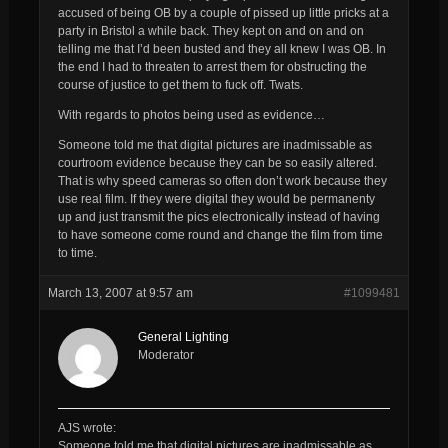
accused of being OB by a couple of pissed up little pricks at a
party in Bristol a while back. They kept on and on and on
telling me that I’d been busted and they all knew I was OB. In
the end I had to threaten to arrest them for obstructing the
course of justice to get them to fuck off. Twats.
With regards to photos being used as evidence…
Someone told me that digital pictures are inadmissable as
courtroom evidence because they can be so easily altered.
That is why speed cameras so often don’t work because they
use real film. If they were digital they would be permanenty
up and just transmit the pics electronically instead of having
to have someone come round and change the film from time
to time.
March 13, 2007 at 9:57 am
#1099481
General Lighting
Moderator
AJS wrote:
Someone told me that digital pictures are inadmissable as