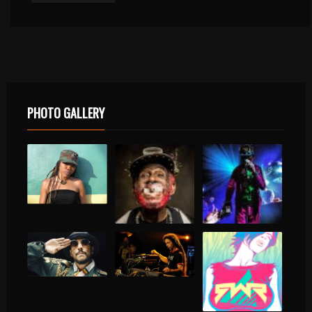
PHOTO GALLERY