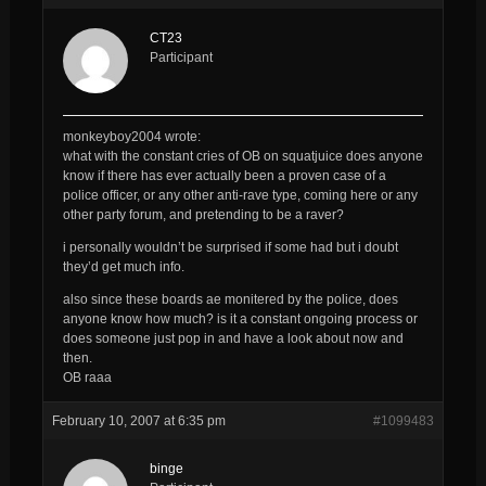
CT23
Participant
monkeyboy2004 wrote:
what with the constant cries of OB on squatjuice does anyone
know if there has ever actually been a proven case of a
police officer, or any other anti-rave type, coming here or any
other party forum, and pretending to be a raver?
i personally wouldn’t be surprised if some had but i doubt
they’d get much info.
also since these boards ae monitered by the police, does
anyone know how much? is it a constant ongoing process or
does someone just pop in and have a look about now and
then.
OB raaa
February 10, 2007 at 6:35 pm
#1099483
binge