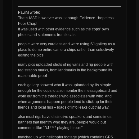
PaulM wrote:
That s MAD how ever was it enough Evidence. :hopeless:
Poor Chap!
it was used with other evidence such as the cops’ own
photos and statements from locals.
people were very careless and were using SJ gallery as a
place to dump entire camera chips rather than selectively
editing the pics
many pics uploaded shots of rig vans and rig people with
registration marks, from landmarks in the background its
reasonable proof
each gallery showed who it was uploaded by, its simple
enough for the cops to also monitor the messageboard and
work out from the threads who associates with who. And
when arguments happen people tend to stick up for their
friends and local rigs –
loads
of info leaks out that way.
also most rigs have distinctive speakers and sometimes
banners that identify who they are, people would put
comments like “DJ **** playing his set”
matched up with helicopter footage (which contains GPS