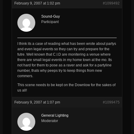
February 9, 2007 at 1:02 pm
#1099492
Sound-Guy
Participant
I think its a case of reading what has been wrote about partys
and even legal events so they can try and prepare for the
futre. Well known that C.I.D are monitering a venue where
there are small legal events in my home town at the mo. Its
not hard for them to pose as a raver and ask for a partyline
number, thats why peeps try to keep things from new
commers.
This scene needs to be kept on the Downlow for the sakes of
us all!
February 9, 2007 at 1:07 pm
#1099475
General Lighting
Moderator