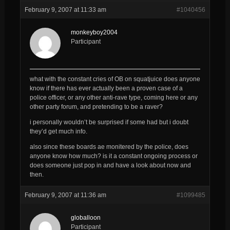
February 9, 2007 at 11:33 am
#1040456
monkeyboy2004
Participant
what with the constant cries of OB on squatjuice does anyone
know if there has ever actually been a proven case of a
police officer, or any other anti-rave type, coming here or any
other party forum, and pretending to be a raver?
i personally wouldn’t be surprised if some had but i doubt
they’d get much info.
also since these boards ae monitered by the police, does
anyone know how much? is it a constant ongoing process or
does someone just pop in and have a look about now and
then.
February 9, 2007 at 11:36 am
#1099485
globalloon
Participant