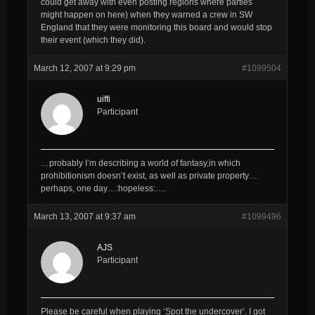
could get away with even posting regions where parties
might happen on here) when they warned a crew in SW
England that they were monitoring this board and would stop
their event (which they did).
March 12, 2007 at 9:29 pm
#1099504
uiffi
Participant
…probably I’m describing a world of fantasy,in which
prohibitionism doesn’t exist, as well as private property…
perhaps, one day…:hopeless:….
March 13, 2007 at 9:37 am
#1099496
AJS
Participant
Please be careful when playing ‘Spot the undercover’. I got