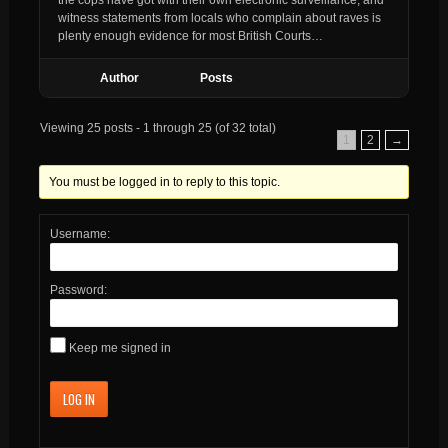
witness statements from locals who complain about raves is
plenty enough evidence for most British Courts…
Author
Posts
Viewing 25 posts - 1 through 25 (of 32 total)
1
2
→
You must be logged in to reply to this topic.
Username:
Password:
Keep me signed in
LOG IN