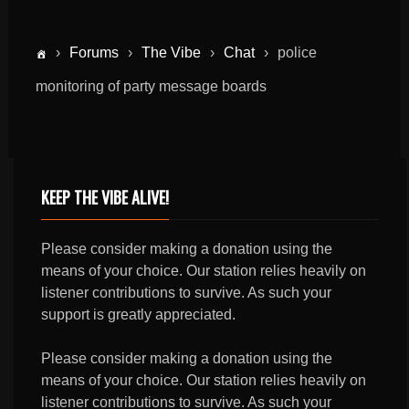
›
Forums
›
The Vibe
›
Chat
›
police
monitoring of party message boards
KEEP THE VIBE ALIVE!
Please consider making a donation using the
means of your choice. Our station relies heavily on
listener contributions to survive. As such your
support is greatly appreciated.
Please consider making a donation using the
means of your choice. Our station relies heavily on
listener contributions to survive. As such your