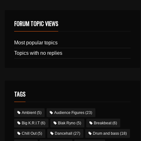
FORUM TOPIC VIEWS
Most popular topics
Topics with no replies
TAGS
Ambient
(5)
Audience Figures
(23)
Big K.R.I.T
(6)
Blak Ryno
(5)
Breakbeat
(6)
Chill Out
(5)
Dancehall
(27)
Drum and bass
(18)