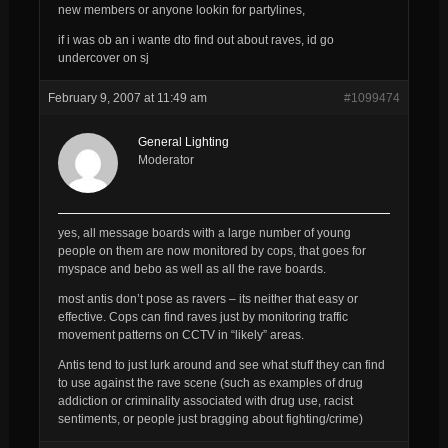
new members or anyone lookin for partylines,
if i was ob an i wante dto find out about raves, id go
undercover on sj
February 9, 2007 at 11:49 am
#1099474
General Lighting
Moderator
yes, all message boards with a large number of young
people on them are now monitored by cops, that goes for
myspace and bebo as well as all the rave boards.
most antis don’t pose as ravers – its neither that easy or
effective. Cops can find raves just by monitoring traffic
movement patterns on CCTV in “likely” areas.
Antis tend to just lurk around and see what stuff they can find
to use against the rave scene (such as examples of drug
addiction or criminality associated with drug use, racist
sentiments, or people just bragging about fighting/crime)