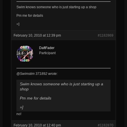
Swim knows someone who is just starting up a shop
Pm me for details
=]
February 10, 2010 at 12:39 pm
#1182869
DaftFader
Participant
@Swimstim 371892 wrote:
Swim knows someone who is just starting up a
shop
Pm me for details
=]
no!
February 10, 2010 at 12:40 pm
#1182870