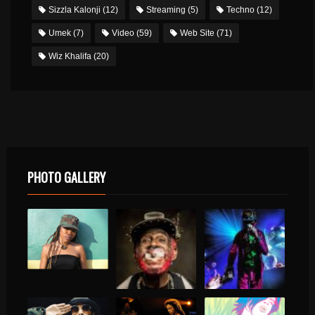
Sizzla Kalonji
(12)
Streaming
(5)
Techno
(12)
Umek
(7)
Video
(59)
Web Site
(71)
Wiz Khalifa
(20)
PHOTO GALLERY