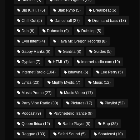
Big K.R.I.T
(6)
Blak Ryno
(5)
Breakbeat
(6)
Chill Out
(5)
Dancehall
(27)
Drum and bass
(18)
Dub
(8)
Dubmatix
(9)
Dubstep
(5)
Evol Intent
(4)
Flava Mc Gregor Records
(8)
Gappy Ranks
(6)
Gardna
(8)
Guides
(5)
Gyptian
(7)
HTML
(7)
internet-radio.com
(19)
Internet Radio
(104)
Ishawna
(6)
Lee Perry
(5)
Lyrics
(23)
Mighty Mystic
(7)
Music
(12)
Music Promo
(27)
Music Video
(17)
Party Vibe Radio
(30)
Pictures
(17)
Playlist
(52)
Podcast
(9)
Psychedelic Trance
(9)
Queen Ifrica
(12)
Radio Player
(8)
Rap
(35)
Reggae
(133)
Safari Sound
(5)
Shoutcast
(10)