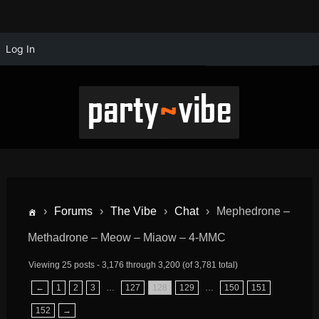
Log In
›
Forums
›
The Vibe
›
Chat
›
Mephedrone –
Methadrone – Meow – Miaow – 4-MMC
Viewing 25 posts - 3,176 through 3,200 (of 3,781 total)
←
1
2
3
…
127
128
129
…
150
151
152
→