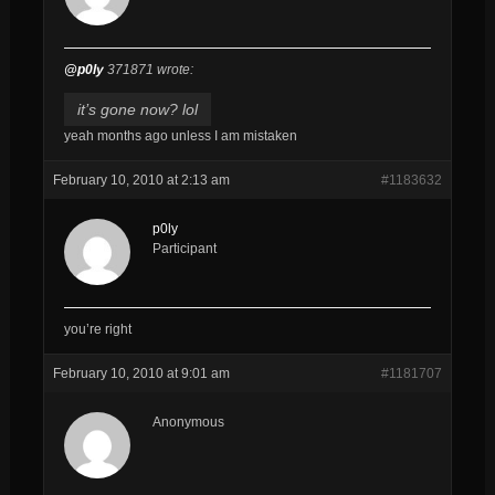
@p0ly
371871 wrote:
it’s gone now? lol
yeah months ago unless I am mistaken
February 10, 2010 at 2:13 am
#1183632
p0ly
Participant
you’re right
February 10, 2010 at 9:01 am
#1181707
Anonymous