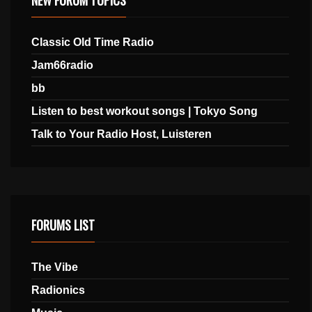
Classic Old Time Radio
Jam66radio
bb
Listen to best workout songs | Tokyo Song
Talk to Your Radio Host, Luisteren
FORUMS LIST
The Vibe
Radionics