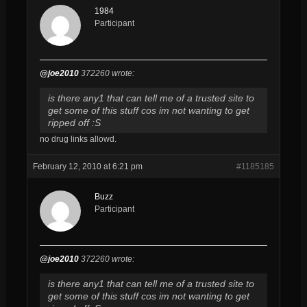
1984
Participant
@joe2010
372260 wrote:
is there any1 that can tell me of a trusted site to
get some of this stuff cos im not wanting to get
ripped off :S
no drug links allowd.
February 12, 2010 at 6:21 pm
#1185185
Buzz
Participant
@joe2010
372260 wrote:
is there any1 that can tell me of a trusted site to
get some of this stuff cos im not wanting to get