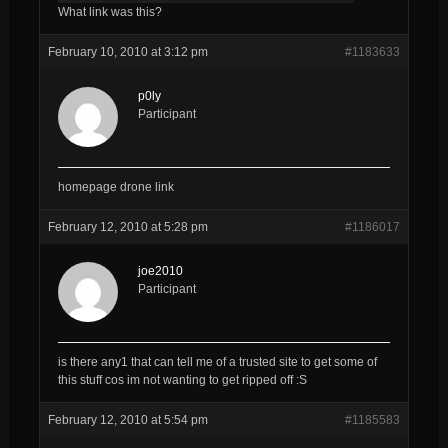
What link was this?
February 10, 2010 at 3:12 pm
#1183633
p0ly
Participant
homepage drone link
February 12, 2010 at 5:28 pm
#1186017
joe2010
Participant
is there any1 that can tell me of a trusted site to get some of
this stuff cos im not wanting to get ripped off :S
February 12, 2010 at 5:54 pm
#1185583