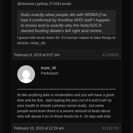
@General Lighting 371693 wrote:
thats exactly what people did with MDMA (I’ve
had it confirmed by frontline NHS staff I happen
to know) and is exactly why the feds/SOCA
started busting dealers left right and centre.
I guess folk never learn eh. it’s human nature to take things to
excess :crazy_diz
February 9, 2010 at 9:57 pm
#1185655
boyle_46
Participant
its like anything take in moderation and you will have a good
time and be fine , start ripping the piss out of it and it will rip
your health to shreds commen sense really , but some
people wont learn there is a severe amount of twats about
who will abuse it so on there heads be it . lol stay safe kids
February 10, 2010 at 12:24 am
#1181706