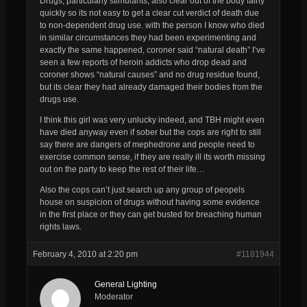
Drugs, particularly stimulants, also clear out of the body fairly
quickly so its not easy to get a clear cut verdict of death due
to non-dependent drug use. with the person I know who died
in similar circumstances they had been experimenting and
exactly the same happened, coroner said “natural death” I’ve
seen a few reports of heroin addicts who drop dead and
coroner shows “natural causes” and no drug residue found,
but its clear they had already damaged their bodies from the
drugs use.
I think this girl was very unlucky indeed, and TBH might even
have died anyway even if sober but the cops are right to still
say there are dangers of mephedrone and people need to
exercise common sense, if they are really ill its worth missing
out on the party to keep the rest of their life…
Also the cops can’t just search up any group of peopels
house on suspicion of drugs without having some evidence
in the first place or they can get busted for breaching human
rights laws.
February 4, 2010 at 2:20 pm
#1181944
General Lighting
Moderator