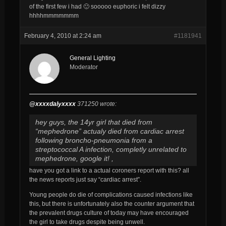
of the first few i had 🙂 sooooo euphoric i felt dizzy
hhhhmmmmmmm
February 4, 2010 at 2:24 am
#1181941
General Lighting
Moderator
@xxxxdalyxxxx
371250 wrote:
hey guys, the 14yr girl that died from
“mephedrone” actualy died from cardiac arrest
following broncho-pneumonia from a
streptococcal A infection, completly unrelated to
mephedrone, google it! ,
have you got a link to a actual coroners report with this? all
the news reports just say “cardiac arrest”.
Young people do die of complications caused infections like
this, but there is unfortunately also the counter argument that
the prevalent drugs culture of today may have encouraged
the girl to take drugs despite being unwell.