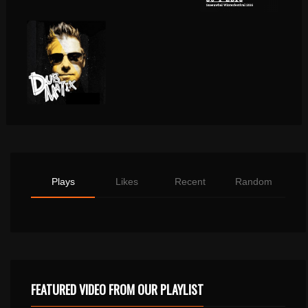
Plays
Likes
Recent
Random
FEATURED VIDEO FROM OUR PLAYLIST