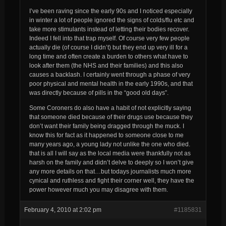
I’ve been raving since the early 90s and I noticed especially
in winter a lot of people ignored the signs of colds/flu etc and
take more stimulants instead of letting their bodies recover.
Indeed I fell into that trap myself. Of course very few people
actually die (of course I didn’t) but they end up very ill for a
long time and often create a burden to others what have to
look after them (the NHS and their families) and this also
causes a backlash. I certainly went through a phase of very
poor physical and mental health in the early 1990s, and that
was directly because of pills in the “good old days”.
Some Coroners do also have a habit of not
explicitly
saying
that someone died because of their drugs use because they
don’t want their family being dragged through the muck. I
know this for fact as it happened to someone close to me
many years ago, a young lady not unlike the one who died.
that is all I will say as the local media were thankfully not as
harsh on the family and didn’t delve to deeply so I won’t give
any more details on that…but todays journalists much more
cynical and ruthless and fight their corner well, they have the
power however much you may disagree with them.
February 4, 2010 at 2:02 pm
#1185831