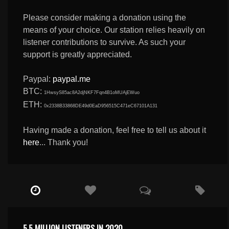
Please consider making a donation using the
means of your choice. Our station relies heavily on
listener contributions to survive. As such your
support is greatly appreciated.
Paypal:
paypal.me
BTC:
1HwsyS85ac8A2djNKF7Fqn4B1oMUAjEWuo
ETH:
0x2338B33868DE49d0EaD956515C471eC67101A131
Having made a donation, feel free to tell us about it
here
... Thank you!
5.5 MILLION LISTENERS IN 2020