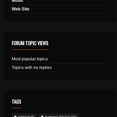
Music
Web Site
FORUM TOPIC VIEWS
Most popular topics
Topics with no replies
TAGS
Ambient
(5)
Audience Figures
(23)