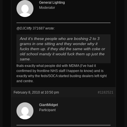
General Lighting
Moderator
@DJCliffy 371687 wrote:
And it’s these people who are boshing 2 to 3
grams in one sitting and they wonder why it
fucks them up. if they did the same with coke or
old school mandy it would fuck them up just the
same.
thats exactly what people did with MDMA (I’ve had it
confirmed by frontline NHS staff I happen to know) and is
exactly why the feds/SOCA started busting dealers left right
and centre.
February 8, 2010 at 10:50 pm
#1182521
GiantMidget
Participant