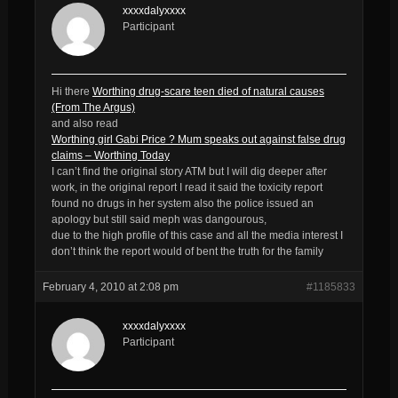
xxxxdalyxxxx
Participant
Hi there
Worthing drug-scare teen died of natural causes
(From The Argus)
and also read
Worthing girl Gabi Price ? Mum speaks out against false drug
claims – Worthing Today
I can’t find the original story ATM but I will dig deeper after
work, in the original report I read it said the toxicity report
found no drugs in her system also the police issued an
apology but still said meph was dangourous,
due to the high profile of this case and all the media interest I
don’t think the report would of bent the truth for the family
February 4, 2010 at 2:08 pm
#1185833
xxxxdalyxxxx
Participant