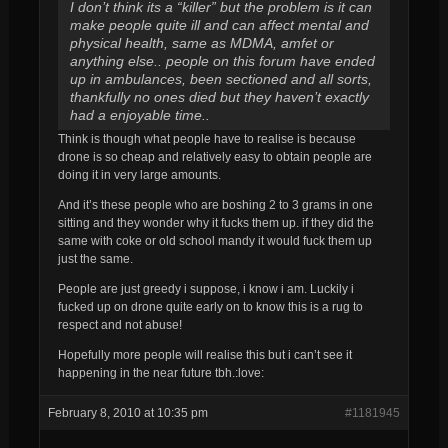
I don’t think its a “killer” but the problem is it can
make people quite ill and can affect mental and
physical health, same as MDMA, amfet or
anything else.. people on this forum have ended
up in ambulances, been sectioned and all sorts,
thankfully no ones died but they haven’t exactly
had a enjoyable time..
Think is though what people have to realise is because
drone is so cheap and relatively easy to obtain people are
doing it in very large amounts.
And it’s these people who are boshing 2 to 3 grams in one
sitting and they wonder why it fucks them up. if they did the
same with coke or old school mandy it would fuck them up
just the same.
People are just greedy i suppose, i know i am. Luckily i
fucked up on drone quite early on to know this is a rug to
respect and not abuse!
Hopefully more people will realise this but i can’t see it
happening in the near future tbh.:love:
February 8, 2010 at 10:35 pm
#1181945