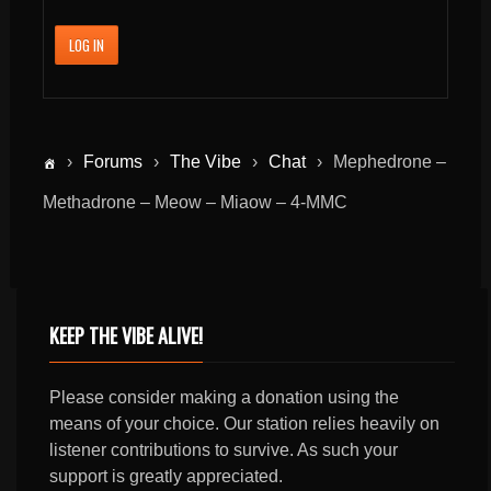
LOG IN
›
Forums
›
The Vibe
›
Chat
›
Mephedrone –
Methadrone – Meow – Miaow – 4-MMC
KEEP THE VIBE ALIVE!
Please consider making a donation using the
means of your choice. Our station relies heavily on
listener contributions to survive. As such your
support is greatly appreciated.