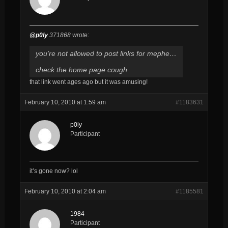
@p0ly
371868 wrote:
you’re not allowed to post links for mephe…
check the home page cough
that link went ages ago but it was amusing!
February 10, 2010 at 1:59 am
#1183631
p0ly
Participant
it’s gone now? lol
February 10, 2010 at 2:04 am
#1185581
1984
Participant