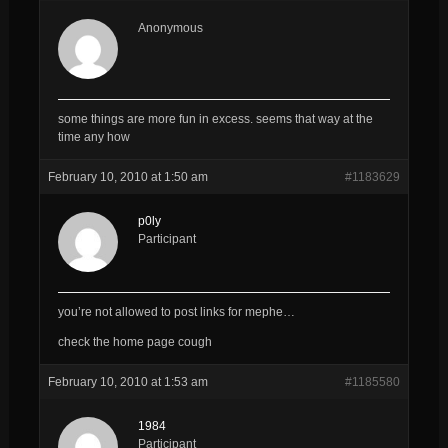
Anonymous
some things are more fun in excess. seems that way at the
time any how
February 10, 2010 at 1:50 am
#1183629
p0ly
Participant
you’re not allowed to post links for mephe…
check the home page cough
February 10, 2010 at 1:53 am
#1185580
1984
Participant