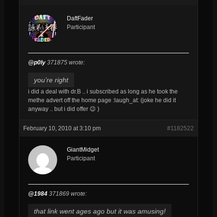
DaftFader
Participant
@p0ly
371875 wrote:
you’re right
i did a deal with dr.B .. i subscribed as long as he took the
methe advert off the home page :laugh_at: (joke he did it
anyway .. but i did offer 😉 )
February 10, 2010 at 3:10 pm
#1182522
GiantMidget
Participant
@1984
371869 wrote:
that link went ages ago but it was amusing!