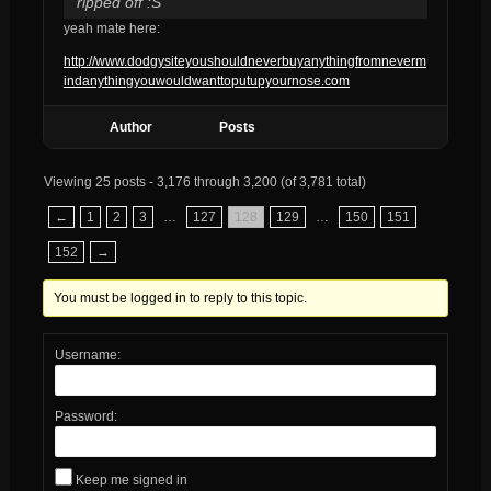
ripped off :S
yeah mate here:
http://www.dodgysiteyoushouldneverbuyanythingfromneverm
indanythingyouwouldwanttoputupyournose.com
Author
Posts
Viewing 25 posts - 3,176 through 3,200 (of 3,781 total)
←
1
2
3
…
127
128
129
…
150
151
152
→
You must be logged in to reply to this topic.
Username:
Password:
Keep me signed in