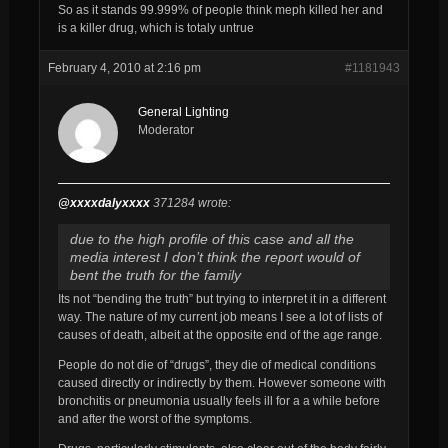
So as it stands 99.999% of people think meph killed her and
is a killer drug, which is totaly untrue
February 4, 2010 at 2:16 pm
#1181943
General Lighting
Moderator
@xxxxdalyxxxx
371284 wrote:
due to the high profile of this case and all the
media interest I don’t think the report would of
bent the truth for the family
Its not “bending the truth” but trying to interpret it in a different
way. The nature of my current job means I see a lot of lists of
causes of death, albeit at the opposite end of the age range.
People do not die of “drugs”, they die of medical conditions
caused directly or indirectly by them. However someone with
bronchitis or pneumonia usually feels ill for a a while before
and after the worst of the symptoms.