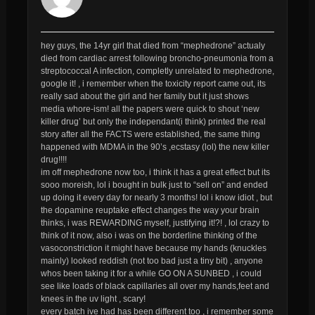
hey guys, the 14yr girl that died from “mephedrone” actualy
died from cardiac arrest following broncho-pneumonia from a
streptococcal A infection, completly unrelated to mephedrone,
google it! , i remember when the toxicity report came out, its
really sad about the girl and her family but it just shows
media whore-ism! all the papers were quick to shout ‘new
killer drug’ but only the independant(i think) printed the real
story after all the
FACTS
were established, the same thing
happened with MDMA in the 90’s ,ecstasy (lol) the new killer
drug!!!!
im off mephedrone now too, i think it has a great effect but its
sooo moreish, lol i bought in bulk just to “sell on” and ended
up doing it every day for nearly 3 months! lol i know idiot , but
the dopamine reuptake effect changes the way your brain
thinks, i was REWARDING myself, justifying it!?! , lol crazy to
think of it now, also i was on the borderline thinking of the
vasoconstriction it might have because my hands (knuckles
mainly) looked reddish (not too bad just a tiny bit) , anyone
whos been taking it for a while GO ON A SUNBED , i could
see like loads of black capillaries all over my hands,feet and
knees in the uv light , scary!
every batch ive had has been different too , i remember some