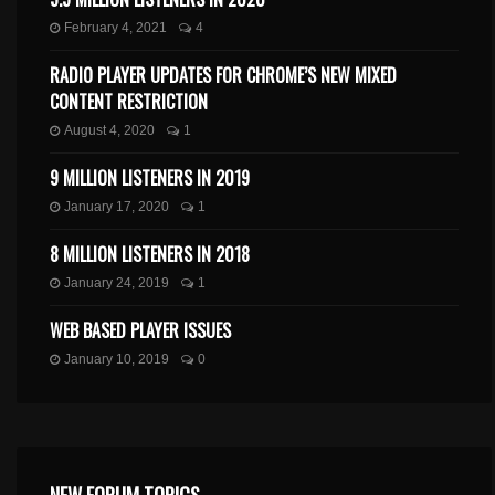
February 4, 2021
4
RADIO PLAYER UPDATES FOR CHROME’S NEW MIXED
CONTENT RESTRICTION
August 4, 2020
1
9 MILLION LISTENERS IN 2019
January 17, 2020
1
8 MILLION LISTENERS IN 2018
January 24, 2019
1
WEB BASED PLAYER ISSUES
January 10, 2019
0
NEW FORUM TOPICS