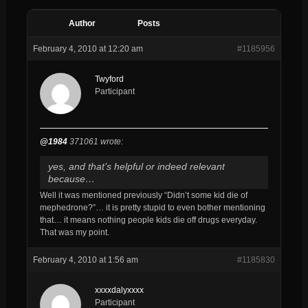
Author
Posts
February 4, 2010 at 12:20 am
#1185956
Twyford
Participant
@1984
371061 wrote:
yes, and that’s helpful or indeed relevant
because…
Well it was mentioned previously “Didn’t some kid die of
mephedrone?”… it is pretty stupid to even bother mentioning
that… it means nothing people kids die off drugs everyday.
That was my point.
February 4, 2010 at 1:56 am
#1185830
xxxxdalyxxxx
Participant