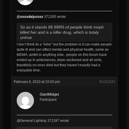
@xxxxdalyxxxx
371285 wrote:
So as it stands 99.999% of people think meph
killed her and is a killer drug, which is totaly
untrue
I don’t think its a “killer” but the problem is it can make people
quite ill and can affect mental and physical health, same as
MDMA, amfet or anything else.. people on this forum have
ended up in ambulances, been sectioned and all sorts,
thankfully no ones died but they haven’t exactly had a
enjoyable time..
February 8, 2010 at 10:03 pm
#1182520
GiantMidget
Participant
@General Lighting 371287 wrote: