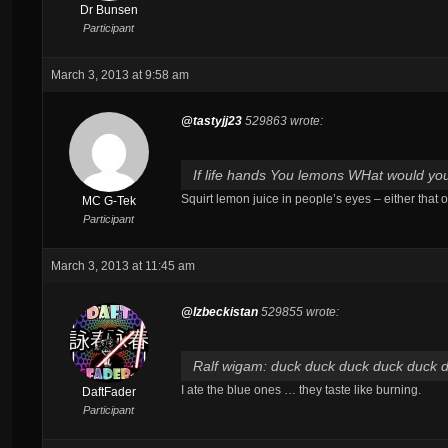
Dr Bunsen
Participant
March 3, 2013 at 9:58 am
@tastyjj23
529863 wrote:
If life hands You lemons WHat would y
Squirt lemon juice in people’s eyes – either that 
MC G-Tek
Participant
March 3, 2013 at 11:45 am
@Izbeckistan
529855 wrote:
Ralf wigam: duck duck duck duck duck 
I ate the blue ones … they taste like burning.
DaftFader
Participant