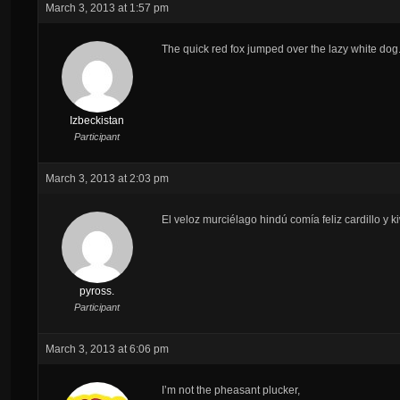
March 3, 2013 at 1:57 pm
The quick red fox jumped over the lazy white dog
Izbeckistan
Participant
March 3, 2013 at 2:03 pm
El veloz murciélago hindú comía feliz cardillo y 
pyross.
Participant
March 3, 2013 at 6:06 pm
I’m not the pheasant plucker,