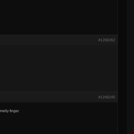
#1268262
#1268245
elly finger.