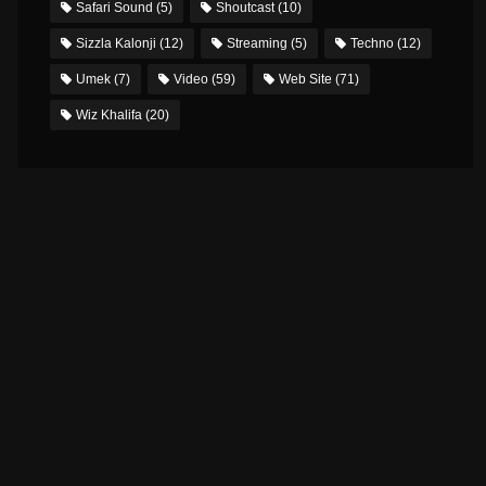
Safari Sound
(5)
Shoutcast
(10)
Sizzla Kalonji
(12)
Streaming
(5)
Techno
(12)
Umek
(7)
Video
(59)
Web Site
(71)
Wiz Khalifa
(20)