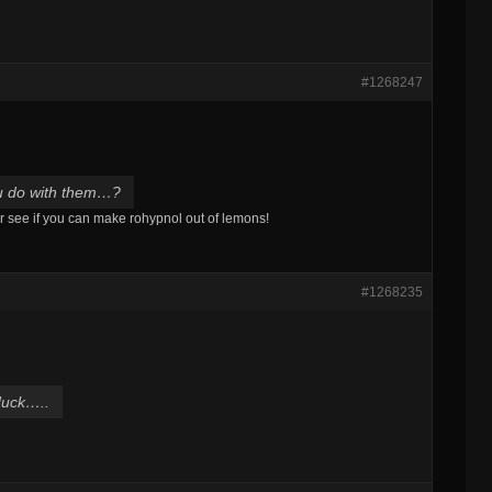
#1268247
ou do with them…?
or see if you can make rohypnol out of lemons!
#1268235
duck…..