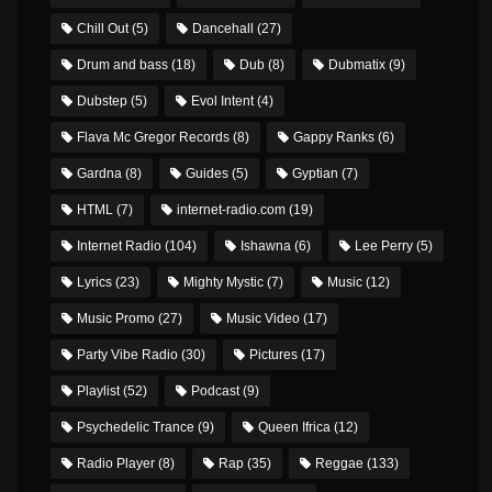
Chill Out
(5)
Dancehall
(27)
Drum and bass
(18)
Dub
(8)
Dubmatix
(9)
Dubstep
(5)
Evol Intent
(4)
Flava Mc Gregor Records
(8)
Gappy Ranks
(6)
Gardna
(8)
Guides
(5)
Gyptian
(7)
HTML
(7)
internet-radio.com
(19)
Internet Radio
(104)
Ishawna
(6)
Lee Perry
(5)
Lyrics
(23)
Mighty Mystic
(7)
Music
(12)
Music Promo
(27)
Music Video
(17)
Party Vibe Radio
(30)
Pictures
(17)
Playlist
(52)
Podcast
(9)
Psychedelic Trance
(9)
Queen Ifrica
(12)
Radio Player
(8)
Rap
(35)
Reggae
(133)