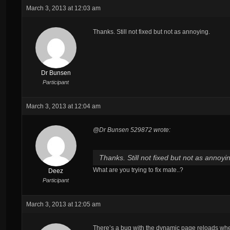
March 3, 2013 at 12:03 am
Thanks. Still not fixed but not as annoying.
Dr Bunsen
Participant
March 3, 2013 at 12:04 am
@Dr Bunsen 529872 wrote:
Thanks. Still not fixed but not as annoyi
What are you trying to fix mate..?
Deez
Participant
March 3, 2013 at 12:05 am
There’s a bug with the dynamic page reloads whe