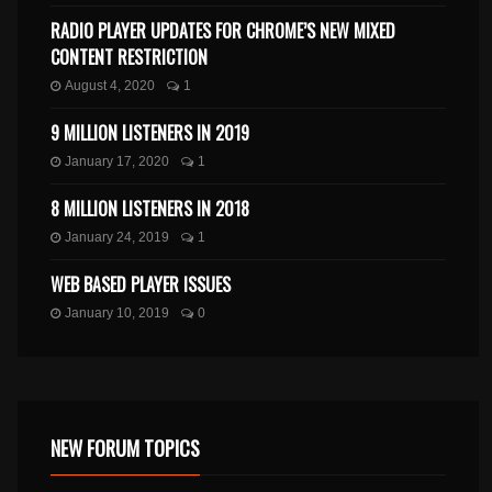
RADIO PLAYER UPDATES FOR CHROME’S NEW MIXED
CONTENT RESTRICTION
August 4, 2020
1
9 MILLION LISTENERS IN 2019
January 17, 2020
1
8 MILLION LISTENERS IN 2018
January 24, 2019
1
WEB BASED PLAYER ISSUES
January 10, 2019
0
NEW FORUM TOPICS