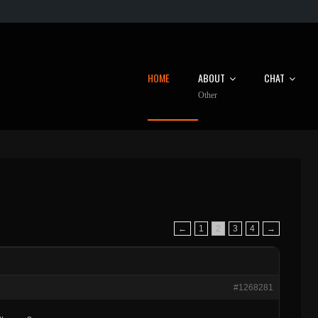
HOME
ABOUT
CHAT
Other
←
1
2
3
4
→
#1268281