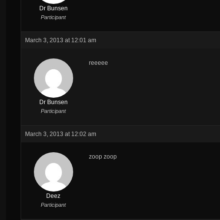
Dr Bunsen
Participant
March 3, 2013 at 12:01 am
reeeee
Dr Bunsen
Participant
March 3, 2013 at 12:02 am
zoop zoop
Deez
Participant