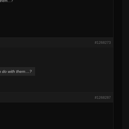
h them…?
#1268273
ou do with them…?
#1268287