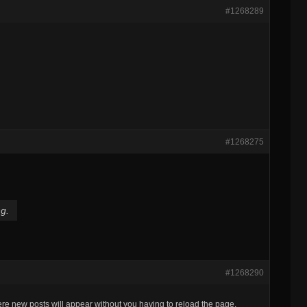
#1268289
#1268275
ng.
#1268290
re new posts will appear without you having to reload the page.