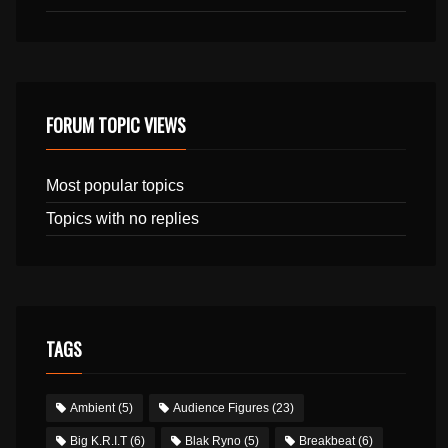
FORUM TOPIC VIEWS
Most popular topics
Topics with no replies
TAGS
Ambient
(5)
Audience Figures
(23)
Big K.R.I.T
(6)
Blak Ryno
(5)
Breakbeat
(6)