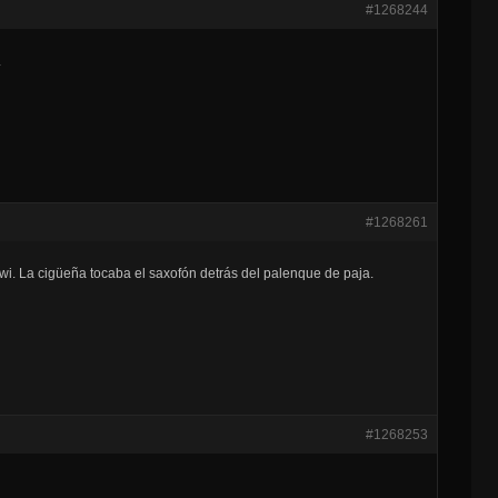
#1268244
.
#1268261
kiwi. La cigüeña tocaba el saxofón detrás del palenque de paja.
#1268253