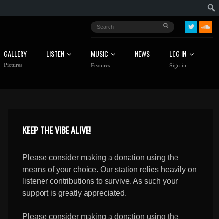
GALLERY
LISTEN
MUSIC
NEWS
LOG IN
Pictures
Features
Sign-in
KEEP THE VIBE ALIVE!
Please consider making a donation using the
means of your choice. Our station relies heavily on
listener contributions to survive. As such your
support is greatly appreciated.
Please consider making a donation using the