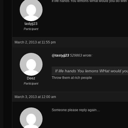
If life hands You lemons WHat would you do wit
tastyjj23
Participant
March 2, 2013 at 11:55 pm
@tastyjj23
529863 wrote:
If life hands You lemons WHat would y
Throw them at rich people
Deez
Participant
March 3, 2013 at 12:00 am
Someone please reply again…