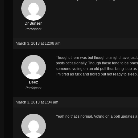
Dr Bunsen
Participant
March 3, 2013 at 12:08 am
Thought there was but thought it might have jus
posts occasionally. Though these tend to be ones w
someone voting on an old poll thus bring it up as a
i’m tired as fuck and bored but not ready to sleep.
Deez
Participant
March 3, 2013 at 1:04 am
Yeah no that’s normal. Voting on a poll updates a