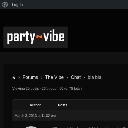
Log In
›
Forums
›
The Vibe
›
Chat
›
bla bla
Viewing 25 posts - 26 through 50 (of 78 total)
Author
Posts
March 2, 2013 at 11:32 pm