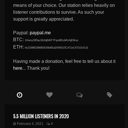
means of your choice. Our station relies heavily on
listener contributions to survive. As such your
support is greatly appreciated.
Paypal:
paypal.me
BTC:
1HwsyS85ac8A2djNKF7Fqn4B1oMUAjEWuo
ETH:
0x2338B33868DE49d0EaD956515C471eC67101A131
Having made a donation, feel free to tell us about it
here
... Thank you!
5.5 MILLION LISTENERS IN 2020
February 4, 2021
4