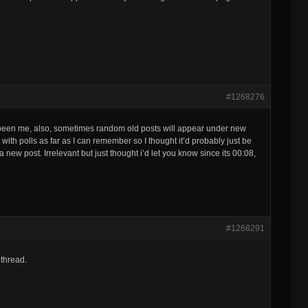
#1268276
t been me, also, sometimes random old posts will appear under new
ith polls as far as I can remember so I thought it’d probably just be
 new post. Irrelevant but just thought i’d let you know since its 00:08,
#1268291
 thread.