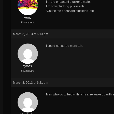
I’m the pheasant plucker’s mate.
I’m only plucking pheasants
‘Cause the pheasant plucker’s late.
korno
Participant
March 3, 2013 at 6:13 pm
I could not agree more tbh.
pyross.
Participant
March 3, 2013 at 6:21 pm
Man who go to bed with itchy arse wake up with sm