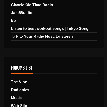
Classic Old Time Radio
Jam66radio
bb
Listen to best workout songs | Tokyo Song
Talk to Your Radio Host, Luisteren
FORUMS LIST
The Vibe
Radionics
Music
Web Site