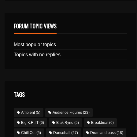
FORUM TOPIC VIEWS
Most popular topics
Topics with no replies
TAGS
Ambient
(5)
Audience Figures
(23)
Big K.R.I.T
(6)
Blak Ryno
(5)
Breakbeat
(6)
Chill Out
(5)
Dancehall
(27)
Drum and bass
(18)