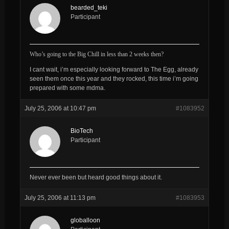
bearded_teki
Participant
Who’s going to the Big Chill in less than 2 weeks then?
I cant wait, i’m especially looking forward to The Egg, already
seen them once this year and they rocked, this time i’m going
prepared with some mdma.
July 25, 2006 at 10:47 pm
#1083952
BioTech
Participant
Never ever been but heard good things about it.
July 25, 2006 at 11:13 pm
#1083953
globalloon