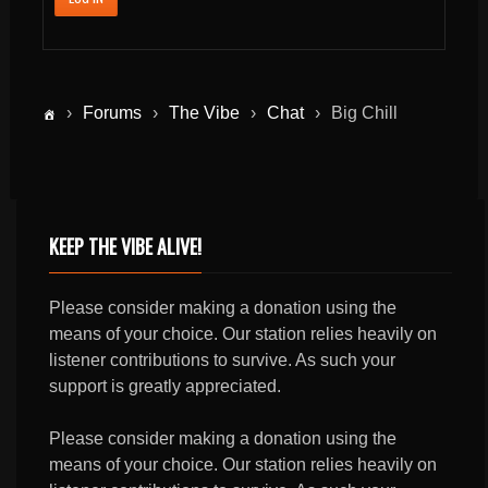
›
Forums
›
The Vibe
›
Chat
›
Big Chill
KEEP THE VIBE ALIVE!
Please consider making a donation using the
means of your choice. Our station relies heavily on
listener contributions to survive. As such your
support is greatly appreciated.
Please consider making a donation using the
means of your choice. Our station relies heavily on