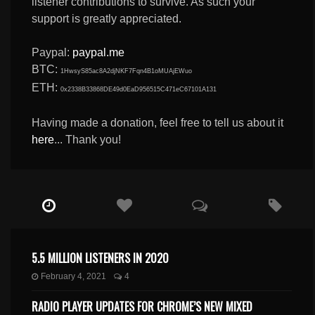
listener contributions to survive. As such your
support is greatly appreciated.
Paypal:
paypal.me
BTC:
1HwsyS85ac8A2djNKF7Fqn4B1oMUAjEWuo
ETH:
0x2338B33868DE49d0EaD956515C471eC67101A131
Having made a donation, feel free to tell us about it
here
... Thank you!
5.5 MILLION LISTENERS IN 2020
February 4, 2021
4
RADIO PLAYER UPDATES FOR CHROME’S NEW MIXED