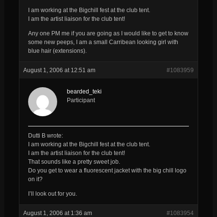
I am working at the Bigchill fest at the club tent.
I am the artist liaison for the club tent!
Any one PM me if you are going as I would like to get to know
some new peeps, I am a small Carribean looking girl with
blue hair (extensions).
August 1, 2006 at 12:51 am
#1083959
bearded_teki
Participant
Dutti B wrote:
I am working at the Bigchill fest at the club tent.
I am the artist liaison for the club tent!
That sounds like a pretty sweet job.
Do you get to wear a fluorescent jacket with the big chill logo
on it?
I’ll look out for you.
August 1, 2006 at 1:36 am
#1083954