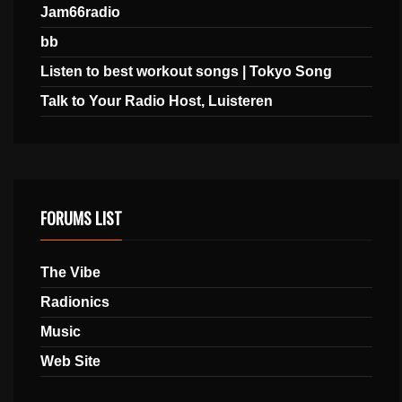
Jam66radio
bb
Listen to best workout songs | Tokyo Song
Talk to Your Radio Host, Luisteren
FORUMS LIST
The Vibe
Radionics
Music
Web Site