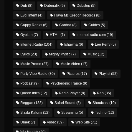
Dub
(8)
Dubmatix
(9)
Dubstep
(5)
Evol Intent
(4)
Flava Mc Gregor Records
(8)
Gappy Ranks
(6)
Gardna
(8)
Guides
(5)
Gyptian
(7)
HTML
(7)
internet-radio.com
(19)
Internet Radio
(104)
Ishawna
(6)
Lee Perry
(5)
Lyrics
(23)
Mighty Mystic
(7)
Music
(12)
Music Promo
(27)
Music Video
(17)
Party Vibe Radio
(30)
Pictures
(17)
Playlist
(52)
Podcast
(9)
Psychedelic Trance
(9)
Queen Ifrica
(12)
Radio Player
(8)
Rap
(35)
Reggae
(133)
Safari Sound
(5)
Shoutcast
(10)
Sizzla Kalonji
(12)
Streaming
(5)
Techno
(12)
Umek
(7)
Video
(59)
Web Site
(71)
Wiz Khalifa
(20)