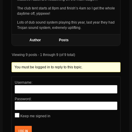
The club tent starts at 8pm and finish’s 4am so I get the whole
daytime off, yippeee!
Lots of dub sound system playing this year, last year they had
Trojan sound system, extrenely uplifting.
Author
Posts
Viewing 9 posts - 1 through 9 (of 9 total)
You must be logged in to reply to this topic.
Username:
Password:
Keep me signed in
LOG IN