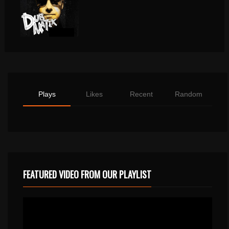
Plays
Likes
Recent
Random
FEATURED VIDEO FROM OUR PLAYLIST