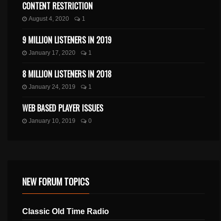
CONTENT RESTRICTION
August 4, 2020
1
9 MILLION LISTENERS IN 2019
January 17, 2020
1
8 MILLION LISTENERS IN 2018
January 24, 2019
1
WEB BASED PLAYER ISSUES
January 10, 2019
0
NEW FORUM TOPICS
Classic Old Time Radio