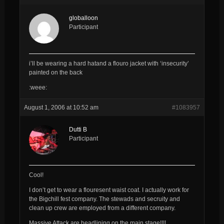
globalloon
Participant
i’ll be wearing a hard hatand a flouro jacket with ‘insecurity’
painted on the back
:weee:
August 1, 2006 at 10:52 am
#1083957
Dutti B
Participant
Cool!
I don’t get to wear a flouresent waist coat. I actually work for
the Bigchill fest company. The stewads and secruity and
clean up crew are employed from a different company.
Massive Attack are headlining on the main stage!!!!