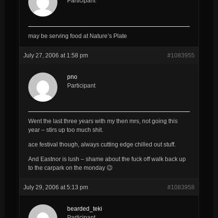
Participant
may be serving food at Nature’s Plate
July 27, 2006 at 1:58 pm
#1083955
pno
Participant
Went the last three years with my then mrs, not going this
year – stirs up too much shit.
ace festival though, always cutting edge chilled out stuff.
And Eastnor is lush – shame about the fuck off walk back up
to the carpark on the monday 😉
July 29, 2006 at 5:13 pm
#1083958
bearded_teki
Participant