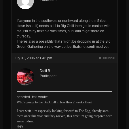
If anyone in the southwest or northward along the m5 (but
close-ish to it) needs a lift to Big Chill then get in contact with
me, i’m fairly flexable with times, but i aim to get there on
thursday.
Theres also a possiblity that i might be dropping in at the Big
Green Gathering on the way up, but thats not confirmed yet.
July 31, 2006 at 1:46 pm
#1083956
Dutti B
Participant
bearded_teki wrote:
Who’s going to the Big Chill in less than 2 weeks then?
I cant wait, i’m especially looking forward to The Egg, already seen
them once this year and they rocked, this time i’m going prepared with
some mdma.
Hey