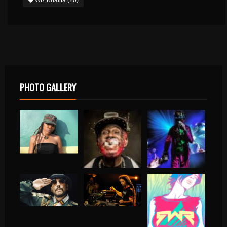
PHOTO GALLERY