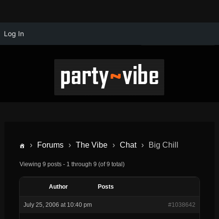
Log In
›
Forums
›
The Vibe
›
Chat
›
Big Chill
Viewing 9 posts - 1 through 9 (of 9 total)
Author
Posts
July 25, 2006 at 10:40 pm
#1038642