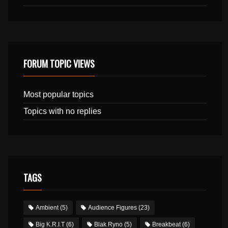
FORUM TOPIC VIEWS
Most popular topics
Topics with no replies
TAGS
Ambient
(5)
Audience Figures
(23)
Big K.R.I.T
(6)
Blak Ryno
(5)
Breakbeat
(6)