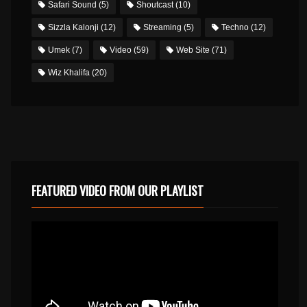
Safari Sound
(5)
Shoutcast
(10)
Sizzla Kalonji
(12)
Streaming
(5)
Techno
(12)
Umek
(7)
Video
(59)
Web Site
(71)
Wiz Khalifa
(20)
FEATURED VIDEO FROM OUR PLAYLIST