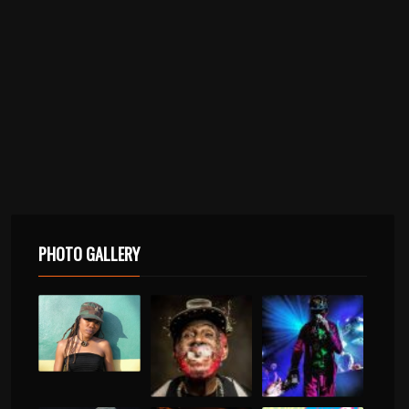
PHOTO GALLERY