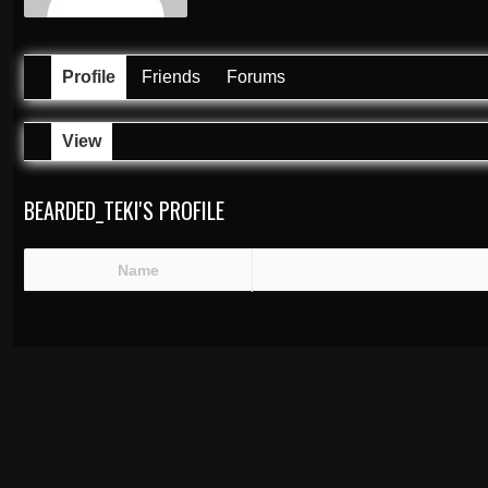
Profile
Friends
Forums
View
BEARDED_TEKI'S PROFILE
Name