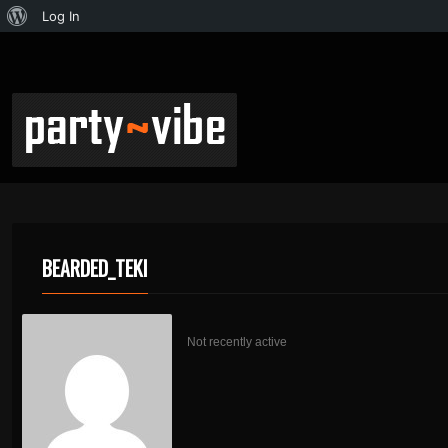
Log In
BEARDED_TEKI
Not recently active