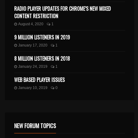
RADIO PLAYER UPDATES FOR CHROME’S NEW MIXED
CONTENT RESTRICTION
August 4, 2020
1
9 MILLION LISTENERS IN 2019
January 17, 2020
1
8 MILLION LISTENERS IN 2018
January 24, 2019
1
WEB BASED PLAYER ISSUES
January 10, 2019
0
NEW FORUM TOPICS