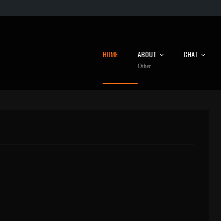
HOME
ABOUT
CHAT
Other