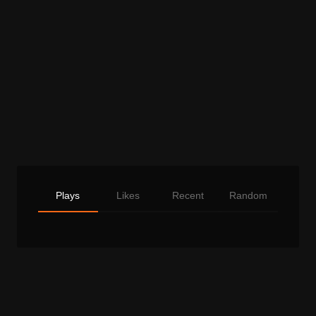
Plays
Likes
Recent
Random