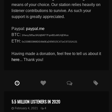
means of your choice. Our station relies heavily on
listener contributions to survive. As such your
support is greatly appreciated.
Paypal:
paypal.me
BTC:
1HwsyS85ac8A2djNKF7Fqn4B1oMUAjEWuo
ETH:
0x2338B33868DE49d0EaD956515C471eC67101A131
Having made a donation, feel free to tell us about it
here
... Thank you!
5.5 MILLION LISTENERS IN 2020
February 4, 2021
4