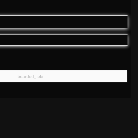
bearded_teki