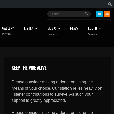
GALLERY
LISTEN
MUSIC
NEWS
LOG IN
Pictures
Features
Sign-in
KEEP THE VIBE ALIVE!
Please consider making a donation using the
means of your choice. Our station relies heavily on
listener contributions to survive. As such your
support is greatly appreciated.
Please consider making a donation using the