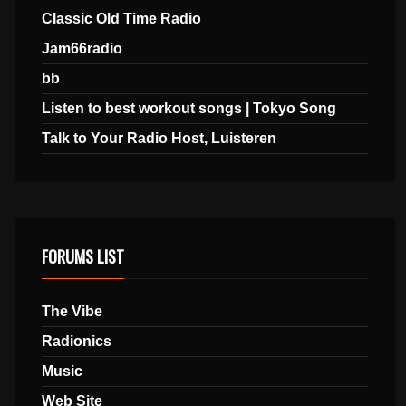
Classic Old Time Radio
Jam66radio
bb
Listen to best workout songs | Tokyo Song
Talk to Your Radio Host, Luisteren
FORUMS LIST
The Vibe
Radionics
Music
Web Site