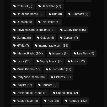
Chill Out
(5)
Dancehall
(27)
Drum and bass
(18)
Dub
(8)
Dubmatix
(9)
Dubstep
(5)
Evol Intent
(4)
Flava Mc Gregor Records
(8)
Gappy Ranks
(6)
Gardna
(8)
Guides
(5)
Gyptian
(7)
HTML
(7)
internet-radio.com
(19)
Internet Radio
(104)
Ishawna
(6)
Lee Perry
(5)
Lyrics
(23)
Mighty Mystic
(7)
Music
(12)
Music Promo
(27)
Music Video
(17)
Party Vibe Radio
(30)
Pictures
(17)
Playlist
(52)
Podcast
(9)
Psychedelic Trance
(9)
Queen Ifrica
(12)
Radio Player
(8)
Rap
(35)
Reggae
(133)