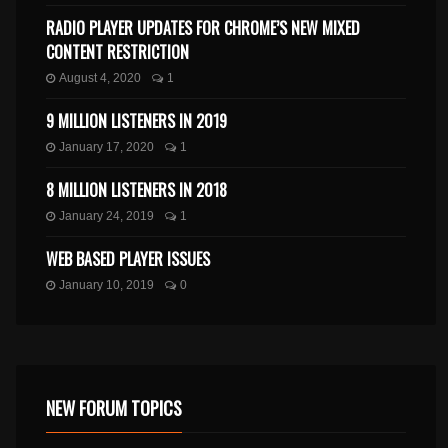
RADIO PLAYER UPDATES FOR CHROME’S NEW MIXED
CONTENT RESTRICTION
August 4, 2020
1
9 MILLION LISTENERS IN 2019
January 17, 2020
1
8 MILLION LISTENERS IN 2018
January 24, 2019
1
WEB BASED PLAYER ISSUES
January 10, 2019
0
NEW FORUM TOPICS