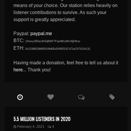
means of your choice. Our station relies heavily on
listener contributions to survive. As such your
support is greatly appreciated.
Paypal:
paypal.me
BTC:
1HwsyS85ac8A2djNKF7Fqn4B1oMUAjEWuo
ETH:
0x2338B33868DE49d0EaD956515C471eC67101A131
Having made a donation, feel free to tell us about it
here
... Thank you!
5.5 MILLION LISTENERS IN 2020
February 4, 2021
4