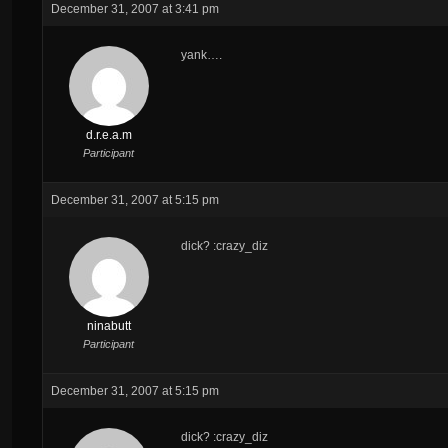
December 31, 2007 at 3:41 pm
yank….
d.r.e.a.m
Participant
December 31, 2007 at 5:15 pm
dick? :crazy_diz
ninabutt
Participant
December 31, 2007 at 5:15 pm
dick? :crazy_diz