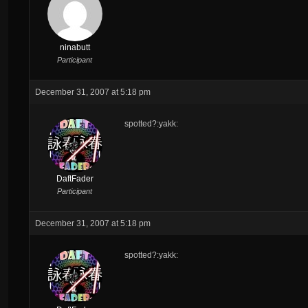
ninabutt
Participant
December 31, 2007 at 5:18 pm
spotted?:yakk:
DaftFader
Participant
December 31, 2007 at 5:18 pm
spotted?:yakk: