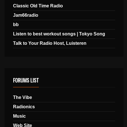
Classic Old Time Radio
Jam66radio
bb
Listen to best workout songs | Tokyo Song
Talk to Your Radio Host, Luisteren
FORUMS LIST
The Vibe
Radionics
Music
Web Site