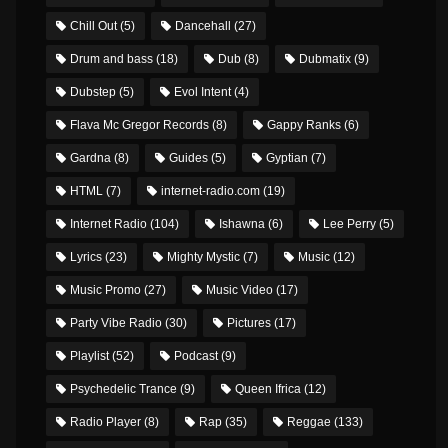
Chill Out
(5)
Dancehall
(27)
Drum and bass
(18)
Dub
(8)
Dubmatix
(9)
Dubstep
(5)
Evol Intent
(4)
Flava Mc Gregor Records
(8)
Gappy Ranks
(6)
Gardna
(8)
Guides
(5)
Gyptian
(7)
HTML
(7)
internet-radio.com
(19)
Internet Radio
(104)
Ishawna
(6)
Lee Perry
(5)
Lyrics
(23)
Mighty Mystic
(7)
Music
(12)
Music Promo
(27)
Music Video
(17)
Party Vibe Radio
(30)
Pictures
(17)
Playlist
(52)
Podcast
(9)
Psychedelic Trance
(9)
Queen Ifrica
(12)
Radio Player
(8)
Rap
(35)
Reggae
(133)