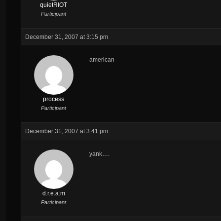
quietRIOT
Participant
December 31, 2007 at 3:15 pm
american
process
Participant
December 31, 2007 at 3:41 pm
yank….
d.r.e.a.m
Participant