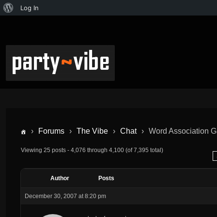
Log In
›
Forums
›
The Vibe
›
Chat
›
Word Association
Viewing 25 posts - 4,076 through 4,100 (of 7,395 total)
Author
Posts
December 30, 2007 at 8:20 pm