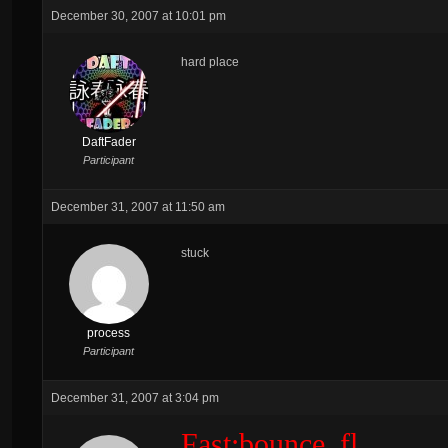
December 30, 2007 at 10:01 pm
hard place
DaftFader
Participant
December 31, 2007 at 11:50 am
stuck
process
Participant
December 31, 2007 at 3:04 pm
Fast:bounce_fl