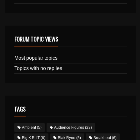
FORUM TOPIC VIEWS
Most popular topics
Topics with no replies
TAGS
Ambient
(5)
Audience Figures
(23)
Big K.R.I.T
(6)
Blak Ryno
(5)
Breakbeat
(6)