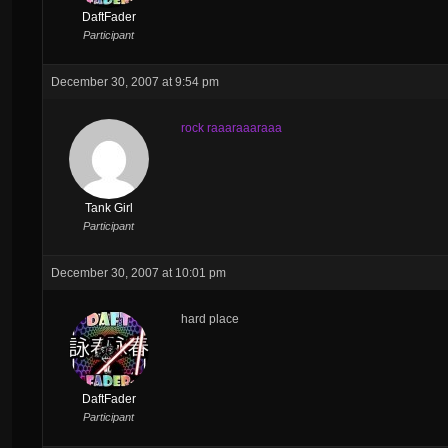
DaftFader
Participant
December 30, 2007 at 9:54 pm
rock raaaraaaraaa
Tank Girl
Participant
December 30, 2007 at 10:01 pm
hard place
DaftFader
Participant