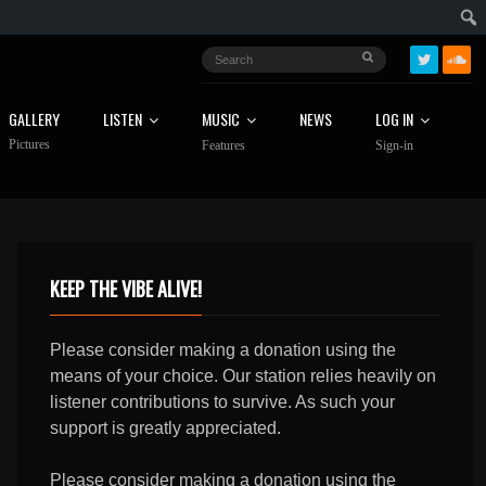
GALLERY
LISTEN
MUSIC
NEWS
LOG IN
Pictures
Features
Sign-in
KEEP THE VIBE ALIVE!
Please consider making a donation using the
means of your choice. Our station relies heavily on
listener contributions to survive. As such your
support is greatly appreciated.
Please consider making a donation using the