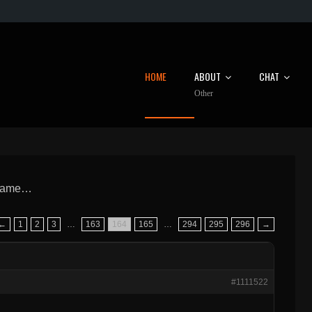
HOME
ABOUT
CHAT
Other
 Game…
←
1
2
3
…
163
164
165
…
294
295
296
→
#1111522