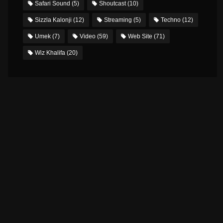
Safari Sound
(5)
Shoutcast
(10)
Sizzla Kalonji
(12)
Streaming
(5)
Techno
(12)
Umek
(7)
Video
(59)
Web Site
(71)
Wiz Khalifa
(20)