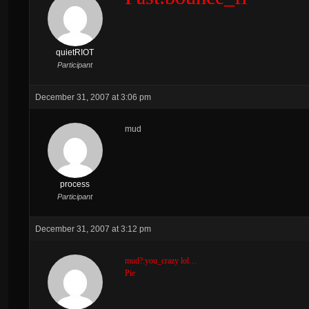
quietRIOT
Participant
December 31, 2007 at 3:06 pm
mud
process
Participant
December 31, 2007 at 3:12 pm
mud?:you_crazy lol…
Pie