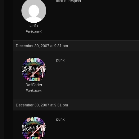
lack-of-respect
tarifa
Participant
December 30, 2007 at 9:31 pm
punk
DaftFader
Participant
December 30, 2007 at 9:31 pm
punk