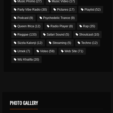
Music Promo
(27)
Music Video
(17)
Party Vibe Radio
(30)
Pictures
(17)
Playlist
(52)
Podcast
(9)
Psychedelic Trance
(9)
Queen Ifrica
(12)
Radio Player
(8)
Rap
(35)
Reggae
(133)
Safari Sound
(5)
Shoutcast
(10)
Sizzla Kalonji
(12)
Streaming
(5)
Techno
(12)
Umek
(7)
Video
(59)
Web Site
(71)
Wiz Khalifa
(20)
PHOTO GALLERY