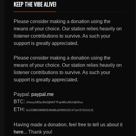
KEEP THE VIBE ALIVE!
Please consider making a donation using the
means of your choice. Our station relies heavily on
listener contributions to survive. As such your
support is greatly appreciated.
Please consider making a donation using the
means of your choice. Our station relies heavily on
listener contributions to survive. As such your
support is greatly appreciated.
Paypal:
paypal.me
BTC:
1HwsyS85ac8A2djNKF7Fqn4B1oMUAjEWuo
ETH:
0x2338B33868DE49d0EaD956515C471eC67101A131
Having made a donation, feel free to tell us about it
here
... Thank you!