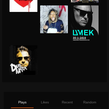
Plays
Likes
Recent
Random