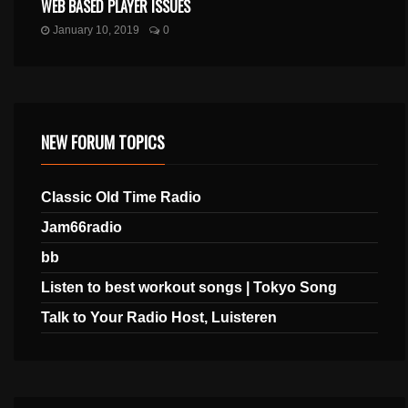
WEB BASED PLAYER ISSUES
January 10, 2019
0
NEW FORUM TOPICS
Classic Old Time Radio
Jam66radio
bb
Listen to best workout songs | Tokyo Song
Talk to Your Radio Host, Luisteren