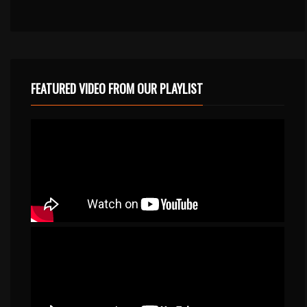
FEATURED VIDEO FROM OUR PLAYLIST