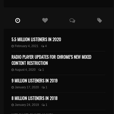
5.5 MILLION LISTENERS IN 2020
February 4, 2021
4
RADIO PLAYER UPDATES FOR CHROME’S NEW MIXED
CONTENT RESTRICTION
August 4, 2020
1
9 MILLION LISTENERS IN 2019
January 17, 2020
1
8 MILLION LISTENERS IN 2018
January 24, 2019
1