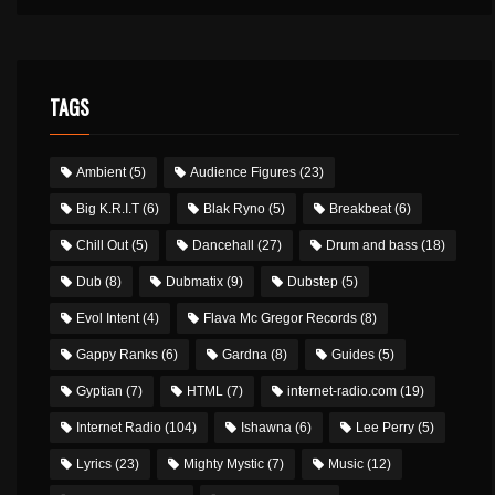
TAGS
Ambient
(5)
Audience Figures
(23)
Big K.R.I.T
(6)
Blak Ryno
(5)
Breakbeat
(6)
Chill Out
(5)
Dancehall
(27)
Drum and bass
(18)
Dub
(8)
Dubmatix
(9)
Dubstep
(5)
Evol Intent
(4)
Flava Mc Gregor Records
(8)
Gappy Ranks
(6)
Gardna
(8)
Guides
(5)
Gyptian
(7)
HTML
(7)
internet-radio.com
(19)
Internet Radio
(104)
Ishawna
(6)
Lee Perry
(5)
Lyrics
(23)
Mighty Mystic
(7)
Music
(12)