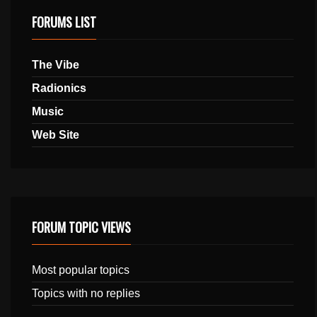
FORUMS LIST
The Vibe
Radionics
Music
Web Site
FORUM TOPIC VIEWS
Most popular topics
Topics with no replies