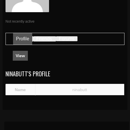
Not recently active
Profile
Friends
Forums
View
NINABUTT'S PROFILE
Name
ninabutt