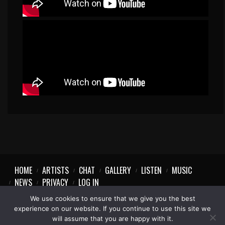
HOME
ARTISTS
CHAT
GALLERY
LISTEN
MUSIC
NEWS
PRIVACY
LOG IN
We use cookies to ensure that we give you the best
experience on our website. If you continue to use this site we
will assume that you are happy with it.