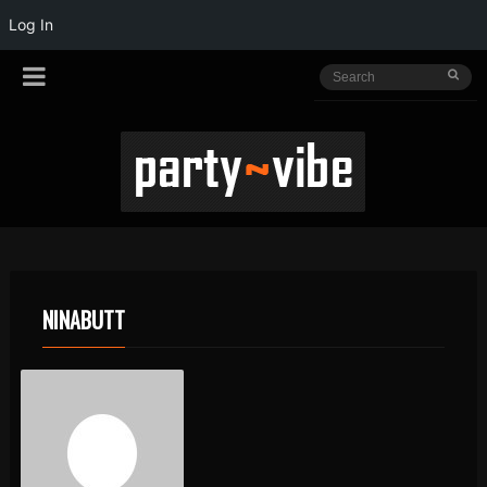
Log In
NINABUTT