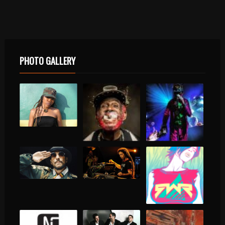
PHOTO GALLERY