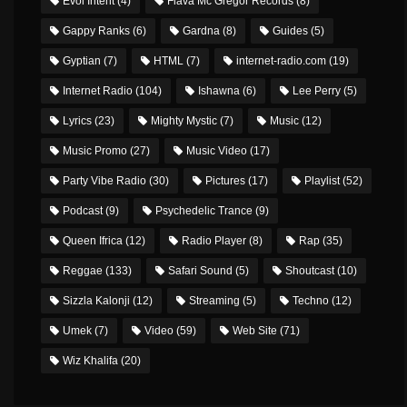
Evol Intent
(4)
Flava Mc Gregor Records
(8)
Gappy Ranks
(6)
Gardna
(8)
Guides
(5)
Gyptian
(7)
HTML
(7)
internet-radio.com
(19)
Internet Radio
(104)
Ishawna
(6)
Lee Perry
(5)
Lyrics
(23)
Mighty Mystic
(7)
Music
(12)
Music Promo
(27)
Music Video
(17)
Party Vibe Radio
(30)
Pictures
(17)
Playlist
(52)
Podcast
(9)
Psychedelic Trance
(9)
Queen Ifrica
(12)
Radio Player
(8)
Rap
(35)
Reggae
(133)
Safari Sound
(5)
Shoutcast
(10)
Sizzla Kalonji
(12)
Streaming
(5)
Techno
(12)
Umek
(7)
Video
(59)
Web Site
(71)
Wiz Khalifa
(20)