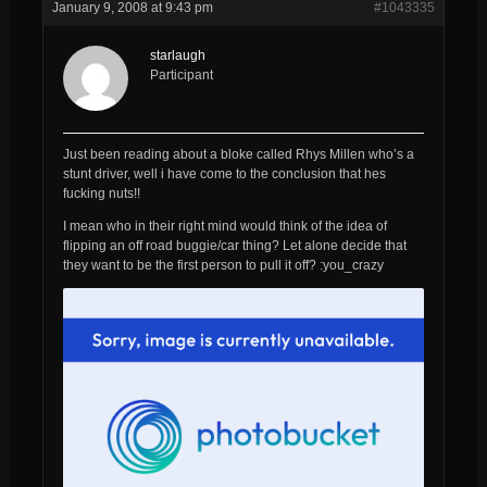
January 9, 2008 at 9:43 pm
#1043335
starlaugh
Participant
Just been reading about a bloke called Rhys Millen who’s a
stunt driver, well i have come to the conclusion that hes
fucking nuts!!
I mean who in their right mind would think of the idea of
flipping an off road buggie/car thing? Let alone decide that
they want to be the first person to pull it off? :you_crazy