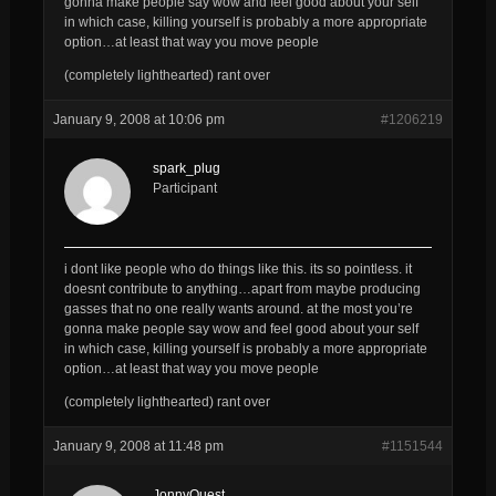
gonna make people say wow and feel good about your self
in which case, killing yourself is probably a more appropriate
option…at least that way you move people
(completely lighthearted) rant over
January 9, 2008 at 10:06 pm
#1206219
spark_plug
Participant
i dont like people who do things like this. its so pointless. it
doesnt contribute to anything…apart from maybe producing
gasses that no one really wants around. at the most you’re
gonna make people say wow and feel good about your self
in which case, killing yourself is probably a more appropriate
option…at least that way you move people
(completely lighthearted) rant over
January 9, 2008 at 11:48 pm
#1151544
JonnyQuest