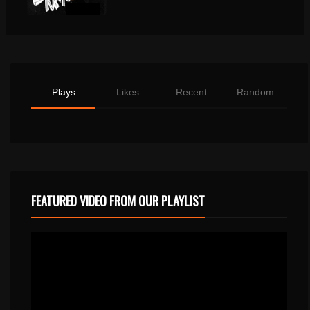
Plays
Likes
Recent
Random
FEATURED VIDEO FROM OUR PLAYLIST