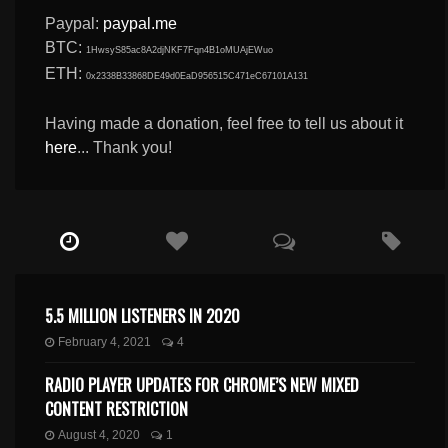
Paypal:
paypal.me
BTC:
1HwsyS85ac8A2djNKF7Fqn4B1oMUAjEWuo
ETH:
0x2338B33868DE49d0EaD956515C471eC67101A131
Having made a donation, feel free to tell us about it
here
... Thank you!
5.5 MILLION LISTENERS IN 2020
February 4, 2021
4
RADIO PLAYER UPDATES FOR CHROME’S NEW MIXED
CONTENT RESTRICTION
August 4, 2020
1