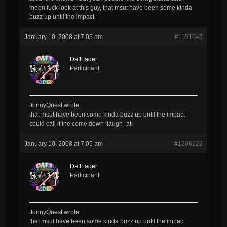
meen fuck look at this guy, that msut have been some kinda
buzz up until the impact
January 10, 2008 at 7:05 am
#1151545
DaftFader
Participant
JonnyQuest wrote:
that msut have been some kinda buzz up until the impact
could call it the come down :laugh_at:
January 10, 2008 at 7:05 am
#1206222
DaftFader
Participant
JonnyQuest wrote:
that msut have been some kinda buzz up until the impact