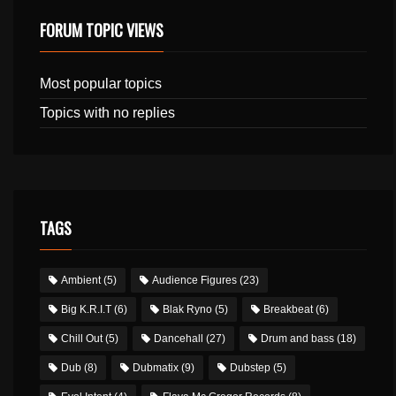
FORUM TOPIC VIEWS
Most popular topics
Topics with no replies
TAGS
Ambient
(5)
Audience Figures
(23)
Big K.R.I.T
(6)
Blak Ryno
(5)
Breakbeat
(6)
Chill Out
(5)
Dancehall
(27)
Drum and bass
(18)
Dub
(8)
Dubmatix
(9)
Dubstep
(5)