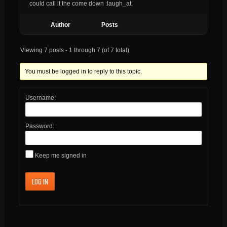
could call it the come down :laugh_at:
Author
Posts
Viewing 7 posts - 1 through 7 (of 7 total)
You must be logged in to reply to this topic.
Username:
Password:
Keep me signed in
LOG IN