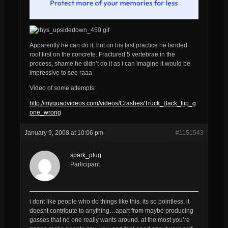
Apparently he can do it, but on his last practice he landed
roof first on the concrete. Fractured 5 vertebrae in the
process, shame he didn’t do it as i can imagine it would be
impressive to see raaa
Video of some attempts:
http://myquadvideos.com/videos/Crashes/Truck_Back_flip_g
one_wrong
January 9, 2008 at 10:06 pm
#1151543
spark_plug
Participant
i dont like people who do things like this. its so pointless. it
doesnt contribute to anything…apart from maybe producing
gasses that no one really wants around. at the most you’re