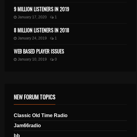
9 MILLION LISTENERS IN 2019
January 17, 2020
1
8 MILLION LISTENERS IN 2018
January 24, 2019
1
WEB BASED PLAYER ISSUES
January 10, 2019
0
NEW FORUM TOPICS
Classic Old Time Radio
Jam66radio
bb