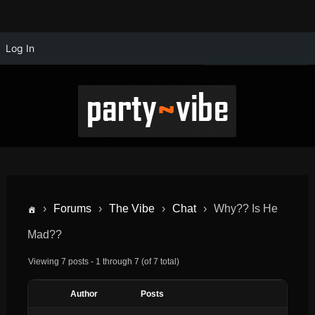
Log In
›
Forums
›
The Vibe
›
Chat
›
Why?? Is He
Mad??
Viewing 7 posts - 1 through 7 (of 7 total)
Author
Posts