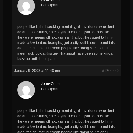
Participant
people like it, thrill seeking mentality, all my friends who dont
do drugs do stunts, hate saying ti casue ti jsut sounds like
they were ripping off jakcass n all that but they sued to film it
made afew feature leangths, got pretty well known round this
area “the chums”, but yeah people like doing stunts and i
meen fuck look at this guy, that msut have been some kinda
buzz up until the impact
January 9, 2008 at 11:48 pm
#1206220
JonnyQuest
Participant
people like it, thrill seeking mentality, all my friends who dont
do drugs do stunts, hate saying ti casue ti jsut sounds like
they were ripping off jakcass n all that but they sued to film it
made afew feature leangths, got pretty well known round this
area “the chums”, but yeah people like doing stunts and i