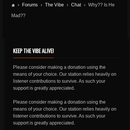
›
Forums
›
The Vibe
›
Chat
›
Why?? Is He
Mad??
KEEP THE VIBE ALIVE!
Please consider making a donation using the
means of your choice. Our station relies heavily on
listener contributions to survive. As such your
support is greatly appreciated.
Please consider making a donation using the
means of your choice. Our station relies heavily on
listener contributions to survive. As such your
support is greatly appreciated.