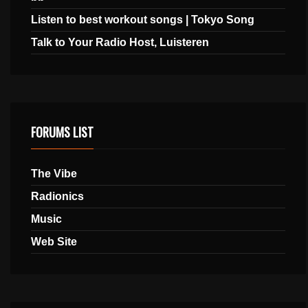
Listen to best workout songs | Tokyo Song
Talk to Your Radio Host, Luisteren
FORUMS LIST
The Vibe
Radionics
Music
Web Site