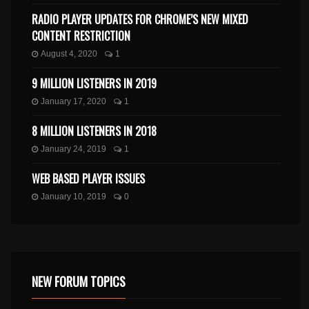
RADIO PLAYER UPDATES FOR CHROME’S NEW MIXED
CONTENT RESTRICTION
August 4, 2020
1
9 MILLION LISTENERS IN 2019
January 17, 2020
1
8 MILLION LISTENERS IN 2018
January 24, 2019
1
WEB BASED PLAYER ISSUES
January 10, 2019
0
NEW FORUM TOPICS