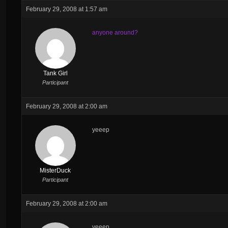
February 29, 2008 at 1:57 am
anyone around?
Tank Girl
Participant
February 29, 2008 at 2:00 am
yeeep
MisterDuck
Participant
February 29, 2008 at 2:00 am
yeeep