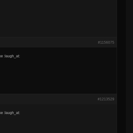
#1156075
ke :laugh_at:
#1213529
ke :laugh_at: