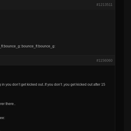
#1213511
e_fl:bounce_g::bounce_fl:bounce_g:
#1156060
n you don’t get kicked out..If you don’t ,you get kicked out after 15
er there..
eee: