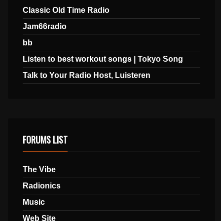
Classic Old Time Radio
Jam66radio
bb
Listen to best workout songs | Tokyo Song
Talk to Your Radio Host, Luisteren
FORUMS LIST
The Vibe
Radionics
Music
Web Site