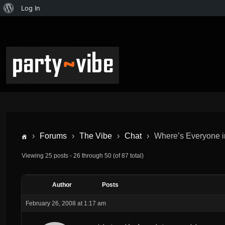
Log In
›
Forums
›
The Vibe
›
Chat
›
Where’s Everyone 
Viewing 25 posts - 26 through 50 (of 87 total)
Author
Posts
February 26, 2008 at 1:17 am