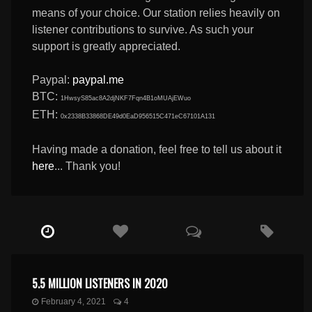
means of your choice. Our station relies heavily on
listener contributions to survive. As such your
support is greatly appreciated.
Paypal:
paypal.me
BTC:
1HwsyS85ac8A2djNKF7Fqn4B1oMUAjEWuo
ETH:
0x2338B33868DE49d0EaD956515C471eC67101A131
Having made a donation, feel free to tell us about it
here
... Thank you!
5.5 MILLION LISTENERS IN 2020
February 4, 2021
4