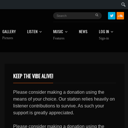
GALLERY
LISTEN
MUSIC
NEWS
LOG IN
Pictures
Features
Sign-in
KEEP THE VIBE ALIVE!
Please consider making a donation using the
means of your choice. Our station relies heavily on
listener contributions to survive. As such your
support is greatly appreciated.
Please consider making a donation using the