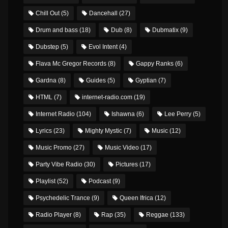
Chill Out
(5)
Dancehall
(27)
Drum and bass
(18)
Dub
(8)
Dubmatix
(9)
Dubstep
(5)
Evol Intent
(4)
Flava Mc Gregor Records
(8)
Gappy Ranks
(6)
Gardna
(8)
Guides
(5)
Gyptian
(7)
HTML
(7)
internet-radio.com
(19)
Internet Radio
(104)
Ishawna
(6)
Lee Perry
(5)
Lyrics
(23)
Mighty Mystic
(7)
Music
(12)
Music Promo
(27)
Music Video
(17)
Party Vibe Radio
(30)
Pictures
(17)
Playlist
(52)
Podcast
(9)
Psychedelic Trance
(9)
Queen Ifrica
(12)
Radio Player
(8)
Rap
(35)
Reggae
(133)