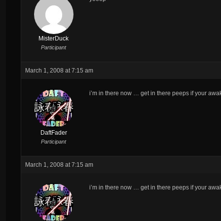
MisterDuck
Participant
March 1, 2008 at 7:15 am
i’m in there now … get in there peeps if your awa
DaftFader
Participant
March 1, 2008 at 7:15 am
i’m in there now … get in there peeps if your awa