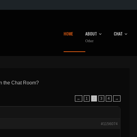
HOME
ABOUT
CHAT
Other
in the Chat Room?
←
1
2
3
4
→
#1156074