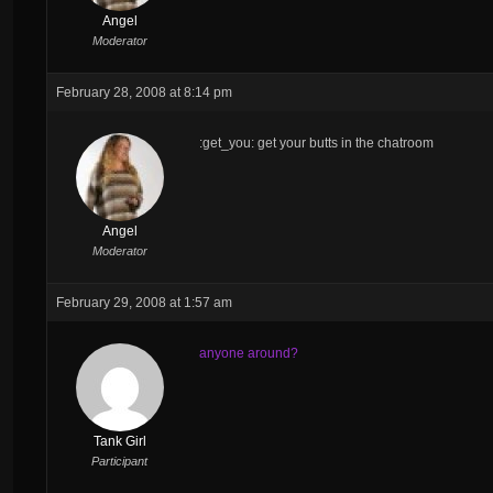
Angel
Moderator
February 28, 2008 at 8:14 pm
:get_you: get your butts in the chatroom
Angel
Moderator
February 29, 2008 at 1:57 am
anyone around?
Tank Girl
Participant