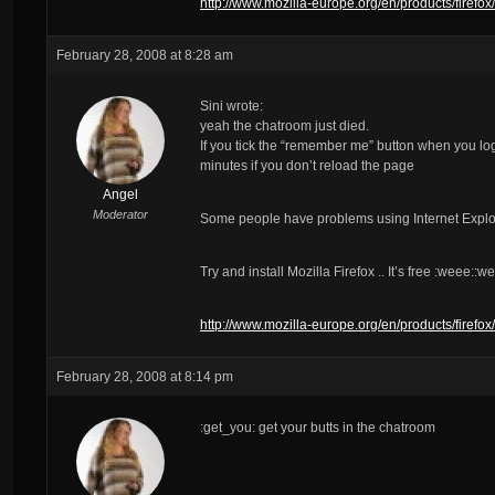
http://www.mozilla-europe.org/en/products/firefox/
February 28, 2008 at 8:28 am
Sini wrote:
yeah the chatroom just died.
If you tick the “remember me” button when you log i
minutes if you don’t reload the page
Angel
Moderator
Some people have problems using Internet Explor
Try and install Mozilla Firefox .. It’s free :weee::w
http://www.mozilla-europe.org/en/products/firefox/
February 28, 2008 at 8:14 pm
:get_you: get your butts in the chatroom