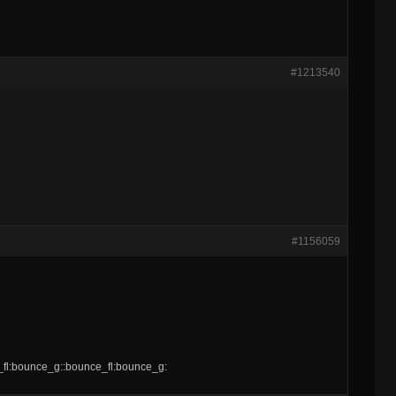
#1213540
#1156059
e_fl:bounce_g::bounce_fl:bounce_g: