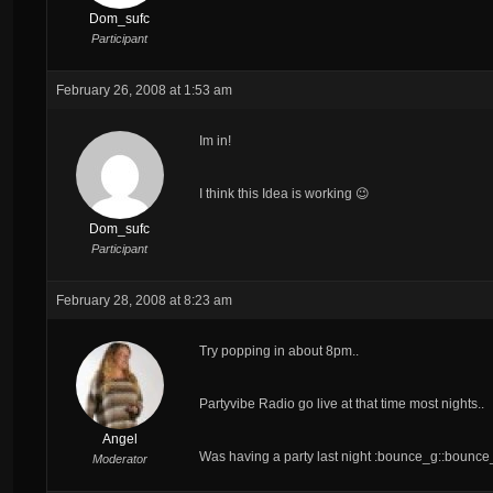
Dom_sufc
Participant
February 26, 2008 at 1:53 am
Im in!
I think this Idea is working 😉
Dom_sufc
Participant
February 28, 2008 at 8:23 am
Try popping in about 8pm..
Partyvibe Radio go live at that time most nights..
Angel
Was having a party last night :bounce_g::bounc
Moderator