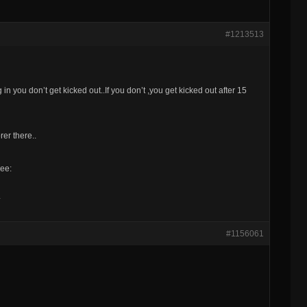
#1213513
n you don’t get kicked out..If you don’t ,you get kicked out after 15
er there..
eee:
#1156061