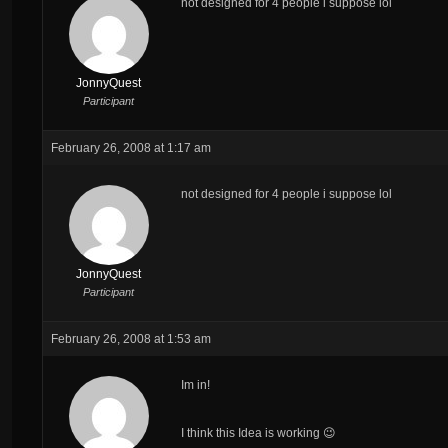
not designed for 4 people i suppose lol
JonnyQuest
Participant
February 26, 2008 at 1:17 am
not designed for 4 people i suppose lol
JonnyQuest
Participant
February 26, 2008 at 1:53 am
Im in!
I think this Idea is working 😉