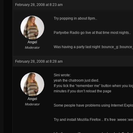
February 28, 2008 at 8:23 am
Try popping in about 8pm..
Partyvibe Radio go live at that time most nights..
Angel
Was having a party last night :bounce_g::bounc
Moderator
February 28, 2008 at 8:28 am
Sini wrote:
yeah the chatroom just died.
If you tick the “remember me” button when you log i
minutes if you don’t reload the page
Angel
Moderator
Some people have problems using Internet Explor
Try and install Mozilla Firefox .. It’s free :weee::w