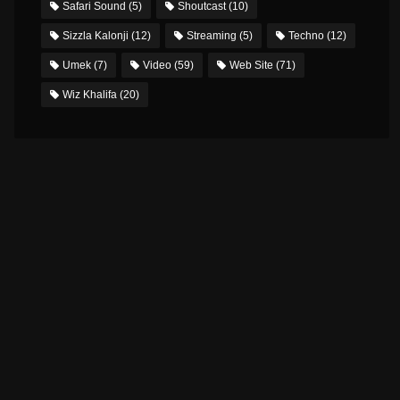
Safari Sound
(5)
Shoutcast
(10)
Sizzla Kalonji
(12)
Streaming
(5)
Techno
(12)
Umek
(7)
Video
(59)
Web Site
(71)
Wiz Khalifa
(20)