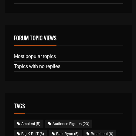
FORUM TOPIC VIEWS
Most popular topics
Topics with no replies
TAGS
Ambient
(5)
Audience Figures
(23)
Big K.R.I.T
(6)
Blak Ryno
(5)
Breakbeat
(6)