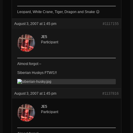
Leopard, White Crane, Tiger, Dragon and Snake 😉
August 3, 2007 at 1:45 pm
#1117155
JE5
Participant
Almost forgot –
Siberian Huskys FTW!1!!
August 3, 2007 at 1:45 pm
#1137816
JE5
Participant