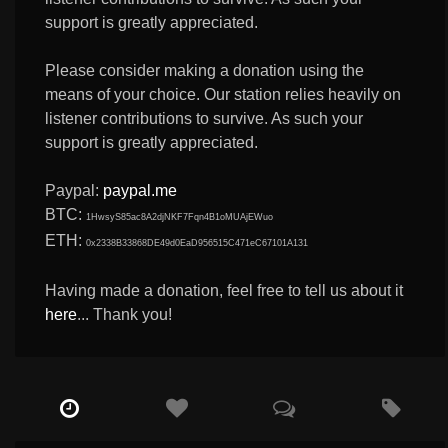
support is greatly appreciated.
Please consider making a donation using the
means of your choice. Our station relies heavily on
listener contributions to survive. As such your
support is greatly appreciated.
Paypal:
paypal.me
BTC:
1HwsyS85ac8A2djNKF7Fqn4B1oMUAjEWuo
ETH:
0x2338B33868DE49d0EaD956515C471eC67101A131
Having made a donation, feel free to tell us about it
here
... Thank you!