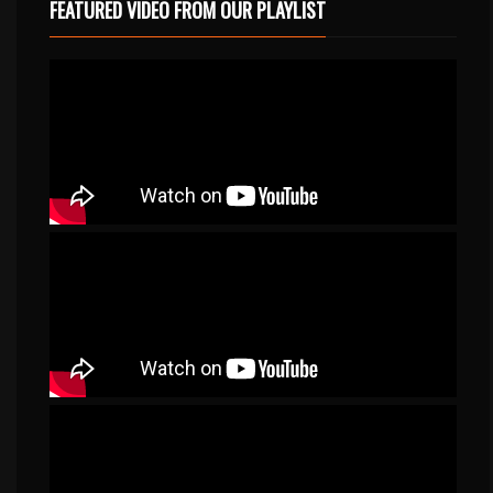
FEATURED VIDEO FROM OUR PLAYLIST