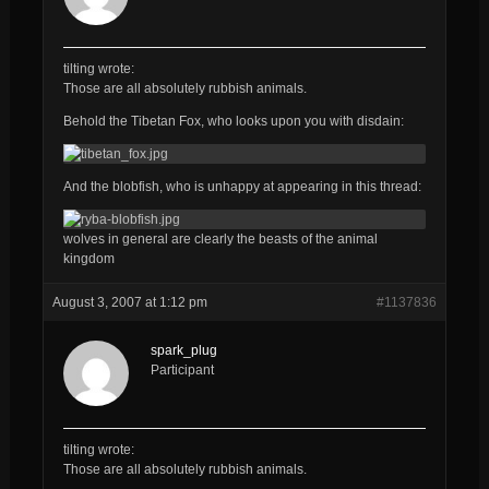
tilting wrote:
Those are all
absolutely
rubbish
animals.
Behold the Tibetan Fox, who looks upon you with disdain:
And the blobfish, who is unhappy at appearing in this thread:
wolves in general are clearly the beasts of the animal
kingdom
August 3, 2007 at 1:12 pm
#1137836
spark_plug
Participant
tilting wrote:
Those are all
absolutely
rubbish
animals.