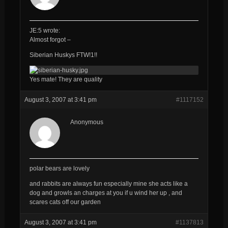
JE:5 wrote:
Almost forgot –
Siberian Huskys FTW!1!!
Yes mate! They are quality
August 3, 2007 at 3:41 pm
#1117152
Anonymous
polar bears are lovely
and rabbits are always fun especially mine she acts like a
dog and growls an charges at you if u wind her up , and
scares cats off our garden
August 3, 2007 at 3:41 pm
#1137813