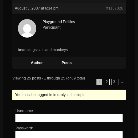
August 3, 2007 at 6:34 pm
#1137826
Playground Politics
Participant
bears dogs cats and monkeys
Author
Posts
Viewing 25 posts - 1 through 25 (of 69 total)
1
2
3
→
You must be logged in to reply to this topic.
Username:
Password: