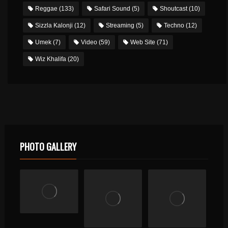
Reggae
(133)
Safari Sound
(5)
Shoutcast
(10)
Sizzla Kalonji
(12)
Streaming
(5)
Techno
(12)
Umek
(7)
Video
(59)
Web Site
(71)
Wiz Khalifa
(20)
PHOTO GALLERY