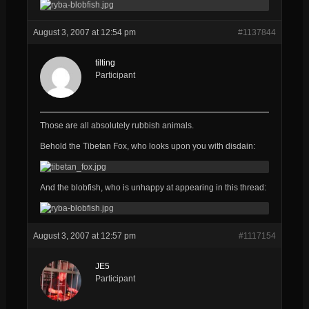
August 3, 2007 at 12:54 pm
#1137844
tilting
Participant
Those are all
absolutely
rubbish
animals.
Behold the Tibetan Fox, who looks upon you with disdain:
And the blobfish, who is unhappy at appearing in this thread:
August 3, 2007 at 12:57 pm
#1117154
JE5
Participant