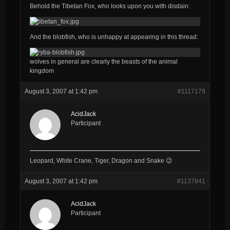
Behold the Tibetan Fox, who looks upon you with disdain:
And the blobfish, who is unhappy at appearing in this thread:
wolves in general are clearly the beasts of the animal
kingdom
August 3, 2007 at 1:42 pm
#1117179
AcidJack
Participant
Leopard, White Crane, Tiger, Dragon and Snake 😉
August 3, 2007 at 1:42 pm
#1137841
AcidJack
Participant