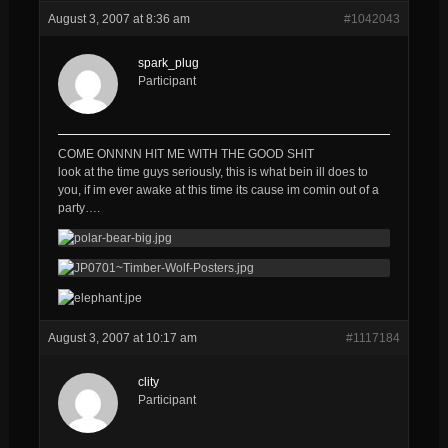
August 3, 2007 at 8:36 am
#1042043
spark_plug
Participant
COME ONNNN HIT ME WITH THE GOOD SHIT
look at the time guys seriously, this is what bein ill does to
you, if im ever awake at this time its cause im comin out of a
party….
August 3, 2007 at 10:17 am
#1117184
clity
Participant