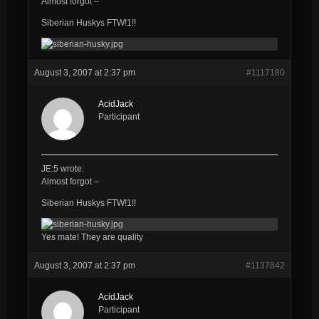
Almost forgot –
Siberian Huskys FTW!1!!
August 3, 2007 at 2:37 pm
#1117180
AcidJack
Participant
JE:5 wrote:
Almost forgot –
Siberian Huskys FTW!1!!
Yes mate! They are quality
August 3, 2007 at 2:37 pm
#1137842
AcidJack
Participant