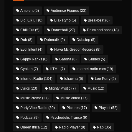
Ambient
(5)
Audience Figures
(23)
Big K.R.I.T
(6)
Blak Ryno
(5)
Breakbeat
(6)
Chill Out
(5)
Dancehall
(27)
Drum and bass
(18)
Dub
(8)
Dubmatix
(9)
Dubstep
(5)
Evol Intent
(4)
Flava Mc Gregor Records
(8)
Gappy Ranks
(6)
Gardna
(8)
Guides
(5)
Gyptian
(7)
HTML
(7)
internet-radio.com
(19)
Internet Radio
(104)
Ishawna
(6)
Lee Perry
(5)
Lyrics
(23)
Mighty Mystic
(7)
Music
(12)
Music Promo
(27)
Music Video
(17)
Party Vibe Radio
(30)
Pictures
(17)
Playlist
(52)
Podcast
(9)
Psychedelic Trance
(9)
Queen Ifrica
(12)
Radio Player
(8)
Rap
(35)