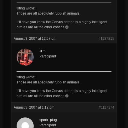
tilting wrote:
Those are all
absolutely
rubbish
animals.
I ‘ll have you know the Corvus corone is a highly intelligent
bird as are all the other corvids 😉
August 3, 2007 at 12:57 pm
#1137815
JE5
Participant
tilting wrote:
Those are all
absolutely
rubbish
animals.
I ‘ll have you know the Corvus corone is a highly intelligent
bird as are all the other corvids 😉
August 3, 2007 at 1:12 pm
#1117174
spark_plug
Participant