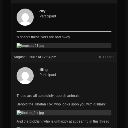
clity
Participant
fk sharks these fkers are bad bwoy
August 3, 2007 at 12:54 pm
#1117182
tilting
Participant
Those are all
absolutely
rubbish
animals.
Behold the Tibetan Fox, who looks upon you with disdain:
And the blobfish, who is unhappy at appearing in this thread: