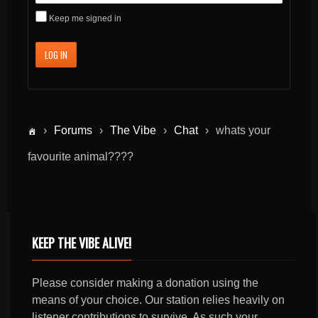
Keep me signed in
LOG IN
›
Forums
›
The Vibe
›
Chat
›
whats your
favourite animal????
KEEP THE VIBE ALIVE!
Please consider making a donation using the
means of your choice. Our station relies heavily on
listener contributions to survive. As such your