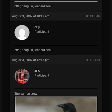
otter, penguin, leaperd seal
August 3, 2007 at 10:17 am
#1137846
clity
Participant
otter, penguin, leaperd seal
August 3, 2007 at 12:47 pm
#1117153
JE5
Participant
The carrion crow –