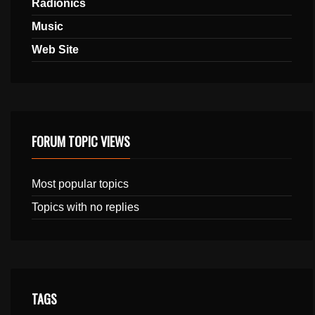
Radionics
Music
Web Site
FORUM TOPIC VIEWS
Most popular topics
Topics with no replies
TAGS