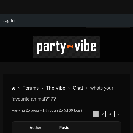
Log In
›
Forums
›
The Vibe
›
Chat
›
whats your
favourite animal????
Viewing 25 posts - 1 through 25 (of 69 total)
1
2
3
→
Author
Posts