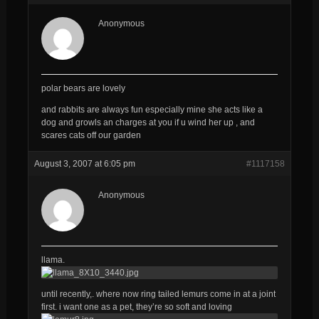
Anonymous
polar bears are lovely
and rabbits are always fun especially mine she acts like a
dog and growls an charges at you if u wind her up , and
scares cats off our garden
August 3, 2007 at 6:05 pm
#1117158
Anonymous
llama.
until recently,. where now ring tailed lemurs come in at a joint
first. i want one as a pet, they’re so soft and loving