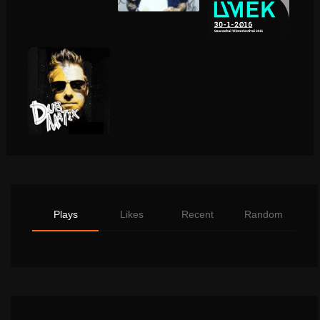
Plays
Likes
Recent
Random