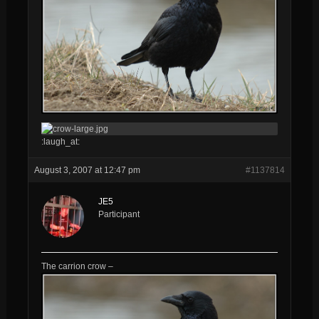
:laugh_at:
August 3, 2007 at 12:47 pm
#1137814
JE5
Participant
The carrion crow –