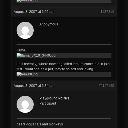
August 3, 2007 at 6:05 pm
#1137819
Anonymous
llama.
until recently,. where now ring tailed lemurs come in at a joint
first. i want one as a pet, they’re so soft and loving
August 3, 2007 at 6:34 pm
#1117165
Playground Politics
Participant
bears dogs cats and monkeys