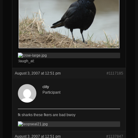
:laugh_at:
August 3, 2007 at 12:51 pm
#1117185
clity
Participant
fk sharks these fkers are bad bwoy
August 3, 2007 at 12:51 pm
#1137847