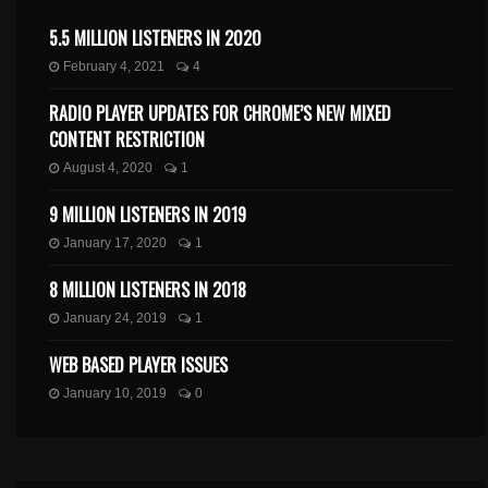
5.5 MILLION LISTENERS IN 2020
February 4, 2021
4
RADIO PLAYER UPDATES FOR CHROME’S NEW MIXED
CONTENT RESTRICTION
August 4, 2020
1
9 MILLION LISTENERS IN 2019
January 17, 2020
1
8 MILLION LISTENERS IN 2018
January 24, 2019
1
WEB BASED PLAYER ISSUES
January 10, 2019
0