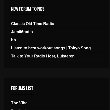
NEW FORUM TOPICS
Classic Old Time Radio
Jam66radio
bb
Listen to best workout songs | Tokyo Song
Talk to Your Radio Host, Luisteren
FORUMS LIST
The Vibe