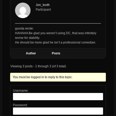
Jon_tooth
Participant
gavsta wrote:
HAHAHA Be glad you weren’t using DC, that was infinitely
worse for stability.
He should be more glad he isn’t a professional comedian.
Author
Posts
Viewing 3 posts - 1 through 3 (of 3 total)
You must be logged in to reply to this topic.
Username:
Password: