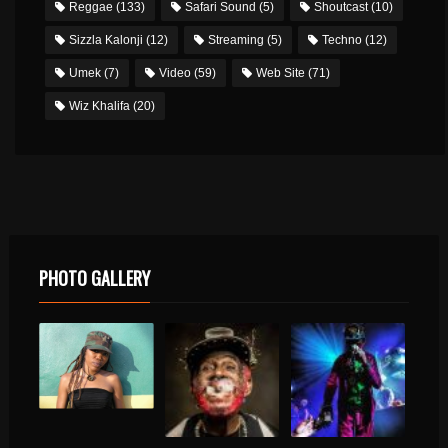
Reggae
(133)
Safari Sound
(5)
Shoutcast
(10)
Sizzla Kalonji
(12)
Streaming
(5)
Techno
(12)
Umek
(7)
Video
(59)
Web Site
(71)
Wiz Khalifa
(20)
PHOTO GALLERY