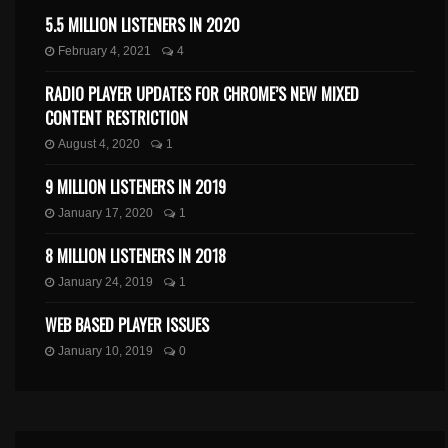
5.5 MILLION LISTENERS IN 2020
February 4, 2021
4
RADIO PLAYER UPDATES FOR CHROME’S NEW MIXED
CONTENT RESTRICTION
August 4, 2020
1
9 MILLION LISTENERS IN 2019
January 17, 2020
1
8 MILLION LISTENERS IN 2018
January 24, 2019
1
WEB BASED PLAYER ISSUES
January 10, 2019
0