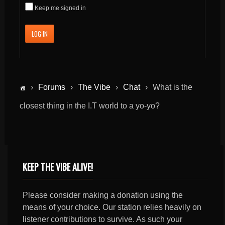
Keep me signed in
LOG IN
›
Forums
›
The Vibe
›
Chat
›
What is the
closest thing in the I.T world to a yo-yo?
KEEP THE VIBE ALIVE!
Please consider making a donation using the
means of your choice. Our station relies heavily on
listener contributions to survive. As such your