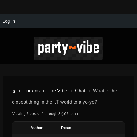
Log In
›
Forums
›
The Vibe
›
Chat
›
What is the
closest thing in the I.T world to a yo-yo?
Viewing 3 posts - 1 through 3 (of 3 total)
Author
Posts