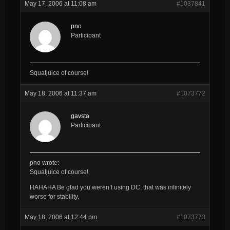
May 17, 2006 at 11:08 am
#1037841
pno
Participant
Squatjuice of course!
May 18, 2006 at 11:37 am
#1073772
gavsta
Participant
pno wrote:
Squatjuice of course!
HAHAHA Be glad you weren’t using DC, that was infinitely
worse for stability.
May 18, 2006 at 12:44 pm
#1073773