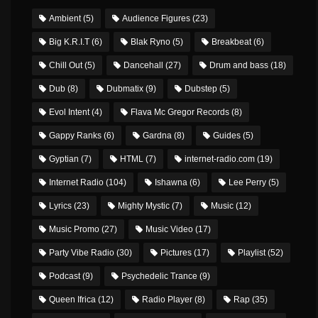
Ambient
(5)
Audience Figures
(23)
Big K.R.I.T
(6)
Blak Ryno
(5)
Breakbeat
(6)
Chill Out
(5)
Dancehall
(27)
Drum and bass
(18)
Dub
(8)
Dubmatix
(9)
Dubstep
(5)
Evol Intent
(4)
Flava Mc Gregor Records
(8)
Gappy Ranks
(6)
Gardna
(8)
Guides
(5)
Gyptian
(7)
HTML
(7)
internet-radio.com
(19)
Internet Radio
(104)
Ishawna
(6)
Lee Perry
(5)
Lyrics
(23)
Mighty Mystic
(7)
Music
(12)
Music Promo
(27)
Music Video
(17)
Party Vibe Radio
(30)
Pictures
(17)
Playlist
(52)
Podcast
(9)
Psychedelic Trance
(9)
Queen Ifrica
(12)
Radio Player
(8)
Rap
(35)