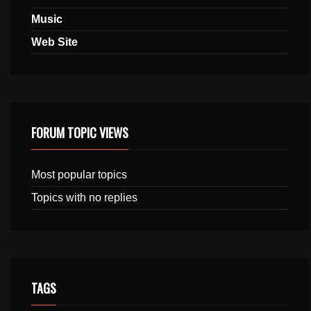
Music
Web Site
FORUM TOPIC VIEWS
Most popular topics
Topics with no replies
TAGS