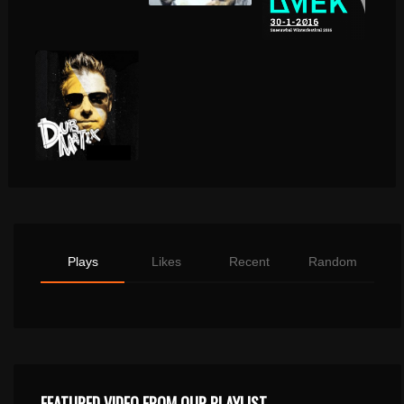
Plays
Likes
Recent
Random
FEATURED VIDEO FROM OUR PLAYLIST