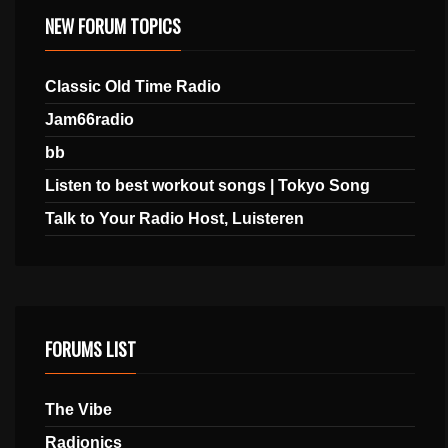
NEW FORUM TOPICS
Classic Old Time Radio
Jam66radio
bb
Listen to best workout songs | Tokyo Song
Talk to Your Radio Host, Luisteren
FORUMS LIST
The Vibe
Radionics