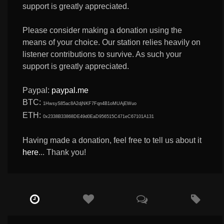
support is greatly appreciated.
Please consider making a donation using the
means of your choice. Our station relies heavily on
listener contributions to survive. As such your
support is greatly appreciated.
Paypal:
paypal.me
BTC:
1HwsyS85ac8A2djNKF7Fqn4B1oMUAjEWuo
ETH:
0x2338B33868DE49d0EaD956515C471eC67101A131
Having made a donation, feel free to tell us about it
here
... Thank you!