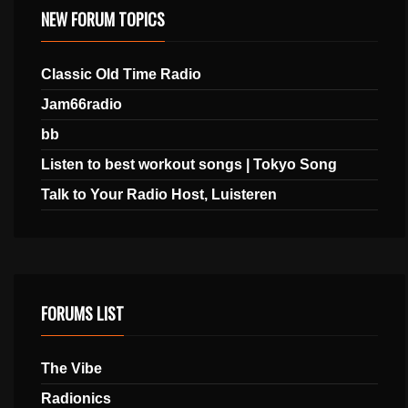
NEW FORUM TOPICS
Classic Old Time Radio
Jam66radio
bb
Listen to best workout songs | Tokyo Song
Talk to Your Radio Host, Luisteren
FORUMS LIST
The Vibe
Radionics