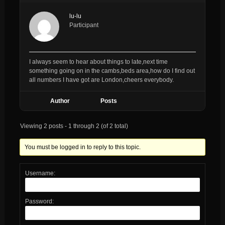
lu-lu
Participant
I always seem to hear about things to late,next time
something going on in the cambs,beds area,how do I find out
all numbers I have got are London,cheers everybody.
Author
Posts
Viewing 2 posts - 1 through 2 (of 2 total)
You must be logged in to reply to this topic.
Username:
Password: