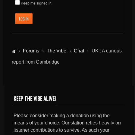
Keep me signed in
LOG IN
›
Forums
›
The Vibe
›
Chat
›
UK : A curious
report from Cambridge
KEEP THE VIBE ALIVE!
Please consider making a donation using the
means of your choice. Our station relies heavily on
listener contributions to survive. As such your