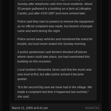
Sunday after telephone calls from local residents.
About
50 people gathered in a building on a farm at Litlington,
Cambs, just after 0100 GMT and more arrived later.
Police said they had no powers to remove the equipment
as no official complaint was made, but dozens of people
came and went during the night.
Police turned away vehicles and monitored the event for
trouble, but loud music lasted into Sunday morning.
A police spokesman said farmers blocked off places
where raves could take place, but had overlooked this
building on this occasion.
Local resident Alexandra Jarvis said that the music was
very loud at first, but after police arrived it became
quieter.
“It is the second big rave we have had in the village. We
made a complaint last time it happened last summer,”
she said.
March 21, 2005 at 8:41 pm
#1064743