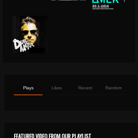
Plays
Likes
Recent
Random
FEATURED VIDEO FROM OUR PLAYLIST