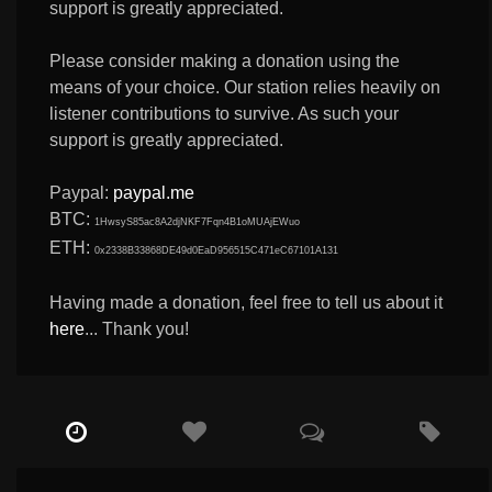
support is greatly appreciated.
Please consider making a donation using the
means of your choice. Our station relies heavily on
listener contributions to survive. As such your
support is greatly appreciated.
Paypal:
paypal.me
BTC:
1HwsyS85ac8A2djNKF7Fqn4B1oMUAjEWuo
ETH:
0x2338B33868DE49d0EaD956515C471eC67101A131
Having made a donation, feel free to tell us about it
here
... Thank you!