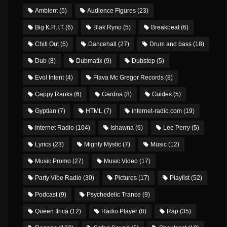
Ambient
(5)
Audience Figures
(23)
Big K.R.I.T
(6)
Blak Ryno
(5)
Breakbeat
(6)
Chill Out
(5)
Dancehall
(27)
Drum and bass
(18)
Dub
(8)
Dubmatix
(9)
Dubstep
(5)
Evol Intent
(4)
Flava Mc Gregor Records
(8)
Gappy Ranks
(6)
Gardna
(8)
Guides
(5)
Gyptian
(7)
HTML
(7)
internet-radio.com
(19)
Internet Radio
(104)
Ishawna
(6)
Lee Perry
(5)
Lyrics
(23)
Mighty Mystic
(7)
Music
(12)
Music Promo
(27)
Music Video
(17)
Party Vibe Radio
(30)
Pictures
(17)
Playlist
(52)
Podcast
(9)
Psychedelic Trance
(9)
Queen Ifrica
(12)
Radio Player
(8)
Rap
(35)