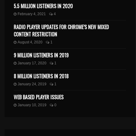
5.5 MILLION LISTENERS IN 2020
February 4, 2021
4
RADIO PLAYER UPDATES FOR CHROME’S NEW MIXED
CONTENT RESTRICTION
August 4, 2020
1
9 MILLION LISTENERS IN 2019
January 17, 2020
1
8 MILLION LISTENERS IN 2018
January 24, 2019
1
WEB BASED PLAYER ISSUES
January 10, 2019
0