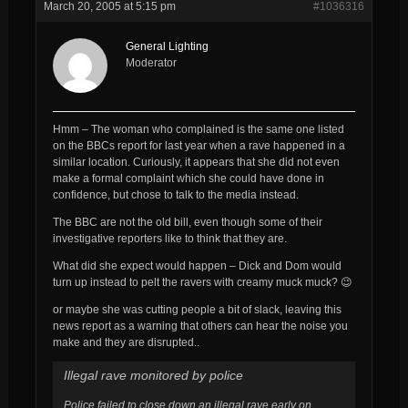
March 20, 2005 at 5:15 pm
#1036316
General Lighting
Moderator
Hmm – The woman who complained is the same one listed
on the BBCs report for last year when a rave happened in a
similar location. Curiously, it appears that she did not even
make a formal complaint which she could have done in
confidence, but chose to talk to the media instead.
The BBC are
not
the old bill, even though some of their
investigative reporters like to think that they are.
What did she expect would happen – Dick and Dom would
turn up instead to pelt the ravers with creamy muck muck? 😉
or maybe she
was
cutting people a bit of slack, leaving this
news report as a warning that others
can
hear the noise you
make and they are disrupted..
Illegal rave monitored by police
Police failed to close down an illegal rave early on