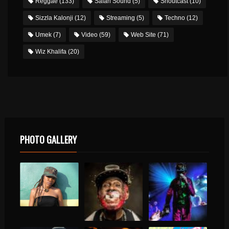
Reggae
(133)
Safari Sound
(5)
Shoutcast
(10)
Sizzla Kalonji
(12)
Streaming
(5)
Techno
(12)
Umek
(7)
Video
(59)
Web Site
(71)
Wiz Khalifa
(20)
PHOTO GALLERY