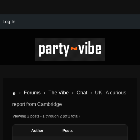
Log In
›
Forums
›
The Vibe
›
Chat
›
UK : A curious
report from Cambridge
Viewing 2 posts - 1 through 2 (of 2 total)
Author
Posts