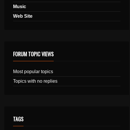
Music
Web Site
FORUM TOPIC VIEWS
Most popular topics
Topics with no replies
TAGS