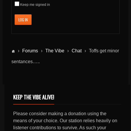
Keep me signed in
LOG IN
›
Forums
›
The Vibe
›
Chat
›
Toffs get minor
sentances…..
KEEP THE VIBE ALIVE!
Please consider making a donation using the
means of your choice. Our station relies heavily on
listener contributions to survive. As such your