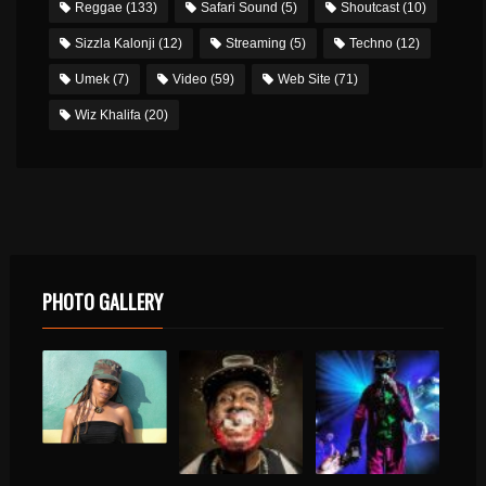
Reggae
(133)
Safari Sound
(5)
Shoutcast
(10)
Sizzla Kalonji
(12)
Streaming
(5)
Techno
(12)
Umek
(7)
Video
(59)
Web Site
(71)
Wiz Khalifa
(20)
PHOTO GALLERY