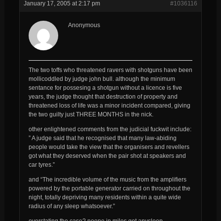
January 17, 2005 at 2:17 pm
#1036116
Anonymous
The two toffs who threatened ravers with shotguns have been
mollicoddled by judge john bull. although the minimum
sentance for possesing a shotgun without a licence is five
years, the judge thought that destruction of property and
threatened loss of life was a minor incident compared, giving
the two guilty just THREE MONTHS in the nick.
other enlightened comments from the judicial fuckwit include:
” A judge said that he recognised that many law-abiding
people would take the view that the organisers and revellers
got what they deserved when the pair shot at speakers and
car tyres.”
and “The incredible volume of the music from the amplifiers
powered by the portable generator carried on throughout the
night, totally depriving many residents within a quite wide
radius of any sleep whatsoever.”
overstating the case? noone in miles got anysleep