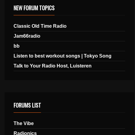
NEW FORUM TOPICS
Classic Old Time Radio
Jam66radio
bb
Listen to best workout songs | Tokyo Song
Talk to Your Radio Host, Luisteren
FORUMS LIST
The Vibe
Radionics