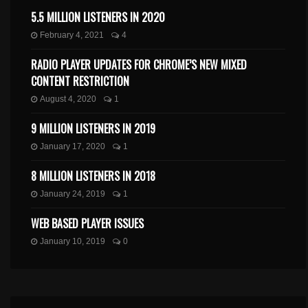
5.5 MILLION LISTENERS IN 2020
February 4, 2021
4
RADIO PLAYER UPDATES FOR CHROME’S NEW MIXED
CONTENT RESTRICTION
August 4, 2020
1
9 MILLION LISTENERS IN 2019
January 17, 2020
1
8 MILLION LISTENERS IN 2018
January 24, 2019
1
WEB BASED PLAYER ISSUES
January 10, 2019
0