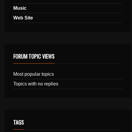
Music
Web Site
FORUM TOPIC VIEWS
Most popular topics
Topics with no replies
TAGS