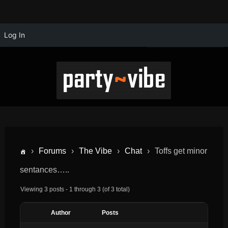
Log In
›
Forums
›
The Vibe
›
Chat
›
Toffs get minor
sentances…..
Viewing 3 posts - 1 through 3 (of 3 total)
Author
Posts