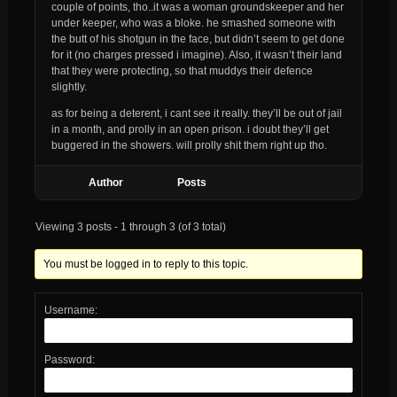
couple of points, tho..it was a woman groundskeeper and her
under keeper, who was a bloke. he smashed someone with
the butt of his shotgun in the face, but didn’t seem to get done
for it (no charges pressed i imagine). Also, it wasn’t their land
that they were protecting, so that muddys their defence
slightly.
as for being a deterent, i cant see it really. they’ll be out of jail
in a month, and prolly in an open prison. i doubt they’ll get
buggered in the showers. will prolly shit them right up tho.
Author
Posts
Viewing 3 posts - 1 through 3 (of 3 total)
You must be logged in to reply to this topic.
Username:
Password: