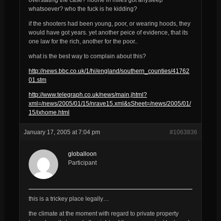
whatsoever? who the fuck is he kidding?
if the shooters had been young, poor, or wearing hoods, they
would have got years. yet another peice of evidence, that its
one law for the rich, another for the poor..
what is the best way to complain about this?
http://news.bbc.co.uk/1/hi/england/southern_counties/41762
01.stm
http://www.telegraph.co.uk/news/main.jhtml?
xml=/news/2005/01/15/nrave15.xml&sSheet=/news/2005/01/
15/ixhome.html
January 17, 2005 at 7:04 pm
#1063836
globalloon
Participant
this is a trickey place legally…
the climate at the moment with regard to private property