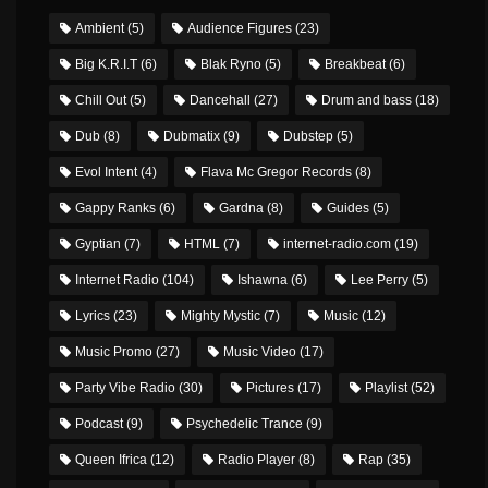
Ambient
(5)
Audience Figures
(23)
Big K.R.I.T
(6)
Blak Ryno
(5)
Breakbeat
(6)
Chill Out
(5)
Dancehall
(27)
Drum and bass
(18)
Dub
(8)
Dubmatix
(9)
Dubstep
(5)
Evol Intent
(4)
Flava Mc Gregor Records
(8)
Gappy Ranks
(6)
Gardna
(8)
Guides
(5)
Gyptian
(7)
HTML
(7)
internet-radio.com
(19)
Internet Radio
(104)
Ishawna
(6)
Lee Perry
(5)
Lyrics
(23)
Mighty Mystic
(7)
Music
(12)
Music Promo
(27)
Music Video
(17)
Party Vibe Radio
(30)
Pictures
(17)
Playlist
(52)
Podcast
(9)
Psychedelic Trance
(9)
Queen Ifrica
(12)
Radio Player
(8)
Rap
(35)