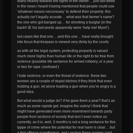
leans heavily towards the rights of the owner… just last week
in the news i heard it being mentioned that people could use
‘whatever means neccessary’ to defend their property: this
actually isn’t legally acurate… what was that farmer’s name?
the one who got banged up… for shooting a burglar (in the
back!! 😡 his last words apparently were ‘help me! Mum!’).
but cases like that one… and this one… have really brought
into focus that trespass is viewed very dimly by the courts
as with all the legal system, protecting property is valued
much more highly than human life or the right to be free from
violence (possible life sentance for armed robbery, or a year
or two for rape :confused:)
I hate violence, or even the threat of violence. these two
women are a couple of stupid bitches if they think that even
holding a gun, let alone
loading
a gun when you’re
angry
is a
good idea.
But what would a judge do? if he gave them a year? that’s as
much as some rapists get. imagine the outcry! I think that
might have generated even more resentment towards party
people from sections of society that don’t even notice us
currently. as it is, well, 3 months is not a long sentance for this
typpe of crime where the potential for real harm is clear… but
a first offence nonetheless, and i reckon these women (and