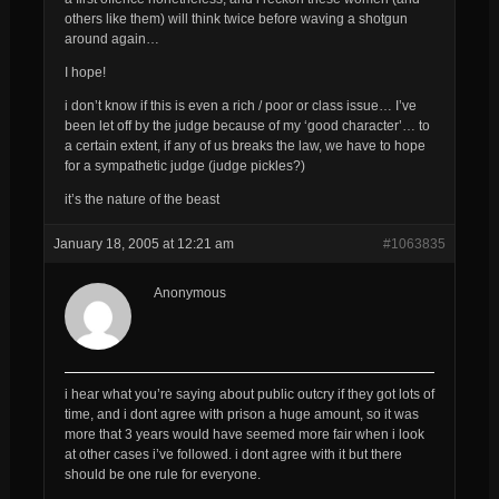
others like them) will think twice before waving a shotgun
around again…
I hope!
i don’t know if this is even a rich / poor or class issue… I’ve
been let off by the judge because of my ‘good character’… to
a certain extent, if any of us breaks the law, we have to hope
for a sympathetic judge (judge pickles?)
it’s the nature of the beast
January 18, 2005 at 12:21 am
#1063835
Anonymous
i hear what you’re saying about public outcry if they got lots of
time, and i dont agree with prison a huge amount, so it was
more that 3 years would have seemed more fair when i look
at other cases i’ve followed. i dont agree with it but there
should be one rule for everyone.