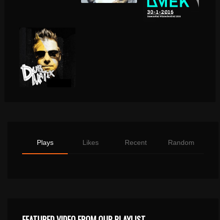
Plays
Likes
Recent
Random
FEATURED VIDEO FROM OUR PLAYLIST