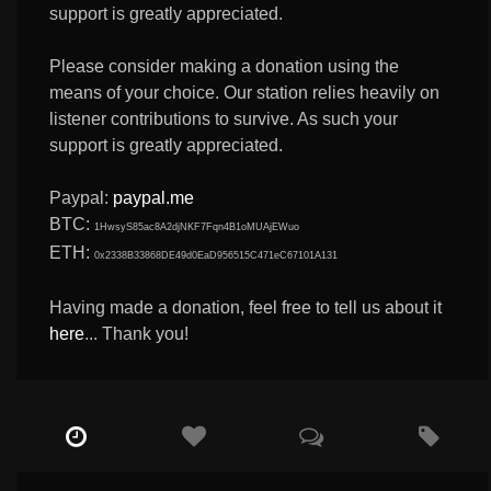
support is greatly appreciated.
Please consider making a donation using the
means of your choice. Our station relies heavily on
listener contributions to survive. As such your
support is greatly appreciated.
Paypal:
paypal.me
BTC:
1HwsyS85ac8A2djNKF7Fqn4B1oMUAjEWuo
ETH:
0x2338B33868DE49d0EaD956515C471eC67101A131
Having made a donation, feel free to tell us about it
here
... Thank you!