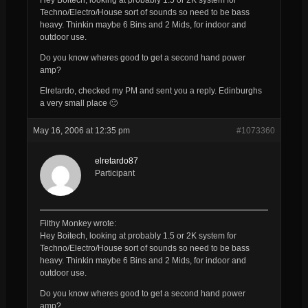
Techno/Electro/House sort of sounds so need to be bass
heavy. Thinkin maybe 6 Bins and 2 Mids, for indoor and
outdoor use.
Do you know wheres good to get a second hand power
amp?
Elretardo, checked my PM and sent you a reply. Edinburghs
a very small place 🙂
May 16, 2006 at 12:35 pm
#1073360
elretardo87
Participant
Filthy Monkey wrote:
Hey Boitech, looking at probably 1.5 or 2K system for
Techno/Electro/House sort of sounds so need to be bass
heavy. Thinkin maybe 6 Bins and 2 Mids, for indoor and
outdoor use.
Do you know wheres good to get a second hand power
amp?