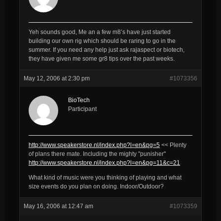
Yeh sounds good, Me an a few m8’s have just started
building our own rig which should be raring to go in the
summer. If you need any help just ask rajaspect or biotech,
they have given me some gr8 tips over the past weeks.
May 12, 2006 at 2:30 pm
#1073356
BioTech
Participant
http://www.speakerstore.nl/index.php?l=en&pg=5
<< Plenty
of plans there mate. Including the mighty "punisher"
http://www.speakerstore.nl/index.php?l=en&pg=11&c=21
What kind of music were you thinking of playing and what
size events do you plan on doing. Indoor/Outdoor?
May 16, 2006 at 12:47 am
#1073359