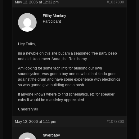
May 12, 2006 at 12:32 pm
#1037800
Filthy Monkey
Participant
Hey Folks,
im a newbie on this site but am a seasoned free party peep
and old skool raver. Aaaa, the Rez :horay:
Am looking for some tech info for building our own
soundsystem, was gonna buy one new but that kinda goes
against the grain and have some experience with electronics
so was gonna give building one a bash.
If anyone knows where to find schematics, etc for speaker
cabs it would be massivley appreciated
Cheers y’all
May 12, 2006 at 1:11 pm
#1073363
raverbaby