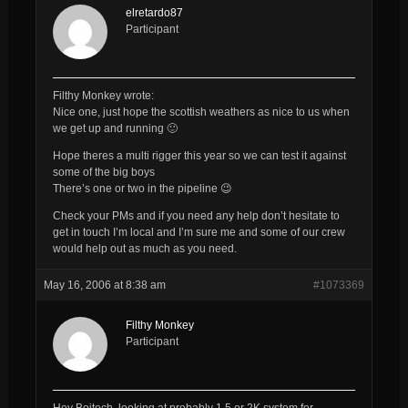
elretardo87
Participant
Filthy Monkey wrote:
Nice one, just hope the scottish weathers as nice to us when
we get up and running 🙂
Hope theres a multi rigger this year so we can test it against
some of the big boys
There’s one or two in the pipeline 😉
Check your PMs and if you need any help don’t hesitate to
get in touch I’m local and I’m sure me and some of our crew
would help out as much as you need.
May 16, 2006 at 8:38 am
#1073369
Filthy Monkey
Participant
Hey Boitech, looking at probably 1.5 or 2K system for