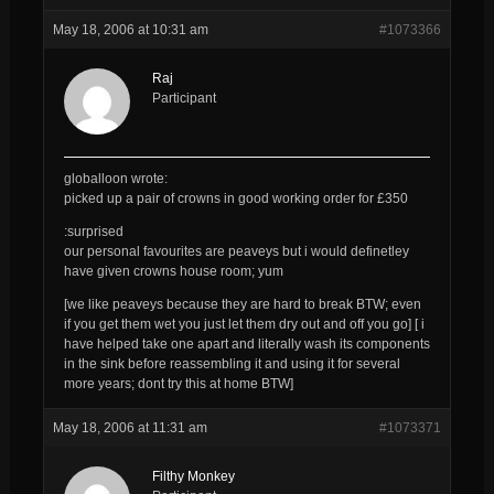
May 18, 2006 at 10:31 am
#1073366
Raj
Participant
globalloon wrote:
picked up a pair of crowns in good working order for £350
:surprised
our personal favourites are peaveys but i would definetley
have given crowns house room; yum
[we like peaveys because they are hard to break BTW; even
if you get them wet you just let them dry out and off you go] [ i
have helped take one apart and literally wash its components
in the sink before reassembling it and using it for several
more years; dont try this at home BTW]
May 18, 2006 at 11:31 am
#1073371
Filthy Monkey