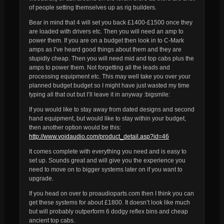
of people setting themselves up as rig builders.
Bear in mind that 4 will set you back £1400-£1500 once they
are loaded with drivers etc. Then you will need an amp to
power them. If you are on a budget then look in to C-Mark
amps as I’ve heard good things about them and they are
stupidly cheap. Then you will need mid and top cabs plus the
amps to power them. Not forgetting all the leads and
processing equipment etc. This may well take you over your
planned budget budget so I might have just wasted my time
typing all that out but I’ll leave it in anyway :bigsmile:
If you would like to stay away from dated designs and second
hand equipment, but would like to stay within your budget,
then another option would be this:
http://www.voidaudio.com/product_detail.asp?id=46
It comes complete with everything you need and is easy to
set up. Sounds great and will give you the experience you
need to move on to bigger systems later on if you want to
upgrade.
If you head on over to proaudioparts.com then I think you can
get these systems for about £1800. It doesn’t look like much
but will probably outperform 6 dodgy reflex bins and cheap
ancient top cabs.