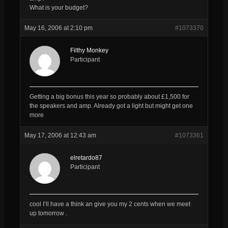
What is your budget?
May 16, 2006 at 2:10 pm
#1073370
Filthy Monkey
Participant
Getting a big bonus this year so probably about £1,500 for
the speakers and amp. Already got a light but might get one
more
May 17, 2006 at 12:43 am
#1073361
elretardo87
Participant
cool I’ll have a think an give you my 2 cents when we meet
up tomorrow .