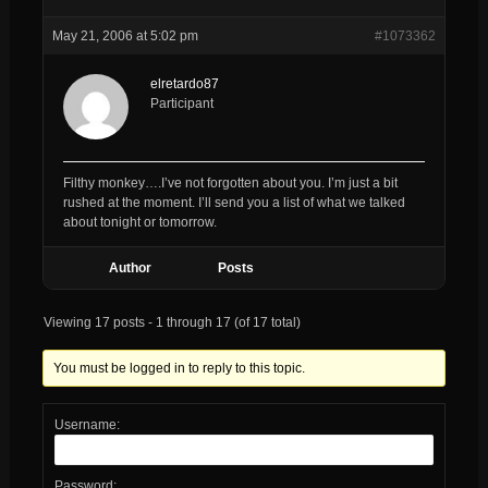
May 21, 2006 at 5:02 pm
#1073362
elretardo87
Participant
Filthy monkey….I’ve not forgotten about you. I’m just a bit
rushed at the moment. I’ll send you a list of what we talked
about tonight or tomorrow.
Author
Posts
Viewing 17 posts - 1 through 17 (of 17 total)
You must be logged in to reply to this topic.
Username:
Password: