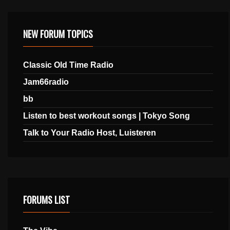
NEW FORUM TOPICS
Classic Old Time Radio
Jam66radio
bb
Listen to best workout songs | Tokyo Song
Talk to Your Radio Host, Luisteren
FORUMS LIST