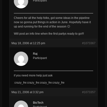
Participant
Cheers for all the help folks, got some ideas in the pipeline
now so gonna put things in action in June. Hopefully have it
up and running for the end of the season 🙂
Will post an info line when the first partys ready to go!!!
May 18, 2006 at 12:25 pm
#1073367
Raj
Participant
if you need more help just ask
:crazy_fre:crazy_fre:crazy_fre:crazy_fre
May 21, 2006 at 3:32 pm
#1073357
BioTech
Participant