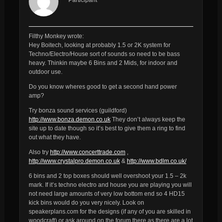
Filthy Monkey wrote:
Hey Boitech, looking at probably 1.5 or 2K system for
Techno/Electro/House sort of sounds so need to be bass
heavy. Thinkin maybe 6 Bins and 2 Mids, for indoor and
outdoor use.
Do you know wheres good to get a second hand power
amp?
Try bonza sound services (guildford)
http://www.bonza.demon.co.uk
They don’t always keep the
site up to date though so it’s best to give them a ring to find
out what they have.
Also try
http://www.concerttrade.com
,
http://www.crystalpro.demon.co.uk
&
http://www.bdlm.co.uk/
6 bins and 2 top boxes should well overshoot your 1.5 – 2k
mark. If it’s techno electro and house you are playing you will
not need large amounts of very low bottom end so 4 HD15
kick bins would do you very nicely. Look on
speakerplans.com for the designs (if any of you are skilled in
woodcraft) or ask around on the forum there as there are a lot