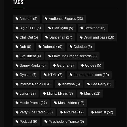
TAGS
Ambient
(5)
Audience Figures
(23)
Big K.R.I.T
(6)
Blak Ryno
(5)
Breakbeat
(6)
Chill Out
(5)
Dancehall
(27)
Drum and bass
(18)
Dub
(8)
Dubmatix
(9)
Dubstep
(5)
Evol Intent
(4)
Flava Mc Gregor Records
(8)
Gappy Ranks
(6)
Gardna
(8)
Guides
(5)
Gyptian
(7)
HTML
(7)
internet-radio.com
(19)
Internet Radio
(104)
Ishawna
(6)
Lee Perry
(5)
Lyrics
(23)
Mighty Mystic
(7)
Music
(12)
Music Promo
(27)
Music Video
(17)
Party Vibe Radio
(30)
Pictures
(17)
Playlist
(52)
Podcast
(9)
Psychedelic Trance
(9)