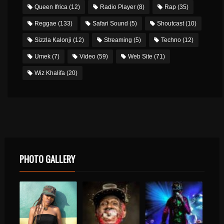
Queen Ifrica
(12)
Radio Player
(8)
Rap
(35)
Reggae
(133)
Safari Sound
(5)
Shoutcast
(10)
Sizzla Kalonji
(12)
Streaming
(5)
Techno
(12)
Umek
(7)
Video
(59)
Web Site
(71)
Wiz Khalifa
(20)
PHOTO GALLERY