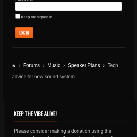
Keep me signed in
LOG IN
›
Forums
›
Music
›
Speaker Plans
›
Tech
advice for new sound system
KEEP THE VIBE ALIVE!
Please consider making a donation using the