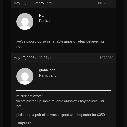
May 17, 2006 at 5:51 pm
#1073365
Raj
Participant
we’ve picked up some reliable amps off ebay believe it or
not…
May 17, 2006 at 11:27 pm
#1073358
globalloon
Participant
rajsuspect wrote:
we’ve picked up some reliable amps off ebay believe it or
not…
picked up a pair of crowns in good working order for £350
:surprised