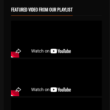
FEATURED VIDEO FROM OUR PLAYLIST