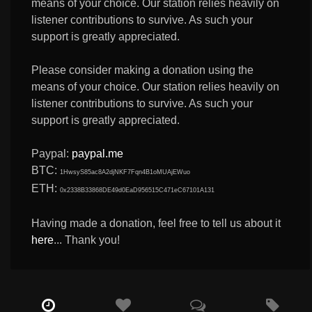
means of your choice. Our station relies heavily on
listener contributions to survive. As such your
support is greatly appreciated.
Please consider making a donation using the
means of your choice. Our station relies heavily on
listener contributions to survive. As such your
support is greatly appreciated.
Paypal:
paypal.me
BTC:
1HwsyS85ac8A2djNKF7Fqn4B1oMUAjEWuo
ETH:
0x2338B33868DE49d0EaD956515C471eC67101A131
Having made a donation, feel free to tell us about it
here
... Thank you!