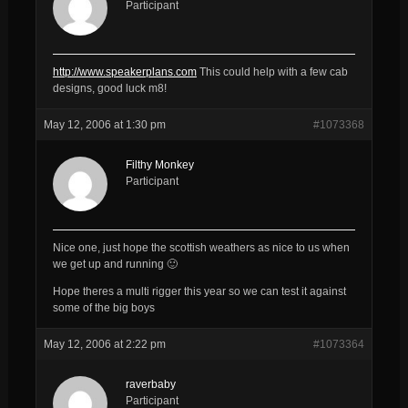
Participant
http://www.speakerplans.com
This could help with a few cab
designs, good luck m8!
May 12, 2006 at 1:30 pm
#1073368
Filthy Monkey
Participant
Nice one, just hope the scottish weathers as nice to us when
we get up and running 🙂
Hope theres a multi rigger this year so we can test it against
some of the big boys
May 12, 2006 at 2:22 pm
#1073364
raverbaby
Participant