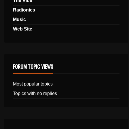
The Vibe
Radionics
Music
Web Site
FORUM TOPIC VIEWS
Most popular topics
Topics with no replies