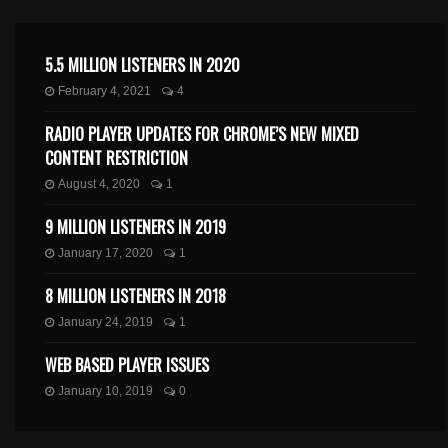
5.5 MILLION LISTENERS IN 2020
February 4, 2021
4
RADIO PLAYER UPDATES FOR CHROME’S NEW MIXED
CONTENT RESTRICTION
August 4, 2020
1
9 MILLION LISTENERS IN 2019
January 17, 2020
1
8 MILLION LISTENERS IN 2018
January 24, 2019
1
WEB BASED PLAYER ISSUES
January 10, 2019
0