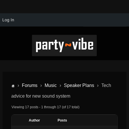
Log In
›
Forums
›
Music
›
Speaker Plans
›
Tech
advice for new sound system
Viewing 17 posts - 1 through 17 (of 17 total)
Author
Posts