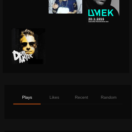
Plays
Likes
Recent
Random