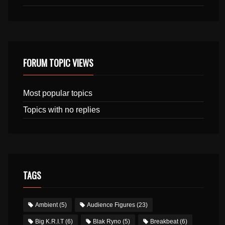
FORUM TOPIC VIEWS
Most popular topics
Topics with no replies
TAGS
Ambient
(5)
Audience Figures
(23)
Big K.R.I.T
(6)
Blak Ryno
(5)
Breakbeat
(6)