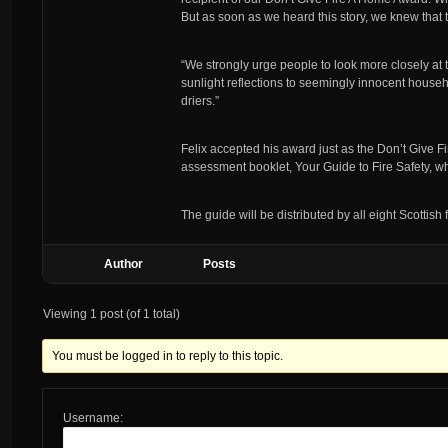
But as soon as we heard this story, we knew that
“We strongly urge people to look more closely at t
sunlight reflections to seemingly innocent house
driers.”
Felix accepted his award just as the Don’t Give
assessment booklet, Your Guide to Fire Safety, whi
The guide will be distributed by all eight Scottish f
Author
Posts
Viewing 1 post (of 1 total)
You must be logged in to reply to this topic.
Username: