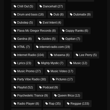
Chill Out
(5)
Dancehall
(27)
Drum and bass
(18)
Dub
(8)
Dubmatix
(9)
Dubstep
(5)
Evol Intent
(4)
Flava Mc Gregor Records
(8)
Gappy Ranks
(6)
Gardna
(8)
Guides
(5)
Gyptian
(7)
HTML
(7)
internet-radio.com
(19)
Internet Radio
(104)
Ishawna
(6)
Lee Perry
(5)
Lyrics
(23)
Mighty Mystic
(7)
Music
(12)
Music Promo
(27)
Music Video
(17)
Party Vibe Radio
(30)
Pictures
(17)
Playlist
(52)
Podcast
(9)
Psychedelic Trance
(9)
Queen Ifrica
(12)
Radio Player
(8)
Rap
(35)
Reggae
(133)