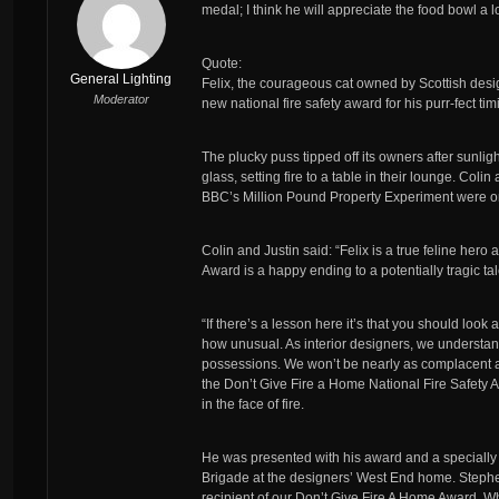
medal; I think he will appreciate the food bowl a l
Quote:
General Lighting
Felix, the courageous cat owned by Scottish design
Moderator
new national fire safety award for his purr-fect t
The plucky puss tipped off its owners after sunli
glass, setting fire to a table in their lounge. Col
BBC’s Million Pound Property Experiment were only
Colin and Justin said: “Felix is a true feline he
Award is a happy ending to a potentially tragic tal
“If there’s a lesson here it’s that you should look
how unusual. As interior designers, we understa
possessions. We won’t be nearly as complacent about
the Don’t Give Fire a Home National Fire Safety A
in the face of fire.
He was presented with his award and a specially 
Brigade at the designers’ West End home. Stephen
recipient of our Don’t Give Fire A Home Award. 