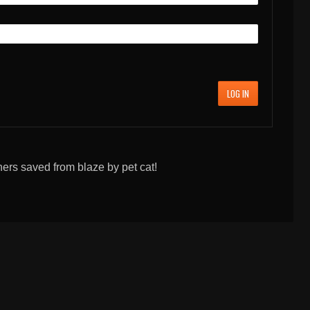
LOG IN
ners saved from blaze by pet cat!