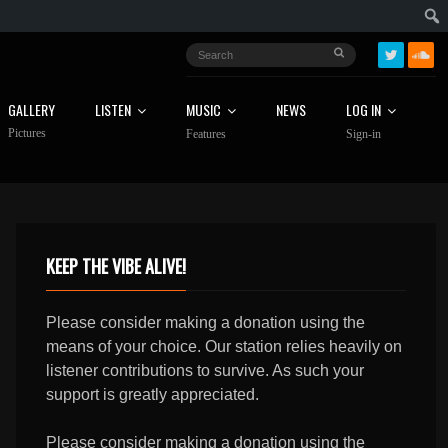
GALLERY
LISTEN
MUSIC
NEWS
LOG IN
Pictures
Features
Sign-in
KEEP THE VIBE ALIVE!
Please consider making a donation using the
means of your choice. Our station relies heavily on
listener contributions to survive. As such your
support is greatly appreciated.
Please consider making a donation using the