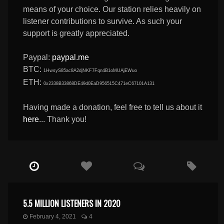
means of your choice. Our station relies heavily on
listener contributions to survive. As such your
support is greatly appreciated.
Paypal:
paypal.me
BTC:
1HwsyS85ac8A2djNKF7Fqn4B1oMUAjEWuo
ETH:
0x2338B33868DE49d0EaD956515C471eC67101A131
Having made a donation, feel free to tell us about it
here
... Thank you!
5.5 MILLION LISTENERS IN 2020
February 4, 2021
4