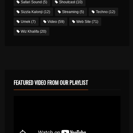
Safari Sound
(5)
Shoutcast
(10)
Sizzla Kalonji
(12)
Streaming
(5)
Techno
(12)
Umek
(7)
Video
(59)
Web Site
(71)
Wiz Khalifa
(20)
FEATURED VIDEO FROM OUR PLAYLIST