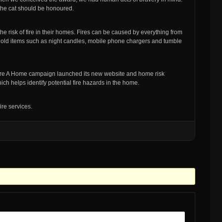
 the cat should be honoured.
he risk of fire in their homes. Fires can be caused by everything from
hold items such as night candles, mobile phone chargers and tumble
 Fire A Home campaign launched its new website and home risk
ch helps identify potential fire hazards in the home.
ire services.