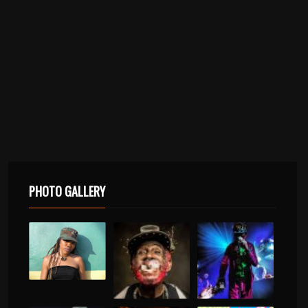
PHOTO GALLERY