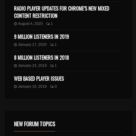
RADIO PLAYER UPDATES FOR CHROME’S NEW MIXED
CONTENT RESTRICTION
August 4, 2020
1
9 MILLION LISTENERS IN 2019
January 17, 2020
1
8 MILLION LISTENERS IN 2018
January 24, 2019
1
WEB BASED PLAYER ISSUES
January 10, 2019
0
NEW FORUM TOPICS