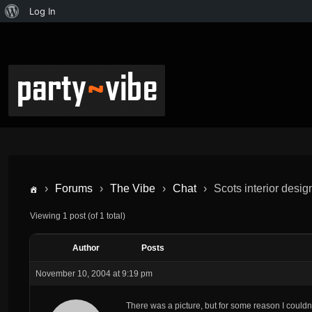
Log In
›
Forums
›
The Vibe
›
Chat
›
Scots interior desig
Viewing 1 post (of 1 total)
Author
Posts
November 10, 2004 at 9:19 pm
There was a picture, but for some reason I couldn’t