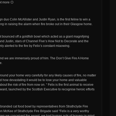
ot more 🙂
 duo Colin McAllister and Justin Ryan, is the first feline to win a
iming in raising the alarm when fire broke out in their Glasgow home.
ght bounced off a goldfish bowl which acted as a giant magnifying
in and Justin, stars of Channel Five’s How Not to Decorate and the
 alerted to the fire by Felix’s constant miaowing.
ro and we are immensely proud of him. The Don’t Give Fire A Home
e.
 around your home very carefully for any likely causes of fire, no matter
nd how devastating it would be to lose your home and valuable
 the risk of fire from now on. “ Felix is the first animal to receive
ward, launched by the Scottish Executive to recognise heroic efforts
branded cat food bowl by representatives from Strathclyde Fire
 McKee of Strathclyde Fire Brigade said “Felix is a very worthy
When we conceived the award, we had human acts of bravery in mind.