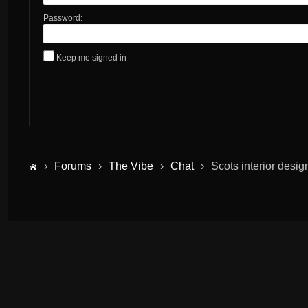
Password:
Keep me signed in
›
Forums
›
The Vibe
›
Chat
›
Scots interior desig