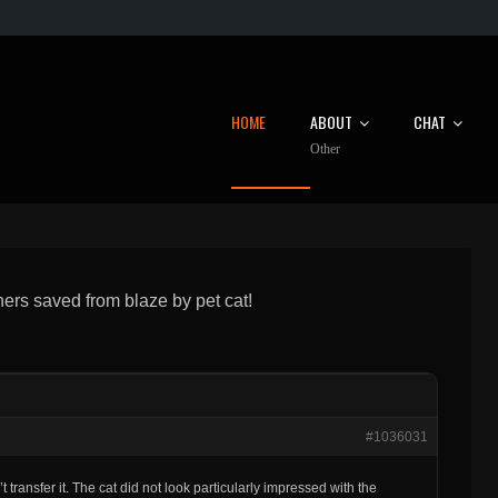
HOME
ABOUT
CHAT
Other
ners saved from blaze by pet cat!
#1036031
 transfer it. The cat did not look particularly impressed with the