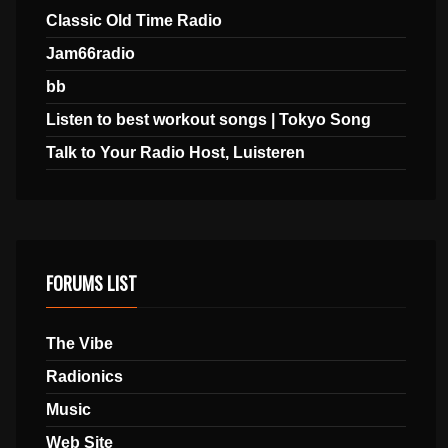
Classic Old Time Radio
Jam66radio
bb
Listen to best workout songs | Tokyo Song
Talk to Your Radio Host, Luisteren
FORUMS LIST
The Vibe
Radionics
Music
Web Site