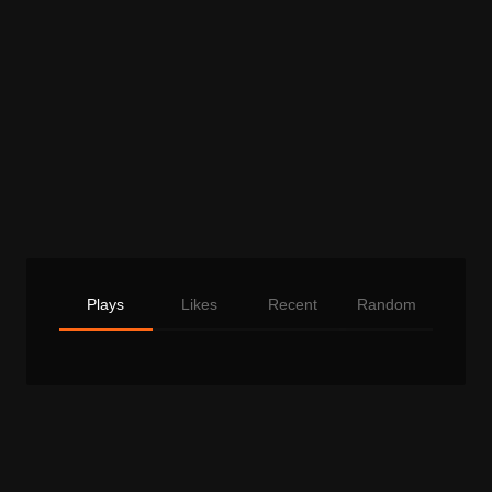
Plays
Likes
Recent
Random