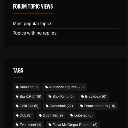
FORUM TOPIC VIEWS
Most popular topics
Topics with no replies
TAGS
Ambient
(5)
Audience Figures
(23)
Big K.R.I.T
(6)
Blak Ryno
(5)
Breakbeat
(6)
Chill Out
(5)
Dancehall
(27)
Drum and bass
(18)
Dub
(8)
Dubmatix
(9)
Dubstep
(5)
Evol Intent
(4)
Flava Mc Gregor Records
(8)