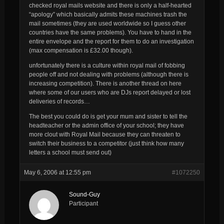
checked royal mails website and there is only a half-hearted
“apology” which basically admits these machines trash the
mail sometimes (they are used worldwide so I guess other
countries have the same problems). You have to hand in the
entire envelope and the report for them to do an investigation
(max compensation is £32.00 though).
unfortunately there is a culture within royal mail of fobbing
people off and not dealing with problems (although there is
increasing competition). There is another thread on here
where some of our users who are DJs report delayed or lost
deliveries of records…
The best you could do is get your mum and sister to tell the
headteacher or the admin office of your school; they have
more clout with Royal Mail because they can threaten to
switch their business to a competitor (just think how many
letters a school must send out)
May 6, 2006 at 12:55 pm
#1072250
Sound-Guy
Participant