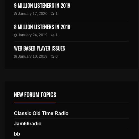
9 MILLION LISTENERS IN 2019
January 17, 2020
1
8 MILLION LISTENERS IN 2018
January 24, 2019
1
WEB BASED PLAYER ISSUES
January 10, 2019
0
NEW FORUM TOPICS
Classic Old Time Radio
Jam66radio
bb