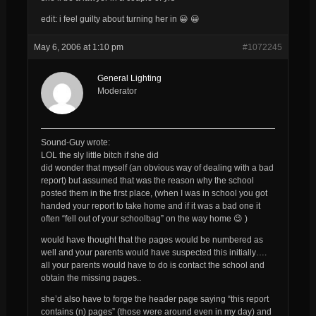
edit: i feel guilty about turning her in 😀 😀
May 6, 2006 at 1:10 pm
#1072245
General Lighting
Moderator
Sound-Guy wrote:
LOL the sly little bitch if she did
did wonder that myself (an obvious way of dealing with a bad
report) but assumed that was the reason
why
the school
posted them in the first place, (when I was in school you got
handed your report to take home and if it was a bad one it
often “fell out of your schoolbag” on the way home 😉 )
would have thought that the pages would be numbered as
well and your parents would have suspected this initially….
all your parents would have to do is contact the school and
obtain the missing pages..
she’d also have to forge the header page saying “this report
contains (n) pages” (those were around even in my day) and