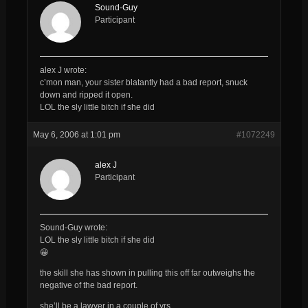
Sound-Guy
Participant
alex J wrote:
c’mon man, your sister blatantly had a bad report, snuck
down and ripped it open.
LOL the sly little bitch if she did
May 6, 2006 at 1:01 pm
#1072249
alex J
Participant
Sound-Guy wrote:
LOL the sly little bitch if she did
😀
the skill she has shown in pulling this off far outweighs the
negative of the bad report.
she’ll be a lawyer in a couple of yrs