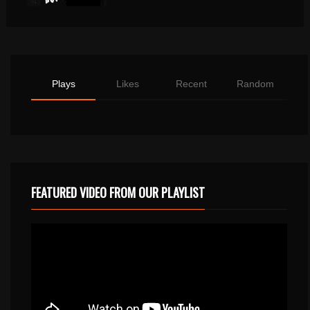
Plays
Likes
Recent
Random
FEATURED VIDEO FROM OUR PLAYLIST