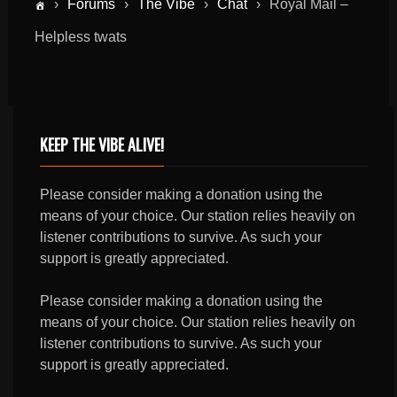
›
Forums
›
The Vibe
›
Chat
›
Royal Mail –
Helpless twats
KEEP THE VIBE ALIVE!
Please consider making a donation using the
means of your choice. Our station relies heavily on
listener contributions to survive. As such your
support is greatly appreciated.
Please consider making a donation using the
means of your choice. Our station relies heavily on
listener contributions to survive. As such your
support is greatly appreciated.