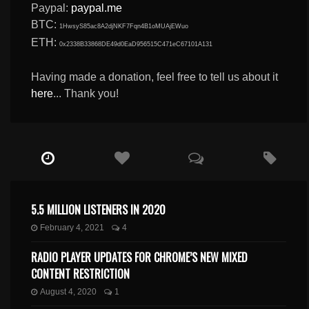
Paypal:
paypal.me
BTC:
1HwsyS85ac8A2djNKF7Fqn4B1oMUAjEWuo
ETH:
0x2338B33868DE49d0EaD956515C471eC67101A131
Having made a donation, feel free to tell us about it
here
... Thank you!
5.5 MILLION LISTENERS IN 2020
February 4, 2021
4
RADIO PLAYER UPDATES FOR CHROME’S NEW MIXED
CONTENT RESTRICTION
August 4, 2020
1