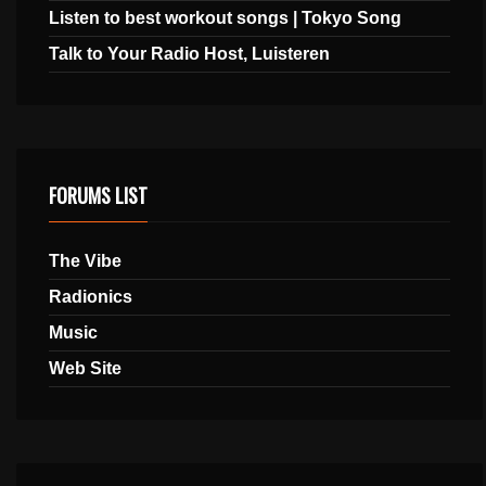
Listen to best workout songs | Tokyo Song
Talk to Your Radio Host, Luisteren
FORUMS LIST
The Vibe
Radionics
Music
Web Site