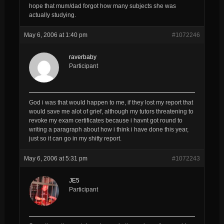
hope that mum/dad forgot how many subjects she was
actually studying.
May 6, 2006 at 1:40 pm
#1072246
raverbaby
Participant
God i was that would happen to me, if they lost my report that
would save me alot of grief, although my tutors threatening to
revoke my exam certificates because i havnt got round to
writing a paragraph about how i think i have done this year,
just so it can go in my shitty report.
May 6, 2006 at 5:31 pm
#1072243
JE5
Participant