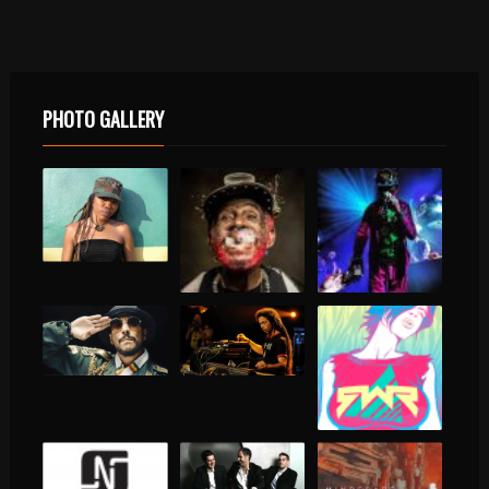
PHOTO GALLERY