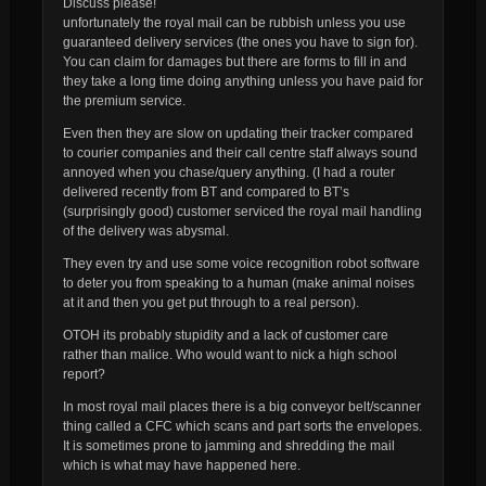
Discuss please!
unfortunately the royal mail can be rubbish unless you use
guaranteed delivery services (the ones you have to sign for).
You
can
claim for damages but there are forms to fill in and
they take a long time doing anything unless you have paid for
the premium service.
Even then they are slow on updating their tracker compared
to courier companies and their call centre staff always sound
annoyed when you chase/query anything. (I had a router
delivered recently from BT and compared to BT’s
(surprisingly good) customer serviced the royal mail handling
of the delivery was abysmal.
They even try and use some voice recognition robot software
to deter you from speaking to a human (make animal noises
at it and then you get put through to a real person).
OTOH its probably stupidity and a lack of customer care
rather than malice. Who would want to nick a high school
report?
In most royal mail places there is a big conveyor belt/scanner
thing called a CFC which scans and part sorts the envelopes.
It is sometimes prone to jamming and shredding the mail
which is what may have happened here.