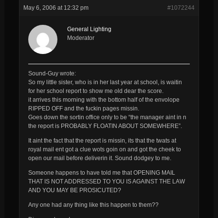
May 6, 2006 at 12:32 pm
#1072244
General Lighting
Moderator
Sound-Guy wrote:
So my little sister, who is in her last year at school, is waitin
for her school report to show me old dear the score.
it arrives this morning with the bottom half of the envolope
RIPPED OFF and the fuckin pages missin.
Goes down the sortin office only to be “the manager aint in n
the report is PROBABLY FLOATIN ABOUT SOMEWHERE”.
It aint the fact that the report is missin, its that the twats at
royal mail ent got a clue wots goin on and got the cheek to
open our mail before deliverin it. Sound dodgey to me.
Someone happens to have told me that OPENING MAIL
THAT IS NOT ADDRESSED TO YOU IS AGAINST THE LAW
AND YOU MAY BE PROSICUTED?
Any one had any thing like this happen to them??