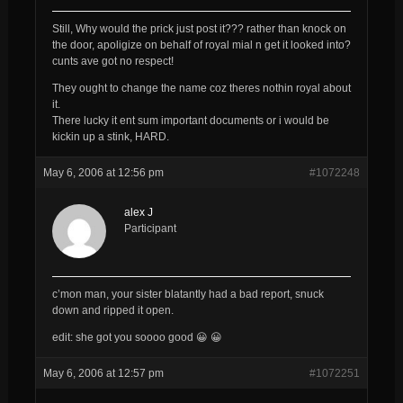
Still, Why would the prick just post it??? rather than knock on
the door, apoligize on behalf of royal mial n get it looked into?
cunts ave got no respect!
They ought to change the name coz theres nothin royal about
it.
There lucky it ent sum important documents or i would be
kickin up a stink, HARD.
May 6, 2006 at 12:56 pm
#1072248
alex J
Participant
c’mon man, your sister blatantly had a bad report, snuck
down and ripped it open.
edit: she got you soooo good 😀 😀
May 6, 2006 at 12:57 pm
#1072251