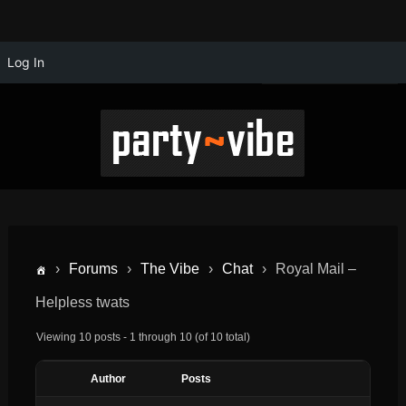
Log In
›
Forums
›
The Vibe
›
Chat
›
Royal Mail –
Helpless twats
Viewing 10 posts - 1 through 10 (of 10 total)
Author
Posts