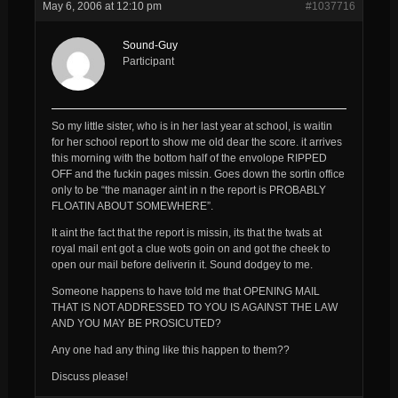
May 6, 2006 at 12:10 pm
#1037716
Sound-Guy
Participant
So my little sister, who is in her last year at school, is waitin
for her school report to show me old dear the score. it arrives
this morning with the bottom half of the envolope RIPPED
OFF and the fuckin pages missin. Goes down the sortin office
only to be “the manager aint in n the report is PROBABLY
FLOATIN ABOUT SOMEWHERE”.
It aint the fact that the report is missin, its that the twats at
royal mail ent got a clue wots goin on and got the cheek to
open our mail before deliverin it. Sound dodgey to me.
Someone happens to have told me that OPENING MAIL
THAT IS NOT ADDRESSED TO YOU IS AGAINST THE LAW
AND YOU MAY BE PROSICUTED?
Any one had any thing like this happen to them??
Discuss please!