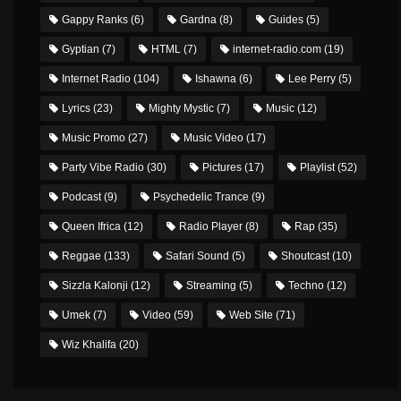
Gappy Ranks
(6)
Gardna
(8)
Guides
(5)
Gyptian
(7)
HTML
(7)
internet-radio.com
(19)
Internet Radio
(104)
Ishawna
(6)
Lee Perry
(5)
Lyrics
(23)
Mighty Mystic
(7)
Music
(12)
Music Promo
(27)
Music Video
(17)
Party Vibe Radio
(30)
Pictures
(17)
Playlist
(52)
Podcast
(9)
Psychedelic Trance
(9)
Queen Ifrica
(12)
Radio Player
(8)
Rap
(35)
Reggae
(133)
Safari Sound
(5)
Shoutcast
(10)
Sizzla Kalonji
(12)
Streaming
(5)
Techno
(12)
Umek
(7)
Video
(59)
Web Site
(71)
Wiz Khalifa
(20)