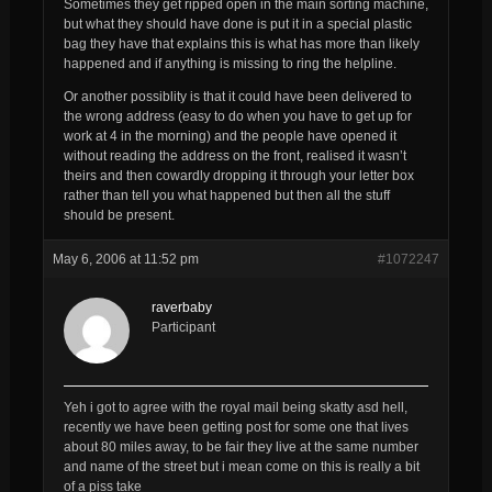
Sometimes they get ripped open in the main sorting machine,
but what they should have done is put it in a special plastic
bag they have that explains this is what has more than likely
happened and if anything is missing to ring the helpline.
Or another possiblity is that it could have been delivered to
the wrong address (easy to do when you have to get up for
work at 4 in the morning) and the people have opened it
without reading the address on the front, realised it wasn’t
theirs and then cowardly dropping it through your letter box
rather than tell you what happened but then all the stuff
should be present.
May 6, 2006 at 11:52 pm
#1072247
raverbaby
Participant
Yeh i got to agree with the royal mail being skatty asd hell,
recently we have been getting post for some one that lives
about 80 miles away, to be fair they live at the same number
and name of the street but i mean come on this is really a bit
of a piss take