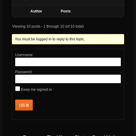
Author
Posts
Viewing 10 posts - 1 through 10 (of 10 total)
You must be logged in to reply to this topic.
Username:
Password:
Keep me signed in
LOG IN