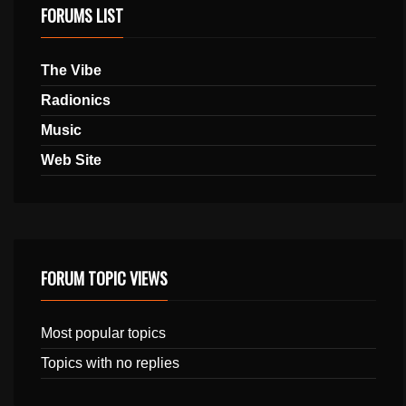
FORUMS LIST
The Vibe
Radionics
Music
Web Site
FORUM TOPIC VIEWS
Most popular topics
Topics with no replies