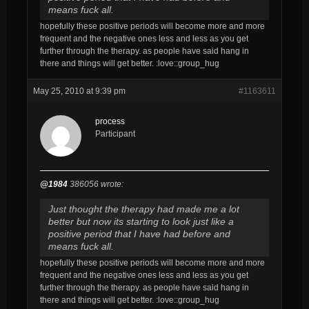
means fuck all.
hopefully these positive periods will become more and more
frequent and the negative ones less and less as you get
further through the therapy. as people have said hang in
there and things will get better. :love::group_hug
May 25, 2010 at 9:39 pm
#1163611
process
Participant
@1984
386056 wrote:
Just thought the therapy had made me a lot
better but now its starting to look just like a
positive period that I have had before and
means fuck all.
hopefully these positive periods will become more and more
frequent and the negative ones less and less as you get
further through the therapy. as people have said hang in
there and things will get better. :love::group_hug