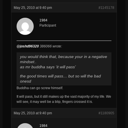
May 25, 2010 at 9:40 pm
#1145178
1984
Participant
@joshd96320
386066 wrote:
you would think that, because your in a negative
mindset..
as mr buddha says ‘it will pass’
the good times will pass… but so will the bad
onesd
Buddha can go screw himself.
It will pass, but it still makes up the vast majority of my life. We
will see, it may well be a blip, fingers crossed it is.
May 25, 2010 at 9:40 pm
#1180905
1984