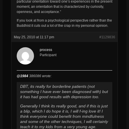
particular orientation toward one’s experiences in the present
moment, an orientation that is characterized by curiosity,
openness, and acceptance.”
If you look at from a psychological perspective rather than the
Buddhist it cuts out a lot of the crap in my personal opinion.
May 25, 2010 at 11:17 pm
#1129836
process
Participant
@1984
386086 wrote:
DBT, its really for borderline patients (not
something I have ever been diagnosed with) but
it has had good results with depression too.
Generally I think its really good, and if this is just
a blip, which I do hope it is, I will f-ing love it! I
think everyone could benefit from mindfulness
and some of the other techniques, I will certainly
teach it to my kids from a very young age.