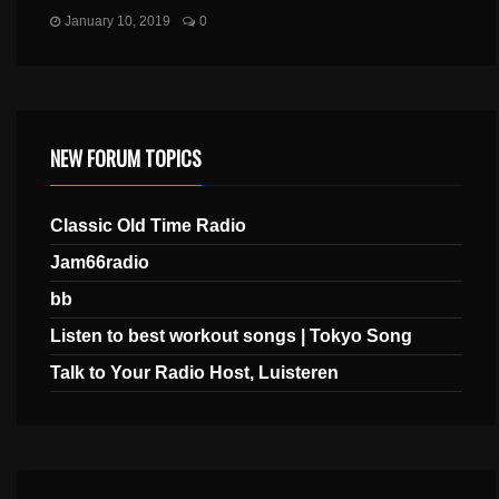
January 10, 2019
0
NEW FORUM TOPICS
Classic Old Time Radio
Jam66radio
bb
Listen to best workout songs | Tokyo Song
Talk to Your Radio Host, Luisteren