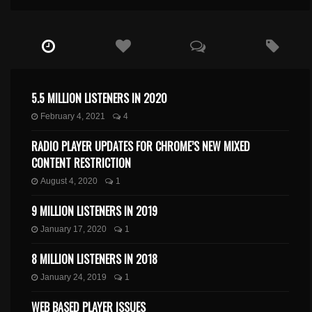
5.5 MILLION LISTENERS IN 2020
February 4, 2021
4
RADIO PLAYER UPDATES FOR CHROME’S NEW MIXED
CONTENT RESTRICTION
August 4, 2020
1
9 MILLION LISTENERS IN 2019
January 17, 2020
1
8 MILLION LISTENERS IN 2018
January 24, 2019
1
WEB BASED PLAYER ISSUES