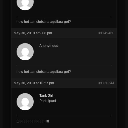
how hot can christina aguilara get?
May 30, 2010 at 9:08 pm
#1149460
Anonymous
how hot can christina aguilara get?
May 30, 2010 at 10:57 pm
#1130344
Tank Girl
Participant
ahhhhhhhhhhhhh!!!!!