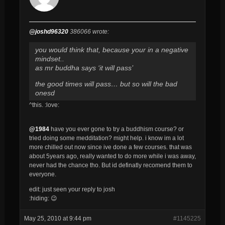
@joshd96320
386066 wrote:
you would think that, because your in a negative
mindset..
as mr buddha says ‘it will pass’
the good times will pass… but so will the bad
onesd
^this. :love:
@1984
have you ever gone to try a buddhism course? or
tried doing some medditation? might help. i know im a lot
more chilled out now since ive done a few courses. that was
about 5years ago, really wanted to do more while i was away,
never had the chance tho. But id definatly recomend them to
everyone.
edit: just seen your reply to josh
:hiding: 😉
May 25, 2010 at 9:44 pm
#1145225