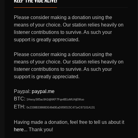
Please consider making a donation using the
means of your choice. Our station relies heavily on
listener contributions to survive. As such your
support is greatly appreciated.
Please consider making a donation using the
means of your choice. Our station relies heavily on
listener contributions to survive. As such your
support is greatly appreciated.
Paypal:
paypal.me
BTC:
1HwsyS85ac8A2djNKF7Fqn4B1oMUAjEWuo
ETH:
0x2338B33868DE49d0EaD956515C471eC67101A131
Having made a donation, feel free to tell us about it
here
... Thank you!