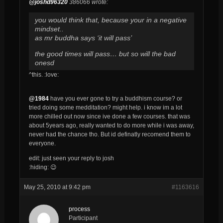
@joshd96320
386066 wrote:
you would think that, because your in a negative
mindset..
as mr buddha says ‘it will pass’
the good times will pass… but so will the bad
onesd
^this. :love:
@1984
have you ever gone to try a buddhism course? or
tried doing some medditation? might help. i know im a lot
more chilled out now since ive done a few courses. that was
about 5years ago, really wanted to do more while i was away,
never had the chance tho. But id definatly recomend them to
everyone.
edit: just seen your reply to josh
:hiding: 😉
May 25, 2010 at 9:42 pm
#1163616
process
Participant