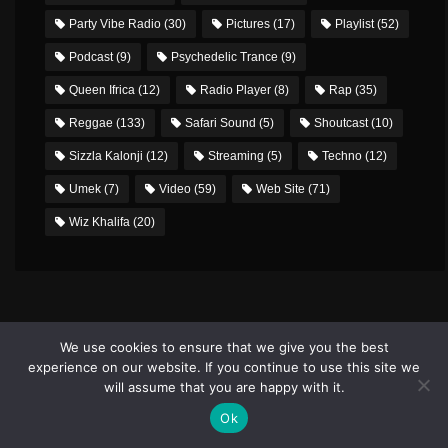
Party Vibe Radio
(30)
Pictures
(17)
Playlist
(52)
Podcast
(9)
Psychedelic Trance
(9)
Queen Ifrica
(12)
Radio Player
(8)
Rap
(35)
Reggae
(133)
Safari Sound
(5)
Shoutcast
(10)
Sizzla Kalonji
(12)
Streaming
(5)
Techno
(12)
Umek
(7)
Video
(59)
Web Site
(71)
Wiz Khalifa
(20)
We use cookies to ensure that we give you the best
experience on our website. If you continue to use this site we
will assume that you are happy with it.
PHOTO GALLERY
Ok