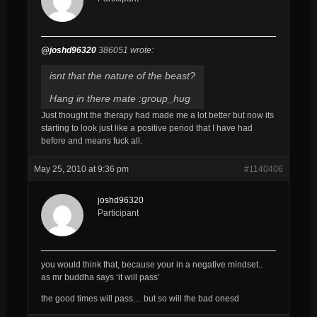
@joshd96320
386051 wrote:
isnt that the nature of the beast?
Hang in there mate :group_hug
Just thought the therapy had made me a lot better but now its
starting to look just like a positive period that I have had
before and means fuck all.
May 25, 2010 at 9:36 pm
#1140406
joshd96320
Participant
you would think that, because your in a negative mindset..
as mr buddha says ‘it will pass’
the good times will pass… but so will the bad onesd