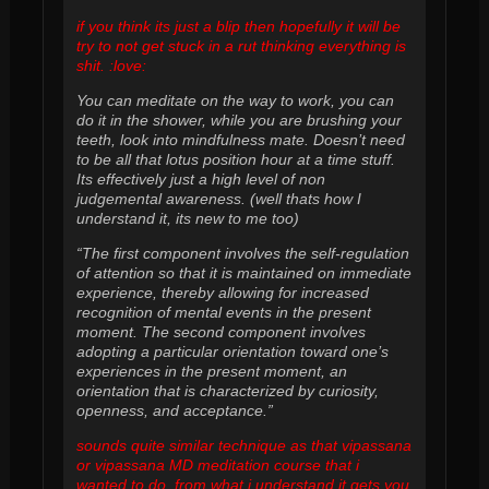
if you think its just a blip then hopefully it will be
try to not get stuck in a rut thinking everything is
shit. :love:
You can meditate on the way to work, you can
do it in the shower, while you are brushing your
teeth, look into mindfulness mate. Doesn’t need
to be all that lotus position hour at a time stuff.
Its effectively just a high level of non
judgemental awareness. (well thats how I
understand it, its new to me too)
“The first component involves the self-regulation
of attention so that it is maintained on immediate
experience, thereby allowing for increased
recognition of mental events in the present
moment. The second component involves
adopting a particular orientation toward one’s
experiences in the present moment, an
orientation that is characterized by curiosity,
openness, and acceptance.”
sounds quite similar technique as that vipassana
or vipassana MD meditation course that i
wanted to do. from what i understand it gets you