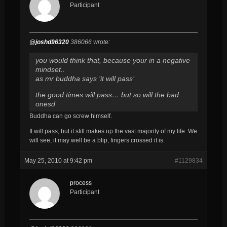
Participant
@joshd96320
386066 wrote:
you would think that, because your in a negative
mindset..
as mr buddha says ‘it will pass’
the good times will pass… but so will the bad
onesd
Buddha can go screw himself.
It will pass, but it still makes up the vast majority of my life. We
will see, it may well be a blip, fingers crossed it is.
May 25, 2010 at 9:42 pm
#1129834
process
Participant