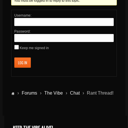
You must be logged in to reply to this topic.
Username:
Password:
Keep me signed in
LOG IN
›
Forums
›
The Vibe
›
Chat
›
Rant Thread!
KEEP THE VIBE ALIVE!