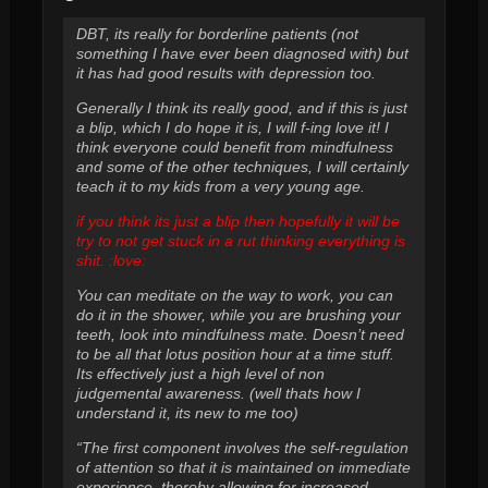
DBT, its really for borderline patients (not
something I have ever been diagnosed with) but
it has had good results with depression too.
Generally I think its really good, and if this is just
a blip, which I do hope it is, I will f-ing love it! I
think everyone could benefit from mindfulness
and some of the other techniques, I will certainly
teach it to my kids from a very young age.
if you think its just a blip then hopefully it will be
try to not get stuck in a rut thinking everything is
shit. :love:
You can meditate on the way to work, you can
do it in the shower, while you are brushing your
teeth, look into mindfulness mate. Doesn’t need
to be all that lotus position hour at a time stuff.
Its effectively just a high level of non
judgemental awareness. (well thats how I
understand it, its new to me too)
“The first component involves the self-regulation
of attention so that it is maintained on immediate
experience, thereby allowing for increased