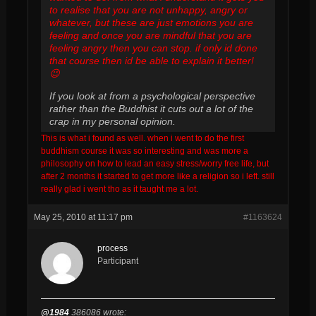
to realise that you are not unhappy, angry or
whatever, but these are just emotions you are
feeling and once you are mindful that you are
feeling angry then you can stop. if only id done
that course then id be able to explain it better!
😉
If you look at from a psychological perspective
rather than the Buddhist it cuts out a lot of the
crap in my personal opinion.
This is what i found as well. when i went to do the first
buddhism course it was so interesting and was more a
philosophy on how to lead an easy stress/worry free life, but
after 2 months it started to get more like a religion so i left. still
really glad i went tho as it taught me a lot.
May 25, 2010 at 11:17 pm
#1163624
process
Participant
@1984
386086 wrote: