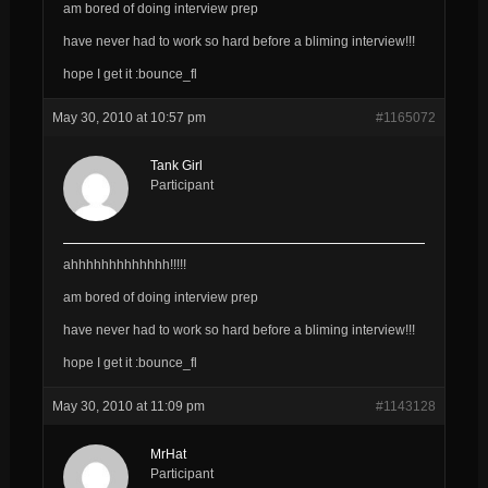
am bored of doing interview prep
have never had to work so hard
before
a bliming interview!!!
hope I get it :bounce_fl
May 30, 2010 at 10:57 pm
#1165072
Tank Girl
Participant
ahhhhhhhhhhhhh!!!!!
am bored of doing interview prep
have never had to work so hard
before
a bliming interview!!!
hope I get it :bounce_fl
May 30, 2010 at 11:09 pm
#1143128
MrHat
Participant