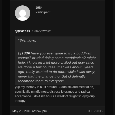
1984
Participant
@process
386072 wrote:
^this. :love:
@1984
have you ever gone to try a buddhism
course? or tried doing some medditation? might
help. i know im a lot more chilled out now since
ive done a few courses. that was about 5years
ago, really wanted to do more while i was away,
never had the chance tho. But id definatly
recomend them to everyone.
yup my therapy is built around Buddhism and meditation,
specifically mindfulness, distress tolerance and radical
acceptance. I do 4 ish hours a week of taught study/group
therapy.
May 25, 2010 at 9:47 pm
#1129835