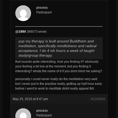
process
Participant
@1984
386073 wrote:
yup my therapy is built around Buddhism and
meditation, specifically mindfulness and radical
acceptance. I do 4 ish hours a week of taught
study/group therapy.
that sounds quite interesting, how you finding it? obviously
your feeling a bit low at the moment, but you finding it
interesting? whats the name of it if you dont mind me asking?
personally i could never really do the meditation very well,
but i never put in the practise really, getting up half hour early
before i went to work to meditate didnt really appeal tbh.
May 25, 2010 at 9:47 pm
#1163620
process
Participant