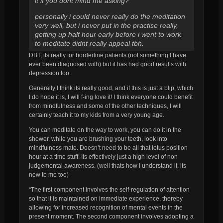
it if you dont mind me asking?
personally i could never really do the meditation
very well, but i never put in the practise really,
getting up half hour early before i went to work
to meditate didnt really appeal tbh.
DBT, its really for borderline patients (not something I have
ever been diagnosed with) but it has had good results with
depression too.
Generally I think its really good, and if this is just a blip, which
I do hope it is, I will f-ing love it! I think everyone could benefit
from mindfulness and some of the other techniques, I will
certainly teach it to my kids from a very young age.
You can meditate on the way to work, you can do it in the
shower, while you are brushing your teeth, look into
mindfulness mate. Doesn’t need to be all that lotus position
hour at a time stuff. Its effectively just a high level of non
judgemental awareness. (well thats how I understand it, its
new to me too)
“The first component involves the self-regulation of attention
so that it is maintained on immediate experience, thereby
allowing for increased recognition of mental events in the
present moment. The second component involves adopting a