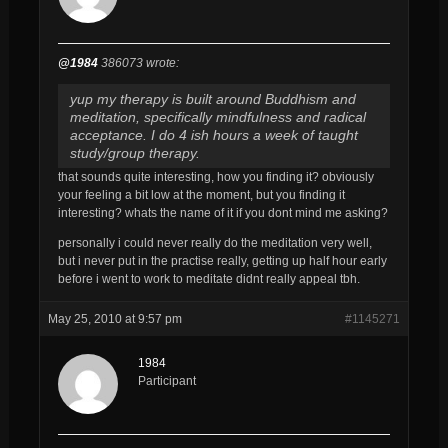
@1984
386073 wrote:
yup my therapy is built around Buddhism and
meditation, specifically mindfulness and radical
acceptance. I do 4 ish hours a week of taught
study/group therapy.
that sounds quite interesting, how you finding it? obviously
your feeling a bit low at the moment, but you finding it
interesting? whats the name of it if you dont mind me asking?
personally i could never really do the meditation very well,
but i never put in the practise really, getting up half hour early
before i went to work to meditate didnt really appeal tbh.
May 25, 2010 at 9:57 pm
#1145271
1984
Participant