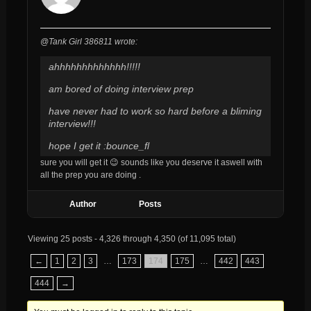
@Tank Girl 386811 wrote:
ahhhhhhhhhhhhh!!!!!
am bored of doing interview prep
have never had to work so hard
before
a bliming
interview!!!
hope I get it :bounce_fl
sure you will get it 😉 sounds like you deserve it aswell with
all the prep you are doing .
Author
Posts
Viewing 25 posts - 4,326 through 4,350 (of 11,095 total)
←
1
2
3
…
173
174
175
…
442
443
444
→