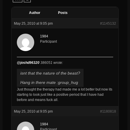
Author
Posts
May 25, 2010 at 9:05 pm
#1145132
1984
Participant
@joshd96320
386051 wrote:
isnt that the nature of the beast?
Hang in there mate :group_hug
Just thought the therapy had made me a lot better but now its
starting to look just like a positive period that I have had
before and means fuck all.
May 25, 2010 at 9:05 pm
#1180818
1984
Participant