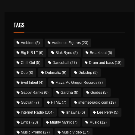
TAGS
Ambient
(5)
Audience Figures
(23)
Big K.R.I.T
(6)
Blak Ryno
(5)
Breakbeat
(6)
Chill Out
(5)
Dancehall
(27)
Drum and bass
(18)
Dub
(8)
Dubmatix
(9)
Dubstep
(5)
Evol Intent
(4)
Flava Mc Gregor Records
(8)
Gappy Ranks
(6)
Gardna
(8)
Guides
(5)
Gyptian
(7)
HTML
(7)
internet-radio.com
(19)
Internet Radio
(104)
Ishawna
(6)
Lee Perry
(5)
Lyrics
(23)
Mighty Mystic
(7)
Music
(12)
Music Promo
(27)
Music Video
(17)