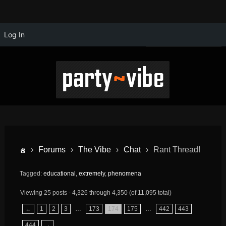
Log In
›
Forums
›
The Vibe
›
Chat
›
Rant Thread!
Tagged:
educational
,
extremely
,
phenomena
Viewing 25 posts - 4,326 through 4,350 (of 11,095 total)
←
1
2
3
…
173
174
175
…
442
443
444
→