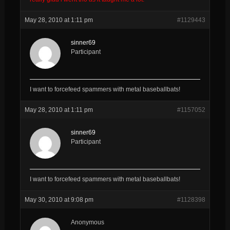
May 28, 2010 at 1:11 pm
#1129443
sinner69
Participant
I want to forcefeed spammers with metal baseballbats!
May 28, 2010 at 1:11 pm
#1157052
sinner69
Participant
I want to forcefeed spammers with metal baseballbats!
May 30, 2010 at 9:08 pm
#1128398
Anonymous