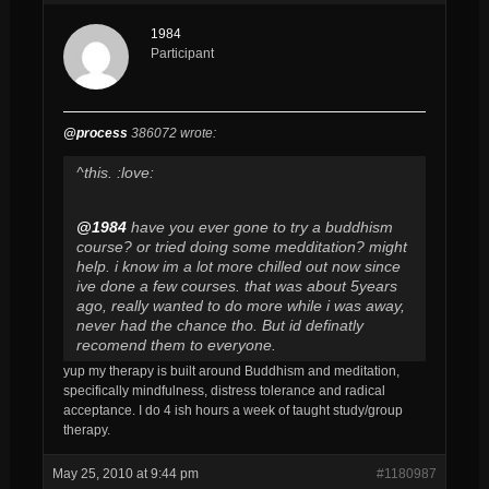
1984
Participant
@process
386072 wrote:
^this. :love:
@1984
have you ever gone to try a buddhism
course? or tried doing some medditation? might
help. i know im a lot more chilled out now since
ive done a few courses. that was about 5years
ago, really wanted to do more while i was away,
never had the chance tho. But id definatly
recomend them to everyone.
yup my therapy is built around Buddhism and meditation,
specifically mindfulness, distress tolerance and radical
acceptance. I do 4 ish hours a week of taught study/group
therapy.
May 25, 2010 at 9:44 pm
#1180987