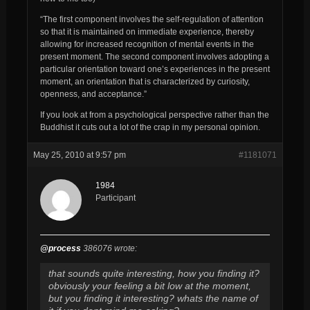
“The first component involves the self-regulation of attention
so that it is maintained on immediate experience, thereby
allowing for increased recognition of mental events in the
present moment. The second component involves adopting a
particular orientation toward one’s experiences in the present
moment, an orientation that is characterized by curiosity,
openness, and acceptance.”
If you look at from a psychological perspective rather than the
Buddhist it cuts out a lot of the crap in my personal opinion.
May 25, 2010 at 9:57 pm
#1181071
1984
Participant
@process
386076 wrote:
that sounds quite interesting, how you finding it?
obviously your feeling a bit low at the moment,
but you finding it interesting? whats the name of