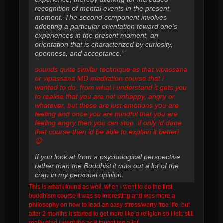
recognition of mental events in the present
moment. The second component involves
adopting a particular orientation toward one’s
experiences in the present moment, an
orientation that is characterized by curiosity,
openness, and acceptance.”
sounds quite similar technique as that vipassana
or vipassana MD meditation course that i
wanted to do. from what i understand it gets you
to realise that you are not unhappy, angry or
whatever, but these are just emotions you are
feeling and once you are mindful that you are
feeling angry then you can stop. if only id done
that course then id be able to explain it better!
😉
If you look at from a psychological perspective
rather than the Buddhist it cuts out a lot of the
crap in my personal opinion.
This is what i found as well. when i went to do the first
buddhism course it was so interesting and was more a
philosophy on how to lead an easy stress/worry free life, but
after 2 months it started to get more like a religion so i left. still
really glad i went tho as it taught me a lot.