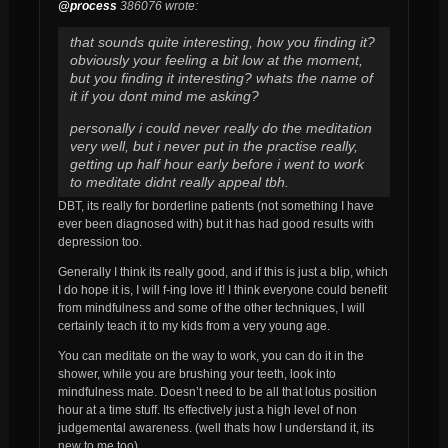
@process
386076 wrote:
that sounds quite interesting, how you finding it?
obviously your feeling a bit low at the moment,
but you finding it interesting? whats the name of
it if you dont mind me asking?
personally i could never really do the meditation
very well, but i never put in the practise really,
getting up half hour early before i went to work
to meditate didnt really appeal tbh.
DBT, its really for borderline patients (not something I have
ever been diagnosed with) but it has had good results with
depression too.
Generally I think its really good, and if this is just a blip, which
I do hope it is, I will f-ing love it! I think everyone could benefit
from mindfulness and some of the other techniques, I will
certainly teach it to my kids from a very young age.
You can meditate on the way to work, you can do it in the
shower, while you are brushing your teeth, look into
mindfulness mate. Doesn’t need to be all that lotus position
hour at a time stuff. Its effectively just a high level of non
judgemental awareness. (well thats how I understand it, its
new to me too)