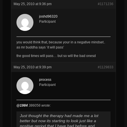
May 25, 2010 at 9:36 pm
#1171236
joshd96320
Participant
you would think that, because your in a negative mindset..
as mr buddha says ‘it will pass’
the good times will pass… but so will the bad onesd
May 25, 2010 at 9:39 pm
#1129833
process
Participant
@1984
386056 wrote:
Just thought the therapy had made me a lot
better but now its starting to look just like a
positive period that I have had before and