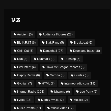
TAGS
Ambient
(5)
Audience Figures
(23)
Big K.R.I.T
(6)
Blak Ryno
(5)
Breakbeat
(6)
Chill Out
(5)
Dancehall
(27)
Drum and bass
(18)
Dub
(8)
Dubmatix
(9)
Dubstep
(5)
Evol Intent
(4)
Flava Mc Gregor Records
(8)
Gappy Ranks
(6)
Gardna
(8)
Guides
(5)
Gyptian
(7)
HTML
(7)
internet-radio.com
(19)
Internet Radio
(104)
Ishawna
(6)
Lee Perry
(5)
Lyrics
(23)
Mighty Mystic
(7)
Music
(12)
Music Promo
(27)
Music Video
(17)