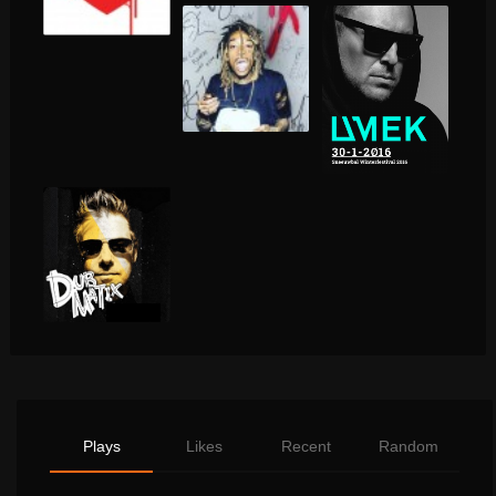
Plays
Likes
Recent
Random