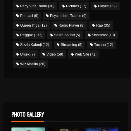
Party Vibe Radio
(30)
Pictures
(17)
Playlist
(52)
Podcast
(9)
Psychedelic Trance
(9)
Queen Ifrica
(12)
Radio Player
(8)
Rap
(35)
Reggae
(133)
Safari Sound
(5)
Shoutcast
(10)
Sizzla Kalonji
(12)
Streaming
(5)
Techno
(12)
Umek
(7)
Video
(59)
Web Site
(71)
Wiz Khalifa
(20)
PHOTO GALLERY