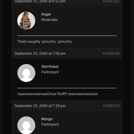
September 25, 2006 at 6:52 pm
#1090761
Angel
Moderator
Thats naughty :groucho: :groucho:
September 25, 2006 at 7:06 pm
#1090766
Shit Robot
Participant
raaaraaaraaaraaaGreat Stuff!!! raaaraaaraaaraaa
September 25, 2006 at 7:18 pm
#1090753
Mongo
Participant