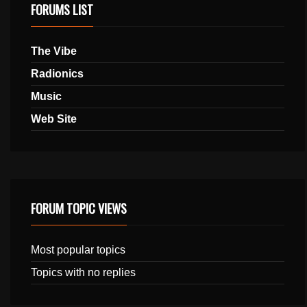
FORUMS LIST
The Vibe
Radionics
Music
Web Site
FORUM TOPIC VIEWS
Most popular topics
Topics with no replies