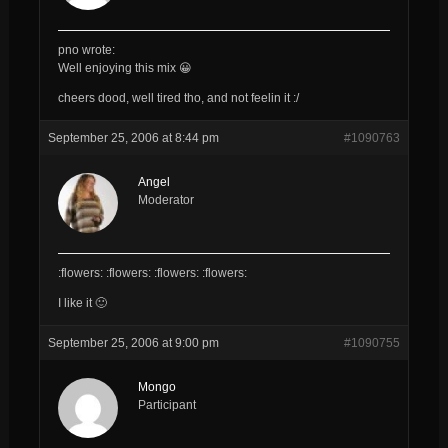
pno wrote:
Well enjoying this mix 😀
cheers dood, well tired tho, and not feelin it :/
September 25, 2006 at 8:44 pm
#1090763
Angel
Moderator
:flowers: :flowers: :flowers: :flowers:
I like it 🙂
September 25, 2006 at 9:00 pm
#1090755
Mongo
Participant