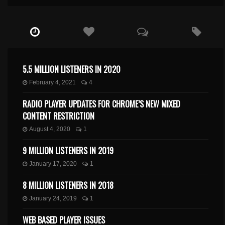
5.5 MILLION LISTENERS IN 2020
February 4, 2021
4
RADIO PLAYER UPDATES FOR CHROME’S NEW MIXED
CONTENT RESTRICTION
August 4, 2020
1
9 MILLION LISTENERS IN 2019
January 17, 2020
1
8 MILLION LISTENERS IN 2018
January 24, 2019
1
WEB BASED PLAYER ISSUES