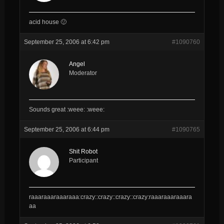
acid house 🙂
September 25, 2006 at 6:42 pm
#1090760
Angel
Moderator
Sounds great :weee: :weee:
September 25, 2006 at 6:44 pm
#1090765
Shit Robot
Participant
raaaraaaraaaraaa:crazy::crazy::crazy::crazy:raaaraaaraaara
aa