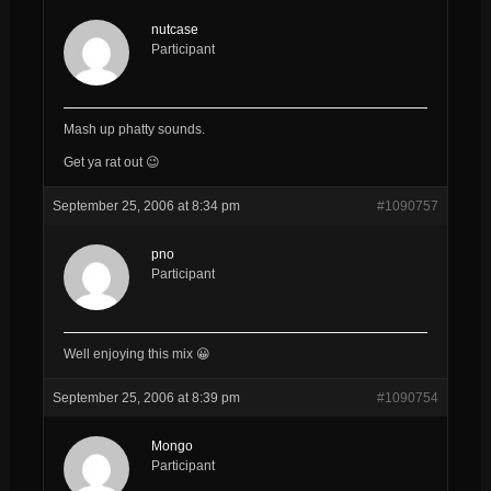
nutcase
Participant
Mash up phatty sounds.
Get ya rat out 😉
September 25, 2006 at 8:34 pm
#1090757
pno
Participant
Well enjoying this mix 😀
September 25, 2006 at 8:39 pm
#1090754
Mongo
Participant