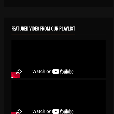
FEATURED VIDEO FROM OUR PLAYLIST