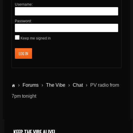
Username:
Password:
Keep me signed in
LOG IN
›
Forums
›
The Vibe
›
Chat
›
PV radio from
7pm tonight
KEEP THE VIBE ALIVE!