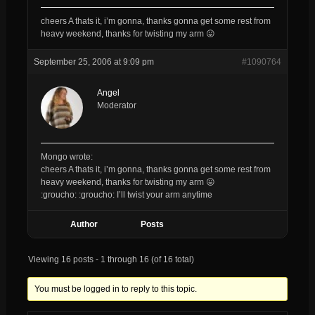
cheers A thats it, i’m gonna, thanks gonna get some rest from
heavy weekend, thanks for twisting my arm 😛
September 25, 2006 at 9:09 pm
#1090764
Angel
Moderator
Mongo wrote:
cheers A thats it, i’m gonna, thanks gonna get some rest from
heavy weekend, thanks for twisting my arm 😛
:groucho: :groucho: I’ll twist your arm anytime
Author
Posts
Viewing 16 posts - 1 through 16 (of 16 total)
You must be logged in to reply to this topic.