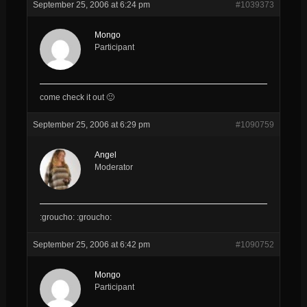
September 25, 2006 at 6:24 pm
#1039373
Mongo
Participant
come check it out 🙂
September 25, 2006 at 6:29 pm
#1090759
Angel
Moderator
:groucho: :groucho:
September 25, 2006 at 6:42 pm
#1090752
Mongo
Participant