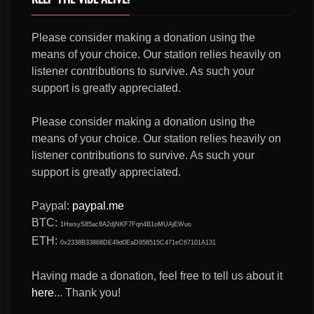
Please consider making a donation using the
means of your choice. Our station relies heavily on
listener contributions to survive. As such your
support is greatly appreciated.
Please consider making a donation using the
means of your choice. Our station relies heavily on
listener contributions to survive. As such your
support is greatly appreciated.
Paypal:
paypal.me
BTC:
1HwsyS85ac8A2djNKF7Fqn4B1oMUAjEWuo
ETH:
0x2338B33868DE49d0EaD956515C471eC67101A131
Having made a donation, feel free to tell us about it
here
... Thank you!