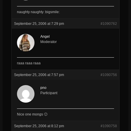
naughty naughty :bigsmile:
September 25, 2006 at 7:29 pm
#1090762
Angel
Moderator
raaa raaa raaa
September 25, 2006 at 7:57 pm
#1090756
pno
Participant
Nice one mongs 🙂
September 25, 2006 at 8:12 pm
#1090758