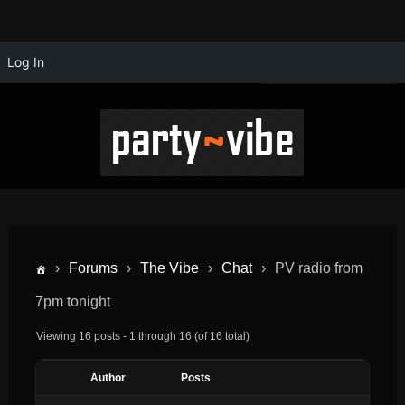
Log In
›
Forums
›
The Vibe
›
Chat
›
PV radio from
7pm tonight
Viewing 16 posts - 1 through 16 (of 16 total)
Author
Posts