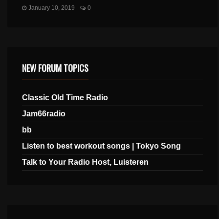
January 10, 2019
0
NEW FORUM TOPICS
Classic Old Time Radio
Jam66radio
bb
Listen to best workout songs | Tokyo Song
Talk to Your Radio Host, Luisteren