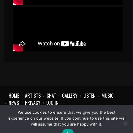
HOME
ARTISTS
CHAT
GALLERY
LISTEN
MUSIC
NEWS
PRIVACY
LOG IN
We use cookies to ensure that we give you the best
experience on our website. If you continue to use this site we
will assume that you are happy with it.
1997-2023 © Party Vibe