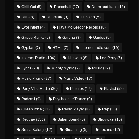
Chill Out
(5)
Dancehall
(27)
Drum and bass
(18)
Dub
(8)
Dubmatix
(9)
Dubstep
(5)
Evol Intent
(4)
Flava Mc Gregor Records
(8)
Gappy Ranks
(6)
Gardna
(8)
Guides
(5)
Gyptian
(7)
HTML
(7)
internet-radio.com
(19)
Internet Radio
(104)
Ishawna
(6)
Lee Perry
(5)
Lyrics
(23)
Mighty Mystic
(7)
Music
(12)
Music Promo
(27)
Music Video
(17)
Party Vibe Radio
(30)
Pictures
(17)
Playlist
(52)
Podcast
(9)
Psychedelic Trance
(9)
Queen Ifrica
(12)
Radio Player
(8)
Rap
(35)
Reggae
(133)
Safari Sound
(5)
Shoutcast
(10)
Sizzla Kalonji
(12)
Streaming
(5)
Techno
(12)