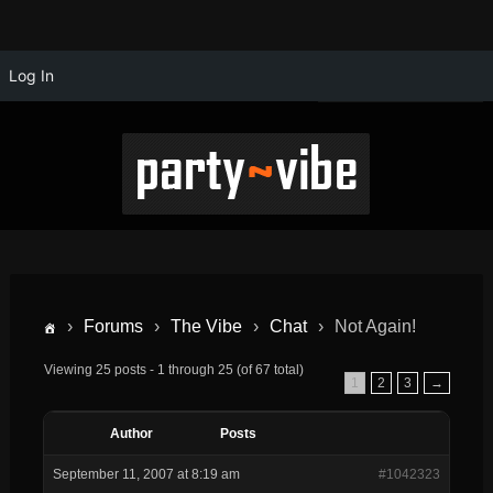
Log In
›
Forums
›
The Vibe
›
Chat
›
Not Again!
Viewing 25 posts - 1 through 25 (of 67 total)
1
2
3
→
Author
Posts
September 11, 2007 at 8:19 am
#1042323