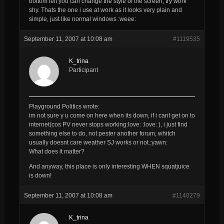
bottom left you can change the style of the screen, try work
shy. Thats the one i use at work as it looks very plain and
simple, just like normal windows :weee:
September 11, 2007 at 10:08 am
#1119535
K_trina
Participant
Playground Politics wrote:
im not sure y u come on here when its down, if i cant get on to
internet(cos PV never stops working:love: :love: ), i just find
something else to do, not pester another forum, whitch
usually doesnt care weather SJ works or not.:yawn:
What does it matter?
And anyway, this place is only interesting WHEN squatjuice
is down!
September 11, 2007 at 10:08 am
#1140279
K_trina