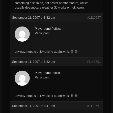
something else to do, not pester another forum, whitch
usually doesnt care weather SJ works or not.:yawn:
September 11, 2007 at 8:32 am
#1119557
Playground Politics
Participant
anyway, hope u gt it working again:wink: 😉 😉
September 11, 2007 at 8:32 am
#1140301
Playground Politics
Participant
anyway, hope u gt it working again:wink: 😉 😉
September 11, 2007 at 8:41 am
#1119561