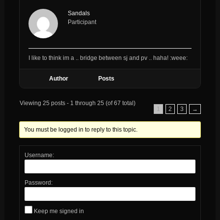
Sandals
Participant
I like to think im a .. bridge between sj and pv .. haha! :weee:
Author
Posts
Viewing 25 posts - 1 through 25 (of 67 total)
1
2
3
→
You must be logged in to reply to this topic.
Username:
Password:
Keep me signed in