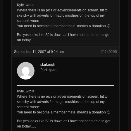
Kyle. wrote:
Where there is no pics or advertisements on screen, bit to
sketchy with adverts for magic mushies on the top of my
screen! :weee:
You need to become a member mate, means a donation 😉
But yes looks like SJ is down as i have not been able to get
on today…..
September 11, 2007 at 9:14 am
#1140295
starlaugh
Participant
Kyle. wrote:
Where there is no pics or advertisements on screen, bit to
sketchy with adverts for magic mushies on the top of my
screen! :weee:
You need to become a member mate, means a donation 😉
But yes looks like SJ is down as i have not been able to get
on today…..