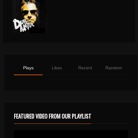
Plays
Likes
Recent
Random
FEATURED VIDEO FROM OUR PLAYLIST