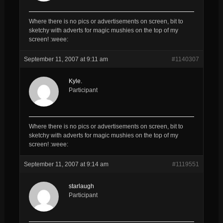
Where there is no pics or advertisements on screen, bit to
sketchy with adverts for magic mushies on the top of my
screen! :weee:
September 11, 2007 at 9:11 am
#1140307
Kyle.
Participant
Where there is no pics or advertisements on screen, bit to
sketchy with adverts for magic mushies on the top of my
screen! :weee:
September 11, 2007 at 9:14 am
#1119551
starlaugh
Participant