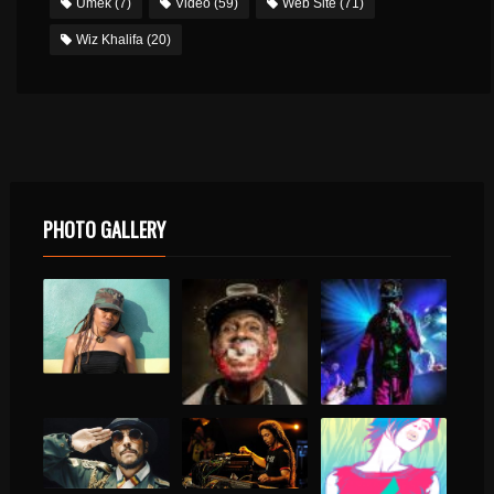
Umek
(7)
Video
(59)
Web Site
(71)
Wiz Khalifa
(20)
PHOTO GALLERY