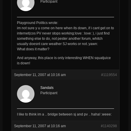
Participant
Playground Politics wrote:
im not sure y u come on here when its down, if i cant get on to
internet(cos PV never stops working:love: :love: ), i just find
something else to do, not pester another forum, whitch
usually doesnt care weather SJ works or not.:yawn:
What does it matter?
And anyway, this place is only interesting WHEN squatjuice
is down!
September 11, 2007 at 10:16 am
#1119554
Sandals
Participant
I like to think im a .. bridge between sj and pv .. haha! :weee:
September 11, 2007 at 10:16 am
#1140298