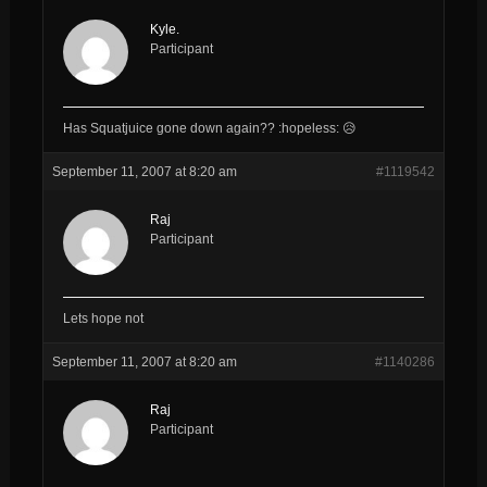
Kyle.
Participant
Has Squatjuice gone down again?? :hopeless: 😥
September 11, 2007 at 8:20 am
#1119542
Raj
Participant
Lets hope not
September 11, 2007 at 8:20 am
#1140286
Raj
Participant