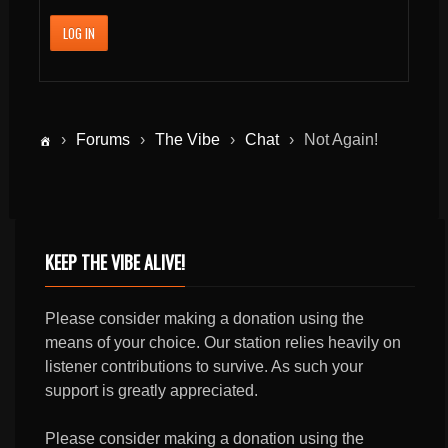
LOG IN
›
Forums
›
The Vibe
›
Chat
›
Not Again!
KEEP THE VIBE ALIVE!
Please consider making a donation using the
means of your choice. Our station relies heavily on
listener contributions to survive. As such your
support is greatly appreciated.
Please consider making a donation using the