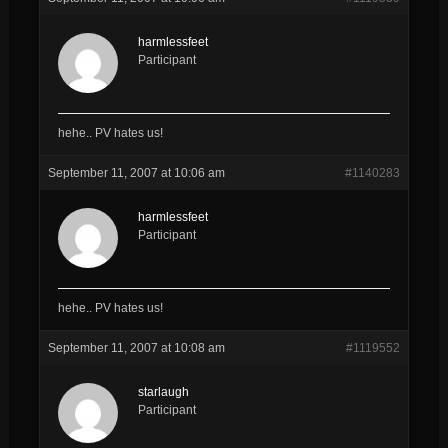
harmlessfeet
Participant
hehe.. PV hates us!
September 11, 2007 at 10:06 am
#1140283
harmlessfeet
Participant
hehe.. PV hates us!
September 11, 2007 at 10:08 am
#1119552
starlaugh
Participant