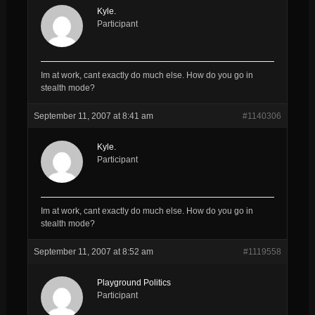
Kyle.
Participant
Im at work, cant exactly do much else. How do you go in
stealth mode?
September 11, 2007 at 8:41 am
#1140306
Kyle.
Participant
Im at work, cant exactly do much else. How do you go in
stealth mode?
September 11, 2007 at 8:52 am
#1119558
Playground Politics
Participant