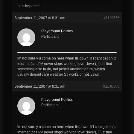
Lets hope not
September 11, 2007 at 8:31 am
#1119556
Playground Politics
Participant
im not sure y u come on here when its down, if i cant get on to
internet (cos PV never stops working:love: :love:), i just find
something else to do, not pester another forum, whitch
usually doesnt care weather SJ works or not.:yawn:
September 11, 2007 at 8:31 am
#1140300
Playground Politics
Participant
im not sure y u come on here when its down, if i cant get on to
internet (cos PV never stops working:love: :love:), i just find