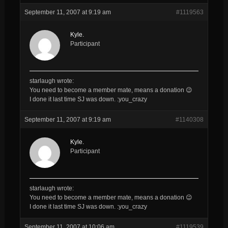
September 11, 2007 at 9:19 am
#1119563
Kyle.
Participant
starlaugh wrote:
You need to become a member mate, means a donation 😉
I done it last time SJ was down. :you_crazy
September 11, 2007 at 9:19 am
#1140308
Kyle.
Participant
starlaugh wrote:
You need to become a member mate, means a donation 😉
I done it last time SJ was down. :you_crazy
September 11, 2007 at 10:06 am
#1119539