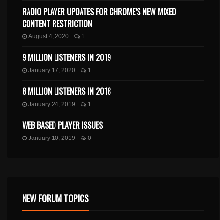
RADIO PLAYER UPDATES FOR CHROME’S NEW MIXED
CONTENT RESTRICTION
August 4, 2020
1
9 MILLION LISTENERS IN 2019
January 17, 2020
1
8 MILLION LISTENERS IN 2018
January 24, 2019
1
WEB BASED PLAYER ISSUES
January 10, 2019
0
NEW FORUM TOPICS