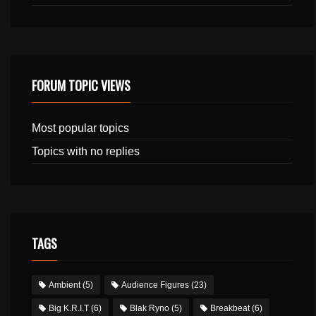
FORUM TOPIC VIEWS
Most popular topics
Topics with no replies
TAGS
Ambient
(5)
Audience Figures
(23)
Big K.R.I.T
(6)
Blak Ryno
(5)
Breakbeat
(6)