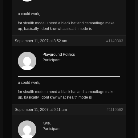
u could work,
for stealth mode u need a black hat and camouflage make
up, basically i dont knw what stealth mode is
September 11, 2007 at 8:52 am
#1140303
Playground Politics
Participant
u could work,
for stealth mode u need a black hat and camouflage make
up, basically i dont knw what stealth mode is
September 11, 2007 at 9:11 am
#1119562
Kyle.
Participant