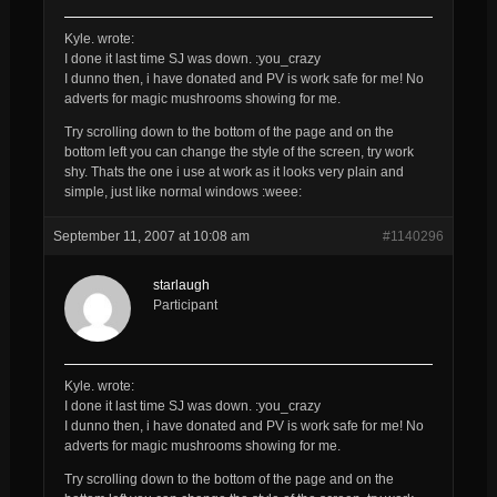
Kyle. wrote:
I done it last time SJ was down. :you_crazy
I dunno then, i have donated and PV is work safe for me! No
adverts for magic mushrooms showing for me.
Try scrolling down to the bottom of the page and on the
bottom left you can change the style of the screen, try work
shy. Thats the one i use at work as it looks very plain and
simple, just like normal windows :weee:
September 11, 2007 at 10:08 am
#1140296
starlaugh
Participant
Kyle. wrote:
I done it last time SJ was down. :you_crazy
I dunno then, i have donated and PV is work safe for me! No
adverts for magic mushrooms showing for me.
Try scrolling down to the bottom of the page and on the