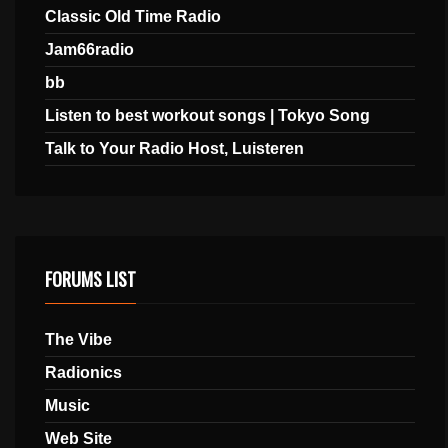
Classic Old Time Radio
Jam66radio
bb
Listen to best workout songs | Tokyo Song
Talk to Your Radio Host, Luisteren
FORUMS LIST
The Vibe
Radionics
Music
Web Site