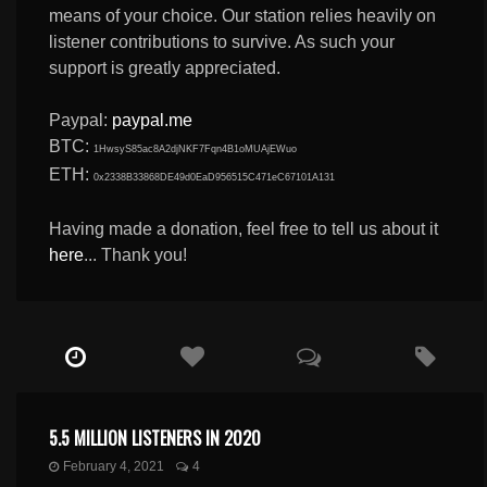
means of your choice. Our station relies heavily on
listener contributions to survive. As such your
support is greatly appreciated.
Paypal:
paypal.me
BTC:
1HwsyS85ac8A2djNKF7Fqn4B1oMUAjEWuo
ETH:
0x2338B33868DE49d0EaD956515C471eC67101A131
Having made a donation, feel free to tell us about it
here
... Thank you!
5.5 MILLION LISTENERS IN 2020
February 4, 2021
4