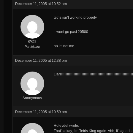
December 11, 2005 at 10:52 am
tetris isn’t working properly
it wont go past 20500
gv23
no its not me
Participant
December 11, 2005 at 12:38 pm
Liar!!!!!!!!!!!!!!!!!!!!!!!!!!!!!!!!!!!!!!!!!!!!!!!!!!!!!!!!!!!!!!!!!!!!!!!!!!!!!!!!
Anonymous
December 11, 2005 at 10:59 pm
Holeydel wrote:
That’s okay, I’m Tetris King again. Ahh, it’s good 