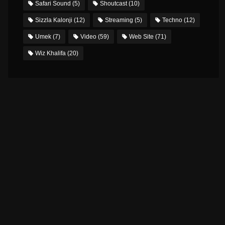
Safari Sound
(5)
Shoutcast
(10)
Sizzla Kalonji
(12)
Streaming
(5)
Techno
(12)
Umek
(7)
Video
(59)
Web Site
(71)
Wiz Khalifa
(20)