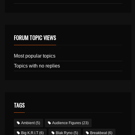
FORUM TOPIC VIEWS
Most popular topics
Topics with no replies
TAGS
Ambient
(5)
Audience Figures
(23)
Big K.R.I.T
(6)
Blak Ryno
(5)
Breakbeat
(6)