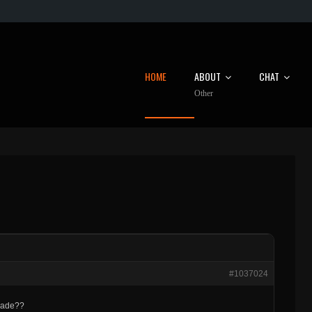
HOME
ABOUT
CHAT
Other
#1037024
rcade??