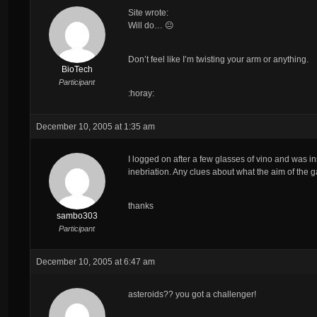
Site wrote:
Will do… 😐
Don’t feel like I’m twisting your arm or anything.
BioTech
Participant
:horay:
December 10, 2005 at 1:35 am
I logged on after a few glasses of vino and was ins
inebriation. Any clues about what the aim of the 
thanks
sambo303
Participant
December 10, 2005 at 6:47 am
asteroids?? you got a challenger!