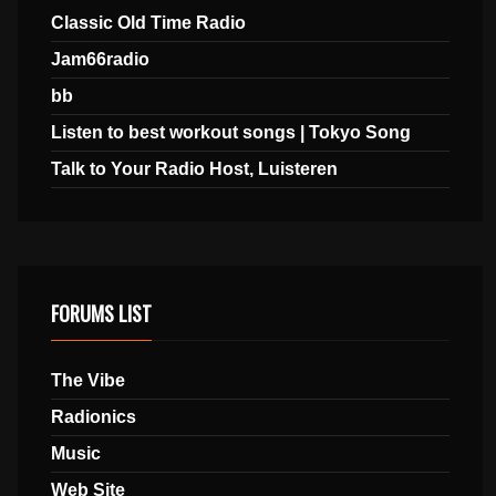
Classic Old Time Radio
Jam66radio
bb
Listen to best workout songs | Tokyo Song
Talk to Your Radio Host, Luisteren
FORUMS LIST
The Vibe
Radionics
Music
Web Site