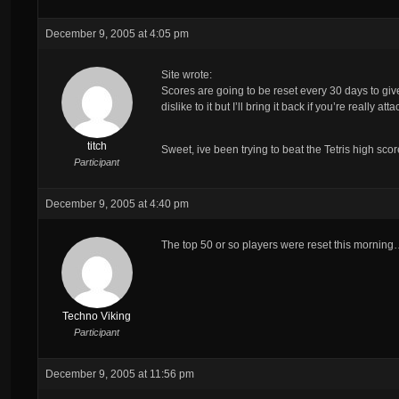
December 9, 2005 at 4:05 pm
Site wrote:
Scores are going to be reset every 30 days to g
dislike to it but I’ll bring it back if you’re really at
titch
Sweet, ive been trying to beat the Tetris high score 
Participant
December 9, 2005 at 4:40 pm
The top 50 or so players were reset this mornin
Techno Viking
Participant
December 9, 2005 at 11:56 pm