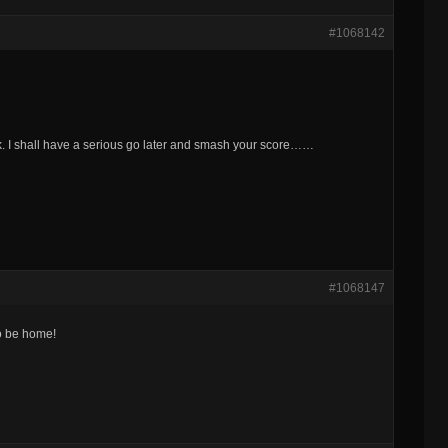
#1068142
ork. I shall have a serious go later and smash your score……
#1068147
to be home!