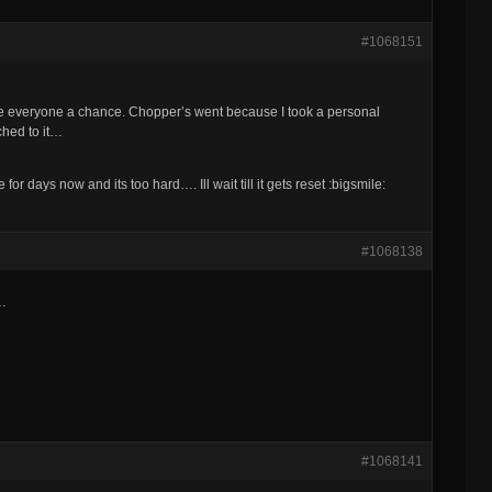
#1068151
ive everyone a chance. Chopper’s went because I took a personal
tached to it…
for days now and its too hard…. Ill wait till it gets reset :bigsmile:
#1068138
g…
#1068141