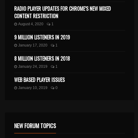
RADIO PLAYER UPDATES FOR CHROME’S NEW MIXED
CONTENT RESTRICTION
August 4, 2020
1
9 MILLION LISTENERS IN 2019
January 17, 2020
1
8 MILLION LISTENERS IN 2018
January 24, 2019
1
WEB BASED PLAYER ISSUES
January 10, 2019
0
NEW FORUM TOPICS