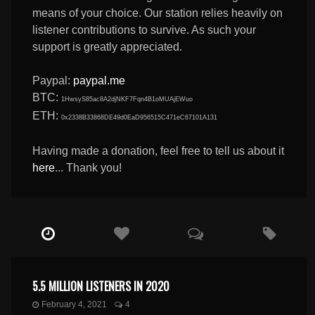
means of your choice. Our station relies heavily on
listener contributions to survive. As such your
support is greatly appreciated.
Paypal:
paypal.me
BTC:
1HwsyS85ac8A2djNKF7Fqn4B1oMUAjEWuo
ETH:
0x2338B33868DE49d0EaD956515C471eC67101A131
Having made a donation, feel free to tell us about it
here
... Thank you!
5.5 MILLION LISTENERS IN 2020
February 4, 2021
4