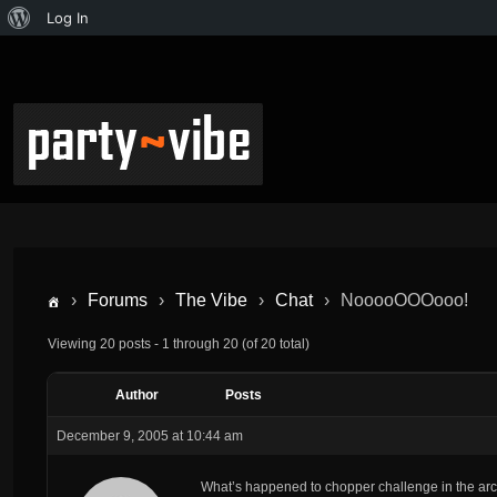
Log In
›
Forums
›
The Vibe
›
Chat
›
NooooOOOooo!
Viewing 20 posts - 1 through 20 (of 20 total)
Author
Posts
December 9, 2005 at 10:44 am
What’s happened to chopper challenge in the a