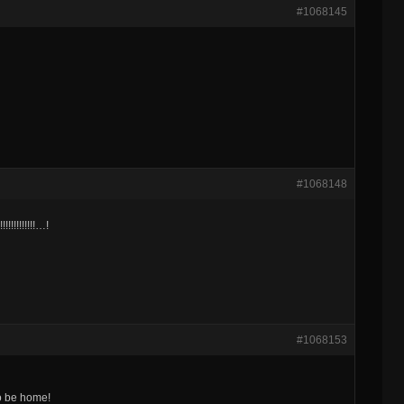
#1068145
#1068148
!!!!!!!!!!!!!!!…!
#1068153
to be home!