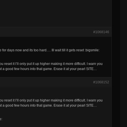
#1068146
for days now and its too hard…. Ill wait till it gets reset :bigsmile:
reset it I’ll only put it up higher making it more difficult. I warn you
t a good few hours into that game. Erase it at your pearl SITE…
#1068152
reset it I’ll only put it up higher making it more difficult. I warn you
t a good few hours into that game. Erase it at your pearl SITE…
e: