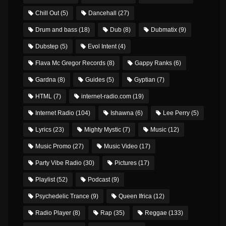
Chill Out
(5)
Dancehall
(27)
Drum and bass
(18)
Dub
(8)
Dubmatix
(9)
Dubstep
(5)
Evol Intent
(4)
Flava Mc Gregor Records
(8)
Gappy Ranks
(6)
Gardna
(8)
Guides
(5)
Gyptian
(7)
HTML
(7)
internet-radio.com
(19)
Internet Radio
(104)
Ishawna
(6)
Lee Perry
(5)
Lyrics
(23)
Mighty Mystic
(7)
Music
(12)
Music Promo
(27)
Music Video
(17)
Party Vibe Radio
(30)
Pictures
(17)
Playlist
(52)
Podcast
(9)
Psychedelic Trance
(9)
Queen Ifrica
(12)
Radio Player
(8)
Rap
(35)
Reggae
(133)