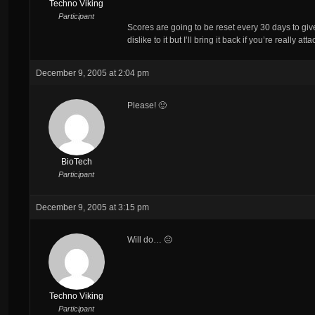
Techno Viking
Participant
Scores are going to be reset every 30 days to g
dislike to it but I’ll bring it back if you’re really at
December 9, 2005 at 2:04 pm
Please! 🙂
BioTech
Participant
December 9, 2005 at 3:15 pm
Will do… 😐
Techno Viking
Participant