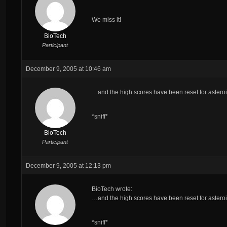
We miss it!
BioTech
Participant
December 9, 2005 at 10:46 am
…and the high scores have been reset for asteroi
*sniff*
BioTech
Participant
December 9, 2005 at 12:13 pm
BioTech wrote:
…and the high scores have been reset for asteroi
*sniff*