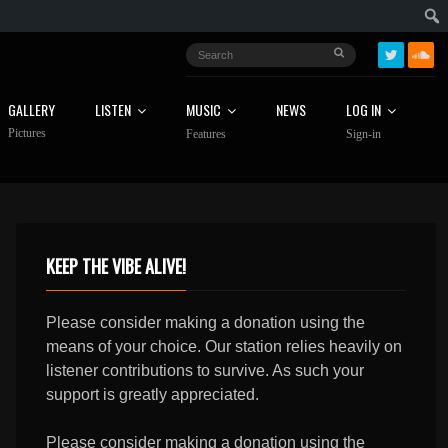
GALLERY
LISTEN
MUSIC
NEWS
LOG IN
Pictures
Features
Sign-in
KEEP THE VIBE ALIVE!
Please consider making a donation using the
means of your choice. Our station relies heavily on
listener contributions to survive. As such your
support is greatly appreciated.
Please consider making a donation using the