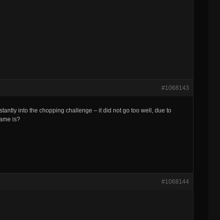
#1068143
tantly into the chopping challenge – it did not go too well, due to
game is?
#1068144