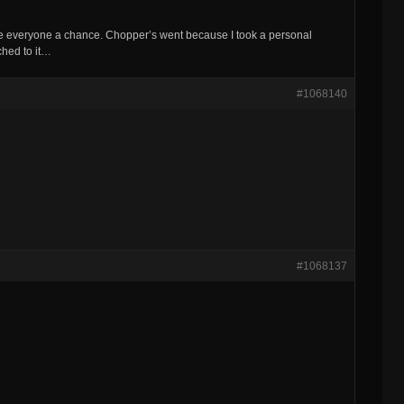
ive everyone a chance. Chopper’s went because I took a personal
tached to it…
#1068140
#1068137