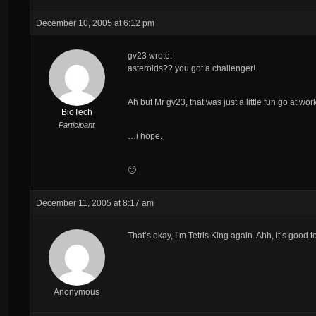
December 10, 2005 at 6:12 pm
gv23 wrote:
asteroids?? you got a challenger!
Ah but Mr gv23, that was just a little fun go at w
BioTech
Participant
…i hope.
🙂
December 11, 2005 at 8:17 am
That’s okay, I’m Tetris King again. Ahh, it’s good 
Anonymous