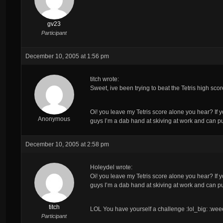
gv23
Participant
December 10, 2005 at 1:56 pm
titch wrote:
Sweet, ive been trying to beat the Tetris high score 
Oi! you leave my Tetris score alone you hear? If you 
Anonymous
guys I’m a dab hand at skiving at work and can pu
December 10, 2005 at 2:58 pm
Holeydel wrote:
Oi! you leave my Tetris score alone you hear? If you 
guys I’m a dab hand at skiving at work and can pu
titch
LOL You have yourself a challenge :lol_big: :wee
Participant