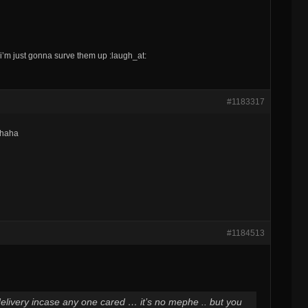
 i’m just gonna surve them up :laugh_at:
#1183317
ahaha
#1184513
 delivery incase any one cared … it’s no mephe .. but you