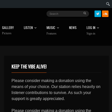
GALLERY
LISTEN
MUSIC
NEWS
LOG IN
Pictures
Features
Sign-in
KEEP THE VIBE ALIVE!
Please consider making a donation using the
means of your choice. Our station relies heavily on
listener contributions to survive. As such your
support is greatly appreciated.
Please consider making a donation using the