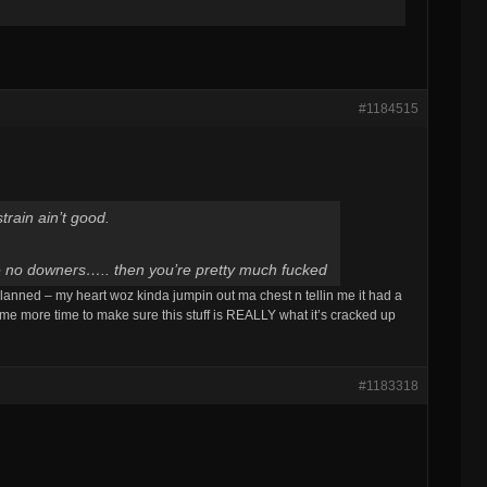
#1184515
train ain’t good.
ve no downers….. then you’re pretty much fucked
lanned – my heart woz kinda jumpin out ma chest n tellin me it had a
s me more time to make sure this stuff is REALLY what it’s cracked up
#1183318