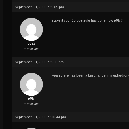
September 18, 2009 at 5:05 pm
i take it your 15 post rule has gone now p0ly?
Buzz
Participant
September 18, 2009 at 5:11 pm
yeah there has been a big change in mephedrone
p0ly
Participant
September 18, 2009 at 10:44 pm