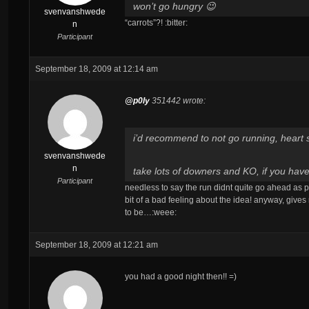
won’t go hungry 😉
svenvanshwede
“carrots”?! :bitter:
n
Participant
September 18, 2009 at 12:14 am
@p0ly
351442 wrote:
i’d recommend to not go running, heart s
svenvanshwede
n
take lots of downers and KO, if you ha
Participant
needless to say the run didnt quite go ahead as p
bit of a bad feeling about the idea! anyway, give
to be…:weee:
September 18, 2009 at 12:21 am
you had a good night then!! =)