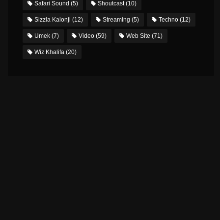
Safari Sound
(5)
Shoutcast
(10)
Sizzla Kalonji
(12)
Streaming
(5)
Techno
(12)
Umek
(7)
Video
(59)
Web Site
(71)
Wiz Khalifa
(20)