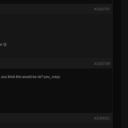
#1182707
er 😉
#1182709
 you think this would be ok?:you_crazy
#1183321