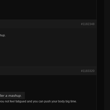
#1182348
shup.
#1183320
fter a mashup.
 you not feel fatigued and you can push your body big time.