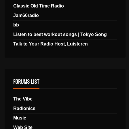
Classic Old Time Radio
Jam66radio
bb
Listen to best workout songs | Tokyo Song
Talk to Your Radio Host, Luisteren
FORUMS LIST
The Vibe
Radionics
Music
Web Site