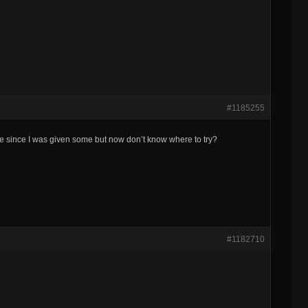
#1185255
e since I was given some but now don’t know where to try?
#1182710