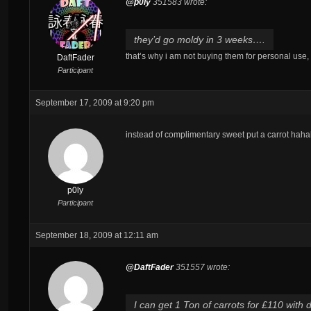
@p0ly
351583 wrote:
they’d go moldy in 3 weeks….
that’s why i am not buying them for personal use,
DaftFader
Participant
September 17, 2009 at 9:20 pm
instead of complimentary sweet put a carrot hah
p0ly
Participant
September 18, 2009 at 12:11 am
@DaftFader
351557 wrote:
I can get 1 Ton of carrots for £110 with