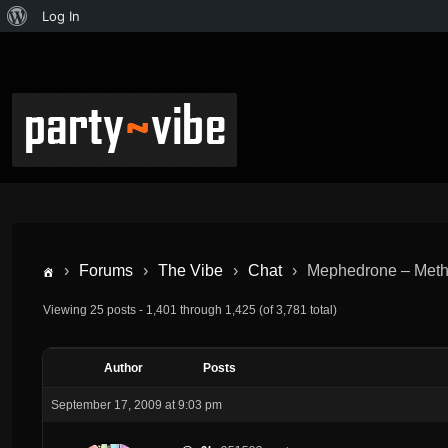
Log In
›
Forums
›
The Vibe
›
Chat
›
Mephedrone – Met
Viewing 25 posts - 1,401 through 1,425 (of 3,781 total)
Author
Posts
September 17, 2009 at 9:03 pm