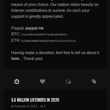
means of your choice. Our station relies heavily on
listener contributions to survive. As such your
support is greatly appreciated.
Paypal:
paypal.me
BTC:
1HwsyS85ac8A2djNKF7Fqn4B1oMUAjEWuo
ETH:
0x2338B33868DE49d0EaD956515C471eC67101A131
Having made a donation, feel free to tell us about it
here
... Thank you!
5.5 MILLION LISTENERS IN 2020
February 4, 2021
4