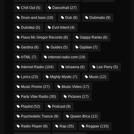
Chill Out
(5)
Dancehall
(27)
Drum and bass
(18)
Dub
(8)
Dubmatix
(9)
Dubstep
(5)
Evol Intent
(4)
Flava Mc Gregor Records
(8)
Gappy Ranks
(6)
Gardna
(8)
Guides
(5)
Gyptian
(7)
HTML
(7)
internet-radio.com
(19)
Internet Radio
(104)
Ishawna
(6)
Lee Perry
(5)
Lyrics
(23)
Mighty Mystic
(7)
Music
(12)
Music Promo
(27)
Music Video
(17)
Party Vibe Radio
(30)
Pictures
(17)
Playlist
(52)
Podcast
(9)
Psychedelic Trance
(9)
Queen Ifrica
(12)
Radio Player
(8)
Rap
(35)
Reggae
(133)