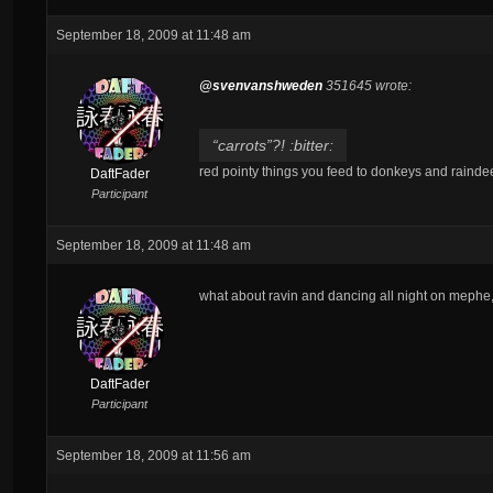
September 18, 2009 at 11:48 am
@svenvanshweden
351645 wrote:
“carrots”?! :bitter:
red pointy things you feed to donkeys and rainde
DaftFader
Participant
September 18, 2009 at 11:48 am
what about ravin and dancing all night on mephe,
DaftFader
Participant
September 18, 2009 at 11:56 am