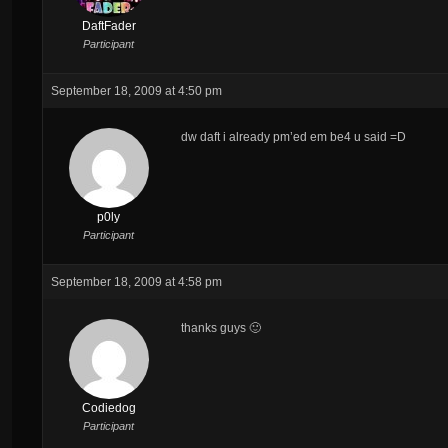
DaftFader
Participant
September 18, 2009 at 4:50 pm
dw daft i already pm’ed em be4 u said =D
p0ly
Participant
September 18, 2009 at 4:58 pm
thanks guys 🙂
Codiedog
Participant