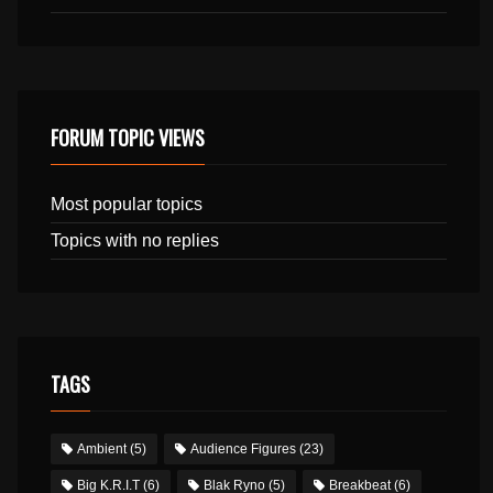
FORUM TOPIC VIEWS
Most popular topics
Topics with no replies
TAGS
Ambient
(5)
Audience Figures
(23)
Big K.R.I.T
(6)
Blak Ryno
(5)
Breakbeat
(6)