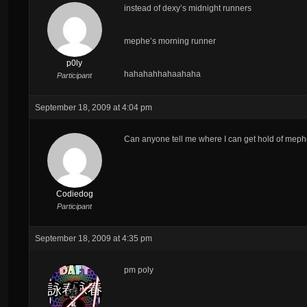
instead of dexy’s midnight runners
mephe’s morning runner
p0ly
hahahahhahaahaha
Participant
September 18, 2009 at 4:04 pm
Can anyone tell me where I can get hold of meph
Codiedog
Participant
September 18, 2009 at 4:35 pm
pm poly