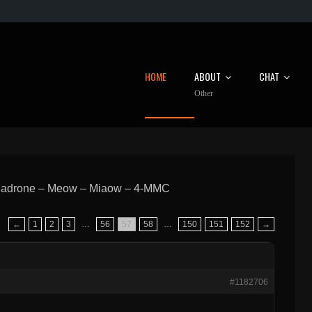
HOME
ABOUT
CHAT
Other
hadrone – Meow – Miaow – 4-MMC
←
1
2
3
…
56
57
58
…
150
151
152
→
#1182706