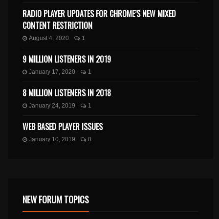
RADIO PLAYER UPDATES FOR CHROME’S NEW MIXED
CONTENT RESTRICTION
August 4, 2020
1
9 MILLION LISTENERS IN 2019
January 17, 2020
1
8 MILLION LISTENERS IN 2018
January 24, 2019
1
WEB BASED PLAYER ISSUES
January 10, 2019
0
NEW FORUM TOPICS