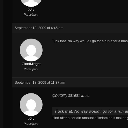
p0ly
Participant
September 18, 2009 at 4:45 am
Fuck that. No way would i go for a run after a ma
GiantMidget
Participant
September 18, 2009 at 11:37 am
@DJCliffy 351651 wrote:
Fuck that. No way would i go for a run a
i find after a certain amount of ketamine it makes
p0ly
Participant