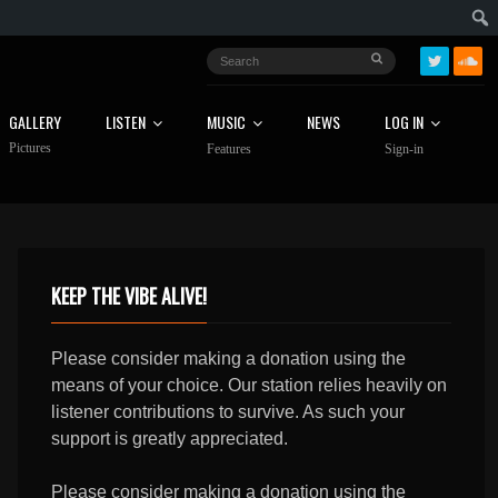
GALLERY
LISTEN
MUSIC
NEWS
LOG IN
Pictures
Features
Sign-in
KEEP THE VIBE ALIVE!
Please consider making a donation using the
means of your choice. Our station relies heavily on
listener contributions to survive. As such your
support is greatly appreciated.
Please consider making a donation using the