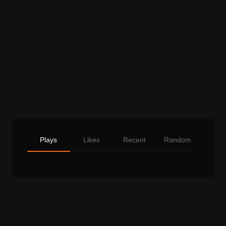
Plays
Likes
Recent
Random