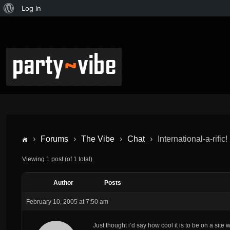
Log In
›
Forums
›
The Vibe
›
Chat
›
International-a-rific!
Viewing 1 post (of 1 total)
Author
Posts
February 10, 2005 at 7:50 am
Just thought i’d say how cool it is to be on a site