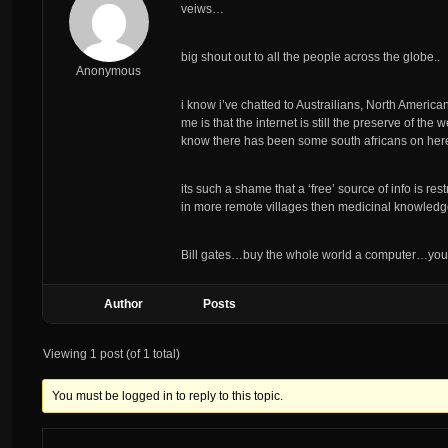
veiws…
big shout out to all the people across the globe..
Anonymous
i know i’ve chatted to Austrailians, North American
me is that the internet is still the preserve of t
know there has been some south africans on here,
its such a shame that a ‘free’ source of info is re
in more remote villages then medicinal knowledge
Bill gates…buy the whole world a computer…you k
Author
Posts
Viewing 1 post (of 1 total)
You must be logged in to reply to this topic.