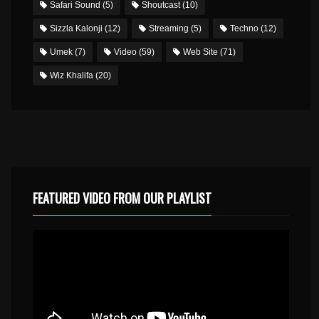
Safari Sound
(5)
Shoutcast
(10)
Sizzla Kalonji
(12)
Streaming
(5)
Techno
(12)
Umek
(7)
Video
(59)
Web Site
(71)
Wiz Khalifa
(20)
FEATURED VIDEO FROM OUR PLAYLIST