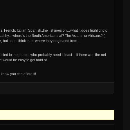
s, French, Italian, Spanish..the list goes on…what it does highlight to
he wealthy…where’s the South Americans at? The Asians, or Africans? (i
 but i dont think thats where they originated from…
stricted to the people who probably need it least….if there was the net
 would be easy to get hold of.
now you can afford it!