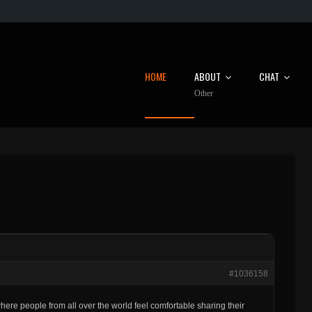
HOME
ABOUT
CHAT
Other
#1036158
 where people from all over the world feel comfortable sharing their