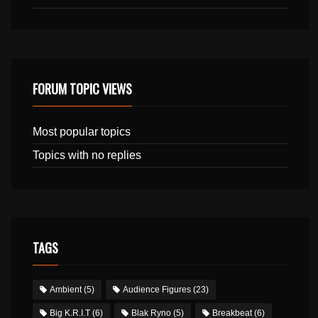
FORUM TOPIC VIEWS
Most popular topics
Topics with no replies
TAGS
Ambient
(5)
Audience Figures
(23)
Big K.R.I.T
(6)
Blak Ryno
(5)
Breakbeat
(6)