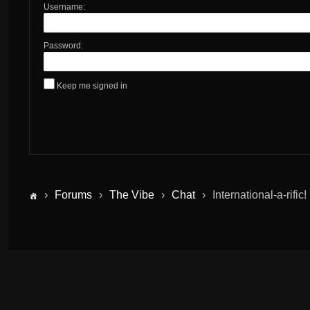
Username:
Password:
Keep me signed in
›
Forums
›
The Vibe
›
Chat
›
International-a-rific!