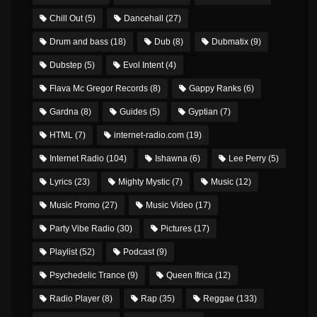
Chill Out
(5)
Dancehall
(27)
Drum and bass
(18)
Dub
(8)
Dubmatix
(9)
Dubstep
(5)
Evol Intent
(4)
Flava Mc Gregor Records
(8)
Gappy Ranks
(6)
Gardna
(8)
Guides
(5)
Gyptian
(7)
HTML
(7)
internet-radio.com
(19)
Internet Radio
(104)
Ishawna
(6)
Lee Perry
(5)
Lyrics
(23)
Mighty Mystic
(7)
Music
(12)
Music Promo
(27)
Music Video
(17)
Party Vibe Radio
(30)
Pictures
(17)
Playlist
(52)
Podcast
(9)
Psychedelic Trance
(9)
Queen Ifrica
(12)
Radio Player
(8)
Rap
(35)
Reggae
(133)