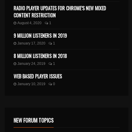
RADIO PLAYER UPDATES FOR CHROME’S NEW MIXED
CONTENT RESTRICTION
August 4, 2020
1
9 MILLION LISTENERS IN 2019
January 17, 2020
1
8 MILLION LISTENERS IN 2018
January 24, 2019
1
WEB BASED PLAYER ISSUES
January 10, 2019
0
NEW FORUM TOPICS