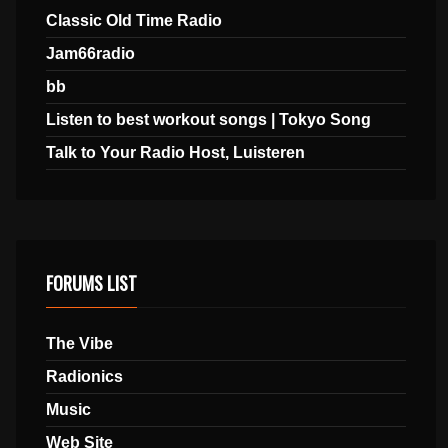
Classic Old Time Radio
Jam66radio
bb
Listen to best workout songs | Tokyo Song
Talk to Your Radio Host, Luisteren
FORUMS LIST
The Vibe
Radionics
Music
Web Site