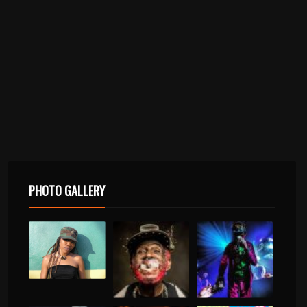
PHOTO GALLERY