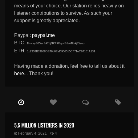
means of your choice. Our station relies heavily on
listener contributions to survive. As such your
support is greatly appreciated.
Paypal:
paypal.me
BTC:
1HwsyS85ac8A2djNKF7Fqn4B1oMUAjEWuo
ETH:
0x2338B33868DE49d0EaD956515C471eC67101A131
Having made a donation, feel free to tell us about it
here
... Thank you!
5.5 MILLION LISTENERS IN 2020
February 4, 2021
4