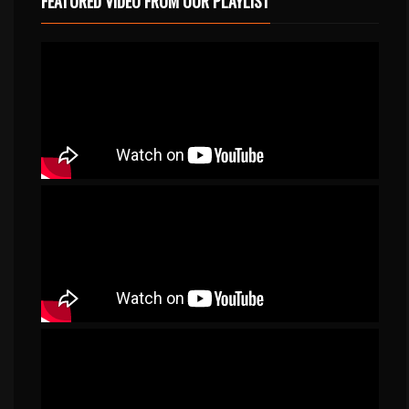
FEATURED VIDEO FROM OUR PLAYLIST