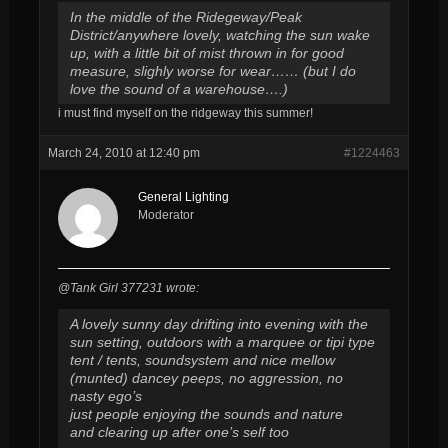
In the middle of the Ridegeway/Peak
District/anywhere lovely, watching the sun wake
up, with a little bit of mist thrown in for good
measure, slighly worse for wear…… (but I do
love the sound of a warehouse….)
i must find myself on the ridgeway this summer!
March 24, 2010 at 12:40 pm
#1224463
General Lighting
Moderator
@Tank Girl 377231 wrote:
A lovely sunny day drifting into evening with the
sun setting, outdoors with a marquee or tipi type
tent / tents, soundsystem and nice mellow
(munted) dancey peeps, no aggression, no
nasty ego’s
just people enjoying the sounds and nature
and clearing up after one’s self too