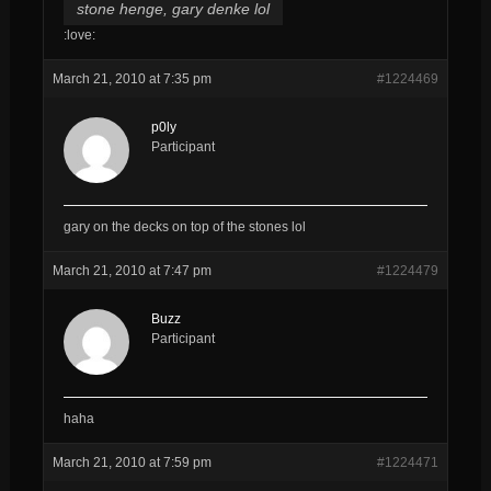
stone henge, gary denke lol
:love:
March 21, 2010 at 7:35 pm
#1224469
p0ly
Participant
gary on the decks on top of the stones lol
March 21, 2010 at 7:47 pm
#1224479
Buzz
Participant
haha
March 21, 2010 at 7:59 pm
#1224471