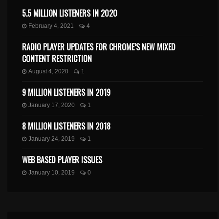
5.5 MILLION LISTENERS IN 2020
February 4, 2021
4
RADIO PLAYER UPDATES FOR CHROME’S NEW MIXED
CONTENT RESTRICTION
August 4, 2020
1
9 MILLION LISTENERS IN 2019
January 17, 2020
1
8 MILLION LISTENERS IN 2018
January 24, 2019
1
WEB BASED PLAYER ISSUES
January 10, 2019
0