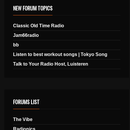
NEW FORUM TOPICS
Classic Old Time Radio
Jam66radio
bb
Listen to best workout songs | Tokyo Song
Talk to Your Radio Host, Luisteren
FORUMS LIST
The Vibe
Radionics