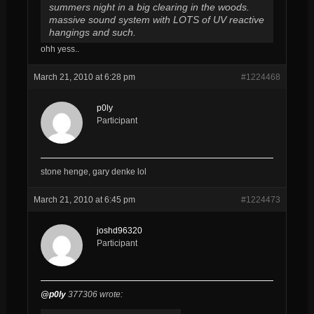
summers night in a big clearing in the woods.
massive sound system with LOTS of UV reactive
hangings and such.
ohh yess..
March 21, 2010 at 6:28 pm
#1224468
p0ly
Participant
stone henge, gary denke lol
March 21, 2010 at 6:45 pm
#1224473
joshd96320
Participant
@p0ly
377306 wrote: