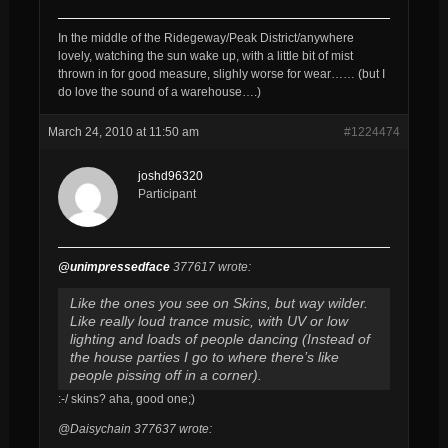
In the middle of the Ridegeway/Peak District/anywhere
lovely, watching the sun wake up, with a little bit of mist
thrown in for good measure, slighly worse for wear…… (but I
do love the sound of a warehouse….)
March 24, 2010 at 11:50 am
#1224474
joshd96320
Participant
@unimpressedface
377617 wrote:
Like the ones you see on Skins, but way wilder.
Like really loud trance music, with UV or low
lighting and loads of people dancing (Instead of
the house parties I go to where there’s like
people pissing off in a corner).
:-/ skins? aha, good one;)
@Daisychain 377637 wrote: