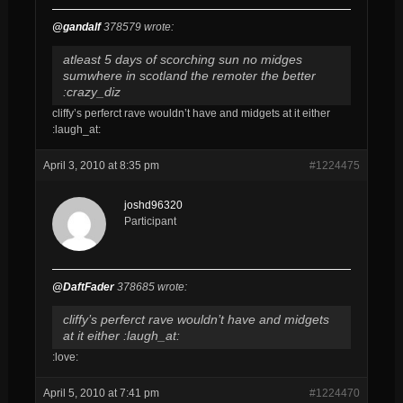
@gandalf
378579 wrote:
atleast 5 days of scorching sun no midges
sumwhere in scotland the remoter the better
:crazy_diz
cliffy’s perferct rave wouldn’t have and midgets at it either
:laugh_at:
April 3, 2010 at 8:35 pm
#1224475
joshd96320
Participant
@DaftFader
378685 wrote:
cliffy’s perferct rave wouldn’t have and midgets
at it either :laugh_at:
:love:
April 5, 2010 at 7:41 pm
#1224470