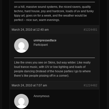
on a hill, massive sound systems, the nicest ravers, quality
techno, hard house, psy and hardcore, loads of uv and funky
tippy art, goes on for a week, and the weather would be
perfect – nice sun, warm evenings.
March 24, 2010 at 12:40 am
#1224481
unimpressedface
Participant
Like the ones you see on Skins, but way wilder. Like really
loud trance music, with UV or low lighting and loads of
people dancing (Instead of the house parties I go to where
there’s like people pissing off in a corner).
March 24, 2010 at 7:07 am
#1224482
Anonymous