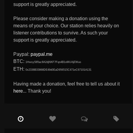
support is greatly appreciated.
Please consider making a donation using the
means of your choice. Our station relies heavily on
listener contributions to survive. As such your
support is greatly appreciated.
Paypal:
paypal.me
BTC:
1HwsyS85ac8A2djNKF7Fqn4B1oMUAjEWuo
ETH:
0x2338B33868DE49d0EaD956515C471eC67101A131
Having made a donation, feel free to tell us about it
here
... Thank you!