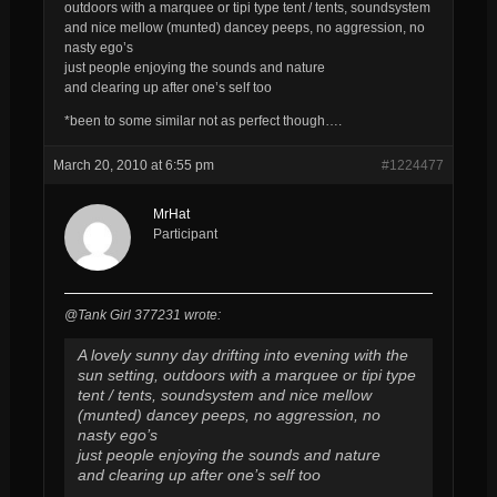
outdoors with a marquee or tipi type tent / tents, soundsystem
and nice mellow (munted) dancey peeps, no aggression, no
nasty ego’s
just people enjoying the sounds and nature
and clearing up after one’s self too
*been to some similar not as perfect though….
March 20, 2010 at 6:55 pm
#1224477
MrHat
Participant
@Tank Girl 377231 wrote:
A lovely sunny day drifting into evening with the
sun setting, outdoors with a marquee or tipi type
tent / tents, soundsystem and nice mellow
(munted) dancey peeps, no aggression, no
nasty ego’s
just people enjoying the sounds and nature
and clearing up after one’s self too