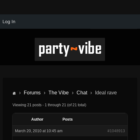
Log In
›
Forums
›
The Vibe
›
Chat
›
Ideal rave
Viewing 21 posts - 1 through 21 (of 21 total)
Author
Posts
March 20, 2010 at 10:45 am
#1048913