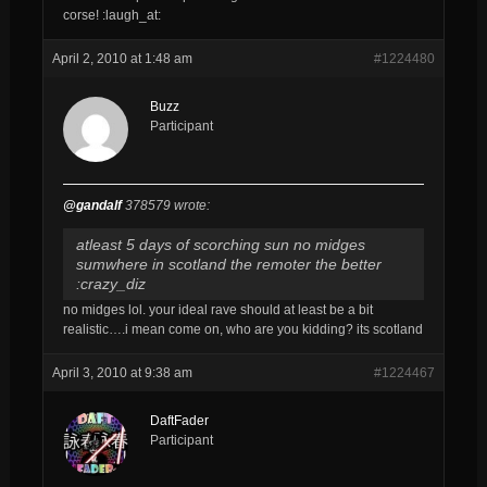
corse! :laugh_at:
April 2, 2010 at 1:48 am
#1224480
Buzz
Participant
@gandalf
378579 wrote:
atleast 5 days of scorching sun no midges
sumwhere in scotland the remoter the better
:crazy_diz
no midges lol. your ideal rave should at least be a bit
realistic….i mean come on, who are you kidding? its scotland
April 3, 2010 at 9:38 am
#1224467
DaftFader
Participant