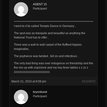
AGENT 15
Participant
I went to it its called Temple Dance in Germany ,
The spot was as tranquile and beautiful as anything the
National Trust has to offer ,
There was a wall to wall carpet of the fluffiest hippies
imaginable,
The psytrance was twisted , full on and infectious .
The only bad thing was over indugence on friendship and the
the mix up with zopiclone and my hay fever tables z z zz z
zzzzzzzzzzzzzzzzzzzzzzzzz.
March 21, 2010 at 9:09 pm
#1224472
bryonbond
Participant