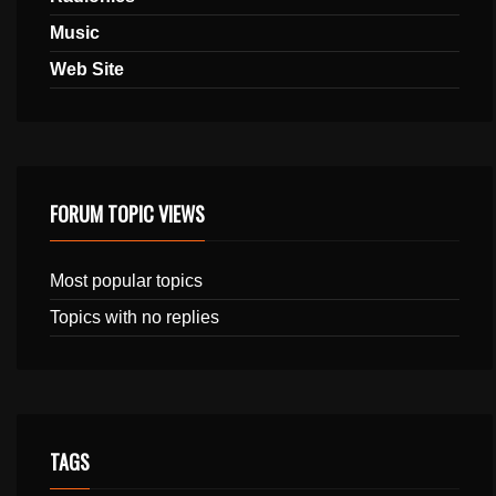
Music
Web Site
FORUM TOPIC VIEWS
Most popular topics
Topics with no replies
TAGS