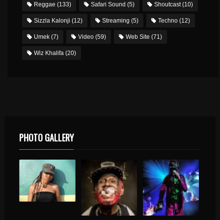
Reggae
(133)
Safari Sound
(5)
Shoutcast
(10)
Sizzla Kalonji
(12)
Streaming
(5)
Techno
(12)
Umek
(7)
Video
(59)
Web Site
(71)
Wiz Khalifa
(20)
PHOTO GALLERY