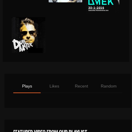
Plays
Likes
Recent
Random