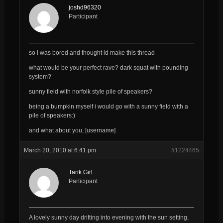
joshd96320
Participant
so i was bored and thought id make this thread
what would be your perfect rave? dark squat with pounding
system?
sunny field with norfolk style pile of speakers?
being a bumpkin myself i would go with a sunny field with a
pile of speakers:)
and what about you, [username]
March 20, 2010 at 6:41 pm
#1224465
Tank Girl
Participant
A lovely sunny day drifting into evening with the sun setting,