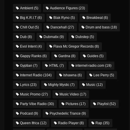
Ambient
(5)
Audience Figures
(23)
Big K.R.I.T
(6)
Blak Ryno
(5)
Breakbeat
(6)
Chill Out
(5)
Dancehall
(27)
Drum and bass
(18)
Dub
(8)
Dubmatix
(9)
Dubstep
(5)
Evol Intent
(4)
Flava Mc Gregor Records
(8)
Gappy Ranks
(6)
Gardna
(8)
Guides
(5)
Gyptian
(7)
HTML
(7)
internet-radio.com
(19)
Internet Radio
(104)
Ishawna
(6)
Lee Perry
(5)
Lyrics
(23)
Mighty Mystic
(7)
Music
(12)
Music Promo
(27)
Music Video
(17)
Party Vibe Radio
(30)
Pictures
(17)
Playlist
(52)
Podcast
(9)
Psychedelic Trance
(9)
Queen Ifrica
(12)
Radio Player
(8)
Rap
(35)