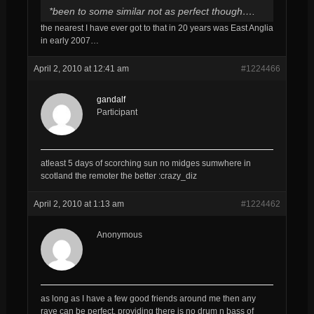
*been to some similar not as perfect though….
the nearest I have ever got to that in 20 years was East Anglia
in early 2007…
April 2, 2010 at 12:41 am
#1224466
gandalf
Participant
atleast 5 days of scorching sun no midges sumwhere in
scotland the remoter the better :crazy_diz
April 2, 2010 at 1:13 am
#1224462
Anonymous
as long as I have a few good friends around me then any
rave can be perfect. providing there is no drum n bass of