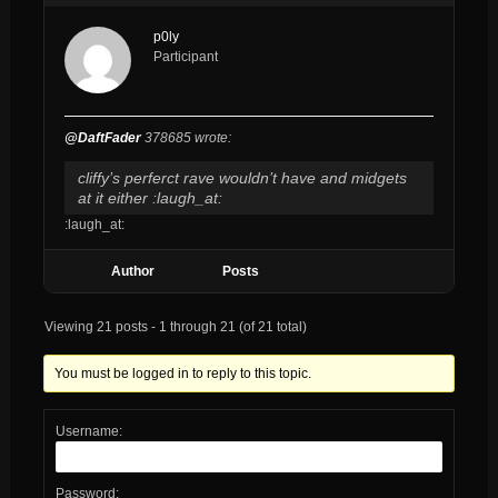
p0ly
Participant
@DaftFader
378685 wrote:
cliffy’s perferct rave wouldn’t have and midgets
at it either :laugh_at:
:laugh_at:
Author
Posts
Viewing 21 posts - 1 through 21 (of 21 total)
You must be logged in to reply to this topic.
Username:
Password: