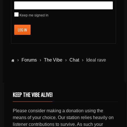
Keep me signed in
LOG IN
›
Forums
›
The Vibe
›
Chat
›
Ideal rave
KEEP THE VIBE ALIVE!
Please consider making a donation using the
means of your choice. Our station relies heavily on
listener contributions to survive. As such your