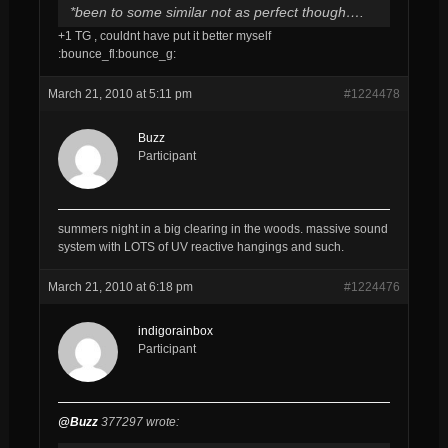
*been to some similar not as perfect though….
+1 TG , couldnt have put it better myself
:bounce_fl:bounce_g:
March 21, 2010 at 5:11 pm
#1224478
Buzz
Participant
summers night in a big clearing in the woods. massive sound
system with LOTS of UV reactive hangings and such.
March 21, 2010 at 6:18 pm
#1224476
indigorainbox
Participant
@Buzz
377297 wrote: