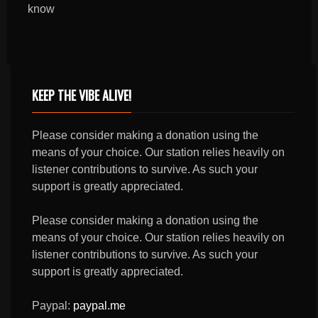
know
KEEP THE VIBE ALIVE!
Please consider making a donation using the
means of your choice. Our station relies heavily on
listener contributions to survive. As such your
support is greatly appreciated.
Please consider making a donation using the
means of your choice. Our station relies heavily on
listener contributions to survive. As such your
support is greatly appreciated.
Paypal:
paypal.me