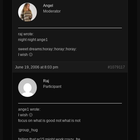
Angel
Moderator
raj wrote:
night night ange1
sweet dreams:horay::horay::horay:
I wish 🙁
June 19, 2006 at 8:03 pm
#1079117
Raj
Participant
ange1 wrote:
I wish 🙁
focus on what is good not what is not
:group_hug
failing that:ar15:might work:crazy_fre