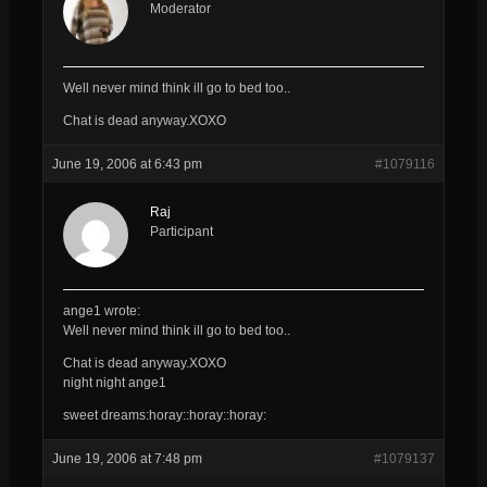
Moderator
Well never mind think ill go to bed too..
Chat is dead anyway.XOXO
June 19, 2006 at 6:43 pm
#1079116
Raj
Participant
ange1 wrote:
Well never mind think ill go to bed too..
Chat is dead anyway.XOXO
night night ange1
sweet dreams:horay::horay::horay:
June 19, 2006 at 7:48 pm
#1079137