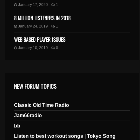
January 17, 2020
1
8 MILLION LISTENERS IN 2018
January 24, 2019
1
WEB BASED PLAYER ISSUES
January 10, 2019
0
NEW FORUM TOPICS
Classic Old Time Radio
Jam66radio
bb
Listen to best workout songs | Tokyo Song