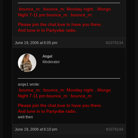
:bounce_m: :bounce_m: Monday night…Mongo
Night 7-11 pm:bounce_m: :bounce_m:
Please join the chat,love to have you there..
And tune in to Partyvibe radio..
June 19, 2006 at 6:05 pm
#1079134
Angel
Moderator
ange1 wrote:
:bounce_m: :bounce_m: Monday night…Mongo
Night 7-11 pm:bounce_m: :bounce_m:
Please join the chat,love to have you there..
And tune in to Partyvibe radio..
well then
June 19, 2006 at 6:10 pm
#1079144