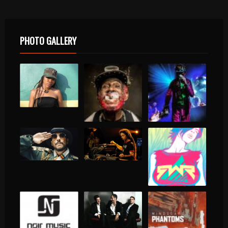
PHOTO GALLERY