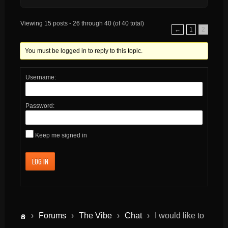
Viewing 15 posts - 26 through 40 (of 40 total)
←
1
2
You must be logged in to reply to this topic.
Username:
Password:
Keep me signed in
LOG IN
›
Forums
›
The Vibe
›
Chat
›
I would like to