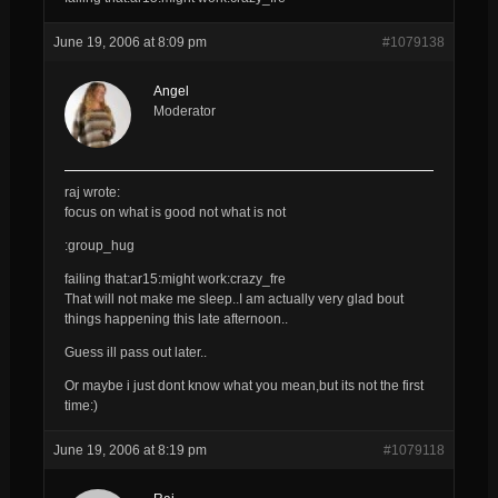
June 19, 2006 at 8:09 pm
#1079138
Angel
Moderator
raj wrote:
focus on what is good not what is not
:group_hug
failing that:ar15:might work:crazy_fre
That will not make me sleep..I am actually very glad bout
things happening this late afternoon..
Guess ill pass out later..
Or maybe i just dont know what you mean,but its not the first
time:)
June 19, 2006 at 8:19 pm
#1079118