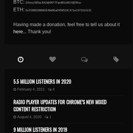
BTC:
1HwsyS85ac8A2djNKF7Fqn4B1oMUAjEWuo
ETH:
0x2338B33868DE49d0EaD956515C471eC67101A131
Having made a donation, feel free to tell us about it
here
... Thank you!
5.5 MILLION LISTENERS IN 2020
February 4, 2021
4
RADIO PLAYER UPDATES FOR CHROME’S NEW MIXED
CONTENT RESTRICTION
August 4, 2020
1
9 MILLION LISTENERS IN 2019