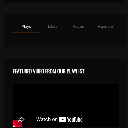
Plays
Likes
Recent
Random
FEATURED VIDEO FROM OUR PLAYLIST