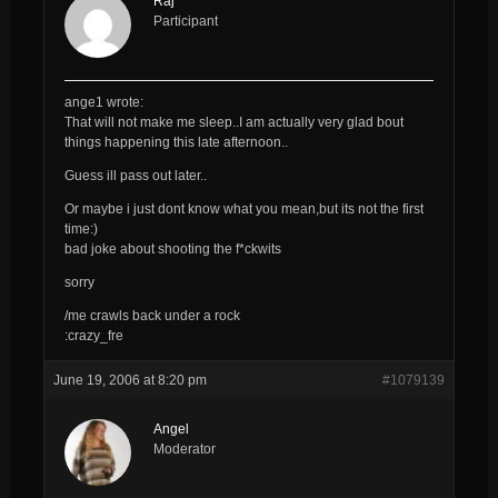
Raj
Participant
ange1 wrote:
That will not make me sleep..I am actually very glad bout
things happening this late afternoon..
Guess ill pass out later..
Or maybe i just dont know what you mean,but its not the first
time:)
bad joke about shooting the f*ckwits
sorry
/me crawls back under a rock
:crazy_fre
June 19, 2006 at 8:20 pm
#1079139
Angel
Moderator