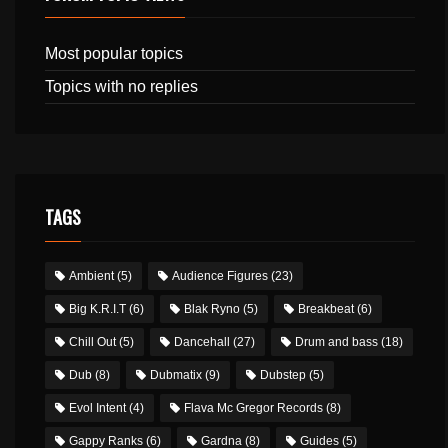
Most popular topics
Topics with no replies
TAGS
Ambient
(5)
Audience Figures
(23)
Big K.R.I.T
(6)
Blak Ryno
(5)
Breakbeat
(6)
Chill Out
(5)
Dancehall
(27)
Drum and bass
(18)
Dub
(8)
Dubmatix
(9)
Dubstep
(5)
Evol Intent
(4)
Flava Mc Gregor Records
(8)
Gappy Ranks
(6)
Gardna
(8)
Guides
(5)