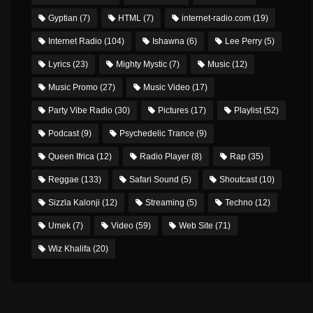
Gyptian
(7)
HTML
(7)
internet-radio.com
(19)
Internet Radio
(104)
Ishawna
(6)
Lee Perry
(5)
Lyrics
(23)
Mighty Mystic
(7)
Music
(12)
Music Promo
(27)
Music Video
(17)
Party Vibe Radio
(30)
Pictures
(17)
Playlist
(52)
Podcast
(9)
Psychedelic Trance
(9)
Queen Ifrica
(12)
Radio Player
(8)
Rap
(35)
Reggae
(133)
Safari Sound
(5)
Shoutcast
(10)
Sizzla Kalonji
(12)
Streaming
(5)
Techno
(12)
Umek
(7)
Video
(59)
Web Site
(71)
Wiz Khalifa
(20)