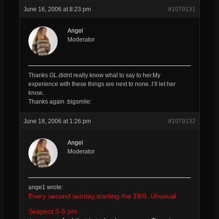
June 16, 2006 at 8:23 pm
#1079131
Angel
Moderator
Thanks GL.didnt really know what to say to her.My
experience with these things are next to none..I’ll let her
know..
Thanks again :bigsmile:
June 18, 2006 at 1:26 pm
#1079132
Angel
Moderator
ange1 wrote:
Every second sunday,starting the 18/6..Unusual
Suspect 3-6 pm