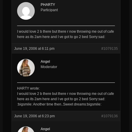
PHARTY
Participant
I would love 2 b there but there r now throwing me out of cafe
here as its 2am here and I ve got to go 2 bed Sorry:sad:
June 19, 2006 at 6:11 pm
#1079135
Angel
Moderator
HARTY wrote:
I would love 2 b there but there r now throwing me out of cafe
here as its 2am here and I ve got to go 2 bed Sorry:sad:
:bigsmile: Another time then..Sweet dreams:bigsmile:
June 19, 2006 at 6:23 pm
#1079136
Angel