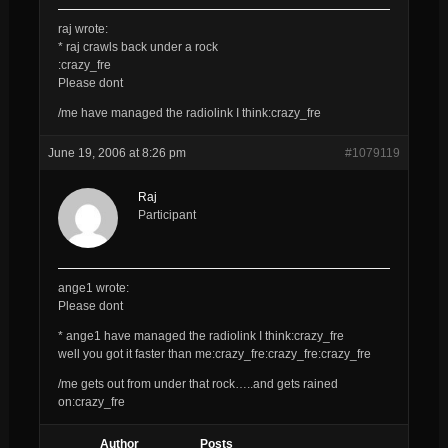
raj wrote:
* raj crawls back under a rock
:crazy_fre
Please dont
/me have managed the radiolink I think:crazy_fre
June 19, 2006 at 8:26 pm
#1079119
Raj
Participant
ange1 wrote:
Please dont
* ange1 have managed the radiolink I think:crazy_fre
well you got it faster than me:crazy_fre:crazy_fre:crazy_fre
/me gets out from under that rock…..and gets rained
on:crazy_fre
Author
Posts