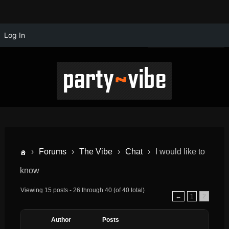
Log In
›
Forums
›
The Vibe
›
Chat
›
I would like to
know
Viewing 15 posts - 26 through 40 (of 40 total)
←
1
2
Author
Posts