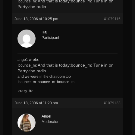
And that is today:bounce_m: Tune in on
:bounce_m:
Partyvibe radio
June 18, 2006 at 10:25 pm
#1079115
Raj
Participant
ange1 wrote:
And that is today:bounce_m: Tune in on
:bounce_m:
Partyvibe radio
and we were in the chatroom too
:bounce_m::bounce_m::bounce_m:
:crazy_fre
June 18, 2006 at 11:20 pm
#1079133
Angel
Moderator