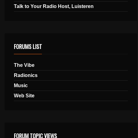
Talk to Your Radio Host, Luisteren
FORUMS LIST
The Vibe
Radionics
Music
Web Site
FORUM TOPIC VIEWS