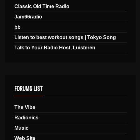
Classic Old Time Radio
Jam66radio
bb
Listen to best workout songs | Tokyo Song
Talk to Your Radio Host, Luisteren
FORUMS LIST
The Vibe
Radionics
Music
Web Site