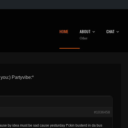
HOME
ABOUT
CHAT
Other
 you:) Partyvibe:*
#1036458
use by idea must be sad cause yesturday f*ckin busterd in da bus