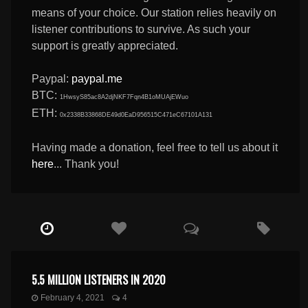
means of your choice. Our station relies heavily on
listener contributions to survive. As such your
support is greatly appreciated.
Paypal:
paypal.me
BTC:
1HwsyS85ac8A2djNKF7Fqn4B1oMUAjEWuo
ETH:
0x2338B33868DE49d0EaD956515C471eC67101A131
Having made a donation, feel free to tell us about it
here
... Thank you!
5.5 MILLION LISTENERS IN 2020
February 4, 2021
4