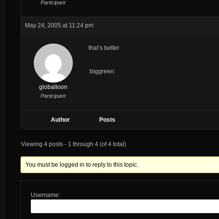
Participant
May 24, 2005 at 11:24 pm
that’s better
:biggreen:
globalloon
Participant
Author
Posts
Viewing 4 posts - 1 through 4 (of 4 total)
You must be logged in to reply to this topic.
Username: