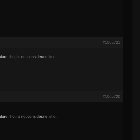
#1065721
ture, tho, its not considerate, imo.
#1065720
ture, tho, its not considerate, imo.