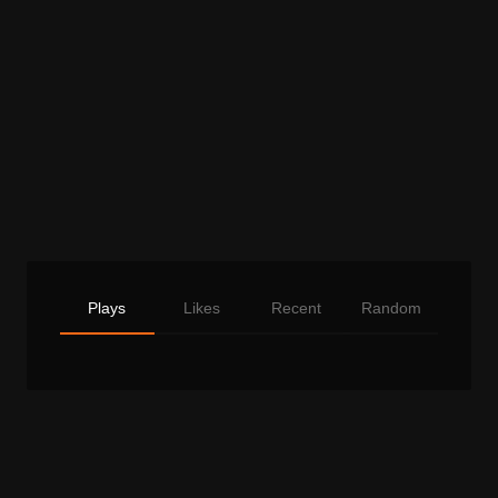
Plays
Likes
Recent
Random