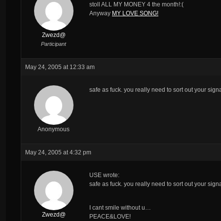
stoll ALL MY MONEY 4 the month!:(
Anyway
MY LOVE SONG!
Zwezd@
Participant
May 24, 2005 at 12:33 am
safe as fuck. you really need to sort out your signa
Anonymous
May 24, 2005 at 4:32 pm
USE wrote:
safe as fuck. you really need to sort out your signa
I cant smile without u…
Zwezd@
PEACE&LOVE!