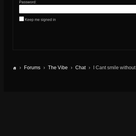
Password:
Keep me signed in
›
Forums
›
The Vibe
›
Chat
›
I Cant smile without