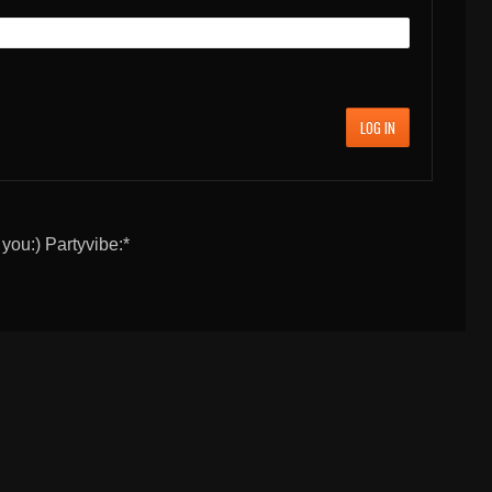
LOG IN
 you:) Partyvibe:*