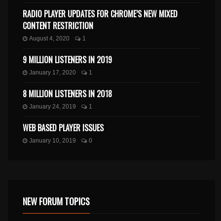
RADIO PLAYER UPDATES FOR CHROME’S NEW MIXED
CONTENT RESTRICTION
August 4, 2020
1
9 MILLION LISTENERS IN 2019
January 17, 2020
1
8 MILLION LISTENERS IN 2018
January 24, 2019
1
WEB BASED PLAYER ISSUES
January 10, 2019
0
NEW FORUM TOPICS