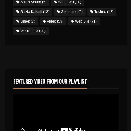
Safari Sound
(5)
Shoutcast
(10)
Sizzla Kalonji
(12)
Streaming
(5)
Techno
(12)
Umek
(7)
Video
(59)
Web Site
(71)
Wiz Khalifa
(20)
FEATURED VIDEO FROM OUR PLAYLIST