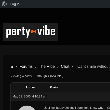
Log In
›
Forums
›
The Vibe
›
Chat
›
I Cant smile without
Viewing 4 posts - 1 through 4 (of 4 total)
Author
Posts
May 23, 2005 at 10:34 pm
Just feel happy 2night 4 sure dont know why… Ca