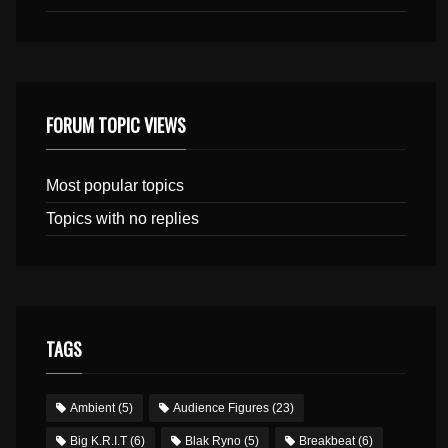
FORUM TOPIC VIEWS
Most popular topics
Topics with no replies
TAGS
Ambient
(5)
Audience Figures
(23)
Big K.R.I.T
(6)
Blak Ryno
(5)
Breakbeat
(6)