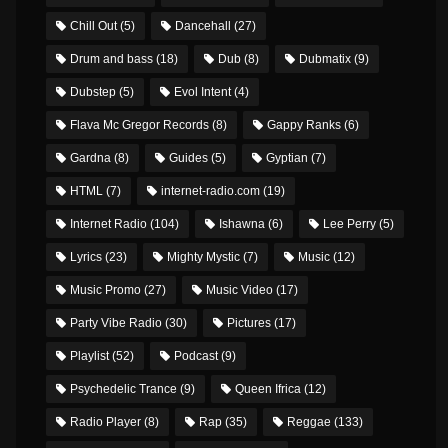
Chill Out
(5)
Dancehall
(27)
Drum and bass
(18)
Dub
(8)
Dubmatix
(9)
Dubstep
(5)
Evol Intent
(4)
Flava Mc Gregor Records
(8)
Gappy Ranks
(6)
Gardna
(8)
Guides
(5)
Gyptian
(7)
HTML
(7)
internet-radio.com
(19)
Internet Radio
(104)
Ishawna
(6)
Lee Perry
(5)
Lyrics
(23)
Mighty Mystic
(7)
Music
(12)
Music Promo
(27)
Music Video
(17)
Party Vibe Radio
(30)
Pictures
(17)
Playlist
(52)
Podcast
(9)
Psychedelic Trance
(9)
Queen Ifrica
(12)
Radio Player
(8)
Rap
(35)
Reggae
(133)