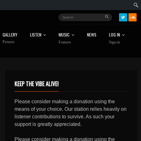
GALLERY
LISTEN
MUSIC
NEWS
LOG IN
Pictures
Features
Sign-in
KEEP THE VIBE ALIVE!
Please consider making a donation using the
means of your choice. Our station relies heavily on
listener contributions to survive. As such your
support is greatly appreciated.
Please consider making a donation using the