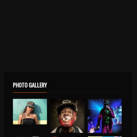
PHOTO GALLERY